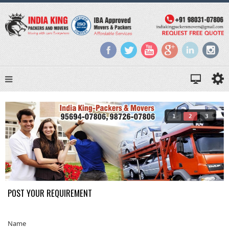
1
2
3
POST YOUR REQUIREMENT
Name