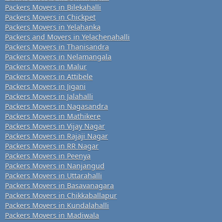
Packers Movers in Bilekahalli
Packers Movers in Chickpet
Packers Movers in Yelahanka
Packers and Movers in Yelachenahalli
Packers Movers in Thanisandra
Packers Movers in Nelamangala
Packers Movers in Malur
Packers Movers in Attibele
Packers Movers in Jigani
Packers Movers in Jalahalli
Packers Movers in Nagasandra
Packers Movers in Mathikere
Packers Movers in Vijay Nagar
Packers Movers in Rajaji Nagar
Packers Movers in RR Nagar
Packers Movers in Peenya
Packers Movers in Nanjangud
Packers Movers in Uttarahalli
Packers Movers in Basavanagara
Packers Movers in Chikkaballapur
Packers Movers in Kundalahalli
Packers Movers in Madiwala