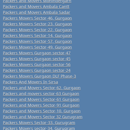
Packers and Movers Mohindergarh
Packers and Movers Ambala Cantt
Packers and Movers Ambala Sadar
Packers Movers Sector-46, Gurgaon
Packers Movers Sector-23, Gurgaon
Packers Movers Sector-22, Gurgaon
Packers Movers Sector-14, Gurgaon
Packers Movers Sector-57, Gurgaon
Packers Movers Sector-49, Gurgaon
Packers Movers Gurgaon sector-47
Packers Movers Gurgaon sector-45
Packers Movers Gurgaon sector-56
Packers Movers Gurgaon sector-24
Packers Movers Gurgaon DLF Phase-3
Packers And Movers In Sirsa
Packers and Movers Sector-62, Gurgaon
Packers and movers sector-63 Gurgaon
Packers and Movers Sector-61 Gurgaon
Packers and Movers Sector-91 Gurgaon
Packers and Movers Sector-10, Gurgaon
Packers and Movers Sector 32 Gurugram
Packers Movers Sector-33, Gurugram
Packers Movers sector-34, Gurugram