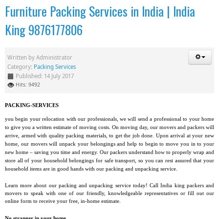
Furniture Packing Services in India | India
King 9876177806
Written by
Administrator
Category:
Packing Services
Published: 14 July 2017
Hits: 9492
PACKING-SERVICES
you begin your relocation with our professionals, we will send a professional to your home
to give you a written estimate of moving costs. On moving day, our movers and packers will
arrive, armed with quality packing materials, to get the job done. Upon arrival at your new
home, our movers will unpack your belongings and help to begin to move you in to your
new home – saving you time and energy. Our packers understand how to properly wrap and
store all of your household belongings for safe transport, so you can rest assured that your
household items are in good hands with our packing and unpacking service.
Learn more about our packing and unpacking service today! Call India king packers and
movers to speak with one of our friendly, knowledgeable representatives or fill out our
online form to receive your free, in-home estimate.
No stranger in your home