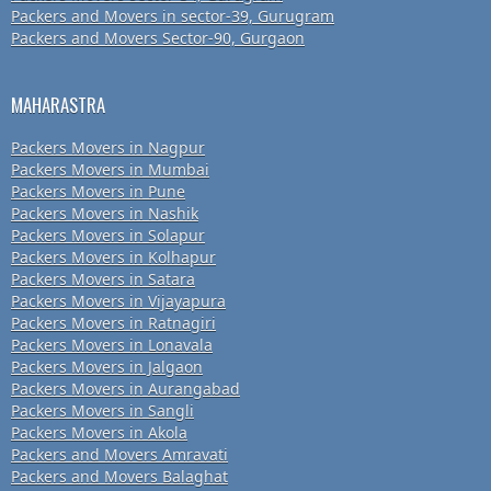
Packers and Movers in sector-39, Gurugram
Packers and Movers Sector-90, Gurgaon
MAHARASTRA
Packers Movers in Nagpur
Packers Movers in Mumbai
Packers Movers in Pune
Packers Movers in Nashik
Packers Movers in Solapur
Packers Movers in Kolhapur
Packers Movers in Satara
Packers Movers in Vijayapura
Packers Movers in Ratnagiri
Packers Movers in Lonavala
Packers Movers in Jalgaon
Packers Movers in Aurangabad
Packers Movers in Sangli
Packers Movers in Akola
Packers and Movers Amravati
Packers and Movers Balaghat