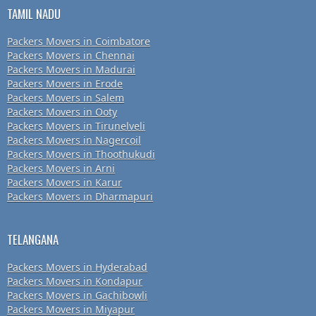
TAMIL NADU
Packers Movers in Coimbatore
Packers Movers in Chennai
Packers Movers in Madurai
Packers Movers in Erode
Packers Movers in Salem
Packers Movers in Ooty
Packers Movers in Tirunelveli
Packers Movers in Nagercoil
Packers Movers in Thoothukudi
Packers Movers in Arni
Packers Movers in Karur
Packers Movers in Dharmapuri
TELANGANA
Packers Movers in Hyderabad
Packers Movers in Kondapur
Packers Movers in Gachibowli
Packers Movers in Miyapur