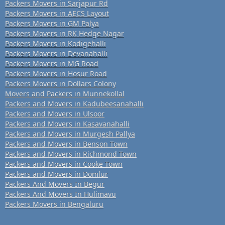
Packers Movers in Sarjapur Rd
Packers Movers in AECS Layout
Packers Movers in GM Palya
Packers Movers in RK Hedge Nagar
Packers Movers in Kodigehalli
Packers Movers in Devanahalli
Packers Movers in MG Road
Packers Movers in Hosur Road
Packers Movers in Dollars Colony
Movers and Packers in Munnekollal
Packers and Movers in Kadubeesanahalli
Packers and Movers in Ulsoor
Packers and Movers in Kasavanahalli
Packers and Movers in Murgesh Pallya
Packers and Movers in Benson Town
Packers and Movers in Richmond Town
Packers and Movers in Cooke Town
Packers and Movers in Domlur
Packers And Movers In Begur
Packers And Movers In Hulimavu
Packers Movers in Bengaluru