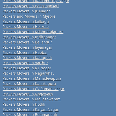
Packers Movers in Ramamurthy Nagar
Packers Movers in Banashankari
Packers Movers in JP Nagar
Packers and Movers in Mysore
Packers Movers in Lalbagh
Packers Movers in Hoskote
Packers Movers in Krishnarajapura
Packers Movers in Indiranagar
Packers Movers in Bellandur
Packers Movers in Jayanagar
Packers Movers in Hebbal
Packers Movers in Kadugodi
Packers Movers in Varthur
Packers Movers in RT Nagar
Packers Movers in Nagarbhavi
Packers Movers in Mahadevapura
Packers Movers in Kanakapura
Packers Movers in CV Raman Nagar
Packers Movers in Nagawara
Packers Movers in Malleshwaram
Packers Movers in Hoddi
Packers Movers in Kalyan Nagar
Packers Movers in Bommanahli