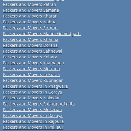
Packers and Movers Patran
Packers and Movers Samana
Packers and Movers Kharar
Packers and Movers Nabha
Packers and Movers Sirhind
Packers and Movers Mandi Gobindgarh
Packers and Movers Khanna
Packers and Movers Doraha
Packers and Movers Sahnewal
Packers and Movers Kohara
Packers and Movers khamanon
Packers and Movers Morinda
Packers and Movers in Kurali
Packers and Movers Rupnagar
Packers and Movers in Phagwara
Packers and Movers in Goraya
Packers and Movers Nakodar
Packers and Movers Sultanpur Lodhi
Packers and Movers Mukerian
Packers and Movers in Dasuya
Packers and Movers in Rajpura
Packers and Movers in Phillaur