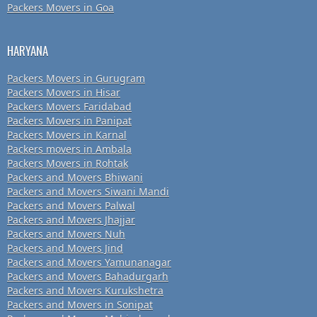
Packers Movers in Goa
HARYANA
Packers Movers in Gurugram
Packers Movers in Hisar
Packers Movers Faridabad
Packers Movers in Panipat
Packers Movers in Karnal
Packers movers in Ambala
Packers Movers in Rohtak
Packers and Movers Bhiwani
Packers and Movers Siwani Mandi
Packers and Movers Palwal
Packers and Movers Jhajjar
Packers and Movers Nuh
Packers and Movers Jind
Packers and Movers Yamunanagar
Packers and Movers Bahadurgarh
Packers and Movers Kurukshetra
Packers and Movers in Sonipat