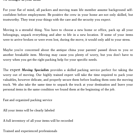
For your flat of mind, all packers and moving team life member assume background self-
confident before employment. Be positive the crew in your home are not only skilled, but
trustworthy. They treat your things with the care and the security you expect.
Moving is a stressful thing. You have to choose a new home or office, pack up all your
belongings, unpack everything and alter to life in a new location. If some of your items
were to arrive broken or were even lost, during the move, it would only add to your stress.
Maybe you're concerned about the antique china your parents' passed down to you or
another breakable item. Moving may cause you plenty of worry, but you don't have to
worry when you get the right packing help for your specific needs.
expert
The
Moving Specialists
provides a skilled packing service perfect for taking the
worry out of moving. Our highly trained expert will take the time required to pack your
valuables, however delicate, and properly secure them before loading them onto the moving
truck. We also take the same time to unpack the truck at your destination and leave your
personal items in the same condition we found them at the beginning of the job.
Fast and organized packing service
All your items will be clearly labeled
A full inventory of all your items will be recorded
Trained and experienced professionals