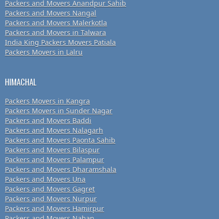
Packers and Movers Anandpur Sahib
Packers and Movers Nangal
Packers and Movers Malerkotla
Packers and Movers in Talwara
India King Packers Movers Patiala
Packers Movers in Lalru
HIMACHAL
Packers Movers in Kangra
Packers Movers in Sunder Nagar
Packers and Movers Baddi
Packers and Movers Nalagarh
Packers and Movers Paonta Sahib
Packers and Movers Bilaspur
Packers and Movers Palampur
Packers and Movers Dharamshala
Packers and Movers Una
Packers and Movers Gagret
Packers and Movers Nurpur
Packers and Movers Hamirpur
Packers and Movers Nahan