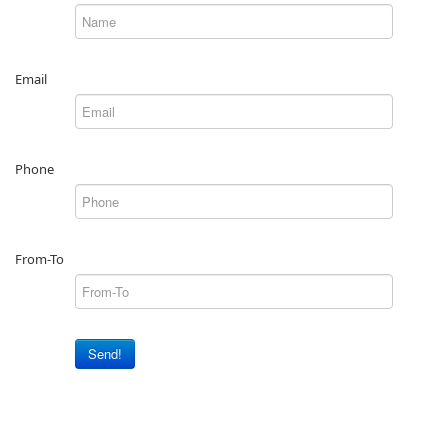
Email
Phone
From-To
Send!