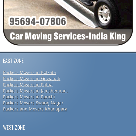
EAST ZONE
Packers Movers in Kolkata
Packers Movers in Guwahati
Packers Movers in Patna
Packers Movers in Jamshedpur .
Packers Movers in Ranchi
Packers Movers Swaraj Nagar
Packers and Movers Khanapara
WEST ZONE