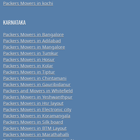
Packers Movers in kochi
KARNATAKA
Packers Movers in Bangalore
Packers Movers in Adilabad
Packers Movers in Mangalore
Packers Movers in Tumkur
Packers Movers in Hosur
Packers Movers in Kolar
Packers Movers in Tiptur
Packers Movers in Chintamani
Packers Movers in Gauribidanur
Packers and Movers in Whitefield
Packers Movers in Yeshwanthpur
Packers Movers in Hsr layout
Packers Movers in Electronic city
Packers Movers in Koramangala
Packers Movers in Silk board
Packers Movers in BTM Layout
Packers Movers in Marathahalli