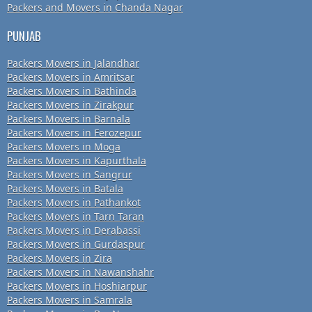
Packers and Movers in Chanda Nagar
PUNJAB
Packers Movers in Jalandhar
Packers Movers in Amritsar
Packers Movers in Bathinda
Packers Movers in Zirakpur
Packers Movers in Barnala
Packers Movers in Ferozepur
Packers Movers in Moga
Packers Movers in Kapurthala
Packers Movers in Sangrur
Packers Movers in Batala
Packers Movers in Pathankot
Packers Movers in Tarn Taran
Packers Movers in Derabassi
Packers Movers in Gurdaspur
Packers Movers in Zira
Packers Movers in Nawanshahr
Packers Movers in Hoshiarpur
Packers Movers in Samrala