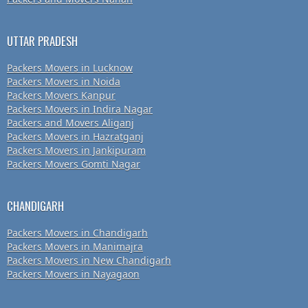
UTTAR PRADESH
Packers Movers in Lucknow
Packers Movers in Noida
Packers Movers Kanpur
Packers Movers in Indira Nagar
Packers and Movers Aliganj
Packers Movers in Hazratganj
Packers Movers in Jankipuram
Packers Movers Gomti Nagar
CHANDIGARH
Packers Movers in Chandigarh
Packers Movers in Manimajra
Packers Movers in New Chandigarh
Packers Movers in Nayagaon