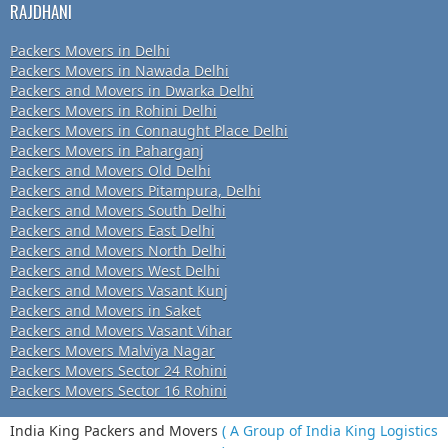
RAJDHANI
Packers Movers in Delhi
Packers Movers in Nawada Delhi
Packers and Movers in Dwarka Delhi
Packers Movers in Rohini Delhi
Packers Movers in Connaught Place Delhi
Packers Movers in Paharganj
Packers and Movers Old Delhi
Packers and Movers Pitampura, Delhi
Packers and Movers South Delhi
Packers and Movers East Delhi
Packers and Movers North Delhi
Packers and Movers West Delhi
Packers and Movers Vasant Kunj
Packers and Movers in Saket
Packers and Movers Vasant Vihar
Packers Movers Malviya Nagar
Packers Movers Sector 24 Rohini
Packers Movers Sector 16 Rohini
India King Packers and Movers
( A Group of India King Logistics