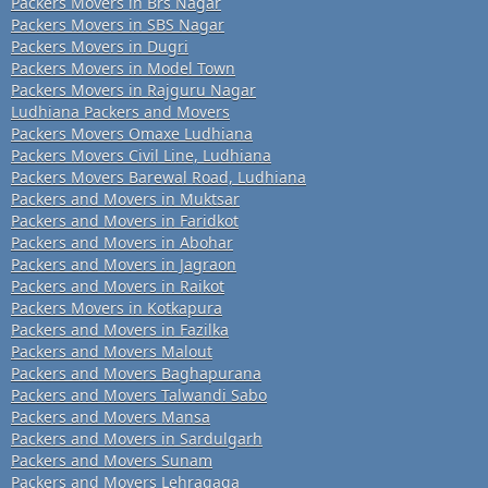
Packers Movers in Brs Nagar
Packers Movers in SBS Nagar
Packers Movers in Dugri
Packers Movers in Model Town
Packers Movers in Rajguru Nagar
Ludhiana Packers and Movers
Packers Movers Omaxe Ludhiana
Packers Movers Civil Line, Ludhiana
Packers Movers Barewal Road, Ludhiana
Packers and Movers in Muktsar
Packers and Movers in Faridkot
Packers and Movers in Abohar
Packers and Movers in Jagraon
Packers and Movers in Raikot
Packers Movers in Kotkapura
Packers and Movers in Fazilka
Packers and Movers Malout
Packers and Movers Baghapurana
Packers and Movers Talwandi Sabo
Packers and Movers Mansa
Packers and Movers in Sardulgarh
Packers and Movers Sunam
Packers and Movers Lehragaga