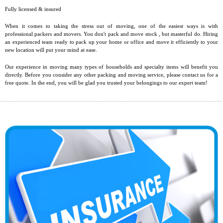
Fully licensed & insured
When it comes to taking the stress out of moving, one of the easiest ways is with
professional packers and movers. You don't pack and move stock , but masterful do. Hiring
an experienced team ready to pack up your home or office and move it efficiently to your
new location will put your mind at ease.
Our experience in moving many types of households and specialty items will benefit you
directly. Before you consider any other packing and moving service, please contact us for a
free quote. In the end, you will be glad you trusted your belongings to our expert team!