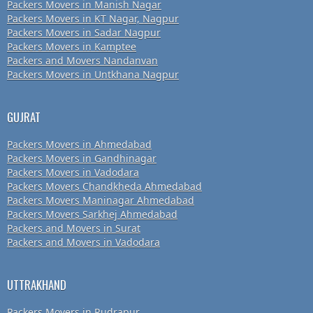
Packers Movers in Manish Nagar
Packers Movers in KT Nagar, Nagpur
Packers Movers in Sadar Nagpur
Packers Movers in Kamptee
Packers and Movers Nandanvan
Packers Movers in Untkhana Nagpur
GUJRAT
Packers Movers in Ahmedabad
Packers Movers in Gandhinagar
Packers Movers in Vadodara
Packers Movers Chandkheda Ahmedabad
Packers Movers Maninagar Ahmedabad
Packers Movers Sarkhej Ahmedabad
Packers and Movers in Surat
Packers and Movers in Vadodara
UTTRAKHAND
Packers Movers in Rudrapur