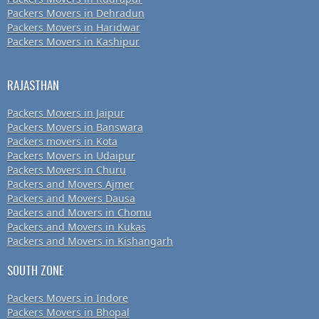
Packers Movers in Dehradun
Packers Movers in Haridwar
Packers Movers in Kashipur
RAJASTHAN
Packers Movers in Jaipur
Packers Movers in Banswara
Packers movers in Kota
Packers Movers in Udaipur
Packers Movers in Churu
Packers and Movers Ajmer
Packers and Movers Dausa
Packers and Movers in Chomu
Packers and Movers in Kukas
Packers and Movers in Kishangarh
SOUTH ZONE
Packers Movers in Indore
Packers Movers in Bhopal