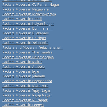
Packers Movers in CV Raman Nagar
Packers Movers in Nagawara
Packers Movers in Malleshwaram
Packers Movers in Hoddi
Packers Movers in Kalyan Nagar
Packers Movers in Bommanahli
Packers Movers in Bilekahalli
Packers Movers in Chickpet
Packers Movers in Yelahanka
Packers and Movers in Yelachenahalli
Packers Movers in Thanisandra
Packers Movers in Nelamangala
Packers Movers in Malur
Packers Movers in Attibele
Packers Movers in Jigani
Packers Movers in Jalahalli
Packers Movers in Nagasandra
Packers Movers in Mathikere
Packers Movers in Vijay Nagar
Packers Movers in Rajaji Nagar
Packers Movers in RR Nagar
Packers Movers in Peenya