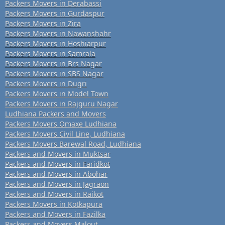
Packers Movers in Derabassi
Packers Movers in Gurdaspur
Packers Movers in Zira
Packers Movers in Nawanshahr
Packers Movers in Hoshiarpur
Packers Movers in Samrala
Packers Movers in Brs Nagar
Packers Movers in SBS Nagar
Packers Movers in Dugri
Packers Movers in Model Town
Packers Movers in Rajguru Nagar
Ludhiana Packers and Movers
Packers Movers Omaxe Ludhiana
Packers Movers Civil Line, Ludhiana
Packers Movers Barewal Road, Ludhiana
Packers and Movers in Muktsar
Packers and Movers in Faridkot
Packers and Movers in Abohar
Packers and Movers in Jagraon
Packers and Movers in Raikot
Packers Movers in Kotkapura
Packers and Movers in Fazilka
Packers and Movers Malout