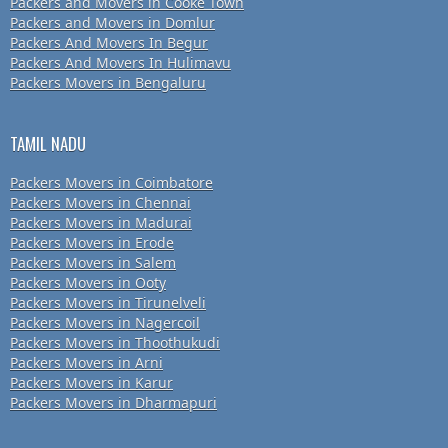
Packers and Movers in Cooke Town
Packers and Movers in Domlur
Packers And Movers In Begur
Packers And Movers In Hulimavu
Packers Movers in Bengaluru
TAMIL NADU
Packers Movers in Coimbatore
Packers Movers in Chennai
Packers Movers in Madurai
Packers Movers in Erode
Packers Movers in Salem
Packers Movers in Ooty
Packers Movers in Tirunelveli
Packers Movers in Nagercoil
Packers Movers in Thoothukudi
Packers Movers in Arni
Packers Movers in Karur
Packers Movers in Dharmapuri