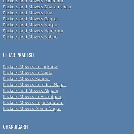
Packers and Movers Palampur
Packers and Movers Dharamshala
Packers and Movers Una
Packers and Movers Gagret
Packers and Movers Nurpur
Packers and Movers Hamirpur
Packers and Movers Nahan
UTTAR PRADESH
Packers Movers in Lucknow
Packers Movers in Noida
Packers Movers Kanpur
Packers Movers in Indira Nagar
Packers and Movers Aliganj
Packers Movers in Hazratganj
Packers Movers in Jankipuram
Packers Movers Gomti Nagar
CHANDIGARH