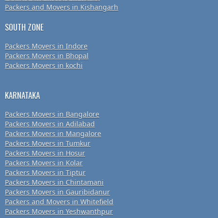
Packers and Movers in Kishangarh
SOUTH ZONE
Packers Movers in Indore
Packers Movers in Bhopal
Packers Movers in kochi
KARNATAKA
Packers Movers in Bangalore
Packers Movers in Adilabad
Packers Movers in Mangalore
Packers Movers in Tumkur
Packers Movers in Hosur
Packers Movers in Kolar
Packers Movers in Tiptur
Packers Movers in Chintamani
Packers Movers in Gauribidanur
Packers and Movers in Whitefield
Packers Movers in Yeshwanthpur