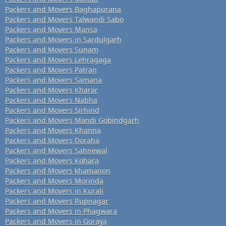
Packers and Movers Baghapurana
Packers and Movers Talwandi Sabo
Packers and Movers Mansa
Packers and Movers in Sardulgarh
Packers and Movers Sunam
Packers and Movers Lehragaga
Packers and Movers Patran
Packers and Movers Samana
Packers and Movers Kharar
Packers and Movers Nabha
Packers and Movers Sirhind
Packers and Movers Mandi Gobindgarh
Packers and Movers Khanna
Packers and Movers Doraha
Packers and Movers Sahnewal
Packers and Movers Kohara
Packers and Movers khamanon
Packers and Movers Morinda
Packers and Movers in Kurali
Packers and Movers Rupnagar
Packers and Movers in Phagwara
Packers and Movers in Goraya