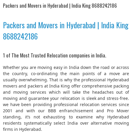
Packers and Movers in Hyderabad | India King 8688242186
Packers and Movers in Hyderabad | India King
8688242186
1 of The Most Trusted Relocation companies in India.
Whether you are moving easy in India down the road or across
the country, co-ordinating the main points of a move are
usually overwhelming. That is why the professional Hyderabad
movers and packers at India King offer comprehensive packing
and moving services which will take the headaches out of
moving and guarantee your relocation is sleek and stress-free.
we have been providing professional relocation services since
2001 and with our BBB enfranchisement and Pro Mover
standing, it’s not exhausting to examine why Hyderabad
residents systematically select India over alternative moving
firms in Hyderabad.