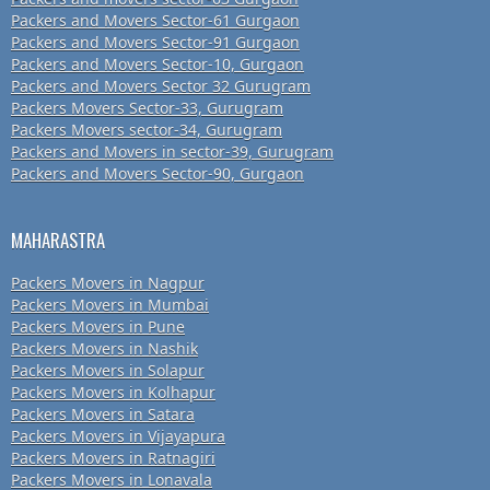
Packers and Movers Sector-61 Gurgaon
Packers and Movers Sector-91 Gurgaon
Packers and Movers Sector-10, Gurgaon
Packers and Movers Sector 32 Gurugram
Packers Movers Sector-33, Gurugram
Packers Movers sector-34, Gurugram
Packers and Movers in sector-39, Gurugram
Packers and Movers Sector-90, Gurgaon
MAHARASTRA
Packers Movers in Nagpur
Packers Movers in Mumbai
Packers Movers in Pune
Packers Movers in Nashik
Packers Movers in Solapur
Packers Movers in Kolhapur
Packers Movers in Satara
Packers Movers in Vijayapura
Packers Movers in Ratnagiri
Packers Movers in Lonavala