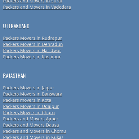
Packers and Movers in Surat
Packers and Movers in Vadodara
UTTRAKHAND
Packers Movers in Rudrapur
Packers Movers in Dehradun
Packers Movers in Haridwar
Packers Movers in Kashipur
RAJASTHAN
Packers Movers in Jaipur
Packers Movers in Banswara
Packers movers in Kota
Packers Movers in Udaipur
Packers Movers in Churu
Packers and Movers Ajmer
Packers and Movers Dausa
Packers and Movers in Chomu
Packers and Movers in Kukas