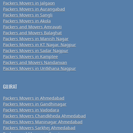
Packers Movers in Jalgaon
Packers Movers in Aurangabad
Packers Movers in Sangli
Packers Movers in Akola
Packers and Movers Amravati
Packers and Movers Balaghat
Packers Movers in Manish Nagar
Packers Movers in KT Nagar, Nagpur
Packers Movers in Sadar Nagpur
Packers Movers in Kamptee
Packers and Movers Nandanvan
Packers Movers in Untkhana Nagpur
GUJRAT
Packers Movers in Ahmedabad
Packers Movers in Gandhinagar
Packers Movers in Vadodara
Packers Movers Chandkheda Ahmedabad
Packers Movers Maninagar Ahmedabad
Packers Movers Sarkhej Ahmedabad