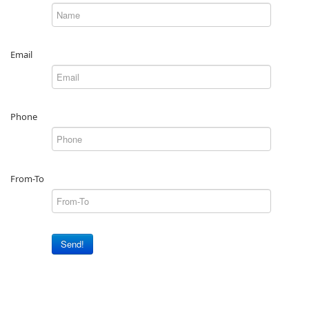
Email
Phone
From-To
Send!