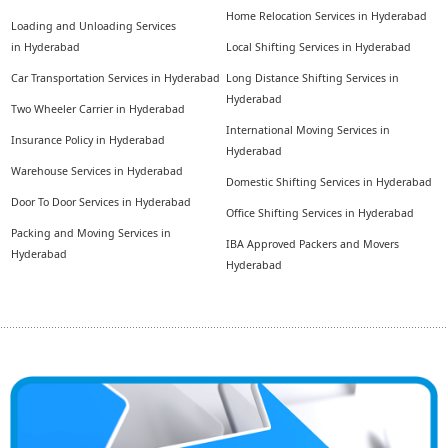
Home Relocation Services in Hyderabad
Loading and Unloading Services
in Hyderabad
Local Shifting Services in Hyderabad
Car Transportation Services in Hyderabad
Long Distance Shifting Services in
Hyderabad
Two Wheeler Carrier in Hyderabad
International Moving Services in
Insurance Policy in Hyderabad
Hyderabad
Warehouse Services in Hyderabad
Domestic Shifting Services in Hyderabad
Door To Door Services in Hyderabad
Office Shifting Services in Hyderabad
Packing and Moving Services in
IBA Approved Packers and Movers
Hyderabad
Hyderabad