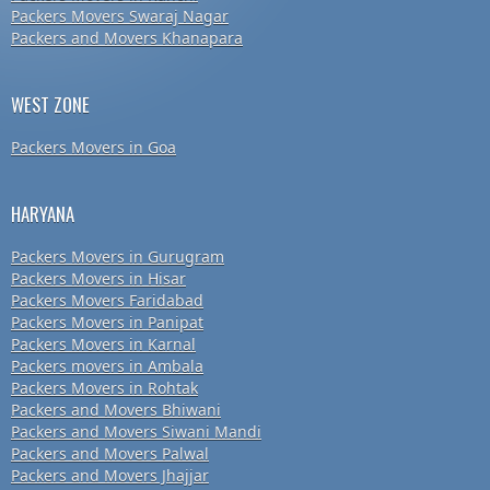
Packers Movers Swaraj Nagar
Packers and Movers Khanapara
WEST ZONE
Packers Movers in Goa
HARYANA
Packers Movers in Gurugram
Packers Movers in Hisar
Packers Movers Faridabad
Packers Movers in Panipat
Packers Movers in Karnal
Packers movers in Ambala
Packers Movers in Rohtak
Packers and Movers Bhiwani
Packers and Movers Siwani Mandi
Packers and Movers Palwal
Packers and Movers Jhajjar