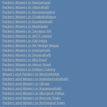
Packers Movers in Nanjangud
Packers Movers in Uttarahalli
Packers Movers in Basavanagara
Packers Movers in Chikkaballapur
Packers Movers in Kundalahalli
Packers Movers in Madiwala
Packers Movers in Sarjapur Rd
Packers Movers in AECS Layout
Packers Movers in GM Palya
Packers Movers in RK Hedge Nagar
Packers Movers in Kodigehalli
Packers Movers in Devanahalli
Packers Movers in MG Road
Packers Movers in Hosur Road
Packers Movers in Dollars Colony
Movers and Packers in Munnekollal
Packers and Movers in Kadubeesanahalli
Packers and Movers in Ulsoor
Packers and Movers in Kasavanahalli
Packers and Movers in Murgesh Pallya
Packers and Movers in Benson Town
Packers and Movers in Richmond Town