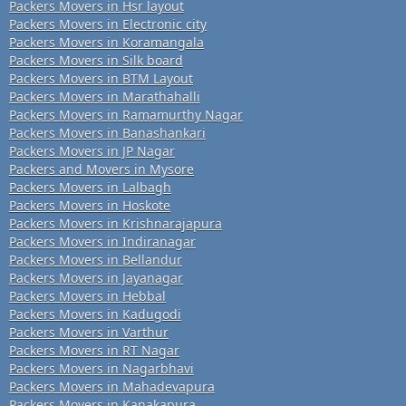
Packers Movers in Hsr layout
Packers Movers in Electronic city
Packers Movers in Koramangala
Packers Movers in Silk board
Packers Movers in BTM Layout
Packers Movers in Marathahalli
Packers Movers in Ramamurthy Nagar
Packers Movers in Banashankari
Packers Movers in JP Nagar
Packers and Movers in Mysore
Packers Movers in Lalbagh
Packers Movers in Hoskote
Packers Movers in Krishnarajapura
Packers Movers in Indiranagar
Packers Movers in Bellandur
Packers Movers in Jayanagar
Packers Movers in Hebbal
Packers Movers in Kadugodi
Packers Movers in Varthur
Packers Movers in RT Nagar
Packers Movers in Nagarbhavi
Packers Movers in Mahadevapura
Packers Movers in Kanakapura