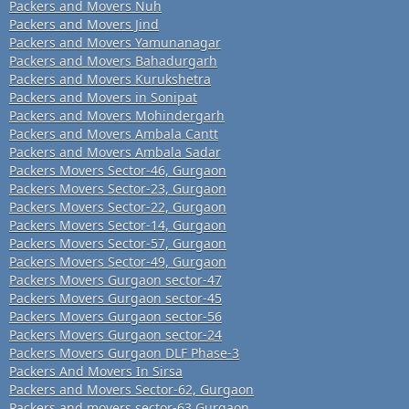
Packers and Movers Nuh
Packers and Movers Jind
Packers and Movers Yamunanagar
Packers and Movers Bahadurgarh
Packers and Movers Kurukshetra
Packers and Movers in Sonipat
Packers and Movers Mohindergarh
Packers and Movers Ambala Cantt
Packers and Movers Ambala Sadar
Packers Movers Sector-46, Gurgaon
Packers Movers Sector-23, Gurgaon
Packers Movers Sector-22, Gurgaon
Packers Movers Sector-14, Gurgaon
Packers Movers Sector-57, Gurgaon
Packers Movers Sector-49, Gurgaon
Packers Movers Gurgaon sector-47
Packers Movers Gurgaon sector-45
Packers Movers Gurgaon sector-56
Packers Movers Gurgaon sector-24
Packers Movers Gurgaon DLF Phase-3
Packers And Movers In Sirsa
Packers and Movers Sector-62, Gurgaon
Packers and movers sector-63 Gurgaon