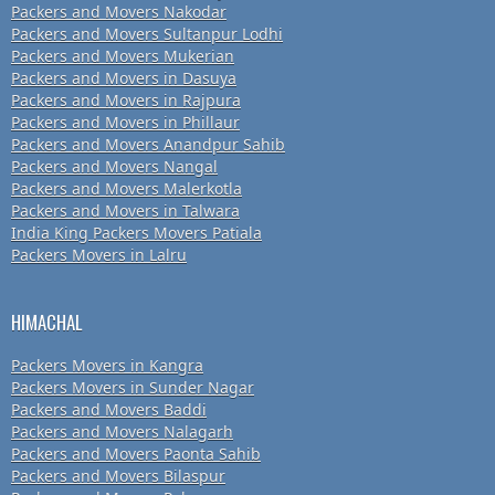
Packers and Movers Nakodar
Packers and Movers Sultanpur Lodhi
Packers and Movers Mukerian
Packers and Movers in Dasuya
Packers and Movers in Rajpura
Packers and Movers in Phillaur
Packers and Movers Anandpur Sahib
Packers and Movers Nangal
Packers and Movers Malerkotla
Packers and Movers in Talwara
India King Packers Movers Patiala
Packers Movers in Lalru
HIMACHAL
Packers Movers in Kangra
Packers Movers in Sunder Nagar
Packers and Movers Baddi
Packers and Movers Nalagarh
Packers and Movers Paonta Sahib
Packers and Movers Bilaspur