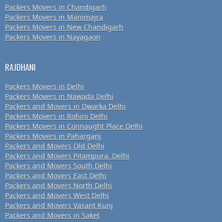
Packers Movers in Chandigarh
Packers Movers in Manimajra
Packers Movers in New Chandigarh
Packers Movers in Nayagaon
RAJDHANI
Packers Movers in Delhi
Packers Movers in Nawada Delhi
Packers and Movers in Dwarka Delhi
Packers Movers in Rohini Delhi
Packers Movers in Connaught Place Delhi
Packers Movers in Paharganj
Packers and Movers Old Delhi
Packers and Movers Pitampura, Delhi
Packers and Movers South Delhi
Packers and Movers East Delhi
Packers and Movers North Delhi
Packers and Movers West Delhi
Packers and Movers Vasant Kunj
Packers and Movers in Saket