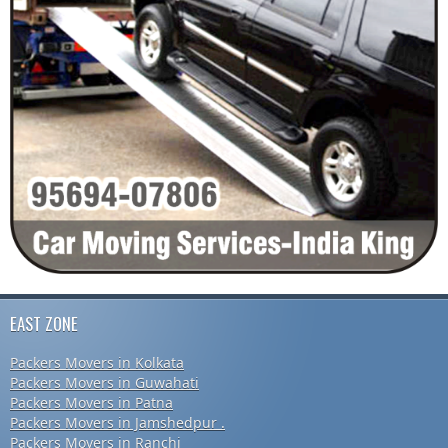
EAST ZONE
Packers Movers in Kolkata
Packers Movers in Guwahati
Packers Movers in Patna
Packers Movers in Jamshedpur .
Packers Movers in Ranchi