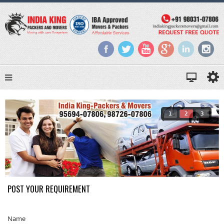
1
2
3
POST YOUR REQUIREMENT
Name