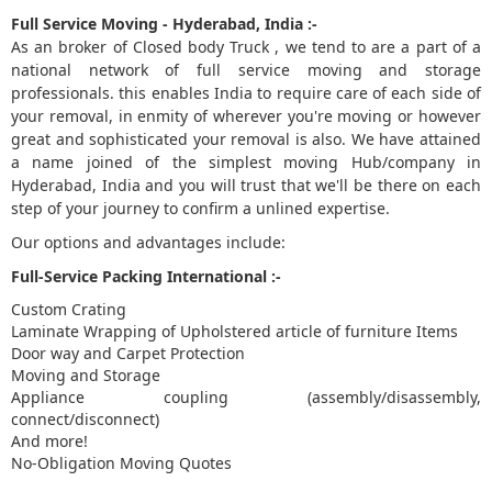
Full Service Moving - Hyderabad, India :-
As an broker of Closed body Truck , we tend to are a part of a
national network of full service moving and storage
professionals. this enables India to require care of each side of
your removal, in enmity of wherever you're moving or however
great and sophisticated your removal is also. We have attained
a name joined of the simplest moving Hub/company in
Hyderabad, India and you will trust that we'll be there on each
step of your journey to confirm a unlined expertise.
Our options and advantages include:
Full-Service Packing International :-
Custom Crating
Laminate Wrapping of Upholstered article of furniture Items
Door way and Carpet Protection
Moving and Storage
Appliance coupling (assembly/disassembly,
connect/disconnect)
And more!
No-Obligation Moving Quotes