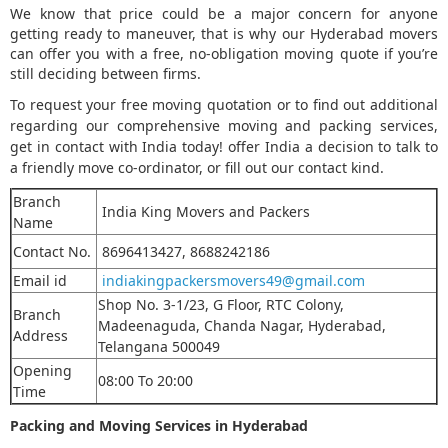
We know that price could be a major concern for anyone
getting ready to maneuver, that is why our Hyderabad movers
can offer you with a free, no-obligation moving quote if you’re
still deciding between firms.
To request your free moving quotation or to find out additional
regarding our comprehensive moving and packing services,
get in contact with India today! offer India a decision to talk to
a friendly move co-ordinator, or fill out our contact kind.
Branch
India King Movers and Packers
Name
Contact No.
8696413427, 8688242186
Email id
indiakingpackersmovers49@gmail.com
Shop No. 3-1/23, G Floor, RTC Colony,
Branch
Madeenaguda, Chanda Nagar
,
Hyderabad,
Address
Telangana 500049
Opening
08:00 To 20:00
Time
Packing and Moving Services in Hyderabad