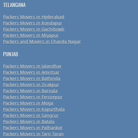
TELANGANA
Packers Movers in Hyderabad
Packers Movers in Kondapur
Packers Movers in Gachibowli
Packers Movers in Miyapur
Packers and Movers in Chanda Nagar
PUNJAB
Packers Movers in Jalandhar
Packers Movers in Amritsar
Packers Movers in Bathinda
Packers Movers in Zirakpur
Packers Movers in Barnala
Packers Movers in Ferozepur
Packers Movers in Moga
Packers Movers in Kapurthala
Packers Movers in Sangrur
Packers Movers in Batala
Packers Movers in Pathankot
Packers Movers in Tarn Taran