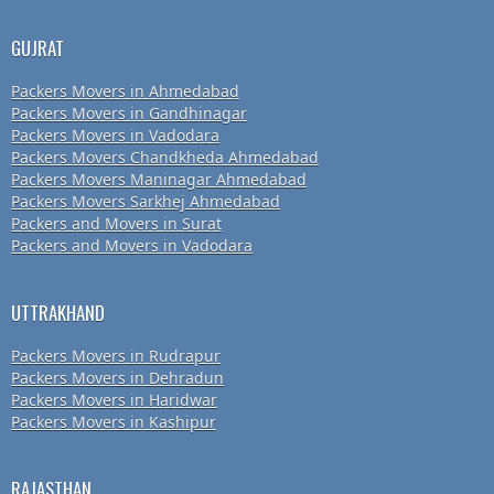
GUJRAT
Packers Movers in Ahmedabad
Packers Movers in Gandhinagar
Packers Movers in Vadodara
Packers Movers Chandkheda Ahmedabad
Packers Movers Maninagar Ahmedabad
Packers Movers Sarkhej Ahmedabad
Packers and Movers in Surat
Packers and Movers in Vadodara
UTTRAKHAND
Packers Movers in Rudrapur
Packers Movers in Dehradun
Packers Movers in Haridwar
Packers Movers in Kashipur
RAJASTHAN