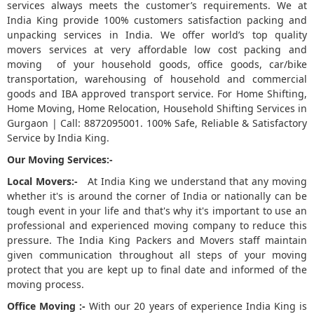
services always meets the customer’s requirements. We at
India King provide 100% customers satisfaction packing and
5
unpacking services in India. We offer world’s top quality
movers services at very affordable low cost packing and
moving of your household goods, office goods, car/bike
transportation, warehousing of household and commercial
goods and IBA approved transport service. For Home Shifting,
Home Moving, Home Relocation, Household Shifting Services in
Gurgaon | Call: 8872095001. 100% Safe, Reliable & Satisfactory
Service by India King.
Our Moving Services:-
Local Movers:-
At India King we understand that any moving
whether it's is around the corner of India or nationally can be
tough event in your life and that's why it's important to use an
professional and experienced moving company to reduce this
pressure. The India King Packers and Movers staff maintain
given communication throughout all steps of your moving
protect that you are kept up to final date and informed of the
moving process.
Office Moving :-
With our 20 years of experience India King is