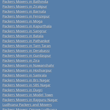
Packers Movers in Bathinda
Packers Movers in Zirakpur
Packers Movers in Barnala
Packers Movers in Ferozepur
Packers Movers in Moga
Packers Movers in Kapurthala
Packers Movers in Sangrur
Packers Movers in Batala
Packers Movers in Pathankot
Packers Movers in Tarn Taran
Packers Movers in Derabassi
Packers Movers in Gurdaspur
Packers Movers in Zira
Packers Movers in Nawanshahr
Packers Movers in Hoshiarpur
Packers Movers in Samrala
Packers Movers in Brs Nagar
Packers Movers in SBS Nagar
Packers Movers in Dugri
Packers Movers in Model Town
Packers Movers in Rajguru Nagar
Ludhiana Packers and Movers
Packers Movers Omaxe Ludhiana