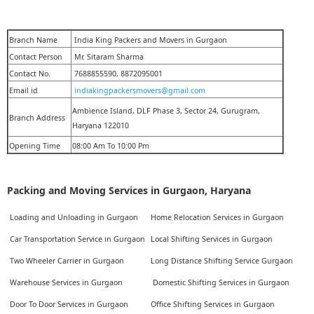
Branch Name
India King Packers and Movers in Gurgaon
Contact Person
Mr. Sitaram Sharma
Contact No.
7688855590, 8872095001
Email id
indiakingpackersmovers@gmail.com
Ambience Island, DLF Phase 3, Sector 24, Gurugram,
Branch Address
Haryana 122010
Opening Time
08:00 Am To 10:00 Pm
Packing and Moving Services in Gurgaon, Haryana
Loading and Unloading in Gurgaon
Home Relocation Services in Gurgaon
Car Transportation Service in Gurgaon
Local Shifting Services in Gurgaon
Two Wheeler Carrier in Gurgaon
Long Distance Shifting Service Gurgaon
Warehouse Services in Gurgaon
Domestic Shifting Services in Gurgaon
Door To Door Services in Gurgaon
Office Shifting Services in Gurgaon