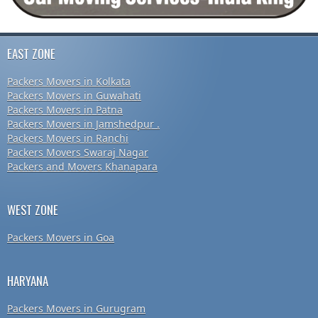
EAST ZONE
Packers Movers in Kolkata
Packers Movers in Guwahati
Packers Movers in Patna
Packers Movers in Jamshedpur .
Packers Movers in Ranchi
Packers Movers Swaraj Nagar
Packers and Movers Khanapara
WEST ZONE
Packers Movers in Goa
HARYANA
Packers Movers in Gurugram