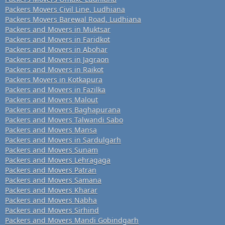
Packers Movers Civil Line, Ludhiana
Packers Movers Barewal Road, Ludhiana
Packers and Movers in Muktsar
Packers and Movers in Faridkot
Packers and Movers in Abohar
Packers and Movers in Jagraon
Packers and Movers in Raikot
Packers Movers in Kotkapura
Packers and Movers in Fazilka
Packers and Movers Malout
Packers and Movers Baghapurana
Packers and Movers Talwandi Sabo
Packers and Movers Mansa
Packers and Movers in Sardulgarh
Packers and Movers Sunam
Packers and Movers Lehragaga
Packers and Movers Patran
Packers and Movers Samana
Packers and Movers Kharar
Packers and Movers Nabha
Packers and Movers Sirhind
Packers and Movers Mandi Gobindgarh