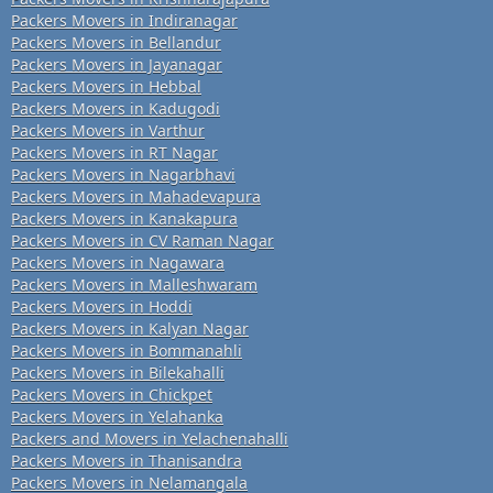
Packers Movers in Indiranagar
Packers Movers in Bellandur
Packers Movers in Jayanagar
Packers Movers in Hebbal
Packers Movers in Kadugodi
Packers Movers in Varthur
Packers Movers in RT Nagar
Packers Movers in Nagarbhavi
Packers Movers in Mahadevapura
Packers Movers in Kanakapura
Packers Movers in CV Raman Nagar
Packers Movers in Nagawara
Packers Movers in Malleshwaram
Packers Movers in Hoddi
Packers Movers in Kalyan Nagar
Packers Movers in Bommanahli
Packers Movers in Bilekahalli
Packers Movers in Chickpet
Packers Movers in Yelahanka
Packers and Movers in Yelachenahalli
Packers Movers in Thanisandra
Packers Movers in Nelamangala