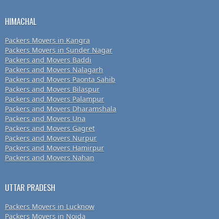
HIMACHAL
Packers Movers in Kangra
Packers Movers in Sunder Nagar
Packers and Movers Baddi
Packers and Movers Nalagarh
Packers and Movers Paonta Sahib
Packers and Movers Bilaspur
Packers and Movers Palampur
Packers and Movers Dharamshala
Packers and Movers Una
Packers and Movers Gagret
Packers and Movers Nurpur
Packers and Movers Hamirpur
Packers and Movers Nahan
UTTAR PRADESH
Packers Movers in Lucknow
Packers Movers in Noida