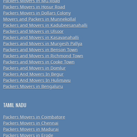
Packers Movers in MG Road
Packers Movers in Hosur Road
Packers Movers in Dollars Colony
Movers and Packers in Munnekollal
Packers and Movers in Kadubeesanahalli
Packers and Movers in Ulsoor
Packers and Movers in Kasavanahalli
Packers and Movers in Murgesh Pallya
Packers and Movers in Benson Town
Packers and Movers in Richmond Town
Packers and Movers in Cooke Town
Packers and Movers in Domlur
Packers And Movers In Begur
Packers And Movers In Hulimavu
Packers Movers in Bengaluru
TAMIL NADU
Packers Movers in Coimbatore
Packers Movers in Chennai
Packers Movers in Madurai
Packers Movers in Erode