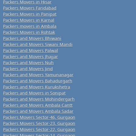
Packers Movers in Hisar
Packers Movers Faridabad
Packers Movers in Panipat
Packers Movers in Karnal
Packers movers in Ambala
Packers Movers in Rohtak
Packers and Movers Bhiwani
Packers and Movers Siwani Mandi
Packers and Movers Palwal
Packers and Movers Jhajjar
Packers and Movers Nuh
Packers and Movers Jind
Packers and Movers Yamunanagar
Packers and Movers Bahadurgarh
Packers and Movers Kurukshetra
Packers and Movers in Sonipat
Packers and Movers Mohindergarh
Packers and Movers Ambala Cantt
Packers and Movers Ambala Sadar
Packers Movers Sector-46, Gurgaon
Packers Movers Sector-23, Gurgaon
Packers Movers Sector-22, Gurgaon
Packers Movers Sector-14, Gurgaon