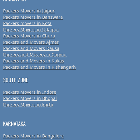
Packers Movers in Jaipur
Packers Movers in Banswara
Packers movers in Kota
Packers Movers in Udaipur
Packers Movers in Churu
Packers and Movers Ajmer
Packers and Movers Dausa
Packers and Movers in Chomu
Packers and Movers in Kukas
Packers and Movers in Kishangarh
SOUTH ZONE
Packers Movers in Indore
Packers Movers in Bhopal
Packers Movers in kochi
KARNATAKA
Packers Movers in Bangalore