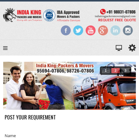
1
2
3
POST YOUR REQUIREMENT
Name