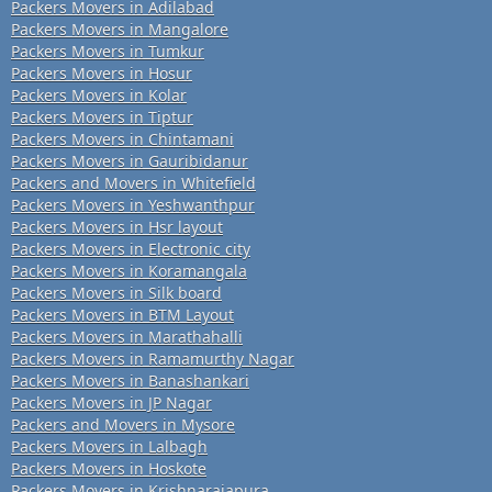
Packers Movers in Adilabad
Packers Movers in Mangalore
Packers Movers in Tumkur
Packers Movers in Hosur
Packers Movers in Kolar
Packers Movers in Tiptur
Packers Movers in Chintamani
Packers Movers in Gauribidanur
Packers and Movers in Whitefield
Packers Movers in Yeshwanthpur
Packers Movers in Hsr layout
Packers Movers in Electronic city
Packers Movers in Koramangala
Packers Movers in Silk board
Packers Movers in BTM Layout
Packers Movers in Marathahalli
Packers Movers in Ramamurthy Nagar
Packers Movers in Banashankari
Packers Movers in JP Nagar
Packers and Movers in Mysore
Packers Movers in Lalbagh
Packers Movers in Hoskote
Packers Movers in Krishnarajapura