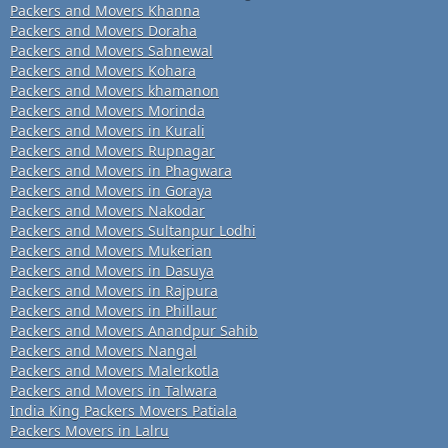
Packers and Movers Khanna
Packers and Movers Doraha
Packers and Movers Sahnewal
Packers and Movers Kohara
Packers and Movers khamanon
Packers and Movers Morinda
Packers and Movers in Kurali
Packers and Movers Rupnagar
Packers and Movers in Phagwara
Packers and Movers in Goraya
Packers and Movers Nakodar
Packers and Movers Sultanpur Lodhi
Packers and Movers Mukerian
Packers and Movers in Dasuya
Packers and Movers in Rajpura
Packers and Movers in Phillaur
Packers and Movers Anandpur Sahib
Packers and Movers Nangal
Packers and Movers Malerkotla
Packers and Movers in Talwara
India King Packers Movers Patiala
Packers Movers in Lalru