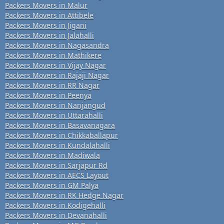
Packers Movers in Malur
Packers Movers in Attibele
Packers Movers in Jigani
Packers Movers in Jalahalli
Packers Movers in Nagasandra
Packers Movers in Mathikere
Packers Movers in Vijay Nagar
Packers Movers in Rajaji Nagar
Packers Movers in RR Nagar
Packers Movers in Peenya
Packers Movers in Nanjangud
Packers Movers in Uttarahalli
Packers Movers in Basavanagara
Packers Movers in Chikkaballapur
Packers Movers in Kundalahalli
Packers Movers in Madiwala
Packers Movers in Sarjapur Rd
Packers Movers in AECS Layout
Packers Movers in GM Palya
Packers Movers in RK Hedge Nagar
Packers Movers in Kodigehalli
Packers Movers in Devanahalli