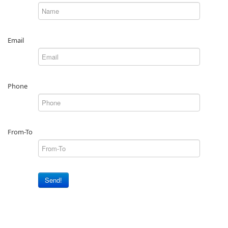
Email
Phone
From-To
Send!