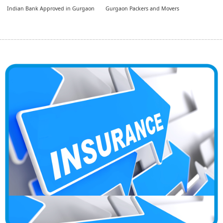
Indian Bank Approved in Gurgaon
Gurgaon Packers and Movers