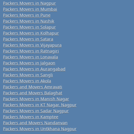
Packers Movers in Nagpur
Packers Movers in Mumbai
Packers Movers in Pune
Packers Movers in Nashik
Packers Movers in Solapur
Packers Movers in Kolhapur
Packers Movers in Satara
Packers Movers in Vijayapura
Packers Movers in Ratnagiri
Packers Movers in Lonavala
Packers Movers in Jalgaon
Packers Movers in Aurangabad
Packers Movers in Sangli
Packers Movers in Akola
Packers and Movers Amravati
Packers and Movers Balaghat
Packers Movers in Manish Nagar
Packers Movers in KT Nagar, Nagpur
Packers Movers in Sadar Nagpur
Packers Movers in Kamptee
Packers and Movers Nandanvan
Packers Movers in Untkhana Nagpur