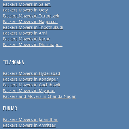
Packers Movers in Salem
Packers Movers in Ooty
Packers Movers in Tirunelveli
Packers Movers in Nagercoil
Packers Movers in Thoothukudi
Packers Movers in Arni
Packers Movers in Karur
Packers Movers in Dharmapuri
TELANGANA
Packers Movers in Hyderabad
Packers Movers in Kondapur
Packers Movers in Gachibowli
Packers Movers in Miyapur
Packers and Movers in Chanda Nagar
PUNJAB
Packers Movers in Jalandhar
Packers Movers in Amritsar