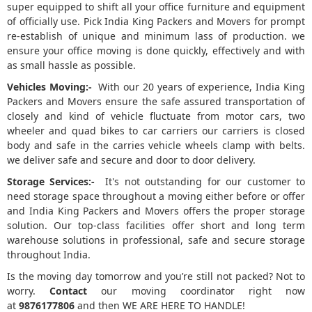
super equipped to shift all your office furniture and equipment
of officially use. Pick India King Packers and Movers for prompt
re-establish of unique and minimum lass of production. we
ensure your office moving is done quickly, effectively and with
as small hassle as possible.
Vehicles Moving:-
With our 20 years of experience, India King
Packers and Movers ensure the safe assured transportation of
closely and kind of vehicle fluctuate from motor cars, two
wheeler and quad bikes to car carriers our carriers is closed
body and safe in the carries vehicle wheels clamp with belts.
we deliver safe and secure and door to door delivery.
Storage Services:-
It's not outstanding for our customer to
need storage space throughout a moving either before or offer
and India King Packers and Movers offers the proper storage
solution. Our top-class facilities offer short and long term
warehouse solutions in professional, safe and secure storage
throughout India.
Is the moving day tomorrow and you’re still not packed? Not to
worry.
Contact
our moving coordinator right now
at
9876177806
and then WE ARE HERE TO HANDLE!