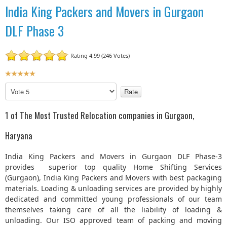
India King Packers and Movers in Gurgaon
DLF Phase 3
Rating 4.99 (246 Votes)
U
s
P
e
l
r
e
1 of The Most Trusted Relocation companies in Gurgaon,
R
a
a
s
Haryana
t
e
R
i
India King Packers and Movers in Gurgaon DLF Phase-3
a
n
provides superior top quality Home Shifting Services
t
g
(Gurgaon), India King Packers and Movers with best packaging
e
:
materials. Loading & unloading services are provided by highly
dedicated and committed young professionals of our team
5
themselves taking care of all the liability of loading &
unloading. Our ISO approved team of packing and moving
/