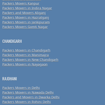
Packers Movers Kanpur
Packers Movers in Indira Nagar
Packers and Movers Aliganj
Packers Movers in Hazratganj
Packers Movers in Jankipuram
Packers Movers Gomti Nagar
CHANDIGARH
Packers Movers in Chandigarh
Packers Movers in Manimajra
Packers Movers in New Chandigarh
Packers Movers in Nayagaon
RAJDHANI
Packers Movers in Delhi
Packers Movers in Nawada Delhi
Packers and Movers in Dwarka Delhi
Packers Movers in Rohini Delhi