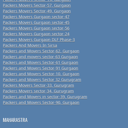
Packers Movers Sector-57, Gurgaon
Packers Movers Sector-49, Gurgaon
Packers Movers Gurgaon sector-47
Packers Movers Gurgaon sector-45
Packers Movers Gurgaon sector-56
Packers Movers Gurgaon sector-24
Packers Movers Gurgaon DLF Phase-3
Packers And Movers In Sirsa
Packers and Movers Sector-62, Gurgaon
Packers and movers sector-63 Gurgaon
Packers and Movers Sector-61 Gurgaon
Packers and Movers Sector-91 Gurgaon
Packers and Movers Sector-10, Gurgaon
Packers and Movers Sector 32 Gurugram
Packers Movers Sector-33, Gurugram
Packers Movers sector-34, Gurugram
Packers and Movers in sector-39, Gurugram
Packers and Movers Sector-90, Gurgaon
MAHARASTRA