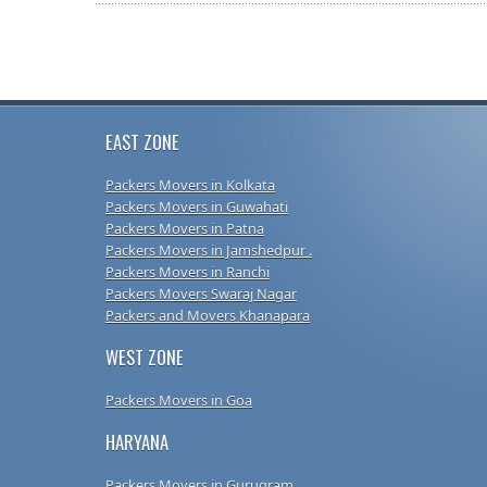
EAST ZONE
Packers Movers in Kolkata
Packers Movers in Guwahati
Packers Movers in Patna
Packers Movers in Jamshedpur .
Packers Movers in Ranchi
Packers Movers Swaraj Nagar
Packers and Movers Khanapara
WEST ZONE
Packers Movers in Goa
HARYANA
Packers Movers in Gurugram