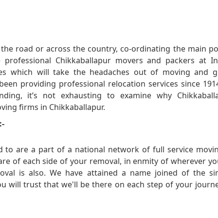
he road or across the country, co-ordinating the main po
 professional Chikkaballapur movers and packers at In
es which will take the headaches out of moving and g
 been providing professional relocation services since 19
ing, it’s not exhausting to examine why Chikkaballa
oving firms in Chikkaballapur.
:-
 to are a part of a national network of full service mov
 care of each side of your removal, in enmity of wherever y
oval is also. We have attained a name joined of the s
 will trust that we'll be there on each step of your journ