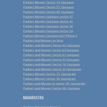
Packers Movers Sector-14, Gurgaon
Packers Movers Sector-57, Gurgaon
Packers Movers Sector-49, Gurgaon
Packers Movers Gurgaon sector-47
Packers Movers Gurgaon sector-45
Packers Movers Gurgaon sector-56
Packers Movers Gurgaon sector-24
Packers Movers Gurgaon DLF Phase-3
Packers And Movers In Sirsa
Packers and Movers Sector-62, Gurgaon
Packers and movers sector-63 Gurgaon
Packers and Movers Sector-61 Gurgaon
Packers and Movers Sector-91 Gurgaon
Packers and Movers Sector-10, Gurgaon
Packers and Movers Sector 32 Gurugram
Packers Movers Sector-33, Gurugram
Packers Movers sector-34, Gurugram
Packers and Movers in sector-39, Gurugram
Packers and Movers Sector-90, Gurgaon
MAHARASTRA
Packers Movers in Nagpur