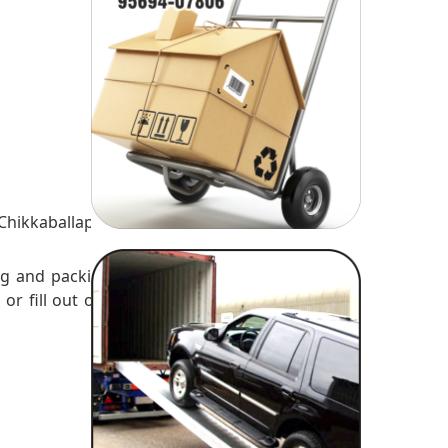
es
Chikkaballapur
ng and packing
 or fill out our