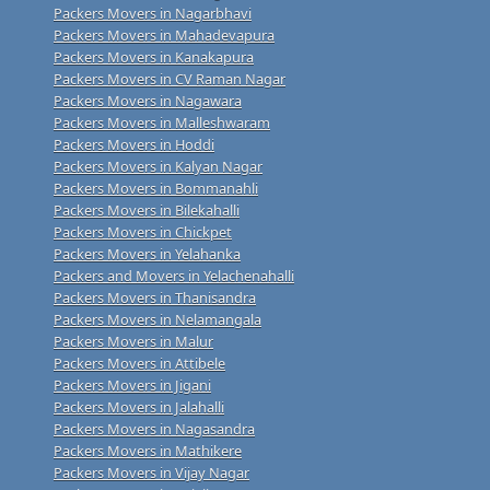
Packers Movers in Nagarbhavi
Packers Movers in Mahadevapura
Packers Movers in Kanakapura
Packers Movers in CV Raman Nagar
Packers Movers in Nagawara
Packers Movers in Malleshwaram
Packers Movers in Hoddi
Packers Movers in Kalyan Nagar
Packers Movers in Bommanahli
Packers Movers in Bilekahalli
Packers Movers in Chickpet
Packers Movers in Yelahanka
Packers and Movers in Yelachenahalli
Packers Movers in Thanisandra
Packers Movers in Nelamangala
Packers Movers in Malur
Packers Movers in Attibele
Packers Movers in Jigani
Packers Movers in Jalahalli
Packers Movers in Nagasandra
Packers Movers in Mathikere
Packers Movers in Vijay Nagar