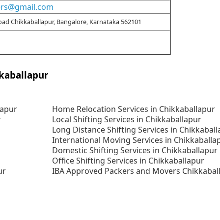
ers@gmail.com
Road Chikkaballapur, Bangalore, Karnataka 562101
kaballapur
lapur
Home Relocation Services in Chikkaballapur
r
Local Shifting Services in Chikkaballapur
Long Distance Shifting Services in Chikkabal
International Moving Services in Chikkaballa
Domestic Shifting Services in Chikkaballapur
Office Shifting Services in Chikkaballapur
ur
IBA Approved Packers and Movers Chikkabal