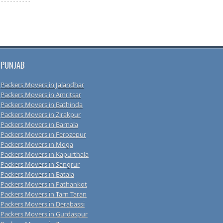
PUNJAB
Packers Movers in Jalandhar
Packers Movers in Amritsar
Packers Movers in Bathinda
Packers Movers in Zirakpur
Packers Movers in Barnala
Packers Movers in Ferozepur
Packers Movers in Moga
Packers Movers in Kapurthala
Packers Movers in Sangrur
Packers Movers in Batala
Packers Movers in Pathankot
Packers Movers in Tarn Taran
Packers Movers in Derabassi
Packers Movers in Gurdaspur