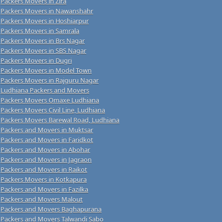
Packers Movers in Zira
Packers Movers in Nawanshahr
Packers Movers in Hoshiarpur
Packers Movers in Samrala
Packers Movers in Brs Nagar
Packers Movers in SBS Nagar
Packers Movers in Dugri
Packers Movers in Model Town
Packers Movers in Rajguru Nagar
Ludhiana Packers and Movers
Packers Movers Omaxe Ludhiana
Packers Movers Civil Line, Ludhiana
Packers Movers Barewal Road, Ludhiana
Packers and Movers in Muktsar
Packers and Movers in Faridkot
Packers and Movers in Abohar
Packers and Movers in Jagraon
Packers and Movers in Raikot
Packers Movers in Kotkapura
Packers and Movers in Fazilka
Packers and Movers Malout
Packers and Movers Baghapurana
Packers and Movers Talwandi Sabo