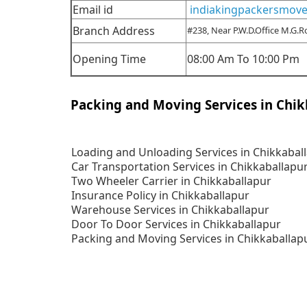
Email id
indiakingpackersmov
Branch Address
#238, Near P.W.D.Office M.G.
Opening Time
08:00 Am To 10:00 Pm
Packing and Moving Services in Chik
Loading and Unloading Services in Chikkabal
Car Transportation Services in Chikkaballapu
Two Wheeler Carrier in Chikkaballapur
Insurance Policy in Chikkaballapur
Warehouse Services in Chikkaballapur
Door To Door Services in Chikkaballapur
Packing and Moving Services in Chikkaballap