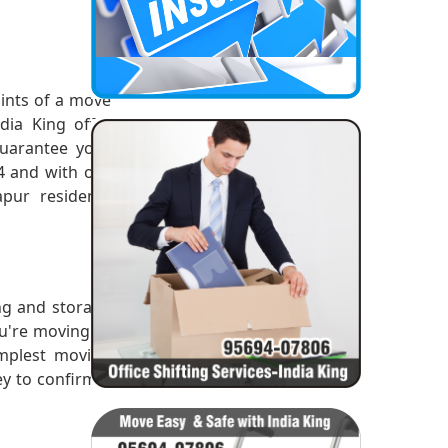
ints of a move
dia King offer
uarantee your
14 and with our
pur residents
ing and storage
ou're moving or
implest moving
ey to confirm a