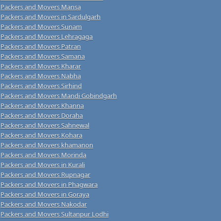
Packers and Movers Mansa
Packers and Movers in Sardulgarh
Packers and Movers Sunam
Packers and Movers Lehragaga
Packers and Movers Patran
Packers and Movers Samana
Packers and Movers Kharar
Packers and Movers Nabha
Packers and Movers Sirhind
Packers and Movers Mandi Gobindgarh
Packers and Movers Khanna
Packers and Movers Doraha
Packers and Movers Sahnewal
Packers and Movers Kohara
Packers and Movers khamanon
Packers and Movers Morinda
Packers and Movers in Kurali
Packers and Movers Rupnagar
Packers and Movers in Phagwara
Packers and Movers in Goraya
Packers and Movers Nakodar
Packers and Movers Sultanpur Lodhi