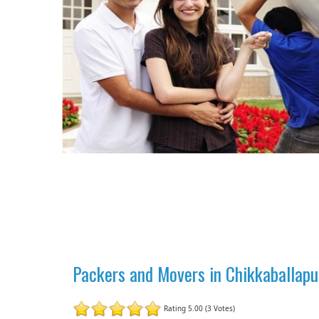
Packers and Movers in Chikkaballapu
Rating 5.00 (3 Votes)