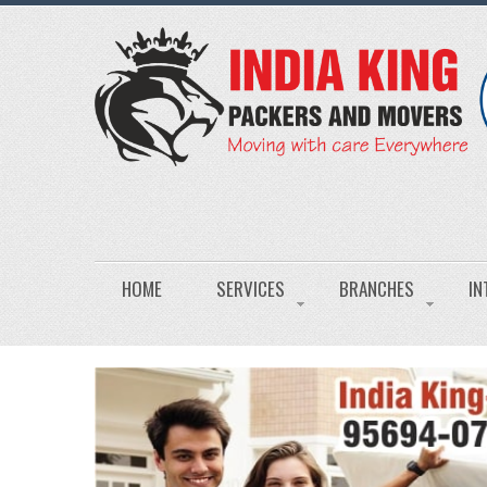
HOME
SERVICES
BRANCHES
IN