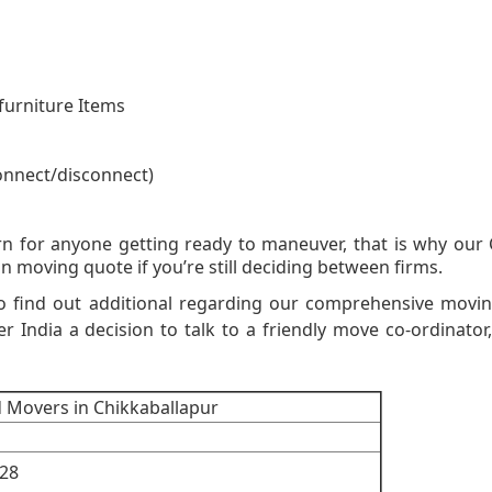
furniture Items
onnect/disconnect)
on Moving Quot
n for anyone getting ready to maneuver, that is why our 
n moving quote if you’re still deciding between firms.
to find out additional regarding our comprehensive movi
er India a decision to talk to a friendly move co-ordinator,
d Movers in Chikkaballapur
28