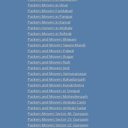
Packers Movers in Hisar
Packers Movers Faridabad
Packers Movers in Panipat
Packers Movers in Karnal
Packers movers in Ambala
Packers Movers in Rohtak
Packers and Movers Bhiwani
Packers and Movers Siwani Mandi
Packers and Movers Palwal
Packers and Movers Jhajjar
Packers and Movers Nuh
Packers and Movers Jind
Packers and Movers Yamunanagar
Packers and Movers Bahadurgarh
Packers and Movers Kurukshetra
Packers and Movers in Sonipat
Packers and Movers Mohindergarh
Packers and Movers Ambala Cantt
Packers and Movers Ambala Sadar
Packers Movers Sector-46, Gurgaon
Packers Movers Sector-23, Gurgaon
Packers Movers Sector-22, Gurgaon