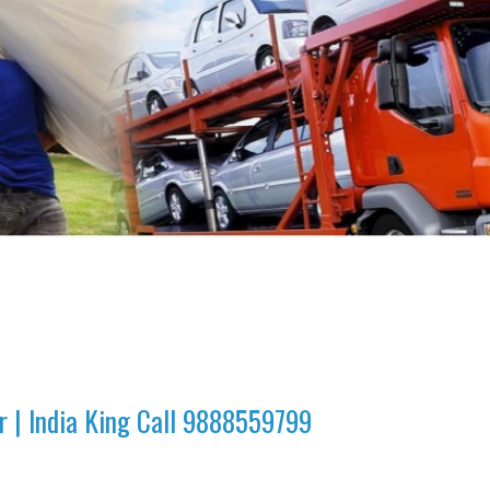
r | India King Call 9888559799