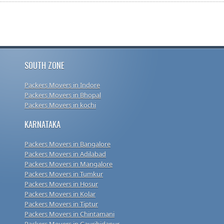
SOUTH ZONE
Packers Movers in Indore
Packers Movers in Bhopal
Packers Movers in kochi
KARNATAKA
Packers Movers in Bangalore
Packers Movers in Adilabad
Packers Movers in Mangalore
Packers Movers in Tumkur
Packers Movers in Hosur
Packers Movers in Kolar
Packers Movers in Tiptur
Packers Movers in Chintamani
Packers Movers in Gauribidanur