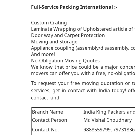
Full-Service Packing International :-
Custom Crating
Laminate Wrapping of Upholstered article of 
Door way and Carpet Protection
Moving and Storage
Appliance coupling (assembly/disassembly, c
And more!
No-Obligati
We know that price could be a major concer
movers can offer you with a free, no-obligatio
To request your free moving quotation or 
services, get in contact with India today! off
contact kind.
Branch Name
India King Packers an
Contact Person
Mr. Vishal Choudhary
Contact No.
9888559799,
79731836