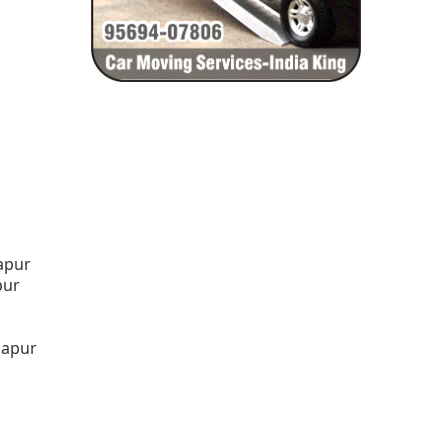
lapur
pur
lapur