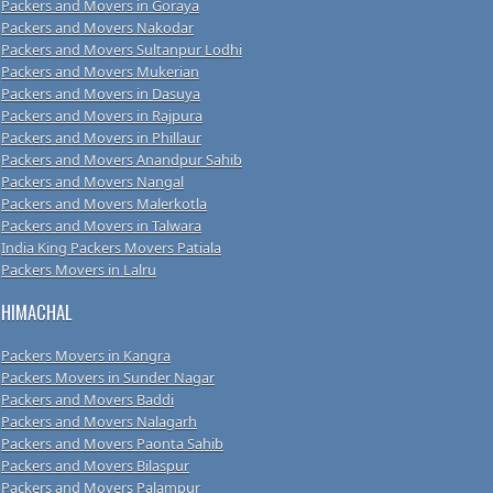
Packers and Movers in Goraya
Packers and Movers Nakodar
Packers and Movers Sultanpur Lodhi
Packers and Movers Mukerian
Packers and Movers in Dasuya
Packers and Movers in Rajpura
Packers and Movers in Phillaur
Packers and Movers Anandpur Sahib
Packers and Movers Nangal
Packers and Movers Malerkotla
Packers and Movers in Talwara
India King Packers Movers Patiala
Packers Movers in Lalru
HIMACHAL
Packers Movers in Kangra
Packers Movers in Sunder Nagar
Packers and Movers Baddi
Packers and Movers Nalagarh
Packers and Movers Paonta Sahib
Packers and Movers Bilaspur
Packers and Movers Palampur