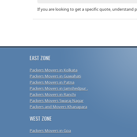
If you are looking to get a specific quote, understand 
EAST ZONE
Packers Movers in Kolkata
Packers Movers in Guwahati
Packers Movers in Patna
Packers Movers in Jamshedpur .
Packers Movers in Ranchi
Packers Movers Swaraj Nagar
Packers and Movers Khanapara
WEST ZONE
Packers Movers in Goa