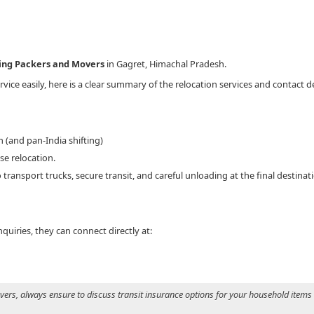
King Packers and Movers
in Gagret, Himachal Pradesh.
vice easily, here is a clear summary of the relocation services and contact d
 (and pan-India shifting)
e relocation.
 transport trucks, secure transit, and careful unloading at the final destinat
uiries, they can connect directly at:
s, always ensure to discuss transit insurance options for your household items