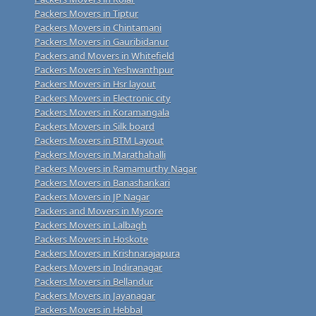
Packers Movers in Tiptur
Packers Movers in Chintamani
Packers Movers in Gauribidanur
Packers and Movers in Whitefield
Packers Movers in Yeshwanthpur
Packers Movers in Hsr layout
Packers Movers in Electronic city
Packers Movers in Koramangala
Packers Movers in Silk board
Packers Movers in BTM Layout
Packers Movers in Marathahalli
Packers Movers in Ramamurthy Nagar
Packers Movers in Banashankari
Packers Movers in JP Nagar
Packers and Movers in Mysore
Packers Movers in Lalbagh
Packers Movers in Hoskote
Packers Movers in Krishnarajapura
Packers Movers in Indiranagar
Packers Movers in Bellandur
Packers Movers in Jayanagar
Packers Movers in Hebbal