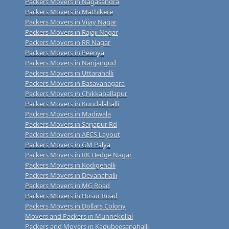
Packers Movers in Nagasandra
Packers Movers in Mathikere
Packers Movers in Vijay Nagar
Packers Movers in Rajaji Nagar
Packers Movers in RR Nagar
Packers Movers in Peenya
Packers Movers in Nanjangud
Packers Movers in Uttarahalli
Packers Movers in Basavanagara
Packers Movers in Chikkaballapur
Packers Movers in Kundalahalli
Packers Movers in Madiwala
Packers Movers in Sarjapur Rd
Packers Movers in AECS Layout
Packers Movers in GM Palya
Packers Movers in RK Hedge Nagar
Packers Movers in Kodigehalli
Packers Movers in Devanahalli
Packers Movers in MG Road
Packers Movers in Hosur Road
Packers Movers in Dollars Colony
Movers and Packers in Munnekollal
Packers and Movers in Kadubeesanahalli