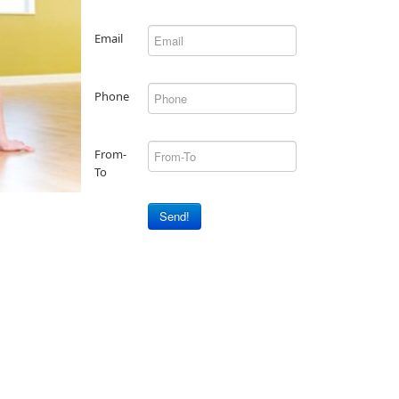
Email
Phone
From-
To
Send!