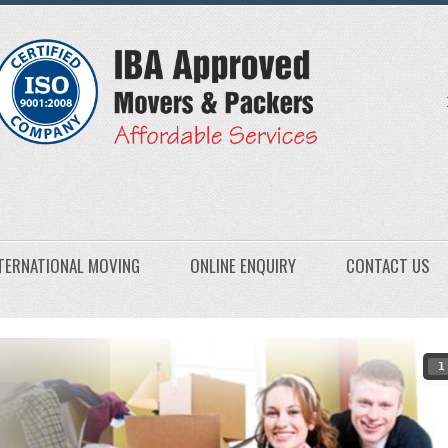
TERNATIONAL MOVING
ONLINE ENQUIRY
CONTACT US
1