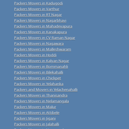
Packers Movers in Kadugodi
Packers Movers in Varthur
Packers Movers in RT Nagar
Packers Movers in Nagarbhavi
Packers Movers in Mahadevapura
Packers Movers in Kanakapura
Packers Movers in CV Raman Nagar
Packers Movers in Nagawara
Packers Movers in Malleshwaram
Packers Movers in Hoddi
Packers Movers in Kalyan Nagar
Packers Movers in Bommanahli
Packers Movers in Bilekahalli
Packers Movers in Chickpet
Packers Movers in Yelahanka
Packers and Movers in Yelachenahalli
Packers Movers in Thanisandra
Packers Movers in Nelamangala
Packers Movers in Malur
Packers Movers in Attibele
Packers Movers in Jigani
Packers Movers in Jalahalli