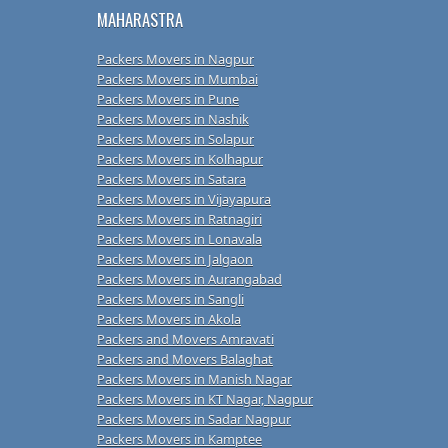
MAHARASTRA
Packers Movers in Nagpur
Packers Movers in Mumbai
Packers Movers in Pune
Packers Movers in Nashik
Packers Movers in Solapur
Packers Movers in Kolhapur
Packers Movers in Satara
Packers Movers in Vijayapura
Packers Movers in Ratnagiri
Packers Movers in Lonavala
Packers Movers in Jalgaon
Packers Movers in Aurangabad
Packers Movers in Sangli
Packers Movers in Akola
Packers and Movers Amravati
Packers and Movers Balaghat
Packers Movers in Manish Nagar
Packers Movers in KT Nagar, Nagpur
Packers Movers in Sadar Nagpur
Packers Movers in Kamptee