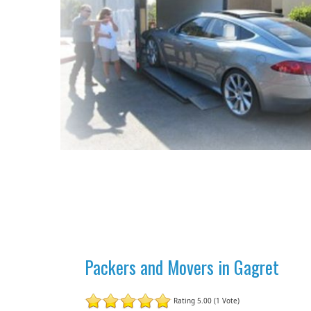
Packers and Movers in Gagret
Rating 5.00 (1 Vote)