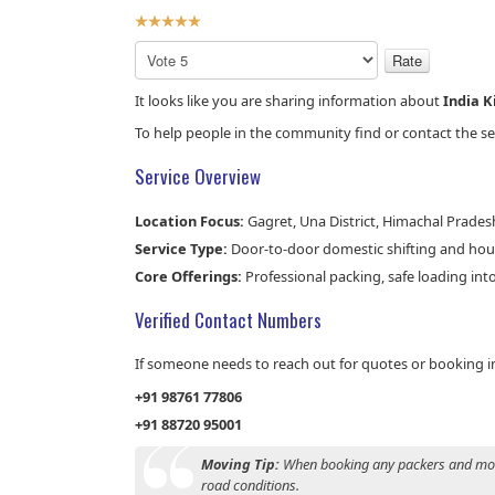
User
Rating:
5
/
5
Please
Rate
It looks like you are sharing information about
India 
To help people in the community find or contact the ser
Service Overview
Location Focus:
Gagret, Una District, Himachal Pradesh
Service Type:
Door-to-door domestic shifting and hous
Core Offerings:
Professional packing, safe loading into
Verified Contact Numbers
If someone needs to reach out for quotes or booking inq
+91 98761 77806
+91 88720 95001
Moving Tip:
When booking any packers and mover
road conditions.