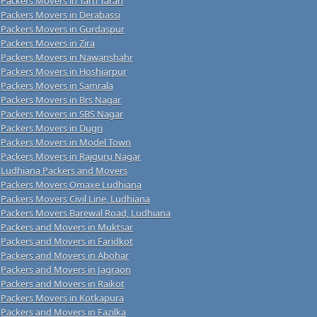
Packers Movers in Tarn Taran
Packers Movers in Derabassi
Packers Movers in Gurdaspur
Packers Movers in Zira
Packers Movers in Nawanshahr
Packers Movers in Hoshiarpur
Packers Movers in Samrala
Packers Movers in Brs Nagar
Packers Movers in SBS Nagar
Packers Movers in Dugri
Packers Movers in Model Town
Packers Movers in Rajguru Nagar
Ludhiana Packers and Movers
Packers Movers Omaxe Ludhiana
Packers Movers Civil Line, Ludhiana
Packers Movers Barewal Road, Ludhiana
Packers and Movers in Muktsar
Packers and Movers in Faridkot
Packers and Movers in Abohar
Packers and Movers in Jagraon
Packers and Movers in Raikot
Packers Movers in Kotkapura
Packers and Movers in Fazilka