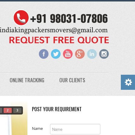
ONLINE TRACKING
OUR CLIENTS
POST YOUR REQUIREMENT
2
3
Name