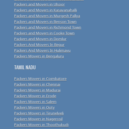
Packers and Movers in Ulsoor
Packers and Movers in Kasavanahalli
Packers and Movers in Murgesh Pallya
Packers and Movers in Benson Town
Packers and Movers in Richmond Town
Packers and Movers in Cooke Town
Packers and Movers in Domlur
Packers And Movers In Begur
Packers And Movers In Hulimavu
Packers Movers in Bengaluru
TAMIL NADU
Packers Movers in Coimbatore
Packers Movers in Chennai
Packers Movers in Madurai
Packers Movers in Erode
Packers Movers in Salem
Packers Movers in Ooty
Packers Movers in Tirunelveli
Packers Movers in Nagercoil
Packers Movers in Thoothukudi