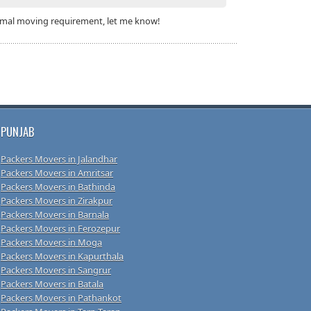
 formal moving requirement, let me know!
PUNJAB
Packers Movers in Jalandhar
Packers Movers in Amritsar
Packers Movers in Bathinda
Packers Movers in Zirakpur
Packers Movers in Barnala
Packers Movers in Ferozepur
Packers Movers in Moga
Packers Movers in Kapurthala
Packers Movers in Sangrur
Packers Movers in Batala
Packers Movers in Pathankot