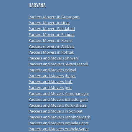
HARYANA
Packers Movers in Gurugram
Packers Movers in Hisar
Packers Movers Faridabad
Packers Movers in Panipat
Packers Movers in Karnal
Packers movers in Ambala
Packers Movers in Rohtak
Packers and Movers Bhiwani
Packers and Movers Siwani Mandi
Packers and Movers Palwal
Packers and Movers Jhajjar
Packers and Movers Nuh
Packers and Movers Jind
Packers and Movers Yamunanagar
Packers and Movers Bahadurgarh
Packers and Movers Kurukshetra
Packers and Movers in Sonipat
Packers and Movers Mohindergarh
Packers and Movers Ambala Cantt
Packers and Movers Ambala Sadar