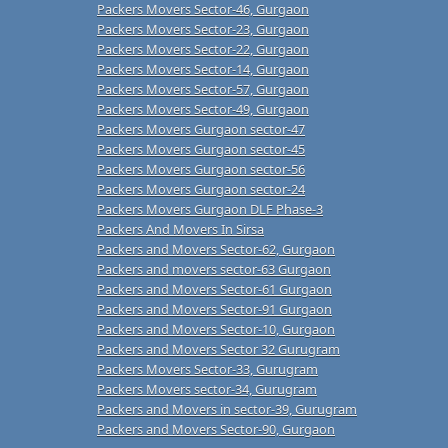
Packers Movers Sector-46, Gurgaon
Packers Movers Sector-23, Gurgaon
Packers Movers Sector-22, Gurgaon
Packers Movers Sector-14, Gurgaon
Packers Movers Sector-57, Gurgaon
Packers Movers Sector-49, Gurgaon
Packers Movers Gurgaon sector-47
Packers Movers Gurgaon sector-45
Packers Movers Gurgaon sector-56
Packers Movers Gurgaon sector-24
Packers Movers Gurgaon DLF Phase-3
Packers And Movers In Sirsa
Packers and Movers Sector-62, Gurgaon
Packers and movers sector-63 Gurgaon
Packers and Movers Sector-61 Gurgaon
Packers and Movers Sector-91 Gurgaon
Packers and Movers Sector-10, Gurgaon
Packers and Movers Sector 32 Gurugram
Packers Movers Sector-33, Gurugram
Packers Movers sector-34, Gurugram
Packers and Movers in sector-39, Gurugram
Packers and Movers Sector-90, Gurgaon