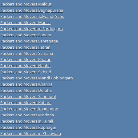
Packers and Movers Malout
Packers and Movers Baghapurana
Packers and Movers Talwandi Sabo
Packers and Movers Mansa
Packers and Movers in Sardulgarh
Packers and Movers Sunam
Packers and Movers Lehragaga
Packers and Movers Patran
Packers and Movers Samana
Packers and Movers Kharar
Packers and Movers Nabha
Packers and Movers Sirhind
Packers and Movers Mandi Gobindgarh
Packers and Movers Khanna
Packers and Movers Doraha
Packers and Movers Sahnewal
Packers and Movers Kohara
Packers and Movers khamanon
Packers and Movers Morinda
Packers and Movers in Kurali
Packers and Movers Rupnagar
Packers and Movers in Phagwara