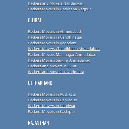
Packers and Movers Nandanvan
Packers Movers in Untkhana Nagpur
GUJRAT
Packers Movers in Ahmedabad
Packers Movers in Gandhinagar
Packers Movers in Vadodara
Packers Movers Chandkheda Ahmedabad
Packers Movers Maninagar Ahmedabad
Packers Movers Sarkhej Ahmedabad
Packers and Movers in Surat
Packers and Movers in Vadodara
UTTRAKHAND
Packers Movers in Rudrapur
Packers Movers in Dehradun
Packers Movers in Haridwar
Packers Movers in Kashipur
RAJASTHAN