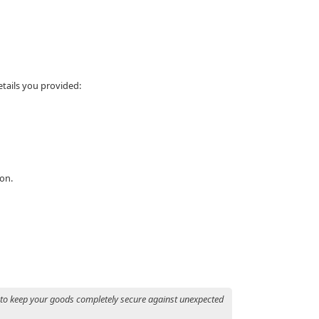
etails you provided:
ion.
 to keep your goods completely secure against unexpected