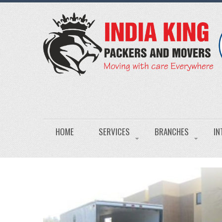
HOME
SERVICES
BRANCHES
IN