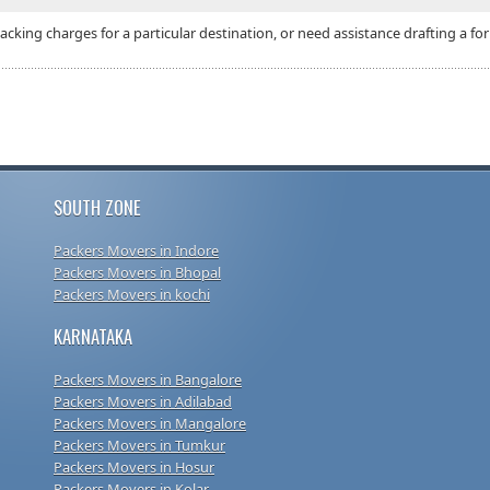
packing charges for a particular destination, or need assistance drafting a
SOUTH ZONE
Packers Movers in Indore
Packers Movers in Bhopal
Packers Movers in kochi
KARNATAKA
Packers Movers in Bangalore
Packers Movers in Adilabad
Packers Movers in Mangalore
Packers Movers in Tumkur
Packers Movers in Hosur
Packers Movers in Kolar