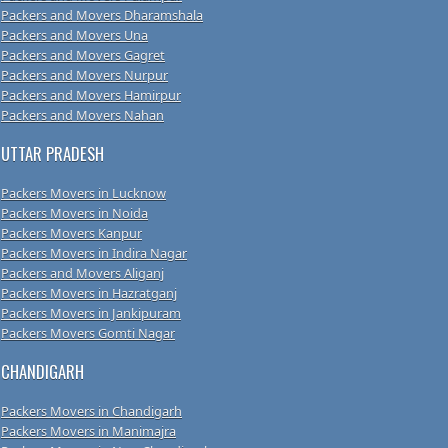
Packers and Movers Dharamshala
Packers and Movers Una
Packers and Movers Gagret
Packers and Movers Nurpur
Packers and Movers Hamirpur
Packers and Movers Nahan
UTTAR PRADESH
Packers Movers in Lucknow
Packers Movers in Noida
Packers Movers Kanpur
Packers Movers in Indira Nagar
Packers and Movers Aliganj
Packers Movers in Hazratganj
Packers Movers in Jankipuram
Packers Movers Gomti Nagar
CHANDIGARH
Packers Movers in Chandigarh
Packers Movers in Manimajra