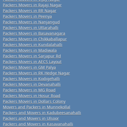
Packers Movers in Rajaji Nagar
Packers Movers in RR Nagar
Packers Movers in Peenya
Packers Movers in Nanjangud
Packers Movers in Uttarahalli
Packers Movers in Basavanagara
Packers Movers in Chikkaballapur
Packers Movers in Kundalahalli
Packers Movers in Madiwala
Packers Movers in Sarjapur Rd
Packers Movers in AECS Layout
Packers Movers in GM Palya
Packers Movers in RK Hedge Nagar
Packers Movers in Kodigehalli
Packers Movers in Devanahalli
Packers Movers in MG Road
Packers Movers in Hosur Road
Packers Movers in Dollars Colony
Movers and Packers in Munnekollal
Packers and Movers in Kadubeesanahalli
Packers and Movers in Ulsoor
Packers and Movers in Kasavanahalli