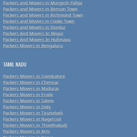
Packers and Movers in Murgesh Pallya
Packers and Movers in Benson Town
Packers and Movers in Richmond Town
Packers and Movers in Cooke Town
Packers and Movers in Domlur
Packers And Movers In Begur
Packers And Movers In Hulimavu
Packers Movers in Bengaluru
TAMIL NADU
Packers Movers in Coimbatore
Packers Movers in Chennai
Packers Movers in Madurai
Packers Movers in Erode
Packers Movers in Salem
Packers Movers in Ooty
Packers Movers in Tirunelveli
Packers Movers in Nagercoil
Packers Movers in Thoothukudi
Packers Movers in Arni