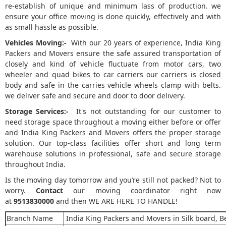
re-establish of unique and minimum lass of production. we
ensure your office moving is done quickly, effectively and with
as small hassle as possible.
Vehicles Moving:-
With our 20 years of experience, India King
Packers and Movers ensure the safe assured transportation of
closely and kind of vehicle fluctuate from motor cars, two
wheeler and quad bikes to car carriers our carriers is closed
body and safe in the carries vehicle wheels clamp with belts.
we deliver safe and secure and door to door delivery.
Storage Services:-
It's not outstanding for our customer to
need storage space throughout a moving either before or offer
and India King Packers and Movers offers the proper storage
solution. Our top-class facilities offer short and long term
warehouse solutions in professional, safe and secure storage
throughout India.
Is the moving day tomorrow and you’re still not packed? Not to
worry.
Contact
our moving coordinator right now
at
9513830000
and then WE ARE HERE TO HANDLE!
Branch Name
India King Packers and Movers in Silk board, 