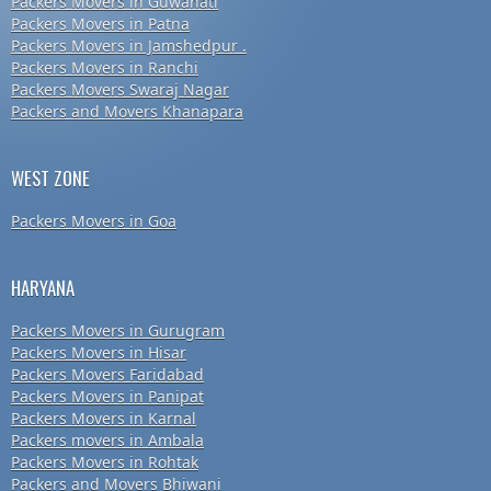
Packers Movers in Guwahati
Packers Movers in Patna
Packers Movers in Jamshedpur .
Packers Movers in Ranchi
Packers Movers Swaraj Nagar
Packers and Movers Khanapara
WEST ZONE
Packers Movers in Goa
HARYANA
Packers Movers in Gurugram
Packers Movers in Hisar
Packers Movers Faridabad
Packers Movers in Panipat
Packers Movers in Karnal
Packers movers in Ambala
Packers Movers in Rohtak
Packers and Movers Bhiwani