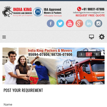
1
2
3
POST YOUR REQUIREMENT
Name