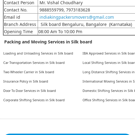
Contact Person
Mr. Vishal Choudhary
Contact No.
9888559799, 7973183628
Email id
indiakingpackersmovers@gmail.com
Branch Address
Silk board Bengaluru, Bangalore (Karnataka)
Opening Time
08:00 Am To 10:00 Pm
Packing and Moving Services in Silk board
Loading and Unloading Services in Silk board
IBA Approved Services in Silk boa
Car Transportation Services in Silk board
Local Shifting Services in Silk boa
Two Wheeler Carrier in Silk board
Long Distance Shifting Services in
Insurance Policy in Silk board
International Moving Services in S
Door To Door Services in Silk board
Domestic Shifting Services in Silk
Corporate Shifting Services in Silk board
Office Shifting Services in Silk boa