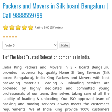
Packers and Movers in Silk board Bengaluru |
Call 9888559799
Rating 5.00 (25 Votes)
U
s
P
e
l
r
e
1 of The Most Trusted Relocation companies in India.
R
a
a
s
India King Packers and Movers in Silk board Bengaluru
t
e
provides superior top quality Home Shifting Services (Silk
R
i
board Bengaluru), India King Packers and Movers with best
a
n
packaging materials. Loading & unloading services are
t
g
provided by highly dedicated and committed young
e
:
professionals of our team, themselves taking care of all the
liability of loading & unloading. Our ISO approved team of
5
packing and moving services always meets the customer’s
requirements. We at India King provide 100% customers
/