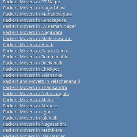
Packers Movers in RT Nagar
Packers Movers in Nagarbhavi
Packers Movers in Mahadevapura
Packers Movers in Kanakapura
Packers Movers in CV Raman Nagar
Packers Movers in Nagawara
Packers Movers in Malleshwaram
Packers Movers in Hoddi
Packers Movers in Kalyan Nagar
Packers Movers in Bommanahli
Packers Movers in Bilekahalli
Packers Movers in Chickpet
Packers Movers in Yelahanka
Packers and Movers in Yelachenahalli
Packers Movers in Thanisandra
Packers Movers in Nelamangala
Packers Movers in Malur
Packers Movers in Attibele
Packers Movers in Jigani
Packers Movers in Jalahalli
Packers Movers in Nagasandra
Packers Movers in Mathikere
Packers Movers in Vijay Nagar