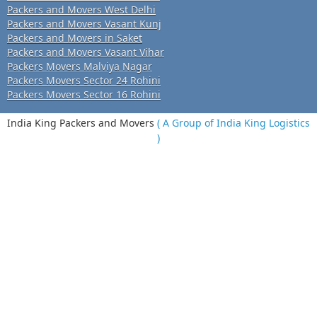
Packers and Movers West Delhi
Packers and Movers Vasant Kunj
Packers and Movers in Saket
Packers and Movers Vasant Vihar
Packers Movers Malviya Nagar
Packers Movers Sector 24 Rohini
Packers Movers Sector 16 Rohini
India King Packers and Movers
( A Group of India King Logistics
)