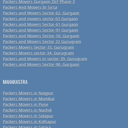
Packers Movers Gurgaon DLF Phase-3
Packers And Movers In Sirsa
Packers and Movers Sector-62, Gurgaon
Packers and movers sector-63 Gurgaon
Packers and Movers Sector-61 Gurgaon
Packers and Movers Sector-91 Gurgaon
Packers and Movers Sector-10, Gurgaon
Packers and Movers Sector 32 Gurugram
Packers Movers Sector-33, Gurugram
Packers Movers sector-34, Gurugram
Packers and Movers in sector-39, Gurugram
Packers and Movers Sector-90, Gurgaon
MAHARASTRA
Packers Movers in Nagpur
Packers Movers in Mumbai
Packers Movers in Pune
Packers Movers in Nashik
Packers Movers in Solapur
Packers Movers in Kolhapur
Packers Movers in Satara