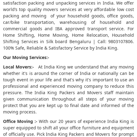
satisfaction packing and unpacking services in India. We offer
world’s top quality movers services at very affordable low cost
5
packing and moving of your household goods, office goods,
car/bike transportation, warehousing of household and
commercial goods and IBA approved transport service. For
Home Shifting, Home Moving, Home Relocation, Household
Shifting Services in Silk board Bengaluru | Call: 9803107806.
100% Safe, Reliable & Satisfactory Service by India King.
Our Moving Services:-
Local Movers:-
At India King we understand that any moving
whether it's is around the corner of India or nationally can be
tough event in your life and that's why it's important to use an
professional and experienced moving company to reduce this
pressure. The India King Packers and Movers staff maintain
given communication throughout all steps of your moving
protect that you are kept up to final date and informed of the
moving process.
Office Moving :-
With our 20 years of experience India King is
super equipped to shift all your office furniture and equipment
of officially use. Pick India King Packers and Movers for prompt