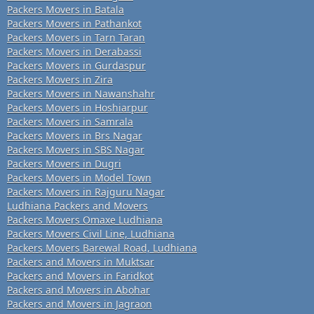
Packers Movers in Batala
Packers Movers in Pathankot
Packers Movers in Tarn Taran
Packers Movers in Derabassi
Packers Movers in Gurdaspur
Packers Movers in Zira
Packers Movers in Nawanshahr
Packers Movers in Hoshiarpur
Packers Movers in Samrala
Packers Movers in Brs Nagar
Packers Movers in SBS Nagar
Packers Movers in Dugri
Packers Movers in Model Town
Packers Movers in Rajguru Nagar
Ludhiana Packers and Movers
Packers Movers Omaxe Ludhiana
Packers Movers Civil Line, Ludhiana
Packers Movers Barewal Road, Ludhiana
Packers and Movers in Muktsar
Packers and Movers in Faridkot
Packers and Movers in Abohar
Packers and Movers in Jagraon