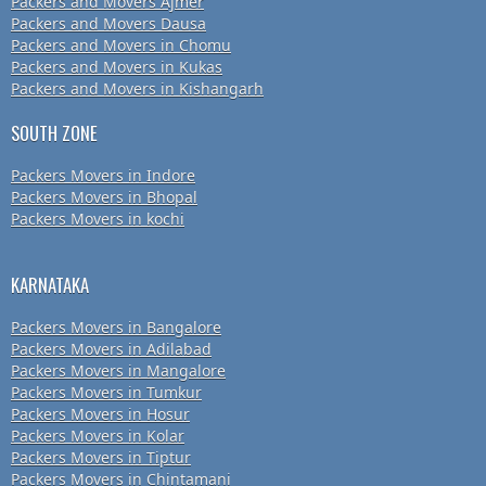
Packers and Movers Ajmer
Packers and Movers Dausa
Packers and Movers in Chomu
Packers and Movers in Kukas
Packers and Movers in Kishangarh
SOUTH ZONE
Packers Movers in Indore
Packers Movers in Bhopal
Packers Movers in kochi
KARNATAKA
Packers Movers in Bangalore
Packers Movers in Adilabad
Packers Movers in Mangalore
Packers Movers in Tumkur
Packers Movers in Hosur
Packers Movers in Kolar
Packers Movers in Tiptur
Packers Movers in Chintamani