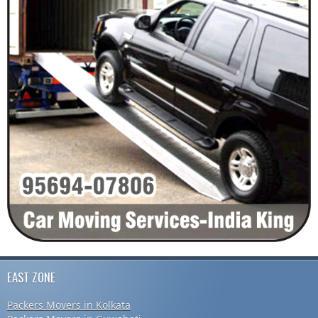
EAST ZONE
Packers Movers in Kolkata