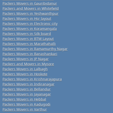
Packers Movers in Gauribidanur
Packers and Movers in Whitefield
Packers Movers in Yeshwanthpur
Packers Movers in Hsr layout
Packers Movers in Electronic city
Packers Movers in Koramangala
Packers Movers in Silk board
Packers Movers in BTM Layout
Packers Movers in Marathahalli
Packers Movers in Ramamurthy Nagar
Packers Movers in Banashankari
Packers Movers in JP Nagar
Packers and Movers in Mysore
Packers Movers in Lalbagh
Packers Movers in Hoskote
Packers Movers in Krishnarajapura
Packers Movers in Indiranagar
Packers Movers in Bellandur
Packers Movers in Jayanagar
Packers Movers in Hebbal
Packers Movers in Kadugodi
Packers Movers in Varthur