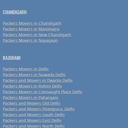
CHANDIGARH
Packers Movers in Chandigarh
Packers Movers in Manimajra
Packers Movers in New Chandigarh
Packers Movers in Nayagaon
RAJDHANI
Packers Movers in Delhi
Packers Movers in Nawada Delhi
Packers and Movers in Dwarka Delhi
Packers Movers in Rohini Delhi
Packers Movers in Connaught Place Delhi
Packers Movers in Paharganj
Packers and Movers Old Delhi
Packers and Movers Pitampura, Delhi
Packers and Movers South Delhi
Packers and Movers East Delhi
Packers and Movers North Delhi