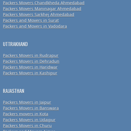
Packers Movers Chandkheda Ahmedabad
Packers Movers Maninagar Ahmedabad
Packers Movers Sarkhej Ahmedabad
Packers and Movers in Surat
Packers and Movers in Vadodara
UTTRAKHAND
Packers Movers in Rudrapur
Packers Movers in Dehradun
Packers Movers in Haridwar
Packers Movers in Kashipur
RAJASTHAN
Packers Movers in Jaipur
Packers Movers in Banswara
Packers movers in Kota
Packers Movers in Udaipur
Packers Movers in Churu