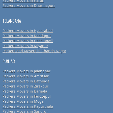
Packers Movers in Karur
Packers Movers in Dharmapuri
TELANGANA
Packers Movers in Hyderabad
Packers Movers in Kondapur
Packers Movers in Gachibowli
Packers Movers in Miyapur
Packers and Movers in Chanda Nagar
PUNJAB
Packers Movers in Jalandhar
Packers Movers in Amritsar
Packers Movers in Bathinda
Packers Movers in Zirakpur
Packers Movers in Barnala
Packers Movers in Ferozepur
Packers Movers in Moga
Packers Movers in Kapurthala
Packers Movers in Sangrur