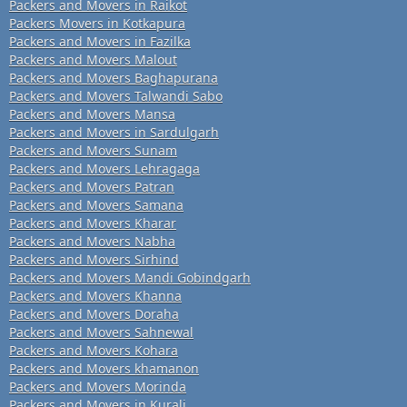
Packers and Movers in Raikot
Packers Movers in Kotkapura
Packers and Movers in Fazilka
Packers and Movers Malout
Packers and Movers Baghapurana
Packers and Movers Talwandi Sabo
Packers and Movers Mansa
Packers and Movers in Sardulgarh
Packers and Movers Sunam
Packers and Movers Lehragaga
Packers and Movers Patran
Packers and Movers Samana
Packers and Movers Kharar
Packers and Movers Nabha
Packers and Movers Sirhind
Packers and Movers Mandi Gobindgarh
Packers and Movers Khanna
Packers and Movers Doraha
Packers and Movers Sahnewal
Packers and Movers Kohara
Packers and Movers khamanon
Packers and Movers Morinda
Packers and Movers in Kurali