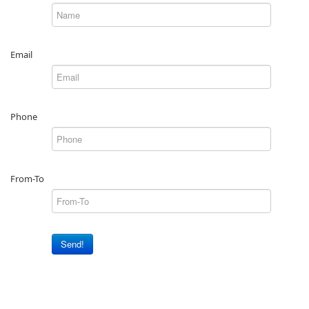
Email
Phone
From-To
Send!