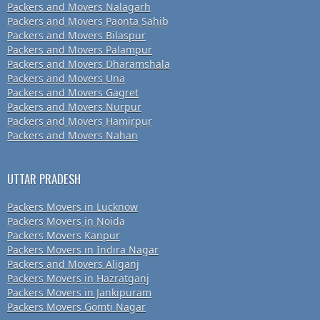
Packers and Movers Nalagarh
Packers and Movers Paonta Sahib
Packers and Movers Bilaspur
Packers and Movers Palampur
Packers and Movers Dharamshala
Packers and Movers Una
Packers and Movers Gagret
Packers and Movers Nurpur
Packers and Movers Hamirpur
Packers and Movers Nahan
UTTAR PRADESH
Packers Movers in Lucknow
Packers Movers in Noida
Packers Movers Kanpur
Packers Movers in Indira Nagar
Packers and Movers Aliganj
Packers Movers in Hazratganj
Packers Movers in Jankipuram
Packers Movers Gomti Nagar