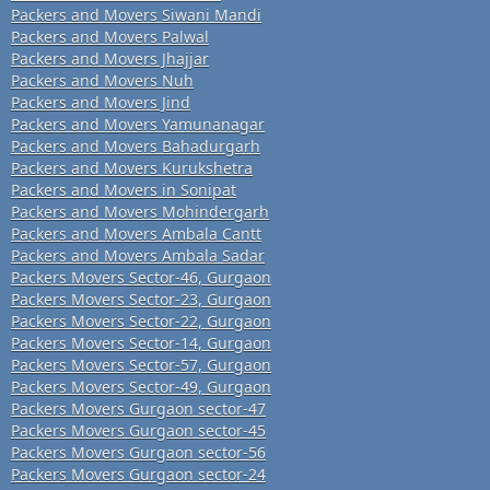
Packers and Movers Siwani Mandi
Packers and Movers Palwal
Packers and Movers Jhajjar
Packers and Movers Nuh
Packers and Movers Jind
Packers and Movers Yamunanagar
Packers and Movers Bahadurgarh
Packers and Movers Kurukshetra
Packers and Movers in Sonipat
Packers and Movers Mohindergarh
Packers and Movers Ambala Cantt
Packers and Movers Ambala Sadar
Packers Movers Sector-46, Gurgaon
Packers Movers Sector-23, Gurgaon
Packers Movers Sector-22, Gurgaon
Packers Movers Sector-14, Gurgaon
Packers Movers Sector-57, Gurgaon
Packers Movers Sector-49, Gurgaon
Packers Movers Gurgaon sector-47
Packers Movers Gurgaon sector-45
Packers Movers Gurgaon sector-56
Packers Movers Gurgaon sector-24