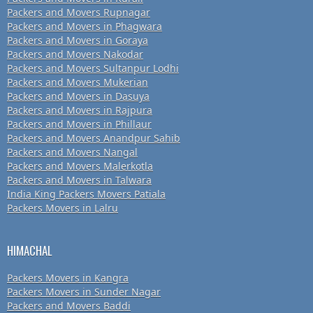
Packers and Movers Rupnagar
Packers and Movers in Phagwara
Packers and Movers in Goraya
Packers and Movers Nakodar
Packers and Movers Sultanpur Lodhi
Packers and Movers Mukerian
Packers and Movers in Dasuya
Packers and Movers in Rajpura
Packers and Movers in Phillaur
Packers and Movers Anandpur Sahib
Packers and Movers Nangal
Packers and Movers Malerkotla
Packers and Movers in Talwara
India King Packers Movers Patiala
Packers Movers in Lalru
HIMACHAL
Packers Movers in Kangra
Packers Movers in Sunder Nagar
Packers and Movers Baddi