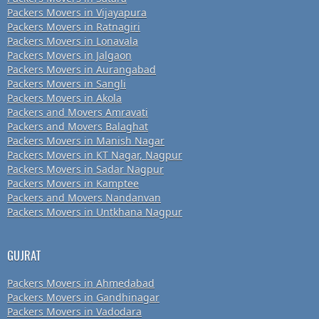
Packers Movers in Vijayapura
Packers Movers in Ratnagiri
Packers Movers in Lonavala
Packers Movers in Jalgaon
Packers Movers in Aurangabad
Packers Movers in Sangli
Packers Movers in Akola
Packers and Movers Amravati
Packers and Movers Balaghat
Packers Movers in Manish Nagar
Packers Movers in KT Nagar, Nagpur
Packers Movers in Sadar Nagpur
Packers Movers in Kamptee
Packers and Movers Nandanvan
Packers Movers in Untkhana Nagpur
GUJRAT
Packers Movers in Ahmedabad
Packers Movers in Gandhinagar
Packers Movers in Vadodara