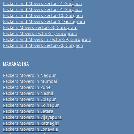
Packers and Movers Sector-61 Gurgaon
Packers and Movers Sector-91 Gurgaon
Packers and Movers Sector-10, Gurgaon
Packers and Movers Sector 32 Gurugram
Packers Movers Sector-33, Gurugram
Packers Movers sector-34, Gurugram
Packers and Movers in sector-39, Gurugram
Packers and Movers Sector-90, Gurgaon
MAHARASTRA
Packers Movers in Nagpur
Packers Movers in Mumbai
Packers Movers in Pune
Packers Movers in Nashik
Packers Movers in Solapur
Packers Movers in Kolhapur
Packers Movers in Satara
Packers Movers in Vijayapura
Packers Movers in Ratnagiri
Packers Movers in Lonavala