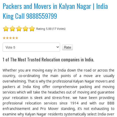
Packers and Movers in Kalyan Nagar | India
King Call 9888559799
Rating 5.00 (17 Votes)
U
s
P
e
l
r
e
1 of The Most Trusted Relocation companies in India.
R
a
a
s
Whether you are moving easy in India down the road or across the
t
e
country, co-ordinating the main points of a move are usually
R
i
overwhelming. That is why the professional Kalyan Nagar movers and
a
n
packers at India King offer comprehensive packing and moving
t
g
e
services which will take the headaches out of moving and guarantee
:
your relocation is sleek and stress-free. we have been providing
professional relocation services since 1914 and with our BBB
5
enfranchisement and Pro Mover standing, it’s not exhausting to
examine why Kalyan Nagar residents systematically select India over
/