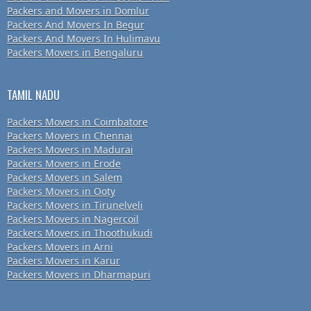
Packers and Movers in Domlur
Packers And Movers In Begur
Packers And Movers In Hulimavu
Packers Movers in Bengaluru
TAMIL NADU
Packers Movers in Coimbatore
Packers Movers in Chennai
Packers Movers in Madurai
Packers Movers in Erode
Packers Movers in Salem
Packers Movers in Ooty
Packers Movers in Tirunelveli
Packers Movers in Nagercoil
Packers Movers in Thoothukudi
Packers Movers in Arni
Packers Movers in Karur
Packers Movers in Dharmapuri