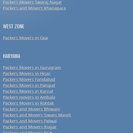
Packers Movers Swaraj Nagar
Packers and Movers Khanapara
WEST ZONE
Packers Movers in Goa
HARYANA
Packers Movers in Gurugram
Packers Movers in Hisar
Packers Movers Faridabad
Packers Movers in Panipat
Packers Movers in Karnal
Packers movers in Ambala
Packers Movers in Rohtak
Packers and Movers Bhiwani
Packers and Movers Siwani Mandi
Packers and Movers Palwal
Packers and Movers Jhajjar
Packers and Movers Nuh