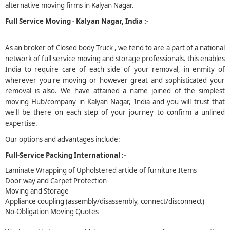
alternative moving firms in Kalyan Nagar.
5
Full Service Moving - Kalyan Nagar, India :-
As an broker of Closed body Truck , we tend to are a part of a national
network of full service moving and storage professionals. this enables
India to require care of each side of your removal, in enmity of
wherever you're moving or however great and sophisticated your
removal is also. We have attained a name joined of the simplest
moving Hub/company in Kalyan Nagar, India and you will trust that
we'll be there on each step of your journey to confirm a unlined
expertise.
Our options and advantages include:
Full-Service Packing International :-
Laminate Wrapping of Upholstered article of furniture Items
Door way and Carpet Protection
Moving and Storage
Appliance coupling (assembly/disassembly, connect/disconnect)
No-Obligation Moving Quotes