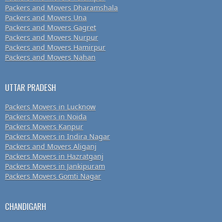
Packers and Movers Dharamshala
Packers and Movers Una
Packers and Movers Gagret
Packers and Movers Nurpur
Packers and Movers Hamirpur
Packers and Movers Nahan
UTTAR PRADESH
Packers Movers in Lucknow
Packers Movers in Noida
Packers Movers Kanpur
Packers Movers in Indira Nagar
Packers and Movers Aliganj
Packers Movers in Hazratganj
Packers Movers in Jankipuram
Packers Movers Gomti Nagar
CHANDIGARH