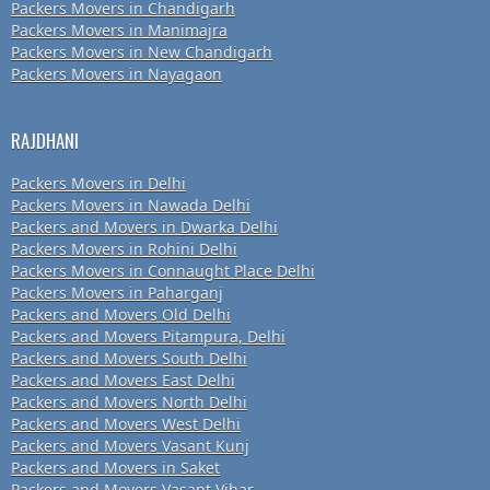
Packers Movers in Chandigarh
Packers Movers in Manimajra
Packers Movers in New Chandigarh
Packers Movers in Nayagaon
RAJDHANI
Packers Movers in Delhi
Packers Movers in Nawada Delhi
Packers and Movers in Dwarka Delhi
Packers Movers in Rohini Delhi
Packers Movers in Connaught Place Delhi
Packers Movers in Paharganj
Packers and Movers Old Delhi
Packers and Movers Pitampura, Delhi
Packers and Movers South Delhi
Packers and Movers East Delhi
Packers and Movers North Delhi
Packers and Movers West Delhi
Packers and Movers Vasant Kunj
Packers and Movers in Saket
Packers and Movers Vasant Vihar