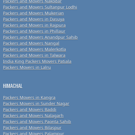
Packers and Movers Nakodar
Packers and Movers Sultanpur Lodhi
Packers and Movers Mukerian
Packers and Movers in Dasuya
Packers and Movers in Rajpura
Packers and Movers in Phillaur
Packers and Movers Anandpur Sahib
Packers and Movers Nangal
Packers and Movers Malerkotla
Packers and Movers in Talwara
India King Packers Movers Patiala
Packers Movers in Lalru
HIMACHAL
Packers Movers in Kangra
Packers Movers in Sunder Nagar
Packers and Movers Baddi
Packers and Movers Nalagarh
Packers and Movers Paonta Sahib
Packers and Movers Bilaspur
Packers and Movers Palampur