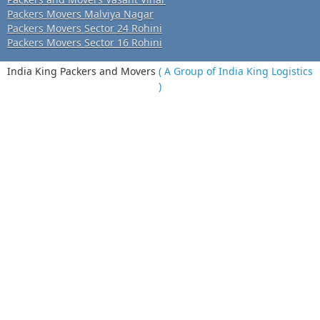
Packers Movers Malviya Nagar
Packers Movers Sector 24 Rohini
Packers Movers Sector 16 Rohini
India King Packers and Movers
( A Group of India King Logistics
)