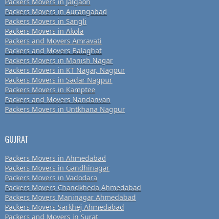
Packers Movers in Jalgaon
Packers Movers in Aurangabad
Packers Movers in Sangli
Packers Movers in Akola
Packers and Movers Amravati
Packers and Movers Balaghat
Packers Movers in Manish Nagar
Packers Movers in KT Nagar, Nagpur
Packers Movers in Sadar Nagpur
Packers Movers in Kamptee
Packers and Movers Nandanvan
Packers Movers in Untkhana Nagpur
GUJRAT
Packers Movers in Ahmedabad
Packers Movers in Gandhinagar
Packers Movers in Vadodara
Packers Movers Chandkheda Ahmedabad
Packers Movers Maninagar Ahmedabad
Packers Movers Sarkhej Ahmedabad
Packers and Movers in Surat