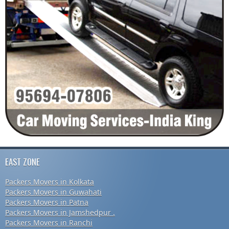
EAST ZONE
Packers Movers in Kolkata
Packers Movers in Guwahati
Packers Movers in Patna
Packers Movers in Jamshedpur .
Packers Movers in Ranchi