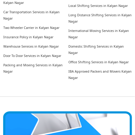
Kalyan Nagar
Local Shifting Services in Kalyan Nagar
Car Transportation Services in Kalyan
Long Distance Shifting Services in Kalyan
Nagar
Nagar
Two Wheeler Carrier in Kalyan Nagar
International Moving Services in Kalyan
Insurance Policy in Kalyan Nagar
Nagar
Warehouse Services in Kalyan Nagar
Domestic Shifting Services in Kalyan
Nagar
Door To Door Services in Kalyan Nagar
Office Shifting Services in Kalyan Nagar
Packing and Moving Services in Kalyan
Nagar
IBA Approved Packers and Movers Kalyan
Nagar