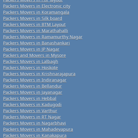
Packers Movers in Electronic city
Packers Movers in Koramangala
Packers Movers in Silk board
Packers Movers in BTM Layout
Packers Movers in Marathahalli
Packers Movers in Ramamurthy Nagar
Packers Movers in Banashankari
Packers Movers in JP Nagar
Packers and Movers in Mysore
Packers Movers in Lalbagh
Packers Movers in Hoskote
Packers Movers in Krishnarajapura
Packers Movers in Indiranagar
Packers Movers in Bellandur
Packers Movers in Jayanagar
Packers Movers in Hebbal
Packers Movers in Kadugodi
Packers Movers in Varthur
Packers Movers in RT Nagar
Packers Movers in Nagarbhavi
Packers Movers in Mahadevapura
Packers Movers in Kanakapura