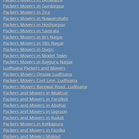
Packers Movers in Gurdaspur
Packers Movers in Zira
Packers Movers in Nawanshahr
Packers Movers in Hoshiarpur
Packers Movers in Samrala
Packers Movers in Brs Nagar
Packers Movers in SBS Nagar
Packers Movers in Dugri
Packers Movers in Model Town
Packers Movers in Rajguru Nagar
Ludhiana Packers and Movers
Packers Movers Omaxe Ludhiana
Packers Movers Civil Line, Ludhiana
Packers Movers Barewal Road, Ludhiana
Packers and Movers in Muktsar
Packers and Movers in Faridkot
Packers and Movers in Abohar
Packers and Movers in Jagraon
Packers and Movers in Raikot
Packers Movers in Kotkapura
Packers and Movers in Fazilka
Packers and Movers Malout