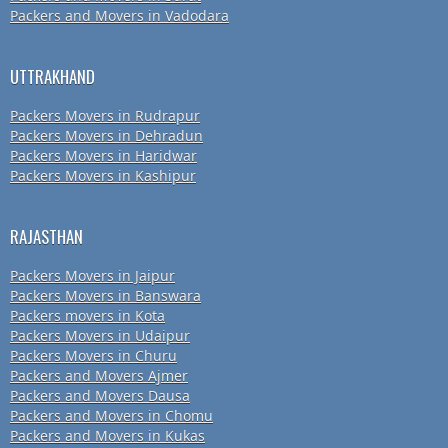
Packers and Movers in Vadodara
UTTRAKHAND
Packers Movers in Rudrapur
Packers Movers in Dehradun
Packers Movers in Haridwar
Packers Movers in Kashipur
RAJASTHAN
Packers Movers in Jaipur
Packers Movers in Banswara
Packers movers in Kota
Packers Movers in Udaipur
Packers Movers in Churu
Packers and Movers Ajmer
Packers and Movers Dausa
Packers and Movers in Chomu
Packers and Movers in Kukas