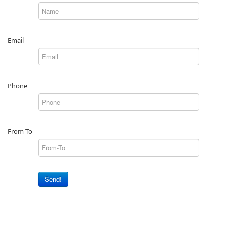
Email
Phone
From-To
Send!