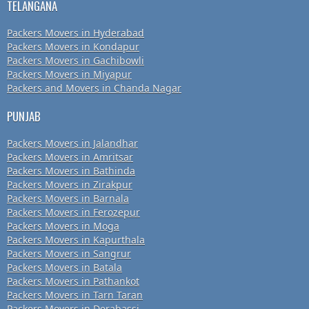
TELANGANA
Packers Movers in Hyderabad
Packers Movers in Kondapur
Packers Movers in Gachibowli
Packers Movers in Miyapur
Packers and Movers in Chanda Nagar
PUNJAB
Packers Movers in Jalandhar
Packers Movers in Amritsar
Packers Movers in Bathinda
Packers Movers in Zirakpur
Packers Movers in Barnala
Packers Movers in Ferozepur
Packers Movers in Moga
Packers Movers in Kapurthala
Packers Movers in Sangrur
Packers Movers in Batala
Packers Movers in Pathankot
Packers Movers in Tarn Taran
Packers Movers in Derabassi