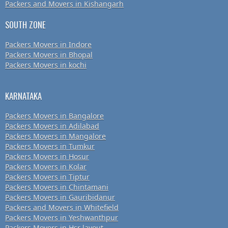
Packers and Movers in Kishangarh
SOUTH ZONE
Packers Movers in Indore
Packers Movers in Bhopal
Packers Movers in kochi
KARNATAKA
Packers Movers in Bangalore
Packers Movers in Adilabad
Packers Movers in Mangalore
Packers Movers in Tumkur
Packers Movers in Hosur
Packers Movers in Kolar
Packers Movers in Tiptur
Packers Movers in Chintamani
Packers Movers in Gauribidanur
Packers and Movers in Whitefield
Packers Movers in Yeshwanthpur
Packers Movers in Hsr layout