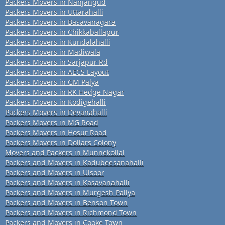
Packers Movers in Nanjangud
Packers Movers in Uttarahalli
Packers Movers in Basavanagara
Packers Movers in Chikkaballapur
Packers Movers in Kundalahalli
Packers Movers in Madiwala
Packers Movers in Sarjapur Rd
Packers Movers in AECS Layout
Packers Movers in GM Palya
Packers Movers in RK Hedge Nagar
Packers Movers in Kodigehalli
Packers Movers in Devanahalli
Packers Movers in MG Road
Packers Movers in Hosur Road
Packers Movers in Dollars Colony
Movers and Packers in Munnekollal
Packers and Movers in Kadubeesanahalli
Packers and Movers in Ulsoor
Packers and Movers in Kasavanahalli
Packers and Movers in Murgesh Pallya
Packers and Movers in Benson Town
Packers and Movers in Richmond Town
Packers and Movers in Cooke Town