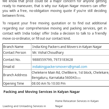
We know that price could be a major concern for anyone getting
ready to maneuver, that is why our Kalyan Nagar movers can offer
you with a free, no-obligation moving quote if you’re still deciding
between firms.
To request your free moving quotation or to find out additional
regarding our comprehensive moving and packing services, get in
contact with India today! offer India a decision to talk to a friendly
move co-ordinator, or fill out our contact kind.
Branch Name
India King Packers and Movers in Kalyan Nagar
Contact Person
Mr. Vishal Choudhary
Contact No.
9888559799, 7973183628
Email id
indiakingpackersmovers@gmail.com
Chelekere Main Rd, Chellikere, 1st block, Chelekare
Branch Address
Bengaluru, Karnataka 560043
Opening Time
08:00 Am To 10:00 Pm
Packing and Moving Services in Kalyan Nagar
Home Relocation Services in Kalyan
Loading and Unloading Services in
Nagar