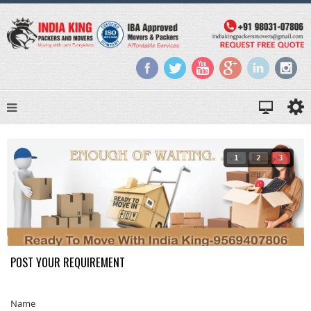
1
2
3
POST YOUR REQUIREMENT
Name