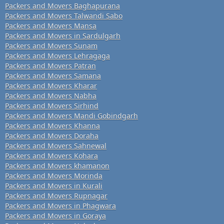
Packers and Movers Baghapurana
Packers and Movers Talwandi Sabo
Packers and Movers Mansa
Packers and Movers in Sardulgarh
Packers and Movers Sunam
Packers and Movers Lehragaga
Packers and Movers Patran
Packers and Movers Samana
Packers and Movers Kharar
Packers and Movers Nabha
Packers and Movers Sirhind
Packers and Movers Mandi Gobindgarh
Packers and Movers Khanna
Packers and Movers Doraha
Packers and Movers Sahnewal
Packers and Movers Kohara
Packers and Movers khamanon
Packers and Movers Morinda
Packers and Movers in Kurali
Packers and Movers Rupnagar
Packers and Movers in Phagwara
Packers and Movers in Goraya