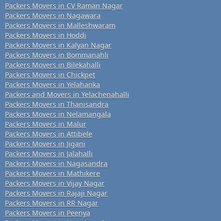
Packers Movers in CV Raman Nagar
Packers Movers in Nagawara
Packers Movers in Malleshwaram
Packers Movers in Hoddi
Packers Movers in Kalyan Nagar
Packers Movers in Bommanahli
Packers Movers in Bilekahalli
Packers Movers in Chickpet
Packers Movers in Yelahanka
Packers and Movers in Yelachenahalli
Packers Movers in Thanisandra
Packers Movers in Nelamangala
Packers Movers in Malur
Packers Movers in Attibele
Packers Movers in Jigani
Packers Movers in Jalahalli
Packers Movers in Nagasandra
Packers Movers in Mathikere
Packers Movers in Vijay Nagar
Packers Movers in Rajaji Nagar
Packers Movers in RR Nagar
Packers Movers in Peenya