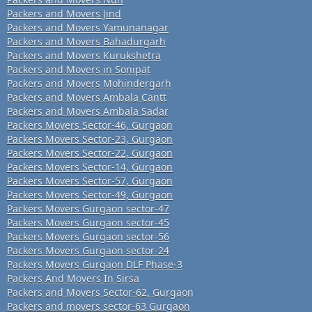
Packers and Movers Jind
Packers and Movers Yamunanagar
Packers and Movers Bahadurgarh
Packers and Movers Kurukshetra
Packers and Movers in Sonipat
Packers and Movers Mohindergarh
Packers and Movers Ambala Cantt
Packers and Movers Ambala Sadar
Packers Movers Sector-46, Gurgaon
Packers Movers Sector-23, Gurgaon
Packers Movers Sector-22, Gurgaon
Packers Movers Sector-14, Gurgaon
Packers Movers Sector-57, Gurgaon
Packers Movers Sector-49, Gurgaon
Packers Movers Gurgaon sector-47
Packers Movers Gurgaon sector-45
Packers Movers Gurgaon sector-56
Packers Movers Gurgaon sector-24
Packers Movers Gurgaon DLF Phase-3
Packers And Movers In Sirsa
Packers and Movers Sector-62, Gurgaon
Packers and movers sector-63 Gurgaon