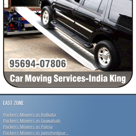
EAST ZONE
Packers Movers in Kolkata
Packers Movers in Guwahati
Packers Movers in Patna
Packers Movers in Jamshedpur .