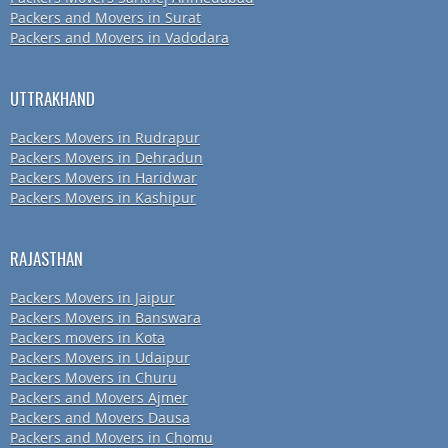
Packers and Movers in Surat
Packers and Movers in Vadodara
UTTRAKHAND
Packers Movers in Rudrapur
Packers Movers in Dehradun
Packers Movers in Haridwar
Packers Movers in Kashipur
RAJASTHAN
Packers Movers in Jaipur
Packers Movers in Banswara
Packers movers in Kota
Packers Movers in Udaipur
Packers Movers in Churu
Packers and Movers Ajmer
Packers and Movers Dausa
Packers and Movers in Chomu