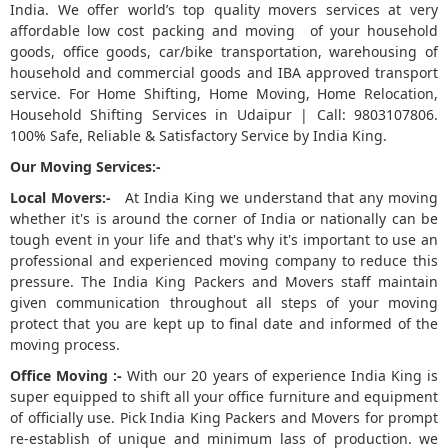
India. We offer world’s top quality movers services at very
affordable low cost packing and moving of your household
5
goods, office goods, car/bike transportation, warehousing of
household and commercial goods and IBA approved transport
service. For Home Shifting, Home Moving, Home Relocation,
Household Shifting Services in Udaipur | Call: 9803107806.
100% Safe, Reliable & Satisfactory Service by India King.
Our Moving Services:-
Local Movers:-
At India King we understand that any moving
whether it's is around the corner of India or nationally can be
tough event in your life and that's why it's important to use an
professional and experienced moving company to reduce this
pressure. The India King Packers and Movers staff maintain
given communication throughout all steps of your moving
protect that you are kept up to final date and informed of the
moving process.
Office Moving :-
With our 20 years of experience India King is
super equipped to shift all your office furniture and equipment
of officially use. Pick India King Packers and Movers for prompt
re-establish of unique and minimum lass of production. we