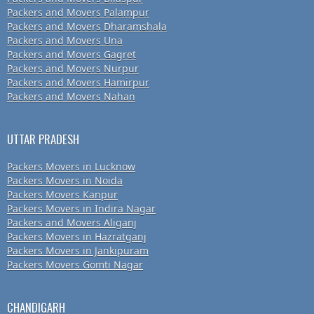
Packers and Movers Palampur
Packers and Movers Dharamshala
Packers and Movers Una
Packers and Movers Gagret
Packers and Movers Nurpur
Packers and Movers Hamirpur
Packers and Movers Nahan
UTTAR PRADESH
Packers Movers in Lucknow
Packers Movers in Noida
Packers Movers Kanpur
Packers Movers in Indira Nagar
Packers and Movers Aliganj
Packers Movers in Hazratganj
Packers Movers in Jankipuram
Packers Movers Gomti Nagar
CHANDIGARH