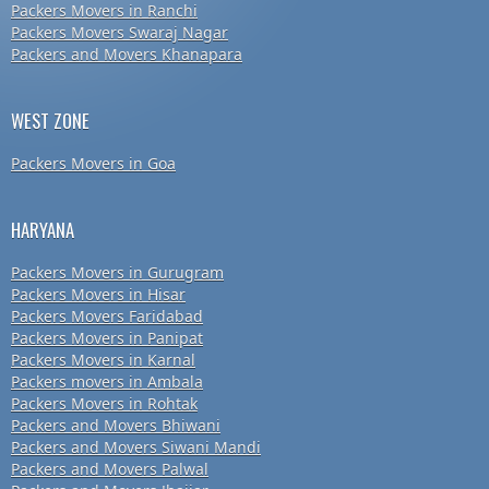
Packers Movers in Ranchi
Packers Movers Swaraj Nagar
Packers and Movers Khanapara
WEST ZONE
Packers Movers in Goa
HARYANA
Packers Movers in Gurugram
Packers Movers in Hisar
Packers Movers Faridabad
Packers Movers in Panipat
Packers Movers in Karnal
Packers movers in Ambala
Packers Movers in Rohtak
Packers and Movers Bhiwani
Packers and Movers Siwani Mandi
Packers and Movers Palwal