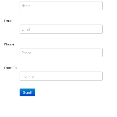
Email
Phone
From-To
Send!