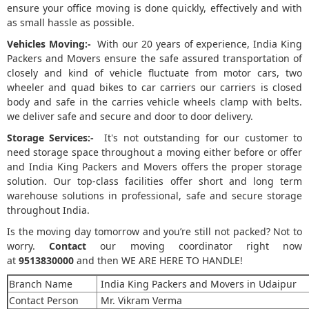
ensure your office moving is done quickly, effectively and with
as small hassle as possible.
Vehicles Moving:-
With our 20 years of experience, India King
Packers and Movers ensure the safe assured transportation of
closely and kind of vehicle fluctuate from motor cars, two
wheeler and quad bikes to car carriers our carriers is closed
body and safe in the carries vehicle wheels clamp with belts.
we deliver safe and secure and door to door delivery.
Storage Services:-
It's not outstanding for our customer to
need storage space throughout a moving either before or offer
and India King Packers and Movers offers the proper storage
solution. Our top-class facilities offer short and long term
warehouse solutions in professional, safe and secure storage
throughout India.
Is the moving day tomorrow and you’re still not packed? Not to
worry.
Contact
our moving coordinator right now
at
9513830000
and then WE ARE HERE TO HANDLE!
Branch Name
India King Packers and Movers in Udaipur
Contact Person
Mr. Vikram Verma