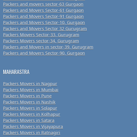
Packers and movers sector-63 Gurgaon
Packers and Movers Sector-61 Gurgaon
Packers and Movers Sector-91 Gurgaon
Packers and Movers Sector-10, Gurgaon
Packers and Movers Sector 32 Gurugram
Packers Movers Sector-33, Gurugram
Packers Movers sector-34, Gurugram
Packers and Movers in sector-39, Gurugram
Packers and Movers Sector-90, Gurgaon
MAHARASTRA
Packers Movers in Nagpur
Packers Movers in Mumbai
Packers Movers in Pune
Packers Movers in Nashik
Packers Movers in Solapur
Packers Movers in Kolhapur
Packers Movers in Satara
Packers Movers in Vijayapura
Packers Movers in Ratnagiri