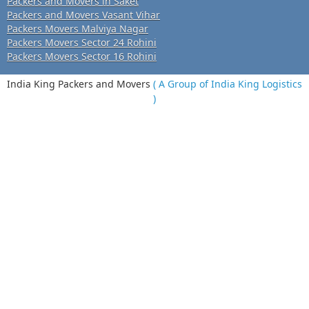
Packers and Movers in Saket
Packers and Movers Vasant Vihar
Packers Movers Malviya Nagar
Packers Movers Sector 24 Rohini
Packers Movers Sector 16 Rohini
India King Packers and Movers
( A Group of India King Logistics
)