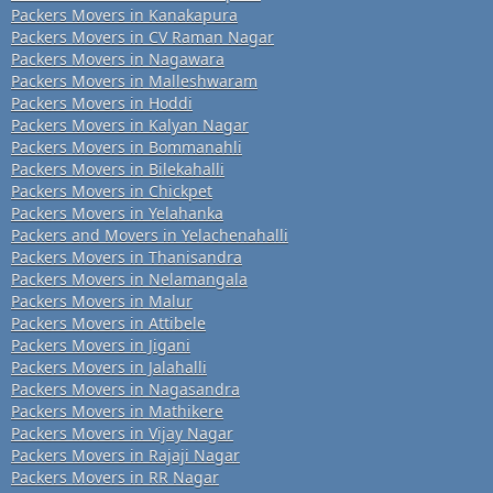
Packers Movers in Kanakapura
Packers Movers in CV Raman Nagar
Packers Movers in Nagawara
Packers Movers in Malleshwaram
Packers Movers in Hoddi
Packers Movers in Kalyan Nagar
Packers Movers in Bommanahli
Packers Movers in Bilekahalli
Packers Movers in Chickpet
Packers Movers in Yelahanka
Packers and Movers in Yelachenahalli
Packers Movers in Thanisandra
Packers Movers in Nelamangala
Packers Movers in Malur
Packers Movers in Attibele
Packers Movers in Jigani
Packers Movers in Jalahalli
Packers Movers in Nagasandra
Packers Movers in Mathikere
Packers Movers in Vijay Nagar
Packers Movers in Rajaji Nagar
Packers Movers in RR Nagar