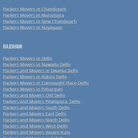
Packers Movers in Chandigarh
Packers Movers in Manimajra
Packers Movers in New Chandigarh
Packers Movers in Nayagaon
RAJDHANI
Packers Movers in Delhi
Packers Movers in Nawada Delhi
Packers and Movers in Dwarka Delhi
Packers Movers in Rohini Delhi
Packers Movers in Connaught Place Delhi
Packers Movers in Paharganj
Packers and Movers Old Delhi
Packers and Movers Pitampura, Delhi
Packers and Movers South Delhi
Packers and Movers East Delhi
Packers and Movers North Delhi
Packers and Movers West Delhi
Packers and Movers Vasant Kunj