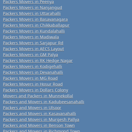
Packers Movers in Peenya
Packers Movers in Nanjangud
Packers Movers in Uttarahalli
Packers Movers in Basavanagara
Packers Movers in Chikkaballapur
Packers Movers in Kundalahalli
Packers Movers in Madiwala
Packers Movers in Sarjapur Rd
Packers Movers in AECS Layout
Packers Movers in GM Palya
Packers Movers in RK Hedge Nagar
Packers Movers in Kodigehalli
Packers Movers in Devanahalli
Packers Movers in MG Road
Packers Movers in Hosur Road
Packers Movers in Dollars Colony
Movers and Packers in Munnekollal
Packers and Movers in Kadubeesanahalli
Packers and Movers in Ulsoor
Packers and Movers in Kasavanahalli
Packers and Movers in Murgesh Pallya
Packers and Movers in Benson Town
Packers and Movers in Richmond Town