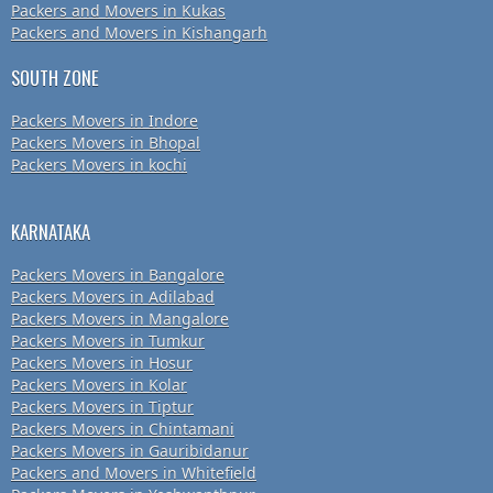
Packers and Movers in Kukas
Packers and Movers in Kishangarh
SOUTH ZONE
Packers Movers in Indore
Packers Movers in Bhopal
Packers Movers in kochi
KARNATAKA
Packers Movers in Bangalore
Packers Movers in Adilabad
Packers Movers in Mangalore
Packers Movers in Tumkur
Packers Movers in Hosur
Packers Movers in Kolar
Packers Movers in Tiptur
Packers Movers in Chintamani
Packers Movers in Gauribidanur
Packers and Movers in Whitefield