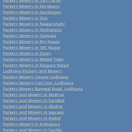
Packers Movers in Tarn Taran
Packers Movers in Derabassi
Packers Movers in Gurdaspur
Packers Movers in Zira
Packers Movers in Nawanshahr
Packers Movers in Hoshiarpur
Packers Movers in Samrala
Packers Movers in Brs Nagar
Packers Movers in SBS Nagar
Packers Movers in Dugri
Packers Movers in Model Town
Packers Movers in Rajguru Nagar
Ludhiana Packers and Movers
Packers Movers Omaxe Ludhiana
Packers Movers Civil Line, Ludhiana
Packers Movers Barewal Road, Ludhiana
Packers and Movers in Muktsar
Packers and Movers in Faridkot
Packers and Movers in Abohar
Packers and Movers in Jagraon
Packers and Movers in Raikot
Packers Movers in Kotkapura
Packers and Movers in Fazilka