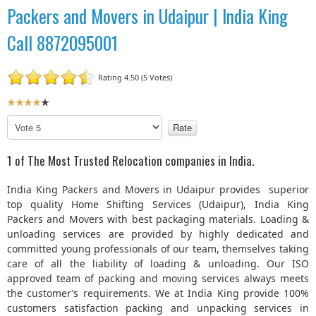
Packers and Movers in Udaipur | India King
Call 8872095001
Rating 4.50 (5 Votes)
U
s
P
e
l
r
e
1 of The Most Trusted Relocation companies in India.
R
a
a
s
India King Packers and Movers in Udaipur provides superior
t
e
top quality Home Shifting Services (Udaipur), India King
R
i
Packers and Movers with best packaging materials. Loading &
a
n
unloading services are provided by highly dedicated and
t
g
committed young professionals of our team, themselves taking
e
:
care of all the liability of loading & unloading. Our ISO
approved team of packing and moving services always meets
4
the customer’s requirements. We at India King provide 100%
customers satisfaction packing and unpacking services in
/