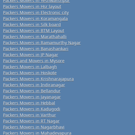
Packers Movers in Yeshwanthpur
Packers Movers in Hsr layout
Packers Movers in Electronic city
Packers Movers in Koramangala
Packers Movers in Silk board
Packers Movers in BTM Layout
Packers Movers in Marathahalli
Packers Movers in Ramamurthy Nagar
Packers Movers in Banashankari
Packers Movers in JP Nagar
Packers and Movers in Mysore
Packers Movers in Lalbagh
Packers Movers in Hoskote
Packers Movers in Krishnarajapura
Packers Movers in Indiranagar
Packers Movers in Bellandur
Packers Movers in Jayanagar
Packers Movers in Hebbal
Packers Movers in Kadugodi
Packers Movers in Varthur
Packers Movers in RT Nagar
Packers Movers in Nagarbhavi
Packers Movers in Mahadevapura