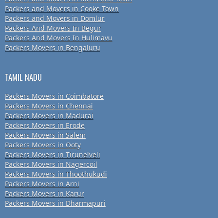
Packers and Movers in Cooke Town
Packers and Movers in Domlur
Packers And Movers In Begur
Packers And Movers In Hulimavu
Packers Movers in Bengaluru
TAMIL NADU
Packers Movers in Coimbatore
Packers Movers in Chennai
Packers Movers in Madurai
Packers Movers in Erode
Packers Movers in Salem
Packers Movers in Ooty
Packers Movers in Tirunelveli
Packers Movers in Nagercoil
Packers Movers in Thoothukudi
Packers Movers in Arni
Packers Movers in Karur
Packers Movers in Dharmapuri