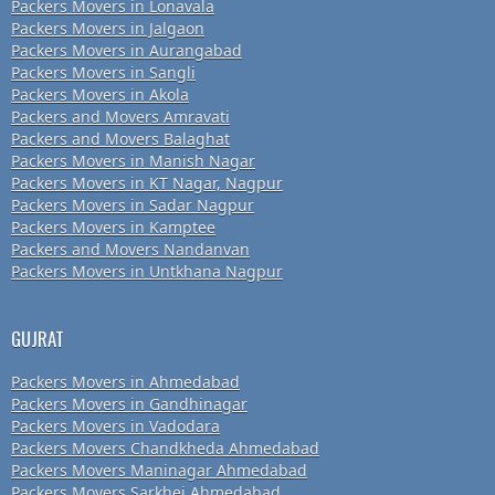
Packers Movers in Lonavala
Packers Movers in Jalgaon
Packers Movers in Aurangabad
Packers Movers in Sangli
Packers Movers in Akola
Packers and Movers Amravati
Packers and Movers Balaghat
Packers Movers in Manish Nagar
Packers Movers in KT Nagar, Nagpur
Packers Movers in Sadar Nagpur
Packers Movers in Kamptee
Packers and Movers Nandanvan
Packers Movers in Untkhana Nagpur
GUJRAT
Packers Movers in Ahmedabad
Packers Movers in Gandhinagar
Packers Movers in Vadodara
Packers Movers Chandkheda Ahmedabad
Packers Movers Maninagar Ahmedabad
Packers Movers Sarkhej Ahmedabad