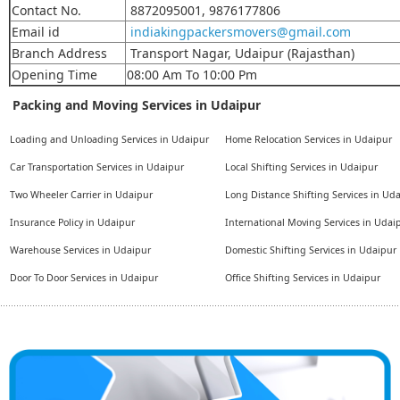
Contact No.
8872095001, 9876177806
Email id
indiakingpackersmovers@gmail.com
Branch Address
Transport Nagar, Udaipur (Rajasthan)
Opening Time
08:00 Am To 10:00 Pm
Packing and Moving Services in Udaipur
Loading and Unloading Services in Udaipur
Home Relocation Services in Udaipur
Car Transportation Services in Udaipur
Local Shifting Services in Udaipur
Two Wheeler Carrier in Udaipur
Long Distance Shifting Services in Ud
Insurance Policy in Udaipur
International Moving Services in Udai
Warehouse Services in Udaipur
Domestic Shifting Services in Udaipur
Door To Door Services in Udaipur
Office Shifting Services in Udaipur