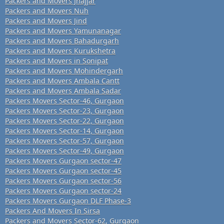
Packers and Movers Jhajjar
Packers and Movers Nuh
Packers and Movers Jind
Packers and Movers Yamunanagar
Packers and Movers Bahadurgarh
Packers and Movers Kurukshetra
Packers and Movers in Sonipat
Packers and Movers Mohindergarh
Packers and Movers Ambala Cantt
Packers and Movers Ambala Sadar
Packers Movers Sector-46, Gurgaon
Packers Movers Sector-23, Gurgaon
Packers Movers Sector-22, Gurgaon
Packers Movers Sector-14, Gurgaon
Packers Movers Sector-57, Gurgaon
Packers Movers Sector-49, Gurgaon
Packers Movers Gurgaon sector-47
Packers Movers Gurgaon sector-45
Packers Movers Gurgaon sector-56
Packers Movers Gurgaon sector-24
Packers Movers Gurgaon DLF Phase-3
Packers And Movers In Sirsa
Packers and Movers Sector-62, Gurgaon