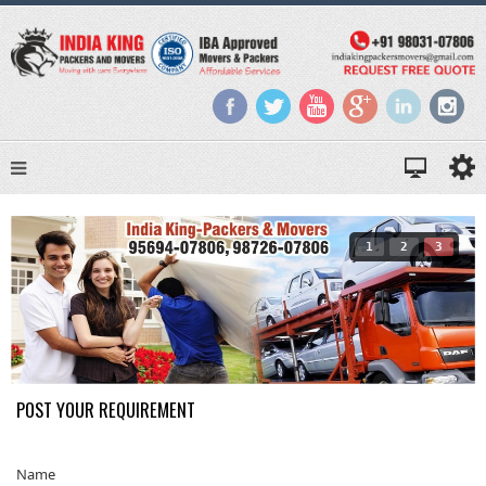
1
2
3
POST YOUR REQUIREMENT
Name