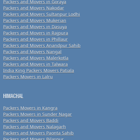
Packers and Movers in Goraya
Packers and Movers Nakodar
Packers and Movers Sultanpur Lodhi
Packers and Movers Mukerian
Packers and Movers in Dasuya
Packers and Movers in Rajpura
Packers and Movers in Phillaur
Packers and Movers Anandpur Sahib
Packers and Movers Nangal
Packers and Movers Malerkotla
Packers and Movers in Talwara
India King Packers Movers Patiala
Packers Movers in Lalru
HIMACHAL
Packers Movers in Kangra
Packers Movers in Sunder Nagar
Packers and Movers Baddi
Packers and Movers Nalagarh
Packers and Movers Paonta Sahib
Packers and Movers Bilaspur