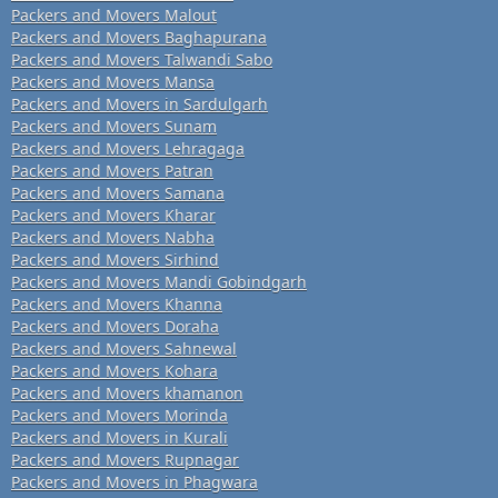
Packers and Movers Malout
Packers and Movers Baghapurana
Packers and Movers Talwandi Sabo
Packers and Movers Mansa
Packers and Movers in Sardulgarh
Packers and Movers Sunam
Packers and Movers Lehragaga
Packers and Movers Patran
Packers and Movers Samana
Packers and Movers Kharar
Packers and Movers Nabha
Packers and Movers Sirhind
Packers and Movers Mandi Gobindgarh
Packers and Movers Khanna
Packers and Movers Doraha
Packers and Movers Sahnewal
Packers and Movers Kohara
Packers and Movers khamanon
Packers and Movers Morinda
Packers and Movers in Kurali
Packers and Movers Rupnagar
Packers and Movers in Phagwara