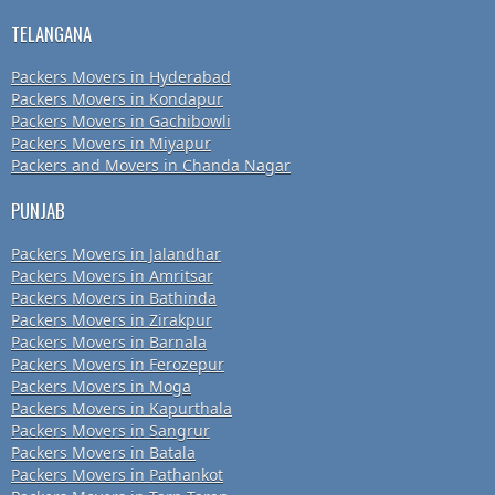
TELANGANA
Packers Movers in Hyderabad
Packers Movers in Kondapur
Packers Movers in Gachibowli
Packers Movers in Miyapur
Packers and Movers in Chanda Nagar
PUNJAB
Packers Movers in Jalandhar
Packers Movers in Amritsar
Packers Movers in Bathinda
Packers Movers in Zirakpur
Packers Movers in Barnala
Packers Movers in Ferozepur
Packers Movers in Moga
Packers Movers in Kapurthala
Packers Movers in Sangrur
Packers Movers in Batala
Packers Movers in Pathankot