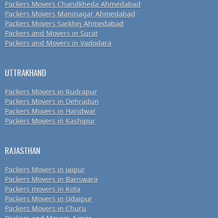
Packers Movers Chandkheda Ahmedabad
Packers Movers Maninagar Ahmedabad
Packers Movers Sarkhej Ahmedabad
Packers and Movers in Surat
Packers and Movers in Vadodara
UTTRAKHAND
Packers Movers in Rudrapur
Packers Movers in Dehradun
Packers Movers in Haridwar
Packers Movers in Kashipur
RAJASTHAN
Packers Movers in Jaipur
Packers Movers in Banswara
Packers movers in Kota
Packers Movers in Udaipur
Packers Movers in Churu