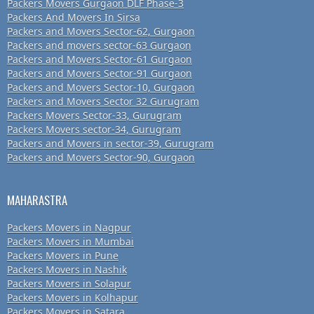
Packers Movers Gurgaon DLF Phase-3
Packers And Movers In Sirsa
Packers and Movers Sector-62, Gurgaon
Packers and movers sector-63 Gurgaon
Packers and Movers Sector-61 Gurgaon
Packers and Movers Sector-91 Gurgaon
Packers and Movers Sector-10, Gurgaon
Packers and Movers Sector 32 Gurugram
Packers Movers Sector-33, Gurugram
Packers Movers sector-34, Gurugram
Packers and Movers in sector-39, Gurugram
Packers and Movers Sector-90, Gurgaon
MAHARASTRA
Packers Movers in Nagpur
Packers Movers in Mumbai
Packers Movers in Pune
Packers Movers in Nashik
Packers Movers in Solapur
Packers Movers in Kolhapur
Packers Movers in Satara