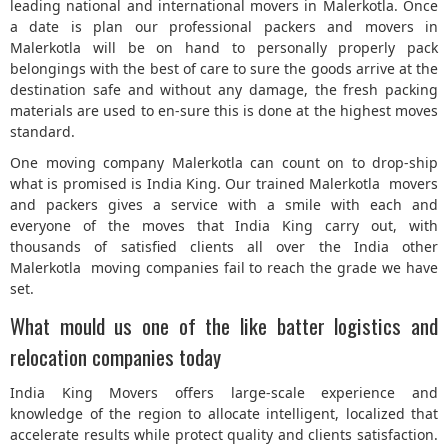
leading national and international movers in Malerkotla. Once
a date is plan our professional packers and movers in
Malerkotla will be on hand to personally properly pack
belongings with the best of care to sure the goods arrive at the
destination safe and without any damage, the fresh packing
materials are used to en-sure this is done at the highest moves
standard.
One moving company Malerkotla can count on to drop-ship
what is promised is India King. Our trained Malerkotla movers
and packers gives a service with a smile with each and
everyone of the moves that India King carry out, with
thousands of satisfied clients all over the India other
Malerkotla moving companies fail to reach the grade we have
set.
What mould us one of the like batter logistics and
relocation companies today
India King Movers offers large-scale experience and
knowledge of the region to allocate intelligent, localized that
accelerate results while protect quality and clients satisfaction.