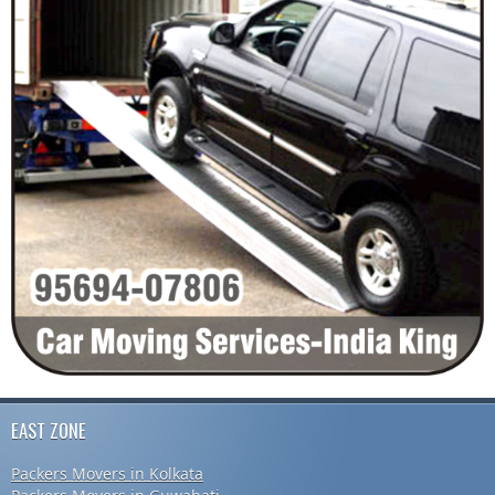
EAST ZONE
Packers Movers in Kolkata