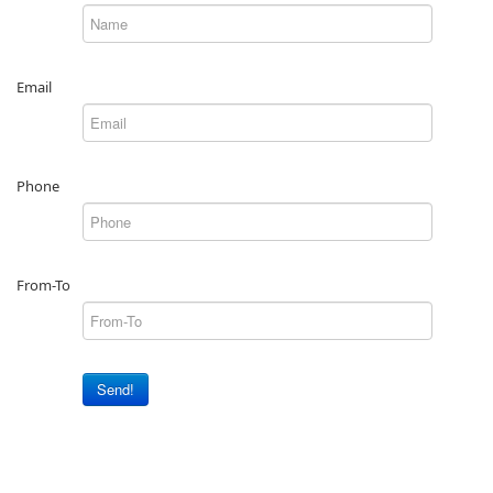
Email
Phone
From-To
Send!