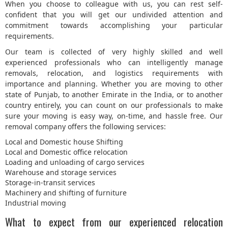
When you choose to colleague with us, you can rest self-
confident that you will get our undivided attention and
commitment towards accomplishing your particular
requirements.
Our team is collected of very highly skilled and well
experienced professionals who can intelligently manage
removals, relocation, and logistics requirements with
importance and planning. Whether you are moving to other
state of Punjab, to another Emirate in the India, or to another
country entirely, you can count on our professionals to make
sure your moving is easy way, on-time, and hassle free. Our
removal company offers the following services:
Local and Domestic house Shifting
Local and Domestic office relocation
Loading and unloading of cargo services
Warehouse and storage services
Storage-in-transit services
Machinery and shifting of furniture
Industrial moving
What to expect from our experienced relocation