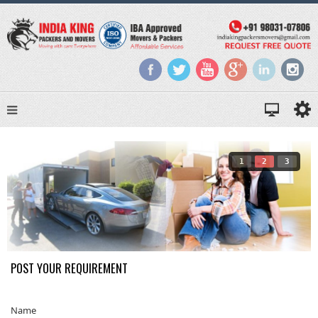
1
2
3
POST YOUR REQUIREMENT
Name