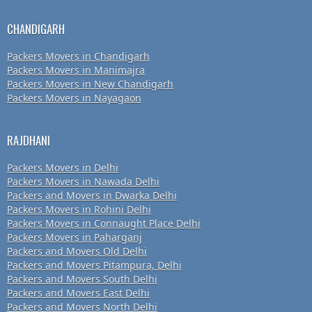
CHANDIGARH
Packers Movers in Chandigarh
Packers Movers in Manimajra
Packers Movers in New Chandigarh
Packers Movers in Nayagaon
RAJDHANI
Packers Movers in Delhi
Packers Movers in Nawada Delhi
Packers and Movers in Dwarka Delhi
Packers Movers in Rohini Delhi
Packers Movers in Connaught Place Delhi
Packers Movers in Paharganj
Packers and Movers Old Delhi
Packers and Movers Pitampura, Delhi
Packers and Movers South Delhi
Packers and Movers East Delhi
Packers and Movers North Delhi