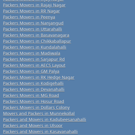
Packers Movers in Rajaji Nagar
Packers Movers in RR Nagar
Packers Movers in Peenya
Packers Movers in Nanjangud
Packers Movers in Uttarahalli
Packers Movers in Basavanagara
Packers Movers in Chikkaballapur
Packers Movers in Kundalahalli
Packers Movers in Madiwala
Packers Movers in Sarjapur Rd
Packers Movers in AECS Layout
Packers Movers in GM Palya
Packers Movers in RK Hedge Nagar
Packers Movers in Kodigehalli
Packers Movers in Devanahalli
Packers Movers in MG Road
Packers Movers in Hosur Road
Packers Movers in Dollars Colony
Movers and Packers in Munnekollal
Packers and Movers in Kadubeesanahalli
Packers and Movers in Ulsoor
Packers and Movers in Kasavanahalli