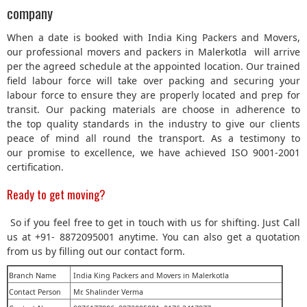
company
When a date is booked with India King Packers and Movers,
our professional movers and packers in Malerkotla will arrive
per the agreed schedule at the appointed location. Our trained
field labour force will take over packing and securing your
labour force to ensure they are properly located and prep for
transit. Our packing materials are choose in adherence to
the top quality standards in the industry to give our clients
peace of mind all round the transport. As a testimony to
our promise to excellence, we have achieved ISO 9001-2001
certification.
Ready to get moving?
So if you feel free to get in touch with us for shifting. Just Call
us at +91- 8872095001 anytime. You can also get a quotation
from us by filling out our contact form.
Branch Name
India King Packers and Movers in Malerkotla
Contact Person
Mr. Shalinder Verma