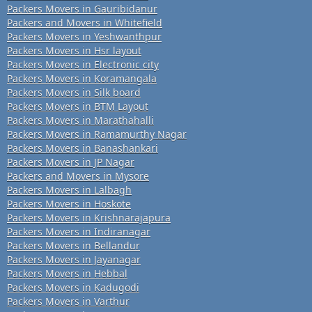
Packers Movers in Gauribidanur
Packers and Movers in Whitefield
Packers Movers in Yeshwanthpur
Packers Movers in Hsr layout
Packers Movers in Electronic city
Packers Movers in Koramangala
Packers Movers in Silk board
Packers Movers in BTM Layout
Packers Movers in Marathahalli
Packers Movers in Ramamurthy Nagar
Packers Movers in Banashankari
Packers Movers in JP Nagar
Packers and Movers in Mysore
Packers Movers in Lalbagh
Packers Movers in Hoskote
Packers Movers in Krishnarajapura
Packers Movers in Indiranagar
Packers Movers in Bellandur
Packers Movers in Jayanagar
Packers Movers in Hebbal
Packers Movers in Kadugodi
Packers Movers in Varthur