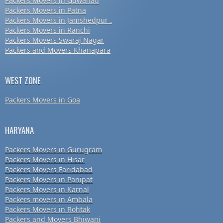
Packers Movers in Guwahati
Packers Movers in Patna
Packers Movers in Jamshedpur .
Packers Movers in Ranchi
Packers Movers Swaraj Nagar
Packers and Movers Khanapara
WEST ZONE
Packers Movers in Goa
HARYANA
Packers Movers in Gurugram
Packers Movers in Hisar
Packers Movers Faridabad
Packers Movers in Panipat
Packers Movers in Karnal
Packers movers in Ambala
Packers Movers in Rohtak
Packers and Movers Bhiwani