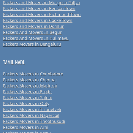
Packers and Movers in Murgesh Pallya
Packers and Movers in Benson Town
Packers and Movers in Richmond Town
Packers and Movers in Cooke Town
Packers and Movers in Domlur
Packers And Movers In Begur
Packers And Movers In Hulimavu
Packers Movers in Bengaluru
TAMIL NADU
Packers Movers in Coimbatore
Packers Movers in Chennai
Packers Movers in Madurai
Packers Movers in Erode
Packers Movers in Salem
Packers Movers in Ooty
Packers Movers in Tirunelveli
Packers Movers in Nagercoil
Packers Movers in Thoothukudi
Packers Movers in Arni