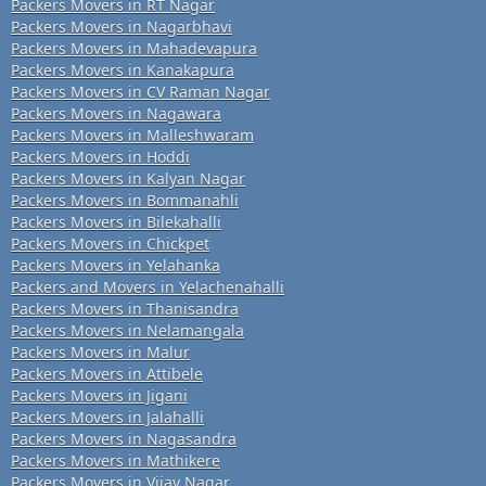
Packers Movers in RT Nagar
Packers Movers in Nagarbhavi
Packers Movers in Mahadevapura
Packers Movers in Kanakapura
Packers Movers in CV Raman Nagar
Packers Movers in Nagawara
Packers Movers in Malleshwaram
Packers Movers in Hoddi
Packers Movers in Kalyan Nagar
Packers Movers in Bommanahli
Packers Movers in Bilekahalli
Packers Movers in Chickpet
Packers Movers in Yelahanka
Packers and Movers in Yelachenahalli
Packers Movers in Thanisandra
Packers Movers in Nelamangala
Packers Movers in Malur
Packers Movers in Attibele
Packers Movers in Jigani
Packers Movers in Jalahalli
Packers Movers in Nagasandra
Packers Movers in Mathikere
Packers Movers in Vijay Nagar