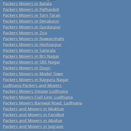
Packers Movers in Batala
Packers Movers in Pathankot
Packers Movers in Tarn Taran
Packers Movers in Derabassi
Packers Movers in Gurdaspur
Packers Movers in Zira
Packers Movers in Nawanshahr
Packers Movers in Hoshiarpur
Packers Movers in Samrala
Packers Movers in Brs Nagar
Packers Movers in SBS Nagar
Packers Movers in Dugri
Packers Movers in Model Town
Packers Movers in Rajguru Nagar
Ludhiana Packers and Movers
Packers Movers Omaxe Ludhiana
Packers Movers Civil Line, Ludhiana
Packers Movers Barewal Road, Ludhiana
Packers and Movers in Muktsar
Packers and Movers in Faridkot
Packers and Movers in Abohar
Packers and Movers in Jagraon