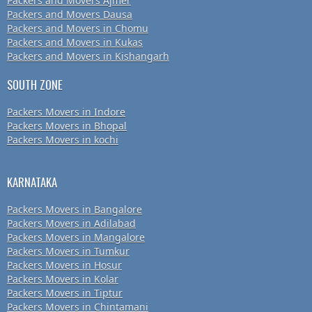
Packers and Movers Ajmer
Packers and Movers Dausa
Packers and Movers in Chomu
Packers and Movers in Kukas
Packers and Movers in Kishangarh
SOUTH ZONE
Packers Movers in Indore
Packers Movers in Bhopal
Packers Movers in kochi
KARNATAKA
Packers Movers in Bangalore
Packers Movers in Adilabad
Packers Movers in Mangalore
Packers Movers in Tumkur
Packers Movers in Hosur
Packers Movers in Kolar
Packers Movers in Tiptur
Packers Movers in Chintamani