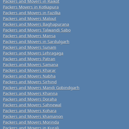
Packers and Movers in Raikot
Packers Movers in Kotkapura
Packers and Movers in Fazilka
Packers and Movers Malout
Packers and Movers Baghapurana
Packers and Movers Talwandi Sabo
Packers and Movers Mansa
Packers and Movers in Sardulgarh
Packers and Movers Sunam
Packers and Movers Lehragaga
Packers and Movers Patran
Packers and Movers Samana
Packers and Movers Kharar
Packers and Movers Nabha
Packers and Movers Sirhind
Packers and Movers Mandi Gobindgarh
Packers and Movers Khanna
Packers and Movers Doraha
Packers and Movers Sahnewal
Packers and Movers Kohara
Packers and Movers khamanon
Packers and Movers Morinda
Packers and Movers in Kurali