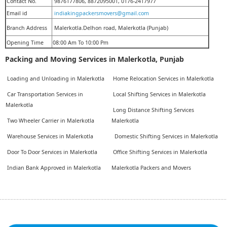
Contact No.
9876177806, 8872095001, 0176-2417977
Email id
indiakingpackersmovers@gmail.com
Branch Address
Malerkotla.Delhon road, Malerkotla (Punjab)
Opening Time
08:00 Am To 10:00 Pm
Packing and Moving Services in Malerkotla, Punjab
Loading and Unloading in Malerkotla
Home Relocation Services in Malerkotla
Car Transportation Services in
Local Shifting Services in Malerkotla
Malerkotla
Long Distance Shifting Services
Two Wheeler Carrier in Malerkotla
Malerkotla
Warehouse Services in Malerkotla
Domestic Shifting Services in Malerkotla
Door To Door Services in Malerkotla
Office Shifting Services in Malerkotla
Indian Bank Approved in Malerkotla
Malerkotla Packers and Movers