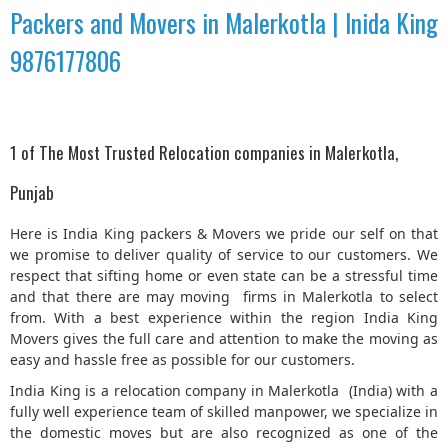
Packers and Movers in Malerkotla | Inida King
9876177806
1 of The Most Trusted Relocation companies in Malerkotla,
Punjab
Here is India King packers & Movers we pride our self on that
we promise to deliver quality of service to our customers. We
respect that sifting home or even state can be a stressful time
and that there are may moving firms in Malerkotla to select
from. With a best experience within the region India King
Movers gives the full care and attention to make the moving as
easy and hassle free as possible for our customers.
India King is a relocation company in Malerkotla (India) with a
fully well experience team of skilled manpower, we specialize in
the domestic moves but are also recognized as one of the