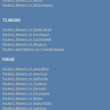
Packers Movers in Karur
Packers Movers in Dharmapuri
TELANGANA
Packers Movers in Hyderabad
Packers Movers in Kondapur
Packers Movers in Gachibowli
Packers Movers in Miyapur
Packers and Movers in Chanda Nagar
PUNJAB
Packers Movers in Jalandhar
Packers Movers in Amritsar
Packers Movers in Bathinda
Packers Movers in Zirakpur
Packers Movers in Barnala
Packers Movers in Ferozepur
Packers Movers in Moga
Packers Movers in Kapurthala
Packers Movers in Sangrur