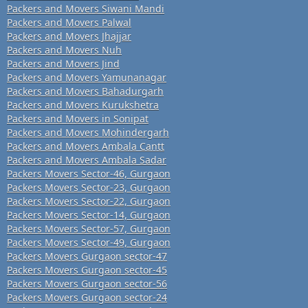
Packers and Movers Siwani Mandi
Packers and Movers Palwal
Packers and Movers Jhajjar
Packers and Movers Nuh
Packers and Movers Jind
Packers and Movers Yamunanagar
Packers and Movers Bahadurgarh
Packers and Movers Kurukshetra
Packers and Movers in Sonipat
Packers and Movers Mohindergarh
Packers and Movers Ambala Cantt
Packers and Movers Ambala Sadar
Packers Movers Sector-46, Gurgaon
Packers Movers Sector-23, Gurgaon
Packers Movers Sector-22, Gurgaon
Packers Movers Sector-14, Gurgaon
Packers Movers Sector-57, Gurgaon
Packers Movers Sector-49, Gurgaon
Packers Movers Gurgaon sector-47
Packers Movers Gurgaon sector-45
Packers Movers Gurgaon sector-56
Packers Movers Gurgaon sector-24