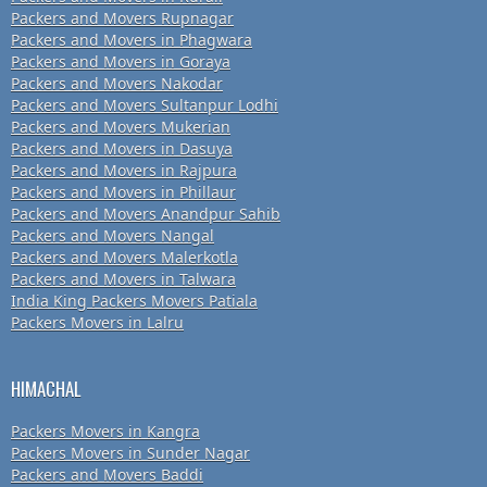
Packers and Movers Rupnagar
Packers and Movers in Phagwara
Packers and Movers in Goraya
Packers and Movers Nakodar
Packers and Movers Sultanpur Lodhi
Packers and Movers Mukerian
Packers and Movers in Dasuya
Packers and Movers in Rajpura
Packers and Movers in Phillaur
Packers and Movers Anandpur Sahib
Packers and Movers Nangal
Packers and Movers Malerkotla
Packers and Movers in Talwara
India King Packers Movers Patiala
Packers Movers in Lalru
HIMACHAL
Packers Movers in Kangra
Packers Movers in Sunder Nagar
Packers and Movers Baddi