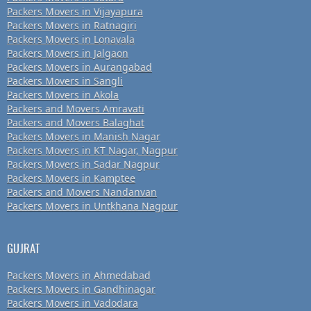
Packers Movers in Vijayapura
Packers Movers in Ratnagiri
Packers Movers in Lonavala
Packers Movers in Jalgaon
Packers Movers in Aurangabad
Packers Movers in Sangli
Packers Movers in Akola
Packers and Movers Amravati
Packers and Movers Balaghat
Packers Movers in Manish Nagar
Packers Movers in KT Nagar, Nagpur
Packers Movers in Sadar Nagpur
Packers Movers in Kamptee
Packers and Movers Nandanvan
Packers Movers in Untkhana Nagpur
GUJRAT
Packers Movers in Ahmedabad
Packers Movers in Gandhinagar
Packers Movers in Vadodara