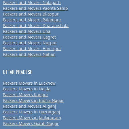
Packers and Movers Nalagarh
Packers and Movers Paonta Sahib
Packers and Movers Bilaspur
Packers and Movers Palampur
Packers and Movers Dharamshala
Packers and Movers Una
Packers and Movers Gagret
Packers and Movers Nurpur
Packers and Movers Hamirpur
Packers and Movers Nahan
UTTAR PRADESH
Packers Movers in Lucknow
Packers Movers in Noida
Packers Movers Kanpur
Packers Movers in Indira Nagar
Packers and Movers Aliganj
Packers Movers in Hazratganj
Packers Movers in Jankipuram
Packers Movers Gomti Nagar