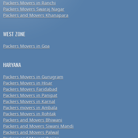
Packers Movers in Ranchi
Packers Movers Swaraj Nagar
Packers and Movers Khanapara
WEST ZONE
Packers Movers in Goa
HARYANA
Packers Movers in Gurugram
Packers Movers in Hisar
Packers Movers Faridabad
Packers Movers in Panipat
Packers Movers in Karnal
Packers movers in Ambala
Packers Movers in Rohtak
Packers and Movers Bhiwani
Packers and Movers Siwani Mandi
Packers and Movers Palwal