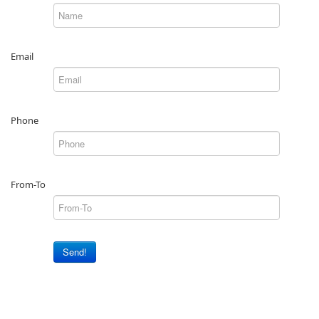
Email
Phone
From-To
Send!