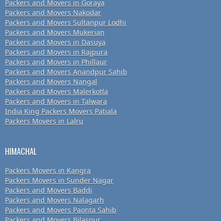
Packers and Movers in Goraya
Packers and Movers Nakodar
Packers and Movers Sultanpur Lodhi
Packers and Movers Mukerian
Packers and Movers in Dasuya
Packers and Movers in Rajpura
Packers and Movers in Phillaur
Packers and Movers Anandpur Sahib
Packers and Movers Nangal
Packers and Movers Malerkotla
Packers and Movers in Talwara
India King Packers Movers Patiala
Packers Movers in Lalru
HIMACHAL
Packers Movers in Kangra
Packers Movers in Sunder Nagar
Packers and Movers Baddi
Packers and Movers Nalagarh
Packers and Movers Paonta Sahib
Packers and Movers Bilaspur