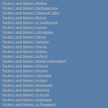
Packers and Movers Malout
Packers and Movers Baghapurana
Packers and Movers Talwandi Sabo
Packers and Movers Mansa
Packers and Movers in Sardulgarh
Packers and Movers Sunam
Packers and Movers Lehragaga
Packers and Movers Patran
Packers and Movers Samana
Packers and Movers Kharar
Packers and Movers Nabha
Packers and Movers Sirhind
Packers and Movers Mandi Gobindgarh
Packers and Movers Khanna
Packers and Movers Doraha
Packers and Movers Sahnewal
Packers and Movers Kohara
Packers and Movers khamanon
Packers and Movers Morinda
Packers and Movers in Kurali
Packers and Movers Rupnagar
Packers and Movers in Phagwara