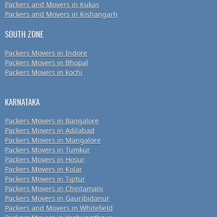
Packers and Movers in Kukas
Packers and Movers in Kishangarh
SOUTH ZONE
Packers Movers in Indore
Packers Movers in Bhopal
Packers Movers in kochi
KARNATAKA
Packers Movers in Bangalore
Packers Movers in Adilabad
Packers Movers in Mangalore
Packers Movers in Tumkur
Packers Movers in Hosur
Packers Movers in Kolar
Packers Movers in Tiptur
Packers Movers in Chintamani
Packers Movers in Gauribidanur
Packers and Movers in Whitefield