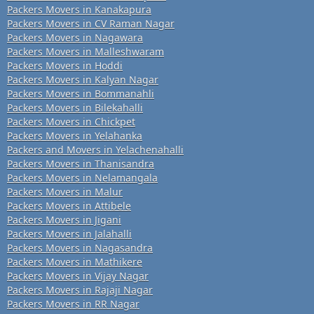
Packers Movers in Kanakapura
Packers Movers in CV Raman Nagar
Packers Movers in Nagawara
Packers Movers in Malleshwaram
Packers Movers in Hoddi
Packers Movers in Kalyan Nagar
Packers Movers in Bommanahli
Packers Movers in Bilekahalli
Packers Movers in Chickpet
Packers Movers in Yelahanka
Packers and Movers in Yelachenahalli
Packers Movers in Thanisandra
Packers Movers in Nelamangala
Packers Movers in Malur
Packers Movers in Attibele
Packers Movers in Jigani
Packers Movers in Jalahalli
Packers Movers in Nagasandra
Packers Movers in Mathikere
Packers Movers in Vijay Nagar
Packers Movers in Rajaji Nagar
Packers Movers in RR Nagar