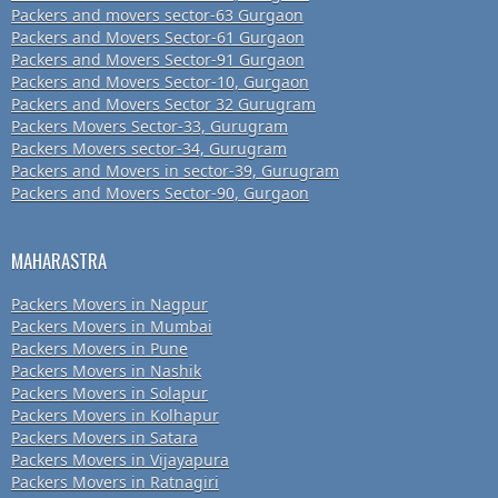
Packers and movers sector-63 Gurgaon
Packers and Movers Sector-61 Gurgaon
Packers and Movers Sector-91 Gurgaon
Packers and Movers Sector-10, Gurgaon
Packers and Movers Sector 32 Gurugram
Packers Movers Sector-33, Gurugram
Packers Movers sector-34, Gurugram
Packers and Movers in sector-39, Gurugram
Packers and Movers Sector-90, Gurgaon
MAHARASTRA
Packers Movers in Nagpur
Packers Movers in Mumbai
Packers Movers in Pune
Packers Movers in Nashik
Packers Movers in Solapur
Packers Movers in Kolhapur
Packers Movers in Satara
Packers Movers in Vijayapura
Packers Movers in Ratnagiri