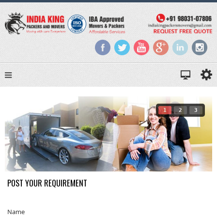
1
2
3
POST YOUR REQUIREMENT
Name