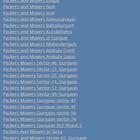
Packers and Movers Jhajjar
Packers and Movers Nuh
Packers and Movers Jind
Packers and Movers Yamunanagar
Packers and Movers Bahadurgarh
Packers and Movers Kurukshetra
Packers and Movers in Sonipat
Packers and Movers Mohindergarh
Packers and Movers Ambala Cantt
Packers and Movers Ambala Sadar
Packers Movers Sector-46, Gurgaon
Packers Movers Sector-23, Gurgaon
Packers Movers Sector-22, Gurgaon
Packers Movers Sector-14, Gurgaon
Packers Movers Sector-57, Gurgaon
Packers Movers Sector-49, Gurgaon
Packers Movers Gurgaon sector-47
Packers Movers Gurgaon sector-45
Packers Movers Gurgaon sector-56
Packers Movers Gurgaon sector-24
Packers Movers Gurgaon DLF Phase-3
Packers And Movers In Sirsa
Packers and Movers Sector-62, Gurgaon