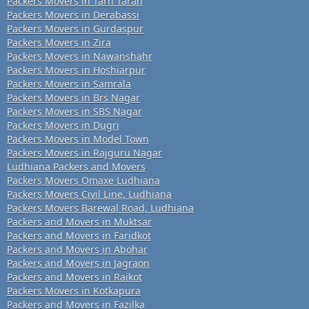
Packers Movers in Tarn Taran
Packers Movers in Derabassi
Packers Movers in Gurdaspur
Packers Movers in Zira
Packers Movers in Nawanshahr
Packers Movers in Hoshiarpur
Packers Movers in Samrala
Packers Movers in Brs Nagar
Packers Movers in SBS Nagar
Packers Movers in Dugri
Packers Movers in Model Town
Packers Movers in Rajguru Nagar
Ludhiana Packers and Movers
Packers Movers Omaxe Ludhiana
Packers Movers Civil Line, Ludhiana
Packers Movers Barewal Road, Ludhiana
Packers and Movers in Muktsar
Packers and Movers in Faridkot
Packers and Movers in Abohar
Packers and Movers in Jagraon
Packers and Movers in Raikot
Packers Movers in Kotkapura
Packers and Movers in Fazilka