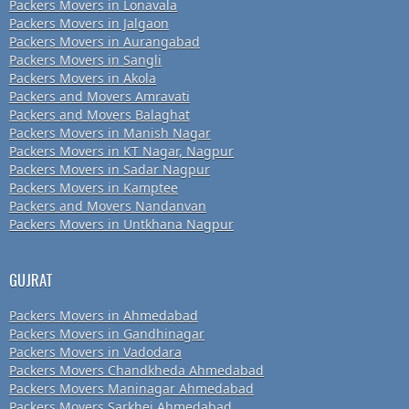
Packers Movers in Lonavala
Packers Movers in Jalgaon
Packers Movers in Aurangabad
Packers Movers in Sangli
Packers Movers in Akola
Packers and Movers Amravati
Packers and Movers Balaghat
Packers Movers in Manish Nagar
Packers Movers in KT Nagar, Nagpur
Packers Movers in Sadar Nagpur
Packers Movers in Kamptee
Packers and Movers Nandanvan
Packers Movers in Untkhana Nagpur
GUJRAT
Packers Movers in Ahmedabad
Packers Movers in Gandhinagar
Packers Movers in Vadodara
Packers Movers Chandkheda Ahmedabad
Packers Movers Maninagar Ahmedabad
Packers Movers Sarkhej Ahmedabad