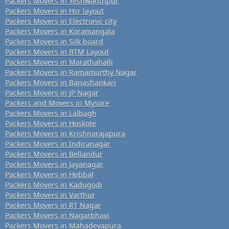
Packers Movers in Yeshwanthpur
Packers Movers in Hsr layout
Packers Movers in Electronic city
Packers Movers in Koramangala
Packers Movers in Silk board
Packers Movers in BTM Layout
Packers Movers in Marathahalli
Packers Movers in Ramamurthy Nagar
Packers Movers in Banashankari
Packers Movers in JP Nagar
Packers and Movers in Mysore
Packers Movers in Lalbagh
Packers Movers in Hoskote
Packers Movers in Krishnarajapura
Packers Movers in Indiranagar
Packers Movers in Bellandur
Packers Movers in Jayanagar
Packers Movers in Hebbal
Packers Movers in Kadugodi
Packers Movers in Varthur
Packers Movers in RT Nagar
Packers Movers in Nagarbhavi
Packers Movers in Mahadevapura