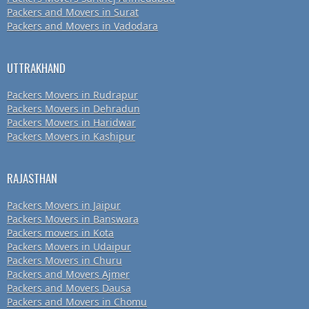
Packers and Movers in Surat
Packers and Movers in Vadodara
UTTRAKHAND
Packers Movers in Rudrapur
Packers Movers in Dehradun
Packers Movers in Haridwar
Packers Movers in Kashipur
RAJASTHAN
Packers Movers in Jaipur
Packers Movers in Banswara
Packers movers in Kota
Packers Movers in Udaipur
Packers Movers in Churu
Packers and Movers Ajmer
Packers and Movers Dausa
Packers and Movers in Chomu