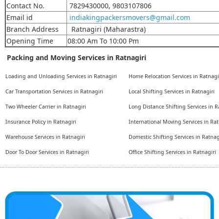
Contact No.
7829430000, 9803107806
Email id
indiakingpackersmovers@gmail.com
Branch Address
Ratnagiri (Maharastra)
Opening Time
08:00 Am To 10:00 Pm
Packing and Moving Services in Ratnagiri
Loading and Unloading Services in Ratnagiri
Home Relocation Services in Ratnagi
Car Transportation Services in Ratnagiri
Local Shifting Services in Ratnagiri
Two Wheeler Carrier in Ratnagiri
Long Distance Shifting Services in R
Insurance Policy in Ratnagiri
International Moving Services in Rat
Warehouse Services in Ratnagiri
Domestic Shifting Services in Ratnag
Door To Door Services in Ratnagiri
Office Shifting Services in Ratnagiri