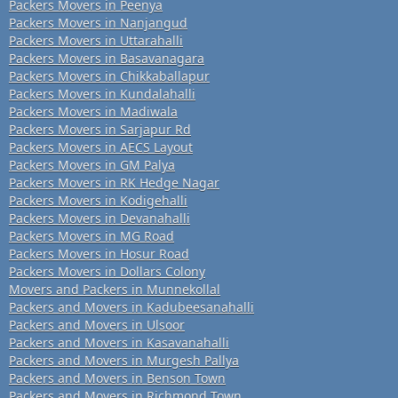
Packers Movers in Peenya
Packers Movers in Nanjangud
Packers Movers in Uttarahalli
Packers Movers in Basavanagara
Packers Movers in Chikkaballapur
Packers Movers in Kundalahalli
Packers Movers in Madiwala
Packers Movers in Sarjapur Rd
Packers Movers in AECS Layout
Packers Movers in GM Palya
Packers Movers in RK Hedge Nagar
Packers Movers in Kodigehalli
Packers Movers in Devanahalli
Packers Movers in MG Road
Packers Movers in Hosur Road
Packers Movers in Dollars Colony
Movers and Packers in Munnekollal
Packers and Movers in Kadubeesanahalli
Packers and Movers in Ulsoor
Packers and Movers in Kasavanahalli
Packers and Movers in Murgesh Pallya
Packers and Movers in Benson Town
Packers and Movers in Richmond Town