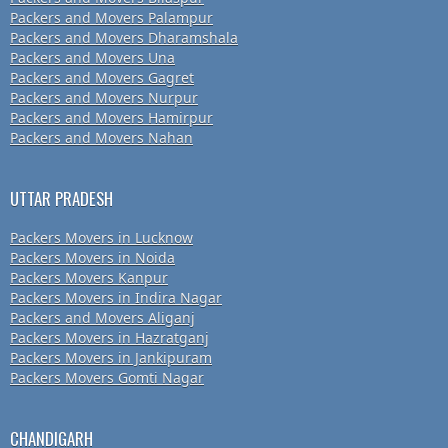
Packers and Movers Palampur
Packers and Movers Dharamshala
Packers and Movers Una
Packers and Movers Gagret
Packers and Movers Nurpur
Packers and Movers Hamirpur
Packers and Movers Nahan
UTTAR PRADESH
Packers Movers in Lucknow
Packers Movers in Noida
Packers Movers Kanpur
Packers Movers in Indira Nagar
Packers and Movers Aliganj
Packers Movers in Hazratganj
Packers Movers in Jankipuram
Packers Movers Gomti Nagar
CHANDIGARH