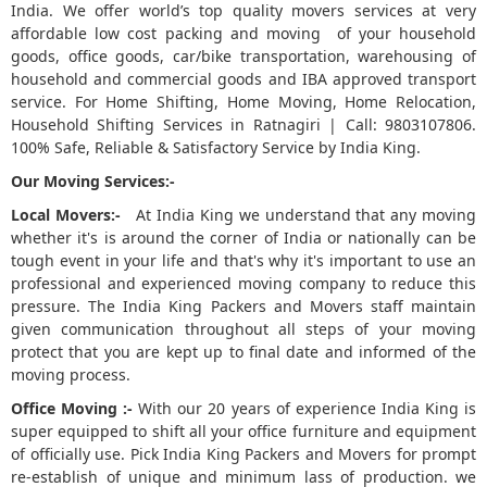
India. We offer world’s top quality movers services at very
affordable low cost packing and moving of your household
5
goods, office goods, car/bike transportation, warehousing of
household and commercial goods and IBA approved transport
service. For Home Shifting, Home Moving, Home Relocation,
Household Shifting Services in Ratnagiri | Call: 9803107806.
100% Safe, Reliable & Satisfactory Service by India King.
Our Moving Services:-
Local Movers:-
At India King we understand that any moving
whether it's is around the corner of India or nationally can be
tough event in your life and that's why it's important to use an
professional and experienced moving company to reduce this
pressure. The India King Packers and Movers staff maintain
given communication throughout all steps of your moving
protect that you are kept up to final date and informed of the
moving process.
Office Moving :-
With our 20 years of experience India King is
super equipped to shift all your office furniture and equipment
of officially use. Pick India King Packers and Movers for prompt
re-establish of unique and minimum lass of production. we