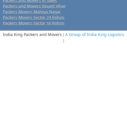
Packers and Movers in Saket
Packers and Movers Vasant Vihar
Packers Movers Malviya Nagar
Packers Movers Sector 24 Rohini
Packers Movers Sector 16 Rohini
India King Packers and Movers
( A Group of India King Logistics
)