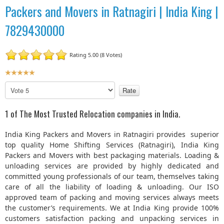
Packers and Movers in Ratnagiri | India King |
7829430000
Rating 5.00 (8 Votes)
U
s
P
e
l
r
e
1 of The Most Trusted Relocation companies in India.
R
a
a
s
India King Packers and Movers in Ratnagiri provides superior
t
e
top quality Home Shifting Services (Ratnagiri), India King
R
i
Packers and Movers with best packaging materials. Loading &
a
n
unloading services are provided by highly dedicated and
t
g
committed young professionals of our team, themselves taking
e
:
care of all the liability of loading & unloading. Our ISO
approved team of packing and moving services always meets
5
the customer’s requirements. We at India King provide 100%
customers satisfaction packing and unpacking services in
/