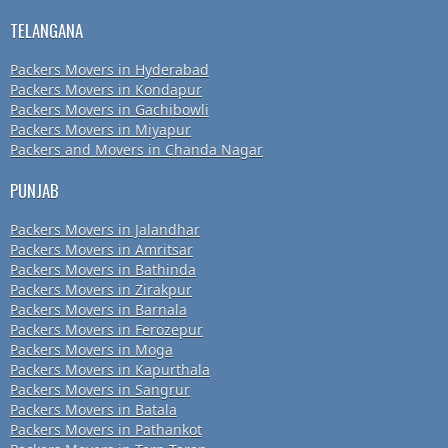
TELANGANA
Packers Movers in Hyderabad
Packers Movers in Kondapur
Packers Movers in Gachibowli
Packers Movers in Miyapur
Packers and Movers in Chanda Nagar
PUNJAB
Packers Movers in Jalandhar
Packers Movers in Amritsar
Packers Movers in Bathinda
Packers Movers in Zirakpur
Packers Movers in Barnala
Packers Movers in Ferozepur
Packers Movers in Moga
Packers Movers in Kapurthala
Packers Movers in Sangrur
Packers Movers in Batala
Packers Movers in Pathankot