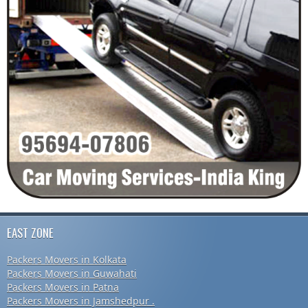
EAST ZONE
Packers Movers in Kolkata
Packers Movers in Guwahati
Packers Movers in Patna
Packers Movers in Jamshedpur .