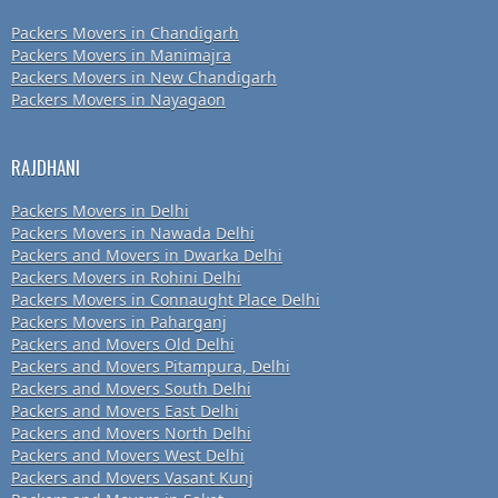
Packers Movers in Chandigarh
Packers Movers in Manimajra
Packers Movers in New Chandigarh
Packers Movers in Nayagaon
RAJDHANI
Packers Movers in Delhi
Packers Movers in Nawada Delhi
Packers and Movers in Dwarka Delhi
Packers Movers in Rohini Delhi
Packers Movers in Connaught Place Delhi
Packers Movers in Paharganj
Packers and Movers Old Delhi
Packers and Movers Pitampura, Delhi
Packers and Movers South Delhi
Packers and Movers East Delhi
Packers and Movers North Delhi
Packers and Movers West Delhi
Packers and Movers Vasant Kunj