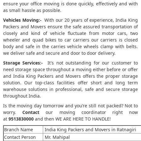
ensure your office moving is done quickly, effectively and with
as small hassle as possible.
Vehicles Moving:-
With our 20 years of experience, India King
Packers and Movers ensure the safe assured transportation of
closely and kind of vehicle fluctuate from motor cars, two
wheeler and quad bikes to car carriers our carriers is closed
body and safe in the carries vehicle wheels clamp with belts.
we deliver safe and secure and door to door delivery.
Storage Services:-
It's not outstanding for our customer to
need storage space throughout a moving either before or offer
and India King Packers and Movers offers the proper storage
solution. Our top-class facilities offer short and long term
warehouse solutions in professional, safe and secure storage
throughout India.
Is the moving day tomorrow and you’re still not packed? Not to
worry.
Contact
our moving coordinator right now
at
9513830000
and then WE ARE HERE TO HANDLE!
Branch Name
India King Packers and Movers in Ratnagiri
Contact Person
Mr. Mahipal