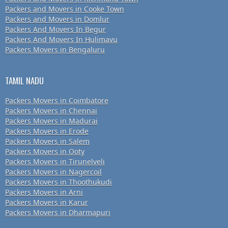
Packers and Movers in Cooke Town
Packers and Movers in Domlur
Packers And Movers In Begur
Packers And Movers In Hulimavu
Packers Movers in Bengaluru
TAMIL NADU
Packers Movers in Coimbatore
Packers Movers in Chennai
Packers Movers in Madurai
Packers Movers in Erode
Packers Movers in Salem
Packers Movers in Ooty
Packers Movers in Tirunelveli
Packers Movers in Nagercoil
Packers Movers in Thoothukudi
Packers Movers in Arni
Packers Movers in Karur
Packers Movers in Dharmapuri