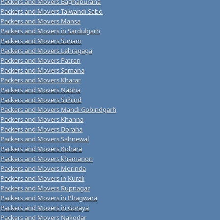
Packers and Movers Baghapurana
Packers and Movers Talwandi Sabo
Packers and Movers Mansa
Packers and Movers in Sardulgarh
Packers and Movers Sunam
Packers and Movers Lehragaga
Packers and Movers Patran
Packers and Movers Samana
Packers and Movers Kharar
Packers and Movers Nabha
Packers and Movers Sirhind
Packers and Movers Mandi Gobindgarh
Packers and Movers Khanna
Packers and Movers Doraha
Packers and Movers Sahnewal
Packers and Movers Kohara
Packers and Movers khamanon
Packers and Movers Morinda
Packers and Movers in Kurali
Packers and Movers Rupnagar
Packers and Movers in Phagwara
Packers and Movers in Goraya
Packers and Movers Nakodar