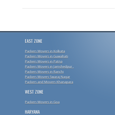
EAST ZONE
Packers Movers in Kolkata
Packers Movers in Guwahati
Packers Movers in Patna
Packers Movers in Jamshedpur .
Packers Movers in Ranchi
Packers Movers Swaraj Nagar
Packers and Movers Khanapara
WEST ZONE
Packers Movers in Goa
HARYANA