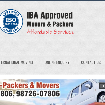
TERNATIONAL MOVING
ONLINE ENQUIRY
CONTACT US
1