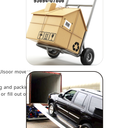
es
 Ulsoor movers
ng and packing
or fill out our