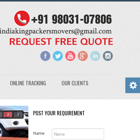
ONLINE TRACKING
OUR CLIENTS
POST YOUR REQUIREMENT
2
3
Name