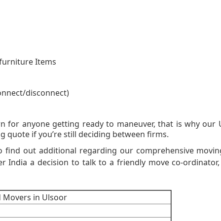
furniture Items
onnect/disconnect)
on Moving Quot
n for anyone getting ready to maneuver, that is why our
g quote if you’re still deciding between firms.
o find out additional regarding our comprehensive movi
er India a decision to talk to a friendly move co-ordinator, 
d Movers in Ulsoor