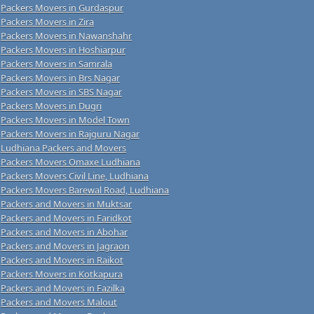
Packers Movers in Gurdaspur
Packers Movers in Zira
Packers Movers in Nawanshahr
Packers Movers in Hoshiarpur
Packers Movers in Samrala
Packers Movers in Brs Nagar
Packers Movers in SBS Nagar
Packers Movers in Dugri
Packers Movers in Model Town
Packers Movers in Rajguru Nagar
Ludhiana Packers and Movers
Packers Movers Omaxe Ludhiana
Packers Movers Civil Line, Ludhiana
Packers Movers Barewal Road, Ludhiana
Packers and Movers in Muktsar
Packers and Movers in Faridkot
Packers and Movers in Abohar
Packers and Movers in Jagraon
Packers and Movers in Raikot
Packers Movers in Kotkapura
Packers and Movers in Fazilka
Packers and Movers Malout