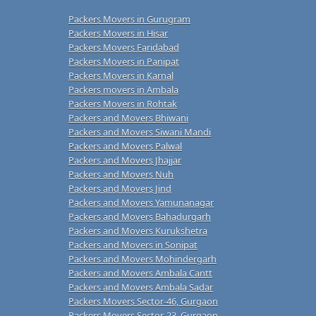
Packers Movers in Gurugram
Packers Movers in Hisar
Packers Movers Faridabad
Packers Movers in Panipat
Packers Movers in Karnal
Packers movers in Ambala
Packers Movers in Rohtak
Packers and Movers Bhiwani
Packers and Movers Siwani Mandi
Packers and Movers Palwal
Packers and Movers Jhajjar
Packers and Movers Nuh
Packers and Movers Jind
Packers and Movers Yamunanagar
Packers and Movers Bahadurgarh
Packers and Movers Kurukshetra
Packers and Movers in Sonipat
Packers and Movers Mohindergarh
Packers and Movers Ambala Cantt
Packers and Movers Ambala Sadar
Packers Movers Sector-46, Gurgaon
Packers Movers Sector-23, Gurgaon