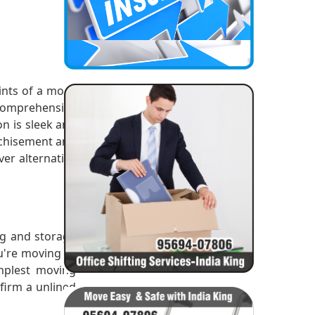
ints of a move
 comprehensive
n is sleek and
nchisement and
er alternative
ng and storage
ou're moving or
mplest moving
nfirm a unlined