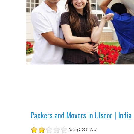
Packers and Movers in Ulsoor | Indi
Rating 2.00 (1 Vote)