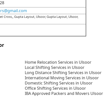
28
ers@gmail.com
t Cross,, Gupta Layout, Ulsoor, Gupta Layout, Ulsoor,
or
Home Relocation Services in Ulsoor
Local Shifting Services in Ulsoor
Long Distance Shifting Services in Ulsoor
International Moving Services in Ulsoor
Domestic Shifting Services in Ulsoor
Office Shifting Services in Ulsoor
IBA Approved Packers and Movers Ulsoor