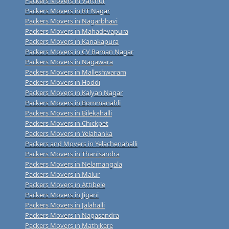
Packers Movers in Varthur
Packers Movers in RT Nagar
Packers Movers in Nagarbhavi
Packers Movers in Mahadevapura
Packers Movers in Kanakapura
Packers Movers in CV Raman Nagar
Packers Movers in Nagawara
Packers Movers in Malleshwaram
Packers Movers in Hoddi
Packers Movers in Kalyan Nagar
Packers Movers in Bommanahli
Packers Movers in Bilekahalli
Packers Movers in Chickpet
Packers Movers in Yelahanka
Packers and Movers in Yelachenahalli
Packers Movers in Thanisandra
Packers Movers in Nelamangala
Packers Movers in Malur
Packers Movers in Attibele
Packers Movers in Jigani
Packers Movers in Jalahalli
Packers Movers in Nagasandra
Packers Movers in Mathikere