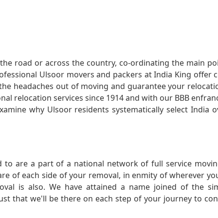
he road or across the country, co-ordinating the main po
rofessional Ulsoor movers and packers at India King offer
 the headaches out of moving and guarantee your relocatio
onal relocation services since 1914 and with our BBB enfra
xamine why Ulsoor residents systematically select India ov
 to are a part of a national network of full service movi
care of each side of your removal, in enmity of wherever y
oval is also. We have attained a name joined of the si
ust that we'll be there on each step of your journey to co