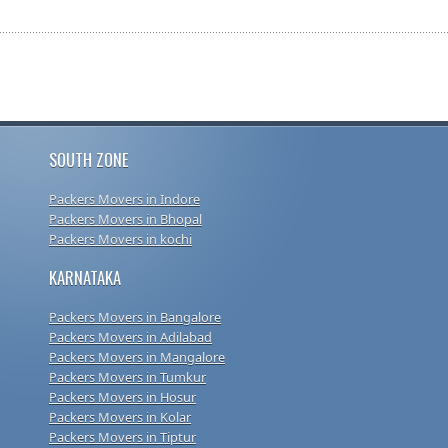
SOUTH ZONE
Packers Movers in Indore
Packers Movers in Bhopal
Packers Movers in kochi
KARNATAKA
Packers Movers in Bangalore
Packers Movers in Adilabad
Packers Movers in Mangalore
Packers Movers in Tumkur
Packers Movers in Hosur
Packers Movers in Kolar
Packers Movers in Tiptur