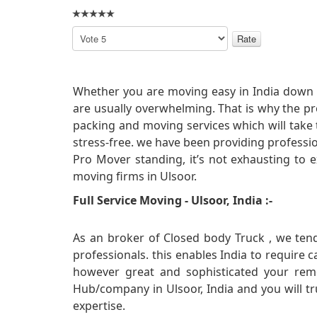
Please
Rate
Whether you are moving easy in India down t
are usually overwhelming. That is why the p
packing and moving services which will take
stress-free. we have been providing professi
Pro Mover standing, it’s not exhausting to e
moving firms in Ulsoor.
Full Service Moving - Ulsoor, India :-
As an broker of Closed body Truck , we tend
professionals. this enables India to require 
however great and sophisticated your rem
Hub/company in Ulsoor, India and you will tr
expertise.