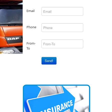
Email
Phone
From-
To
Send!