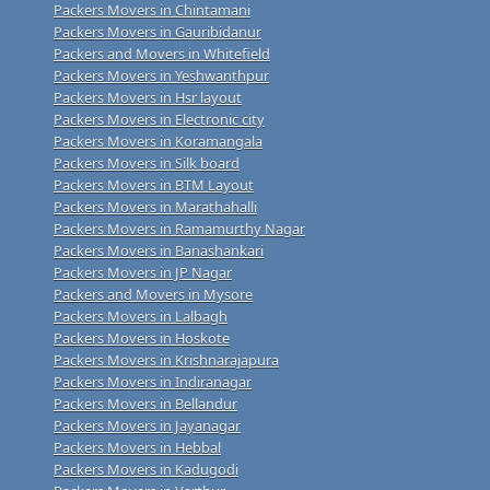
Packers Movers in Chintamani
Packers Movers in Gauribidanur
Packers and Movers in Whitefield
Packers Movers in Yeshwanthpur
Packers Movers in Hsr layout
Packers Movers in Electronic city
Packers Movers in Koramangala
Packers Movers in Silk board
Packers Movers in BTM Layout
Packers Movers in Marathahalli
Packers Movers in Ramamurthy Nagar
Packers Movers in Banashankari
Packers Movers in JP Nagar
Packers and Movers in Mysore
Packers Movers in Lalbagh
Packers Movers in Hoskote
Packers Movers in Krishnarajapura
Packers Movers in Indiranagar
Packers Movers in Bellandur
Packers Movers in Jayanagar
Packers Movers in Hebbal
Packers Movers in Kadugodi