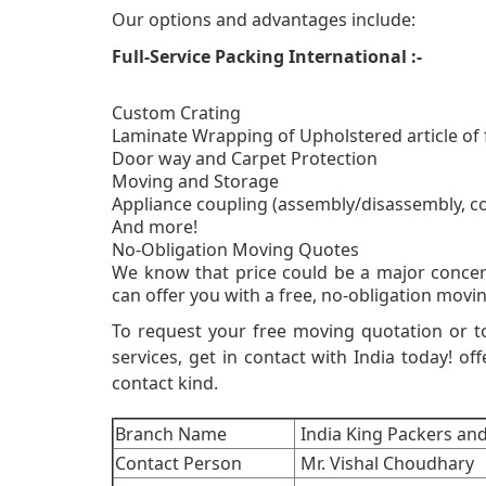
Our options and advantages include:
Full-Service Packing International :-
Custom Crating
Laminate Wrapping of Upholstered article of 
Door way and Carpet Protection
Moving and Storage
Appliance coupling (assembly/disassembly, c
And more!
No-Obligati
We know that price could be a major concer
can offer you with a free, no-obligation movin
To request your free moving quotation or t
services, get in contact with India today! off
contact kind.
Branch Name
India King Packers an
Contact Person
Mr. Vishal Choudhary