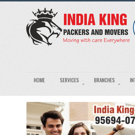
HOME
SERVICES
BRANCHES
IN