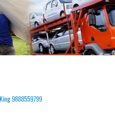
a King 9888559799