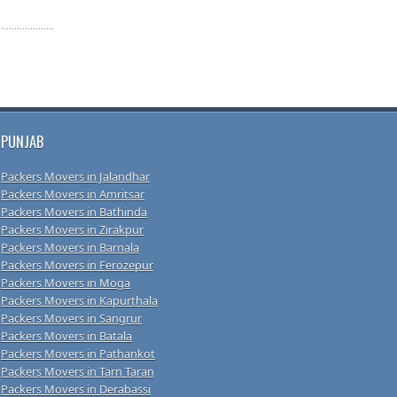
PUNJAB
Packers Movers in Jalandhar
Packers Movers in Amritsar
Packers Movers in Bathinda
Packers Movers in Zirakpur
Packers Movers in Barnala
Packers Movers in Ferozepur
Packers Movers in Moga
Packers Movers in Kapurthala
Packers Movers in Sangrur
Packers Movers in Batala
Packers Movers in Pathankot
Packers Movers in Tarn Taran
Packers Movers in Derabassi