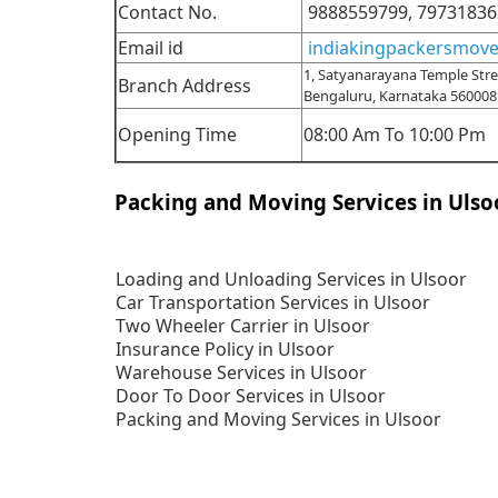
Contact No.
9888559799,
79731836
Email id
indiakingpackersmov
1, Satyanarayana Temple Stree
Branch Address
Bengaluru, Karnataka 560008
Opening Time
08:00 Am To 10:00 Pm
Packing and Moving Services in Ulso
Loading and Unloading Services in Ulsoor
Car Transportation Services in Ulsoor
Two Wheeler Carrier in Ulsoor
Insurance Policy in Ulsoor
Warehouse Services in Ulsoor
Door To Door Services in Ulsoor
Packing and Moving Services in Ulsoor