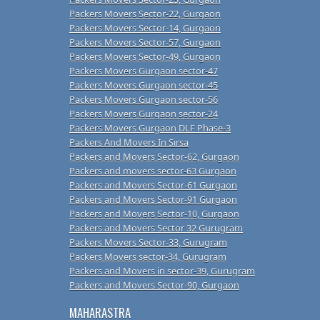
Packers Movers Sector-22, Gurgaon
Packers Movers Sector-14, Gurgaon
Packers Movers Sector-57, Gurgaon
Packers Movers Sector-49, Gurgaon
Packers Movers Gurgaon sector-47
Packers Movers Gurgaon sector-45
Packers Movers Gurgaon sector-56
Packers Movers Gurgaon sector-24
Packers Movers Gurgaon DLF Phase-3
Packers And Movers In Sirsa
Packers and Movers Sector-62, Gurgaon
Packers and movers sector-63 Gurgaon
Packers and Movers Sector-61 Gurgaon
Packers and Movers Sector-91 Gurgaon
Packers and Movers Sector-10, Gurgaon
Packers and Movers Sector 32 Gurugram
Packers Movers Sector-33, Gurugram
Packers Movers sector-34, Gurugram
Packers and Movers in sector-39, Gurugram
Packers and Movers Sector-90, Gurgaon
MAHARASTRA