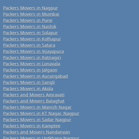
Packers Movers in Nagpur
Packers Movers in Mumbai
Packers Movers in Pune
Packers Movers in Nashik
Packers Movers in Solapur
Packers Movers in Kolhapur
Packers Movers in Satara
Packers Movers in Vijayapura
Packers Movers in Ratnagiri
Packers Movers in Lonavala
Packers Movers in Jalgaon
Packers Movers in Aurangabad
Packers Movers in Sangli
Packers Movers in Akola
Packers and Movers Amravati
Packers and Movers Balaghat
Packers Movers in Manish Nagar
Packers Movers in KT Nagar, Nagpur
Packers Movers in Sadar Nagpur
Packers Movers in Kamptee
Packers and Movers Nandanvan
Packers Movers in Untkhana Nagpur