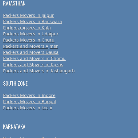
RAJASTHAN
Packers Movers in Jaipur
Packers Movers in Banswara
Packers movers in Kota
Packers Movers in Udaipur
Packers Movers in Churu
Packers and Movers Ajmer
Packers and Movers Dausa
Packers and Movers in Chomu
Packers and Movers in Kukas
Packers and Movers in Kishangarh
SOUTH ZONE
Packers Movers in Indore
Packers Movers in Bhopal
Packers Movers in kochi
KARNATAKA