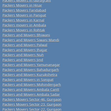
Packers Movers in Gurugram
Packers Movers in Hisar
Packers Movers Faridabad
Packers Movers in Panipat
Packers Movers in Karnal
Packers movers in Ambala
Packers Movers in Rohtak
Packers and Movers Bhiwani
Packers and Movers Siwani Mandi
Packers and Movers Palwal
Packers and Movers Jhajjar
Packers and Movers Nuh
Packers and Movers Jind
Packers and Movers Yamunanagar
Packers and Movers Bahadurgarh
Packers and Movers Kurukshetra
Packers and Movers in Sonipat
Packers and Movers Mohindergarh
Packers and Movers Ambala Cantt
Packers and Movers Ambala Sadar
Packers Movers Sector-46, Gurgaon
Packers Movers Sector-23, Gurgaon
Packers Movers Sector-22, Gurgaon