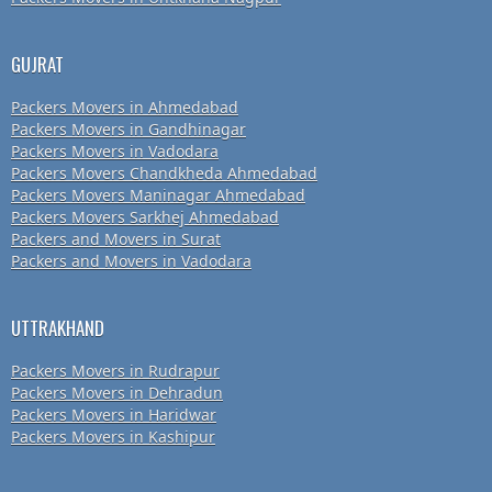
GUJRAT
Packers Movers in Ahmedabad
Packers Movers in Gandhinagar
Packers Movers in Vadodara
Packers Movers Chandkheda Ahmedabad
Packers Movers Maninagar Ahmedabad
Packers Movers Sarkhej Ahmedabad
Packers and Movers in Surat
Packers and Movers in Vadodara
UTTRAKHAND
Packers Movers in Rudrapur
Packers Movers in Dehradun
Packers Movers in Haridwar
Packers Movers in Kashipur