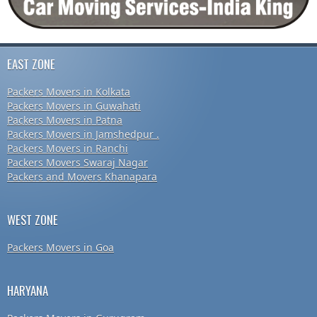
EAST ZONE
Packers Movers in Kolkata
Packers Movers in Guwahati
Packers Movers in Patna
Packers Movers in Jamshedpur .
Packers Movers in Ranchi
Packers Movers Swaraj Nagar
Packers and Movers Khanapara
WEST ZONE
Packers Movers in Goa
HARYANA