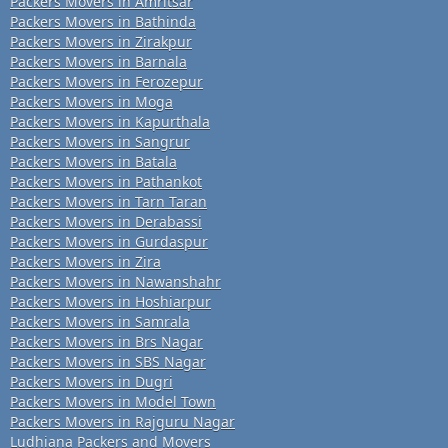
Packers Movers in Amritsar
Packers Movers in Bathinda
Packers Movers in Zirakpur
Packers Movers in Barnala
Packers Movers in Ferozepur
Packers Movers in Moga
Packers Movers in Kapurthala
Packers Movers in Sangrur
Packers Movers in Batala
Packers Movers in Pathankot
Packers Movers in Tarn Taran
Packers Movers in Derabassi
Packers Movers in Gurdaspur
Packers Movers in Zira
Packers Movers in Nawanshahr
Packers Movers in Hoshiarpur
Packers Movers in Samrala
Packers Movers in Brs Nagar
Packers Movers in SBS Nagar
Packers Movers in Dugri
Packers Movers in Model Town
Packers Movers in Rajguru Nagar
Ludhiana Packers and Movers