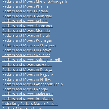
Packers and Movers Mandi Gobindgarh
Packers and Movers Khanna
Packers and Movers Doraha
Packers and Movers Sahnewal
Packers and Movers Kohara
Packers and Movers khamanon
Packers and Movers Morinda
Packers and Movers in Kurali
Packers and Movers Rupnagar
Packers and Movers in Phagwara
Packers and Movers in Goraya
Packers and Movers Nakodar
Packers and Movers Sultanpur Lodhi
Packers and Movers Mukerian
Packers and Movers in Dasuya
Packers and Movers in Rajpura
Packers and Movers in Phillaur
Packers and Movers Anandpur Sahib
Packers and Movers Nangal
Packers and Movers Malerkotla
Packers and Movers in Talwara
India King Packers Movers Patiala
Packers Movers in Lalru