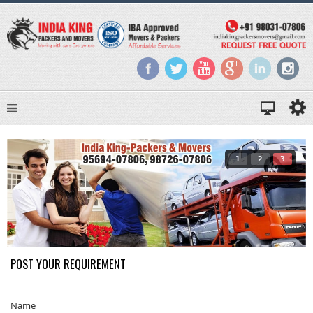
1
2
3
POST YOUR REQUIREMENT
Name