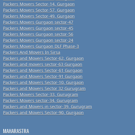
Packers Movers Sector-14, Gurgaon
Packers Movers Sector-57, Gurgaon
Packers Movers Sector-49, Gurgaon
Packers Movers Gurgaon sector-47
Packers Movers Gurgaon sector-45
Packers Movers Gurgaon sector-56
Packers Movers Gurgaon sector-24
Packers Movers Gurgaon DLF Phase-3
Packers And Movers In Sirsa
Packers and Movers Sector-62, Gurgaon
Packers and movers sector-63 Gurgaon
Packers and Movers Sector-61 Gurgaon
Packers and Movers Sector-91 Gurgaon
Packers and Movers Sector-10, Gurgaon
Packers and Movers Sector 32 Gurugram
Packers Movers Sector-33, Gurugram
Packers Movers sector-34, Gurugram
Packers and Movers in sector-39, Gurugram
Packers and Movers Sector-90, Gurgaon
MAHARASTRA