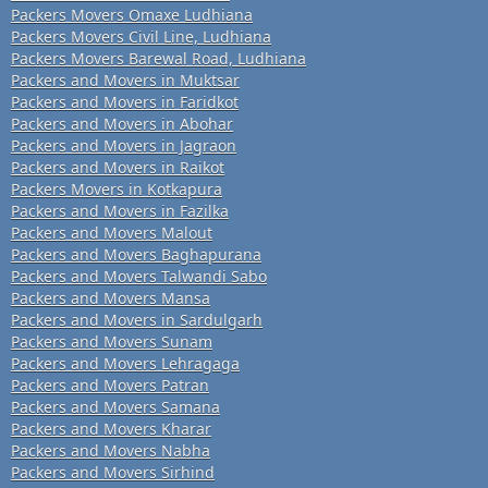
Packers Movers Omaxe Ludhiana
Packers Movers Civil Line, Ludhiana
Packers Movers Barewal Road, Ludhiana
Packers and Movers in Muktsar
Packers and Movers in Faridkot
Packers and Movers in Abohar
Packers and Movers in Jagraon
Packers and Movers in Raikot
Packers Movers in Kotkapura
Packers and Movers in Fazilka
Packers and Movers Malout
Packers and Movers Baghapurana
Packers and Movers Talwandi Sabo
Packers and Movers Mansa
Packers and Movers in Sardulgarh
Packers and Movers Sunam
Packers and Movers Lehragaga
Packers and Movers Patran
Packers and Movers Samana
Packers and Movers Kharar
Packers and Movers Nabha
Packers and Movers Sirhind