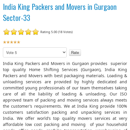
India King Packers and Movers in Gurgaon
Sector-33
Rating 5.00 (18 Votes)
U
s
P
e
l
r
e
India King Packers and Movers in Gurgaon provides superior
R
a
top quality Home Shifting Services (Gurgaon), India King
a
s
Packers and Movers with best packaging materials. Loading &
t
e
unloading services are provided by highly dedicated and
R
i
committed young professionals of our team themselves taking
a
n
care of all the liability of loading & unloading. Our ISO
t
g
approved team of packing and moving services always meets
e
:
the customer’s requirements. We at India King provide 100%
customers satisfaction packing and unpacking services in
5
India. We offer world’s top quality movers services at very
affordable low cost packing and moving of your household
/