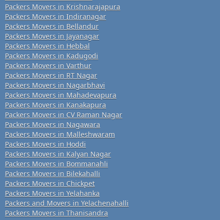
Packers Movers in Krishnarajapura
Packers Movers in Indiranagar
Packers Movers in Bellandur
Packers Movers in Jayanagar
Packers Movers in Hebbal
Packers Movers in Kadugodi
Packers Movers in Varthur
Packers Movers in RT Nagar
Packers Movers in Nagarbhavi
Packers Movers in Mahadevapura
Packers Movers in Kanakapura
Packers Movers in CV Raman Nagar
Packers Movers in Nagawara
Packers Movers in Malleshwaram
Packers Movers in Hoddi
Packers Movers in Kalyan Nagar
Packers Movers in Bommanahli
Packers Movers in Bilekahalli
Packers Movers in Chickpet
Packers Movers in Yelahanka
Packers and Movers in Yelachenahalli
Packers Movers in Thanisandra