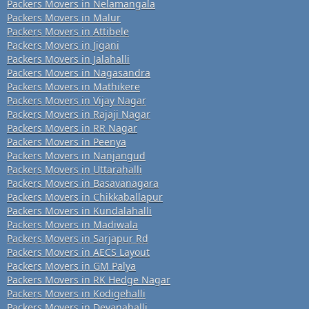
Packers Movers in Nelamangala
Packers Movers in Malur
Packers Movers in Attibele
Packers Movers in Jigani
Packers Movers in Jalahalli
Packers Movers in Nagasandra
Packers Movers in Mathikere
Packers Movers in Vijay Nagar
Packers Movers in Rajaji Nagar
Packers Movers in RR Nagar
Packers Movers in Peenya
Packers Movers in Nanjangud
Packers Movers in Uttarahalli
Packers Movers in Basavanagara
Packers Movers in Chikkaballapur
Packers Movers in Kundalahalli
Packers Movers in Madiwala
Packers Movers in Sarjapur Rd
Packers Movers in AECS Layout
Packers Movers in GM Palya
Packers Movers in RK Hedge Nagar
Packers Movers in Kodigehalli
Packers Movers in Devanahalli