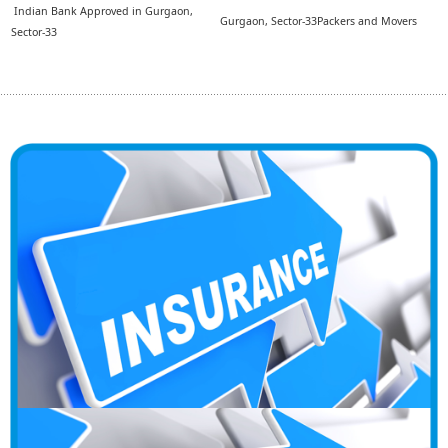
Indian Bank Approved in Gurgaon,
Gurgaon, Sector-33Packers and Movers
Sector-33