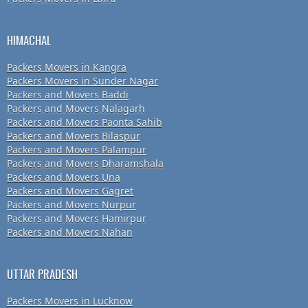
HIMACHAL
Packers Movers in Kangra
Packers Movers in Sunder Nagar
Packers and Movers Baddi
Packers and Movers Nalagarh
Packers and Movers Paonta Sahib
Packers and Movers Bilaspur
Packers and Movers Palampur
Packers and Movers Dharamshala
Packers and Movers Una
Packers and Movers Gagret
Packers and Movers Nurpur
Packers and Movers Hamirpur
Packers and Movers Nahan
UTTAR PRADESH
Packers Movers in Lucknow