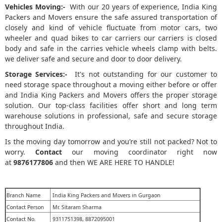
Vehicles Moving:-
With our 20 years of experience, India King
Packers and Movers ensure the safe assured transportation of
closely and kind of vehicle fluctuate from motor cars, two
wheeler and quad bikes to car carriers our carriers is closed
body and safe in the carries vehicle wheels clamp with belts.
we deliver safe and secure and door to door delivery.
Storage Services:-
It's not outstanding for our customer to
need storage space throughout a moving either before or offer
and India King Packers and Movers offers the proper storage
solution. Our top-class facilities offer short and long term
warehouse solutions in professional, safe and secure storage
throughout India.
Is the moving day tomorrow and you’re still not packed? Not to
worry.
Contact
our moving coordinator right now
at
9876177806
and then WE ARE HERE TO HANDLE!
Branch Name
India King Packers and Movers in Gurgaon
Contact Person
Mr. Sitaram Sharma
Contact No.
9311751398, 8872095001