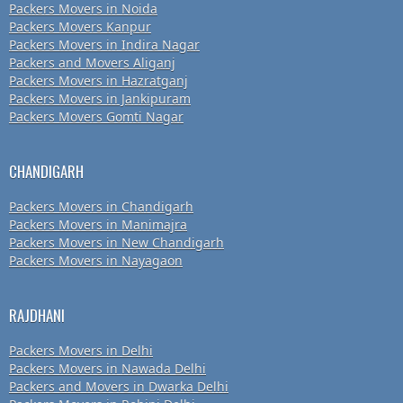
Packers Movers in Noida
Packers Movers Kanpur
Packers Movers in Indira Nagar
Packers and Movers Aliganj
Packers Movers in Hazratganj
Packers Movers in Jankipuram
Packers Movers Gomti Nagar
CHANDIGARH
Packers Movers in Chandigarh
Packers Movers in Manimajra
Packers Movers in New Chandigarh
Packers Movers in Nayagaon
RAJDHANI
Packers Movers in Delhi
Packers Movers in Nawada Delhi
Packers and Movers in Dwarka Delhi