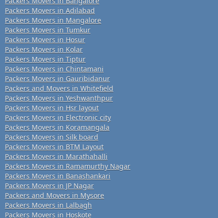
Packers Movers in Bangalore
Packers Movers in Adilabad
Packers Movers in Mangalore
Packers Movers in Tumkur
Packers Movers in Hosur
Packers Movers in Kolar
Packers Movers in Tiptur
Packers Movers in Chintamani
Packers Movers in Gauribidanur
Packers and Movers in Whitefield
Packers Movers in Yeshwanthpur
Packers Movers in Hsr layout
Packers Movers in Electronic city
Packers Movers in Koramangala
Packers Movers in Silk board
Packers Movers in BTM Layout
Packers Movers in Marathahalli
Packers Movers in Ramamurthy Nagar
Packers Movers in Banashankari
Packers Movers in JP Nagar
Packers and Movers in Mysore
Packers Movers in Lalbagh
Packers Movers in Hoskote