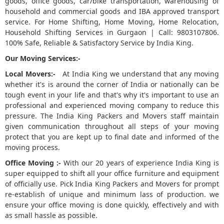
goods, office goods, car/bike transportation, warehousing of
household and commercial goods and IBA approved transport
5
service. For Home Shifting, Home Moving, Home Relocation,
Household Shifting Services in Gurgaon | Call: 9803107806.
100% Safe, Reliable & Satisfactory Service by India King.
Our Moving Services:-
Local Movers:-
At India King we understand that any moving
whether it's is around the corner of India or nationally can be
tough event in your life and that's why it's important to use an
professional and experienced moving company to reduce this
pressure. The India King Packers and Movers staff maintain
given communication throughout all steps of your moving
protect that you are kept up to final date and informed of the
moving process.
Office Moving :-
With our 20 years of experience India King is
super equipped to shift all your office furniture and equipment
of officially use. Pick India King Packers and Movers for prompt
re-establish of unique and minimum lass of production. we
ensure your office moving is done quickly, effectively and with
as small hassle as possible.