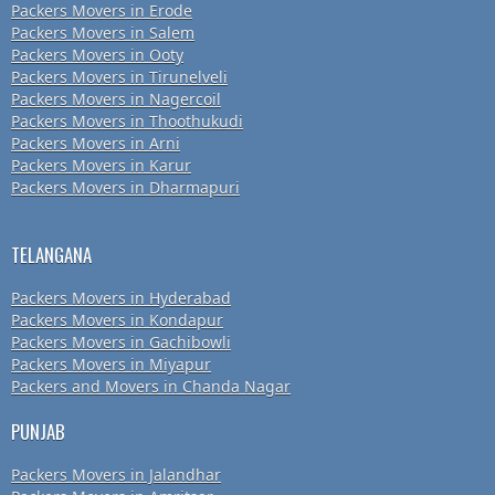
Packers Movers in Erode
Packers Movers in Salem
Packers Movers in Ooty
Packers Movers in Tirunelveli
Packers Movers in Nagercoil
Packers Movers in Thoothukudi
Packers Movers in Arni
Packers Movers in Karur
Packers Movers in Dharmapuri
TELANGANA
Packers Movers in Hyderabad
Packers Movers in Kondapur
Packers Movers in Gachibowli
Packers Movers in Miyapur
Packers and Movers in Chanda Nagar
PUNJAB
Packers Movers in Jalandhar