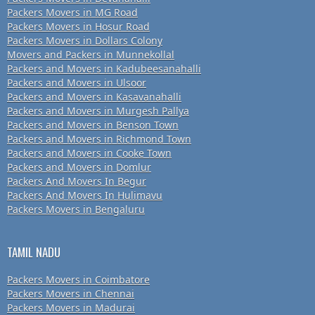
Packers Movers in MG Road
Packers Movers in Hosur Road
Packers Movers in Dollars Colony
Movers and Packers in Munnekollal
Packers and Movers in Kadubeesanahalli
Packers and Movers in Ulsoor
Packers and Movers in Kasavanahalli
Packers and Movers in Murgesh Pallya
Packers and Movers in Benson Town
Packers and Movers in Richmond Town
Packers and Movers in Cooke Town
Packers and Movers in Domlur
Packers And Movers In Begur
Packers And Movers In Hulimavu
Packers Movers in Bengaluru
TAMIL NADU
Packers Movers in Coimbatore
Packers Movers in Chennai
Packers Movers in Madurai