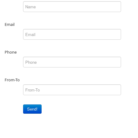
Email
Phone
From-To
Send!