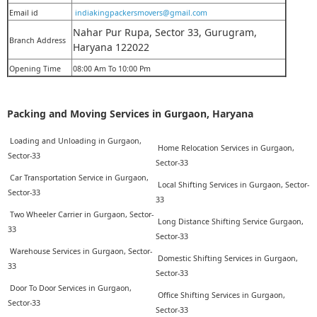
Email id
indiakingpackersmovers@gmail.com
Nahar Pur Rupa, Sector 33, Gurugram,
Branch Address
Haryana 122022
Opening Time
08:00 Am To 10:00 Pm
Packing and Moving Services in Gurgaon, Haryana
Loading and Unloading in Gurgaon,
Home Relocation Services in Gurgaon,
Sector-33
Sector-33
Car Transportation Service in Gurgaon,
Local Shifting Services in Gurgaon, Sector-
Sector-33
33
Two Wheeler Carrier in Gurgaon, Sector-
Long Distance Shifting Service Gurgaon,
33
Sector-33
Warehouse Services in Gurgaon, Sector-
Domestic Shifting Services in Gurgaon,
33
Sector-33
Door To Door Services in Gurgaon,
Office Shifting Services in Gurgaon,
Sector-33
Sector-33