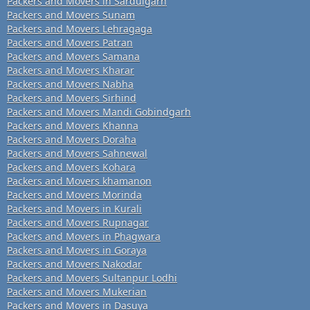
Packers and Movers in Sardulgarh
Packers and Movers Sunam
Packers and Movers Lehragaga
Packers and Movers Patran
Packers and Movers Samana
Packers and Movers Kharar
Packers and Movers Nabha
Packers and Movers Sirhind
Packers and Movers Mandi Gobindgarh
Packers and Movers Khanna
Packers and Movers Doraha
Packers and Movers Sahnewal
Packers and Movers Kohara
Packers and Movers khamanon
Packers and Movers Morinda
Packers and Movers in Kurali
Packers and Movers Rupnagar
Packers and Movers in Phagwara
Packers and Movers in Goraya
Packers and Movers Nakodar
Packers and Movers Sultanpur Lodhi
Packers and Movers Mukerian
Packers and Movers in Dasuya