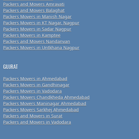
Packers and Movers Amravati
Packers and Movers Balaghat
Packers Movers in Manish Nagar
Packers Movers in KT Nagar, Nagpur
Packers Movers in Sadar Nagpur
Packers Movers in Kamptee
Packers and Movers Nandanvan
Packers Movers in Untkhana Nagpur
GUJRAT
Packers Movers in Ahmedabad
Packers Movers in Gandhinagar
Packers Movers in Vadodara
Packers Movers Chandkheda Ahmedabad
Packers Movers Maninagar Ahmedabad
Packers Movers Sarkhej Ahmedabad
Packers and Movers in Surat
Packers and Movers in Vadodara