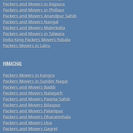
Packers and Movers in Rajpura
Packers and Movers in Phillaur
Packers and Movers Anandpur Sahib
Packers and Movers Nangal
Packers and Movers Malerkotla
Packers and Movers in Talwara
India King Packers Movers Patiala
Packers Movers in Lalru
HIMACHAL
Packers Movers in Kangra
Packers Movers in Sunder Nagar
Packers and Movers Baddi
Packers and Movers Nalagarh
Packers and Movers Paonta Sahib
Packers and Movers Bilaspur
Packers and Movers Palampur
Packers and Movers Dharamshala
Packers and Movers Una
Packers and Movers Gagret