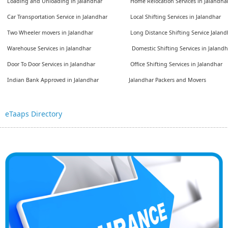
Loading and Unloading in Jalandhar
Home Relocation Services in Jalandha
Car Transportation Service in Jalandhar
Local Shifting Services in Jalandhar
Two Wheeler movers in Jalandhar
Long Distance Shifting Service Jaland
Warehouse Services in Jalandhar
Domestic Shifting Services in Jalandh
Door To Door Services in Jalandhar
Office Shifting Services in Jalandhar
Indian Bank Approved in Jalandhar
Jalandhar Packers and Movers
eTaaps Directory