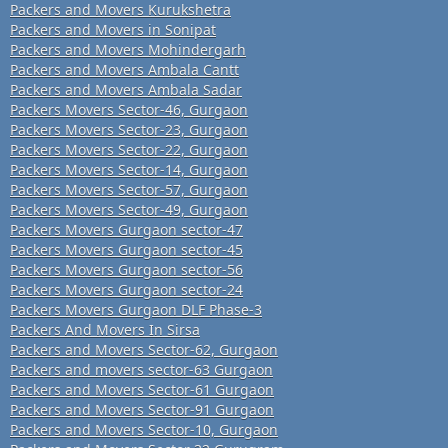
Packers and Movers Kurukshetra
Packers and Movers in Sonipat
Packers and Movers Mohindergarh
Packers and Movers Ambala Cantt
Packers and Movers Ambala Sadar
Packers Movers Sector-46, Gurgaon
Packers Movers Sector-23, Gurgaon
Packers Movers Sector-22, Gurgaon
Packers Movers Sector-14, Gurgaon
Packers Movers Sector-57, Gurgaon
Packers Movers Sector-49, Gurgaon
Packers Movers Gurgaon sector-47
Packers Movers Gurgaon sector-45
Packers Movers Gurgaon sector-56
Packers Movers Gurgaon sector-24
Packers Movers Gurgaon DLF Phase-3
Packers And Movers In Sirsa
Packers and Movers Sector-62, Gurgaon
Packers and movers sector-63 Gurgaon
Packers and Movers Sector-61 Gurgaon
Packers and Movers Sector-91 Gurgaon
Packers and Movers Sector-10, Gurgaon