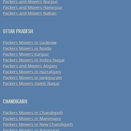
Packers and Movers Nurpur
Packers and Movers Hamirpur
Packers and Movers Nahan
UTTAR PRADESH
Packers Movers in Lucknow
Packers Movers in Noida
Packers Movers Kanpur
Packers Movers in Indira Nagar
Packers and Movers Aliganj
Packers Movers in Hazratganj
Packers Movers in Jankipuram
Packers Movers Gomti Nagar
CHANDIGARH
Packers Movers in Chandigarh
Packers Movers in Manimajra
Packers Movers in New Chandigarh
Packers Movers in Nayagaon