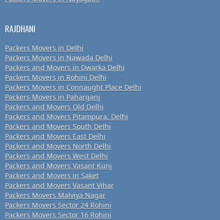
RAJDHANI
Packers Movers in Delhi
Packers Movers in Nawada Delhi
Packers and Movers in Dwarka Delhi
Packers Movers in Rohini Delhi
Packers Movers in Connaught Place Delhi
Packers Movers in Paharganj
Packers and Movers Old Delhi
Packers and Movers Pitampura, Delhi
Packers and Movers South Delhi
Packers and Movers East Delhi
Packers and Movers North Delhi
Packers and Movers West Delhi
Packers and Movers Vasant Kunj
Packers and Movers in Saket
Packers and Movers Vasant Vihar
Packers Movers Malviya Nagar
Packers Movers Sector 24 Rohini
Packers Movers Sector 16 Rohini