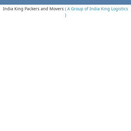
India King Packers and Movers
( A Group of India King Logistics
)