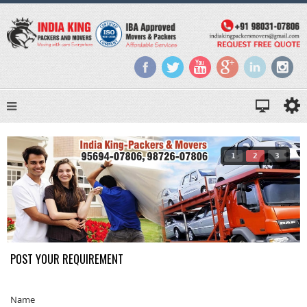
1
2
3
POST YOUR REQUIREMENT
Name