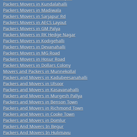
Packers Movers in Kundalahalli
Packers Movers in Madiwala
Packers Movers in Sarjapur Rd
Packers Movers in AECS Layout
Packers Movers in GM Palya
Packers Movers in RK Hedge Nagar
Packers Movers in Kodigehalli
Packers Movers in Devanahalli
Packers Movers in MG Road
Packers Movers in Hosur Road
Packers Movers in Dollars Colony
Movers and Packers in Munnekollal
Packers and Movers in Kadubeesanahalli
Packers and Movers in Ulsoor
Packers and Movers in Kasavanahalli
Packers and Movers in Murgesh Pallya
Packers and Movers in Benson Town
Packers and Movers in Richmond Town
Packers and Movers in Cooke Town
Packers and Movers in Domlur
Packers And Movers In Begur
Packers And Movers In Hulimavu