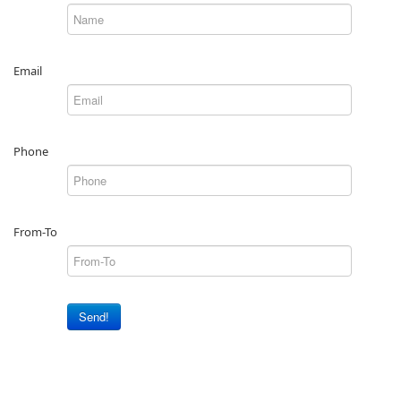
Email
Phone
From-To
Send!