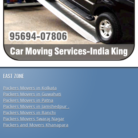
EAST ZONE
Packers Movers in Kolkata
Packers Movers in Guwahati
Packers Movers in Patna
Packers Movers in Jamshedpur .
Packers Movers in Ranchi
Packers Movers Swaraj Nagar
Packers and Movers Khanapara