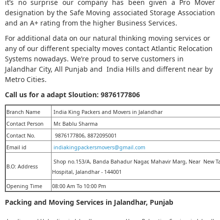
it’s no surprise our company has been given a Pro Mover
designation by the Safe Moving associated Storage Association
and an A+ rating from the higher Business Services.
For additional data on our natural thinking moving services or
any of our different specialty moves contact Atlantic Relocation
Systems nowadays. We’re proud to serve customers in
Jalandhar City, All Punjab and India Hills and different near by
Metro Cities.
Call us for a adapt Sloution:
9876177806
Branch Name
India King Packers and Movers in Jalandhar
Contact Person
Mr. Bablu Sharma
Contact No.
9876177806, 8872095001
Email id
indiakingpackersmovers@gmail.com
Shop no.153/A, Banda Bahadur Nagar, Mahavir Marg, Near New T
B.O: Address
Hospital, Jalandhar - 144001
Opening Time
08:00 Am To 10:00 Pm
Packing and Moving Services in Jalandhar, Punjab