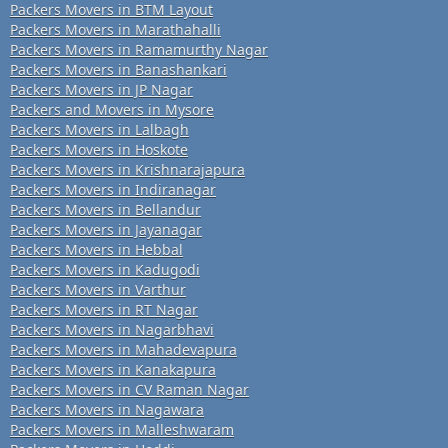
Packers Movers in BTM Layout
Packers Movers in Marathahalli
Packers Movers in Ramamurthy Nagar
Packers Movers in Banashankari
Packers Movers in JP Nagar
Packers and Movers in Mysore
Packers Movers in Lalbagh
Packers Movers in Hoskote
Packers Movers in Krishnarajapura
Packers Movers in Indiranagar
Packers Movers in Bellandur
Packers Movers in Jayanagar
Packers Movers in Hebbal
Packers Movers in Kadugodi
Packers Movers in Varthur
Packers Movers in RT Nagar
Packers Movers in Nagarbhavi
Packers Movers in Mahadevapura
Packers Movers in Kanakapura
Packers Movers in CV Raman Nagar
Packers Movers in Nagawara
Packers Movers in Malleshwaram