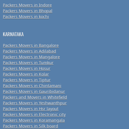
Packers Movers in Indore
Packers Movers in Bhopal
Packers Movers in kochi
KARNATAKA
Packers Movers in Bangalore
Packers Movers in Adilabad
Packers Movers in Mangalore
Packers Movers in Tumkur
Packers Movers in Hosur
Packers Movers in Kolar
Packers Movers in Tiptur
Packers Movers in Chintamani
Packers Movers in Gauribidanur
Packers and Movers in Whitefield
Packers Movers in Yeshwanthpur
Packers Movers in Hsr layout
Packers Movers in Electronic city
Packers Movers in Koramangala
Packers Movers in Silk board