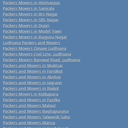
Packers Movers in Hoshiarpur
Packers Movers in Samrala
Packers Movers in Brs Nagar
Packers Movers in SBS Nagar
Packers Movers in Dugri
Packers Movers in Model Town
Packers Movers in Rajguru Nagar
Ludhiana Packers and Movers
Packers Movers Omaxe Ludhiana
Packers Movers Civil Line, Ludhiana
Packers Movers Barewal Road, Ludhiana
Packers and Movers in Muktsar
Packers and Movers in Faridkot
Packers and Movers in Abohar
Packers and Movers in Jagraon
Packers and Movers in Raikot
Packers Movers in Kotkapura
Packers and Movers in Fazilka
Packers and Movers Malout
Packers and Movers Baghapurana
Packers and Movers Talwandi Sabo
Packers and Movers Mansa