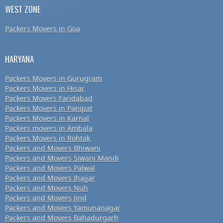
WEST ZONE
Packers Movers in Goa
HARYANA
Packers Movers in Gurugram
Packers Movers in Hisar
Packers Movers Faridabad
Packers Movers in Panipat
Packers Movers in Karnal
Packers movers in Ambala
Packers Movers in Rohtak
Packers and Movers Bhiwani
Packers and Movers Siwani Mandi
Packers and Movers Palwal
Packers and Movers Jhajjar
Packers and Movers Nuh
Packers and Movers Jind
Packers and Movers Yamunanagar
Packers and Movers Bahadurgarh