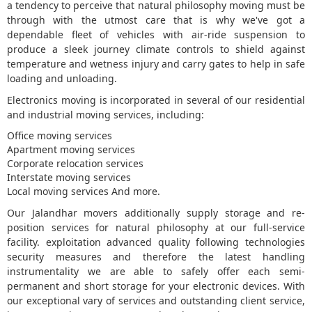
a tendency to perceive that natural philosophy moving must be
through with the utmost care that is why we've got a
5
dependable fleet of vehicles with air-ride suspension to
produce a sleek journey climate controls to shield against
temperature and wetness injury and carry gates to help in safe
loading and unloading.
Electronics moving is incorporated in several of our residential
and industrial moving services, including:
Office moving services
Apartment moving services
Corporate relocation services
Interstate moving services
Local moving services And more.
Our Jalandhar movers additionally supply storage and re-
position services for natural philosophy at our full-service
facility. exploitation advanced quality following technologies
security measures and therefore the latest handling
instrumentality we are able to safely offer each semi-
permanent and short storage for your electronic devices. With
our exceptional vary of services and outstanding client service,