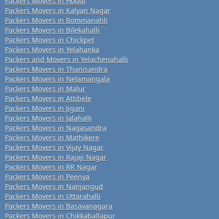
Packers Movers in Hoddi
Packers Movers in Kalyan Nagar
Packers Movers in Bommanahli
Packers Movers in Bilekahalli
Packers Movers in Chickpet
Packers Movers in Yelahanka
Packers and Movers in Yelachenahalli
Packers Movers in Thanisandra
Packers Movers in Nelamangala
Packers Movers in Malur
Packers Movers in Attibele
Packers Movers in Jigani
Packers Movers in Jalahalli
Packers Movers in Nagasandra
Packers Movers in Mathikere
Packers Movers in Vijay Nagar
Packers Movers in Rajaji Nagar
Packers Movers in RR Nagar
Packers Movers in Peenya
Packers Movers in Nanjangud
Packers Movers in Uttarahalli
Packers Movers in Basavanagara
Packers Movers in Chikkaballapur