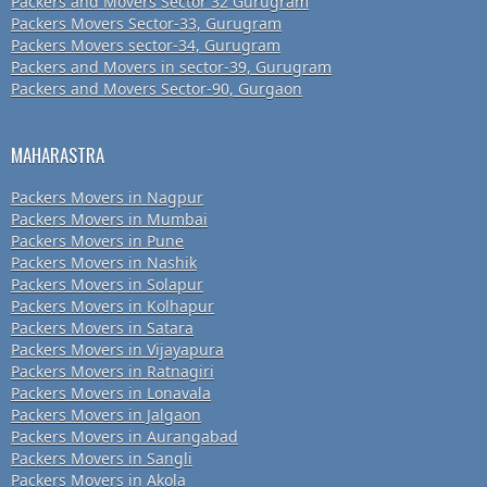
Packers and Movers Sector 32 Gurugram
Packers Movers Sector-33, Gurugram
Packers Movers sector-34, Gurugram
Packers and Movers in sector-39, Gurugram
Packers and Movers Sector-90, Gurgaon
MAHARASTRA
Packers Movers in Nagpur
Packers Movers in Mumbai
Packers Movers in Pune
Packers Movers in Nashik
Packers Movers in Solapur
Packers Movers in Kolhapur
Packers Movers in Satara
Packers Movers in Vijayapura
Packers Movers in Ratnagiri
Packers Movers in Lonavala
Packers Movers in Jalgaon
Packers Movers in Aurangabad
Packers Movers in Sangli
Packers Movers in Akola