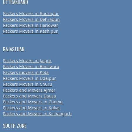
UTTRAKHAND
Packers Movers in Rudrapur
Packers Movers in Dehradun
Packers Movers in Haridwar
Packers Movers in Kashipur
RAJASTHAN
Packers Movers in Jaipur
Packers Movers in Banswara
Packers movers in Kota
Packers Movers in Udaipur
Packers Movers in Churu
Packers and Movers Ajmer
Packers and Movers Dausa
Packers and Movers in Chomu
Packers and Movers in Kukas
Packers and Movers in Kishangarh
SOUTH ZONE