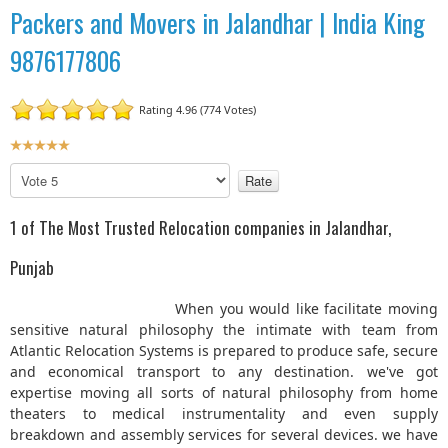
Packers and Movers in Jalandhar | India King
9876177806
Rating 4.96 (774 Votes)
U
s
P
e
l
r
e
1 of The Most Trusted Relocation companies in Jalandhar,
R
a
a
s
Punjab
t
e
R
i
When you would like facilitate moving
a
n
sensitive natural philosophy the intimate with team from
t
g
Atlantic Relocation Systems is prepared to produce safe, secure
e
:
and economical transport to any destination. we've got
expertise moving all sorts of natural philosophy from home
5
theaters to medical instrumentality and even supply
breakdown and assembly services for several devices. we have
/