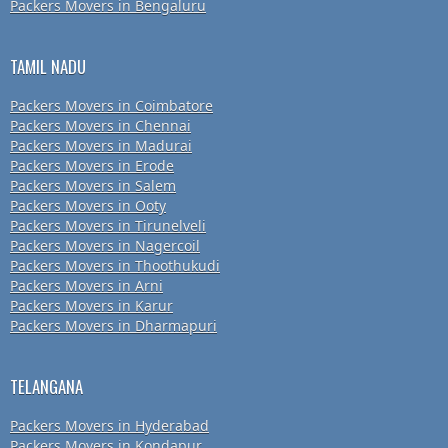
Packers Movers in Bengaluru
TAMIL NADU
Packers Movers in Coimbatore
Packers Movers in Chennai
Packers Movers in Madurai
Packers Movers in Erode
Packers Movers in Salem
Packers Movers in Ooty
Packers Movers in Tirunelveli
Packers Movers in Nagercoil
Packers Movers in Thoothukudi
Packers Movers in Arni
Packers Movers in Karur
Packers Movers in Dharmapuri
TELANGANA
Packers Movers in Hyderabad
Packers Movers in Kondapur