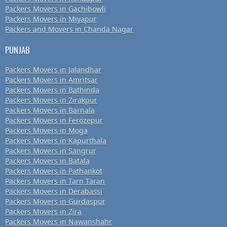
Packers Movers in Gachibowli
Packers Movers in Miyapur
Packers and Movers in Chanda Nagar
PUNJAB
Packers Movers in Jalandhar
Packers Movers in Amritsar
Packers Movers in Bathinda
Packers Movers in Zirakpur
Packers Movers in Barnala
Packers Movers in Ferozepur
Packers Movers in Moga
Packers Movers in Kapurthala
Packers Movers in Sangrur
Packers Movers in Batala
Packers Movers in Pathankot
Packers Movers in Tarn Taran
Packers Movers in Derabassi
Packers Movers in Gurdaspur
Packers Movers in Zira
Packers Movers in Nawanshahr