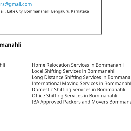
ers@gmail.com
alli, Lake City, Bommanahalli, Bengaluru, Karnataka
mmanahli
hli
Home Relocation Services in Bommanahli
Local Shifting Services in Bommanahli
Long Distance Shifting Services in Bommana
International Moving Services in Bommanahl
Domestic Shifting Services in Bommanahli
Office Shifting Services in Bommanahli
IBA Approved Packers and Movers Bommana