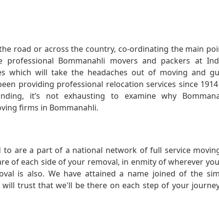
he road or across the country, co-ordinating the main po
e professional Bommanahli movers and packers at Indi
s which will take the headaches out of moving and gu
 been providing professional relocation services since 191
ding, it’s not exhausting to examine why Bommanah
moving firms in Bommanahli.
 to are a part of a national network of full service movi
care of each side of your removal, in enmity of wherever yo
val is also. We have attained a name joined of the si
ll trust that we'll be there on each step of your journe