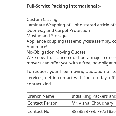
Full-Service Packing International :-
Custom Crating
Laminate Wrapping of Upholstered article of 
Door way and Carpet Protection
Moving and Storage
Appliance coupling (assembly/disassembly, c
And more!
No-Obligati
We know that price could be a major conce
movers can offer you with a free, no-obligatio
To request your free moving quotation or t
services, get in contact with India today! off
contact kind.
Branch Name
India King Packers an
Contact Person
Mr. Vishal Choudhary
Contact No.
9888559799,
79731836