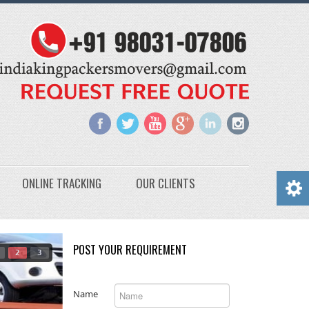
ONLINE TRACKING
OUR CLIENTS
POST YOUR REQUIREMENT
2
3
Name