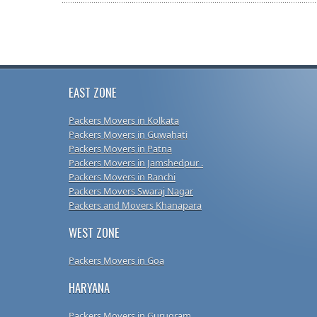
EAST ZONE
Packers Movers in Kolkata
Packers Movers in Guwahati
Packers Movers in Patna
Packers Movers in Jamshedpur .
Packers Movers in Ranchi
Packers Movers Swaraj Nagar
Packers and Movers Khanapara
WEST ZONE
Packers Movers in Goa
HARYANA
Packers Movers in Gurugram