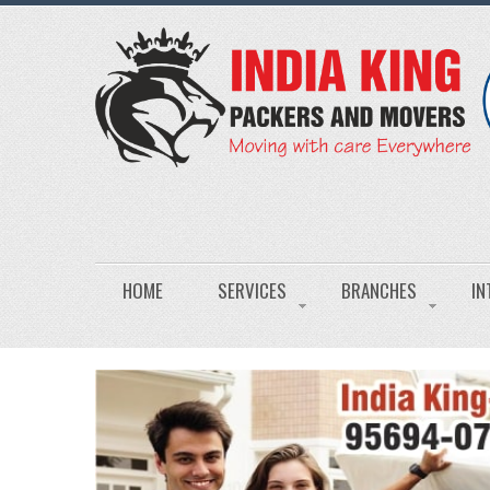
HOME
SERVICES
BRANCHES
IN