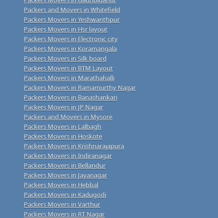
Packers and Movers in Whitefield
Packers Movers in Yeshwanthpur
Packers Movers in Hsr layout
Packers Movers in Electronic city
Packers Movers in Koramangala
Packers Movers in Silk board
Packers Movers in BTM Layout
Packers Movers in Marathahalli
Packers Movers in Ramamurthy Nagar
Packers Movers in Banashankari
Packers Movers in JP Nagar
Packers and Movers in Mysore
Packers Movers in Lalbagh
Packers Movers in Hoskote
Packers Movers in Krishnarajapura
Packers Movers in Indiranagar
Packers Movers in Bellandur
Packers Movers in Jayanagar
Packers Movers in Hebbal
Packers Movers in Kadugodi
Packers Movers in Varthur
Packers Movers in RT Nagar