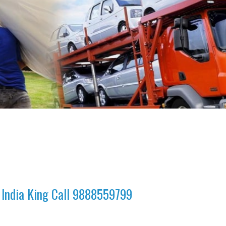
 India King Call 9888559799