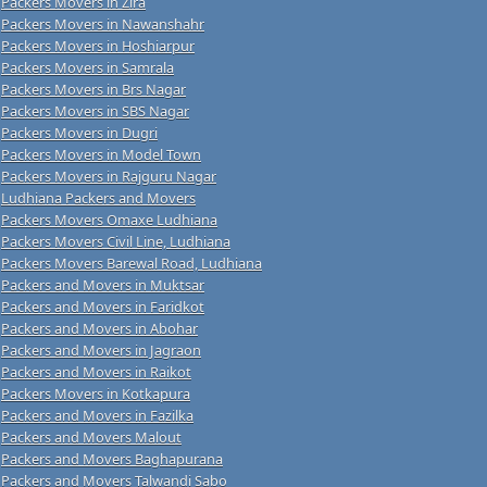
Packers Movers in Zira
Packers Movers in Nawanshahr
Packers Movers in Hoshiarpur
Packers Movers in Samrala
Packers Movers in Brs Nagar
Packers Movers in SBS Nagar
Packers Movers in Dugri
Packers Movers in Model Town
Packers Movers in Rajguru Nagar
Ludhiana Packers and Movers
Packers Movers Omaxe Ludhiana
Packers Movers Civil Line, Ludhiana
Packers Movers Barewal Road, Ludhiana
Packers and Movers in Muktsar
Packers and Movers in Faridkot
Packers and Movers in Abohar
Packers and Movers in Jagraon
Packers and Movers in Raikot
Packers Movers in Kotkapura
Packers and Movers in Fazilka
Packers and Movers Malout
Packers and Movers Baghapurana
Packers and Movers Talwandi Sabo