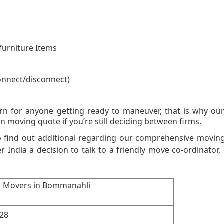
furniture Items
onnect/disconnect)
on Moving Quot
rn for anyone getting ready to maneuver, that is why o
n moving quote if you’re still deciding between firms.
o find out additional regarding our comprehensive movin
er India a decision to talk to a friendly move co-ordinator, 
d Movers in Bommanahli
28