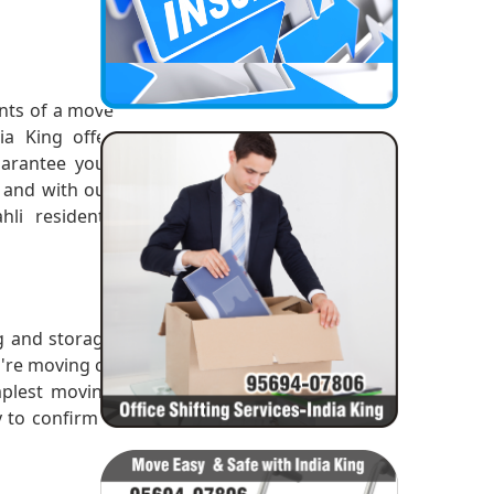
ints of a move
a King offer
arantee your
4 and with our
li residents
ng and storage
u're moving or
mplest moving
y to confirm a