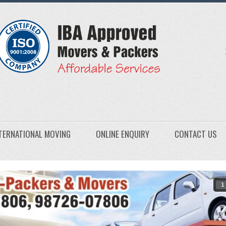
TERNATIONAL MOVING
ONLINE ENQUIRY
CONTACT US
1