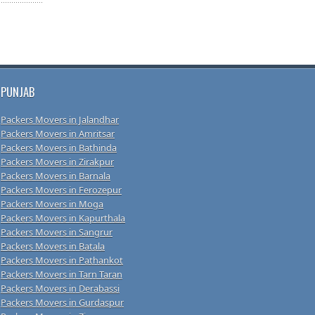
PUNJAB
Packers Movers in Jalandhar
Packers Movers in Amritsar
Packers Movers in Bathinda
Packers Movers in Zirakpur
Packers Movers in Barnala
Packers Movers in Ferozepur
Packers Movers in Moga
Packers Movers in Kapurthala
Packers Movers in Sangrur
Packers Movers in Batala
Packers Movers in Pathankot
Packers Movers in Tarn Taran
Packers Movers in Derabassi
Packers Movers in Gurdaspur