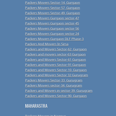
Packers Movers Sector-14, Gurgaon
Packers Movers Sector-57, Gurgaon
Packers Movers Sector-49, Gurgaon
Packers Movers Gurgaon sector-47
Packers Movers Gurgaon sector-45
Packers Movers Gurgaon sector-56
Packers Movers Gurgaon sector-24
Packers Movers Gurgaon DLF Phase-3
Packers And Movers In Sirsa
Packers and Movers Sector-62, Gurgaon
Packers and movers sector-63 Gurgaon
Packers and Movers Sector-61 Gurgaon
Packers and Movers Sector-91 Gurgaon
Packers and Movers Sector-10, Gurgaon
Packers and Movers Sector 32 Gurugram
Packers Movers Sector-33, Gurugram
Packers Movers sector-34, Gurugram
Packers and Movers in sector-39, Gurugram
Packers and Movers Sector-90, Gurgaon
MAHARASTRA
Packers Movers in Nagpur