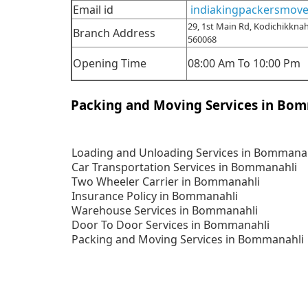
Email id
indiakingpackersmov
29, 1st Main Rd, Kodichikknah
Branch Address
560068
Opening Time
08:00 Am To 10:00 Pm
Packing and Moving Services in Bo
Loading and Unloading Services in Bommana
Car Transportation Services in Bommanahli
Two Wheeler Carrier in Bommanahli
Insurance Policy in Bommanahli
Warehouse Services in Bommanahli
Door To Door Services in Bommanahli
Packing and Moving Services in Bommanahli