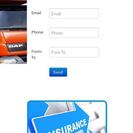
Email
Phone
From-
To
Send!