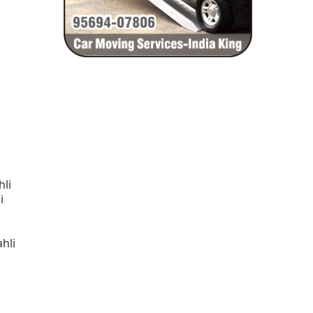
hli
i
hli