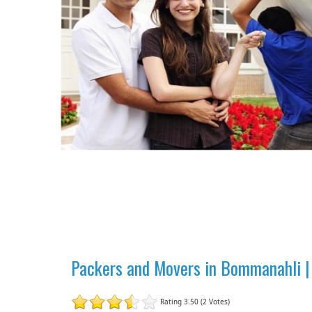
Packers and Movers in Bommanahli |
Rating 3.50 (2 Votes)