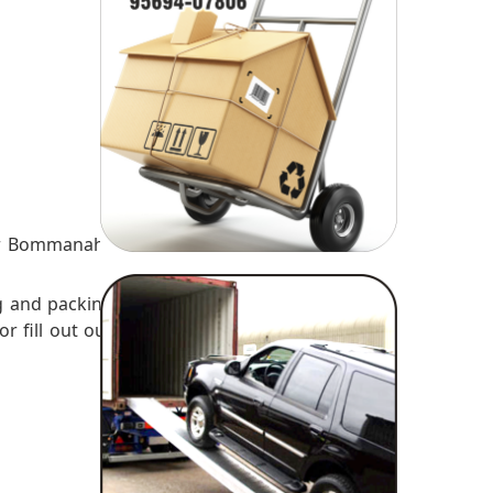
es
ur Bommanahli
g and packing
or fill out our