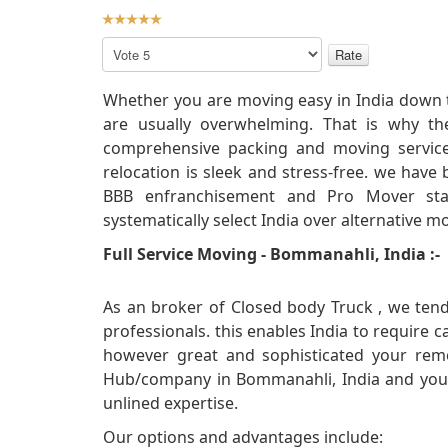
User
Rating:
5
/
5
Please
Rate
Whether you are moving easy in India down t
are usually overwhelming. That is why th
comprehensive packing and moving service
relocation is sleek and stress-free. we have
BBB enfranchisement and Pro Mover stan
systematically select India over alternative 
Full Service Moving - Bommanahli, India :-
As an broker of Closed body Truck , we tend
professionals. this enables India to require 
however great and sophisticated your remo
Hub/company in Bommanahli, India and you wi
unlined expertise.
Our options and advantages include: