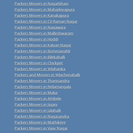
Packers Movers in Nagarbhavi
Packers Movers in Mahadevapura
Packers Movers in Kanakapura
Packers Movers in CV Raman Nagar
Packers Movers in Nagawara
Packers Movers in Malleshwaram
Packers Movers in Hoddi
Packers Movers in Kalyan Nagar
Packers Movers in Bommanahli
Packers Movers in Bilekahalli
Packers Movers in Chickpet
Packers Movers in Yelahanka
Packers and Movers in Yelachenahalli
Packers Movers in Thanisandra
Packers Movers in Nelamangala
Packers Movers in Malur
Packers Movers in Attibele
Packers Movers in Jigani
Packers Movers in Jalahalli
Packers Movers in Nagasandra
Packers Movers in Mathikere
Packers Movers in Vijay Nagar