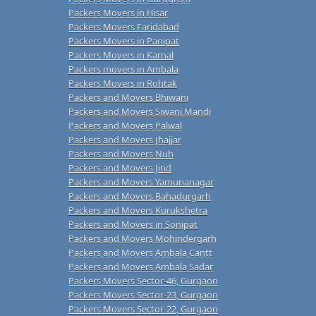
Packers Movers in Hisar
Packers Movers Faridabad
Packers Movers in Panipat
Packers Movers in Karnal
Packers movers in Ambala
Packers Movers in Rohtak
Packers and Movers Bhiwani
Packers and Movers Siwani Mandi
Packers and Movers Palwal
Packers and Movers Jhajjar
Packers and Movers Nuh
Packers and Movers Jind
Packers and Movers Yamunanagar
Packers and Movers Bahadurgarh
Packers and Movers Kurukshetra
Packers and Movers in Sonipat
Packers and Movers Mohindergarh
Packers and Movers Ambala Cantt
Packers and Movers Ambala Sadar
Packers Movers Sector-46, Gurgaon
Packers Movers Sector-23, Gurgaon
Packers Movers Sector-22, Gurgaon