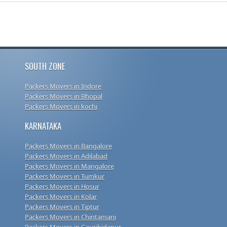
SOUTH ZONE
Packers Movers in Indore
Packers Movers in Bhopal
Packers Movers in kochi
KARNATAKA
Packers Movers in Bangalore
Packers Movers in Adilabad
Packers Movers in Mangalore
Packers Movers in Tumkur
Packers Movers in Hosur
Packers Movers in Kolar
Packers Movers in Tiptur
Packers Movers in Chintamani
Packers Movers in Gauribidanur