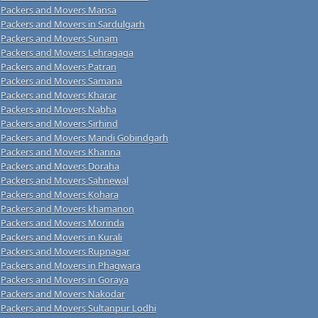
Packers and Movers Mansa
Packers and Movers in Sardulgarh
Packers and Movers Sunam
Packers and Movers Lehragaga
Packers and Movers Patran
Packers and Movers Samana
Packers and Movers Kharar
Packers and Movers Nabha
Packers and Movers Sirhind
Packers and Movers Mandi Gobindgarh
Packers and Movers Khanna
Packers and Movers Doraha
Packers and Movers Sahnewal
Packers and Movers Kohara
Packers and Movers khamanon
Packers and Movers Morinda
Packers and Movers in Kurali
Packers and Movers Rupnagar
Packers and Movers in Phagwara
Packers and Movers in Goraya
Packers and Movers Nakodar
Packers and Movers Sultanpur Lodhi