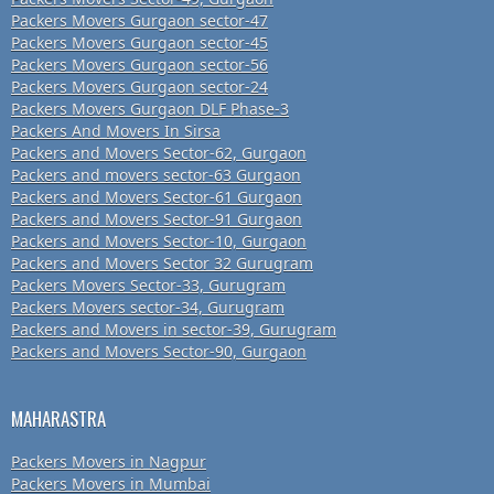
Packers Movers Gurgaon sector-47
Packers Movers Gurgaon sector-45
Packers Movers Gurgaon sector-56
Packers Movers Gurgaon sector-24
Packers Movers Gurgaon DLF Phase-3
Packers And Movers In Sirsa
Packers and Movers Sector-62, Gurgaon
Packers and movers sector-63 Gurgaon
Packers and Movers Sector-61 Gurgaon
Packers and Movers Sector-91 Gurgaon
Packers and Movers Sector-10, Gurgaon
Packers and Movers Sector 32 Gurugram
Packers Movers Sector-33, Gurugram
Packers Movers sector-34, Gurugram
Packers and Movers in sector-39, Gurugram
Packers and Movers Sector-90, Gurgaon
MAHARASTRA
Packers Movers in Nagpur
Packers Movers in Mumbai