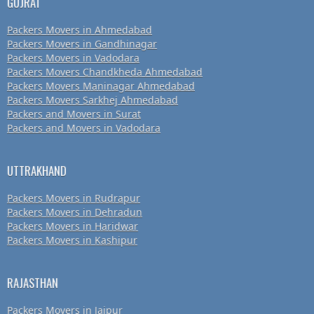
GUJRAT
Packers Movers in Ahmedabad
Packers Movers in Gandhinagar
Packers Movers in Vadodara
Packers Movers Chandkheda Ahmedabad
Packers Movers Maninagar Ahmedabad
Packers Movers Sarkhej Ahmedabad
Packers and Movers in Surat
Packers and Movers in Vadodara
UTTRAKHAND
Packers Movers in Rudrapur
Packers Movers in Dehradun
Packers Movers in Haridwar
Packers Movers in Kashipur
RAJASTHAN
Packers Movers in Jaipur