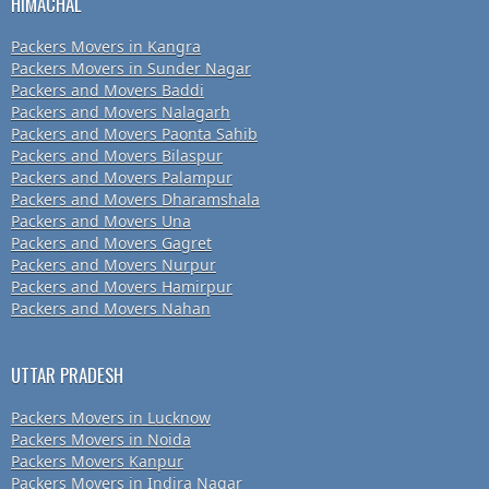
HIMACHAL
Packers Movers in Kangra
Packers Movers in Sunder Nagar
Packers and Movers Baddi
Packers and Movers Nalagarh
Packers and Movers Paonta Sahib
Packers and Movers Bilaspur
Packers and Movers Palampur
Packers and Movers Dharamshala
Packers and Movers Una
Packers and Movers Gagret
Packers and Movers Nurpur
Packers and Movers Hamirpur
Packers and Movers Nahan
UTTAR PRADESH
Packers Movers in Lucknow
Packers Movers in Noida
Packers Movers Kanpur
Packers Movers in Indira Nagar