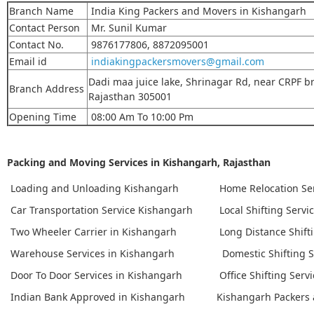
Branch Name
India King Packers and Movers in Kishangarh
Contact Person
Mr. Sunil Kumar
Contact No.
9876177806, 8872095001
Email id
indiakingpackersmovers@gmail.com
Dadi maa juice lake, Shrinagar Rd, near CRPF br
Branch Address
Rajasthan 305001
Opening Time
08:00 Am To 10:00 Pm
Packing and Moving Services in Kishangarh, Rajasthan
Loading and Unloading Kishangarh
Home Relocation Se
Car Transportation Service Kishangarh
Local Shifting Servi
Two Wheeler Carrier in Kishangarh
Long Distance Shift
Warehouse Services in Kishangarh
Domestic Shifting S
Door To Door Services in Kishangarh
Office Shifting Serv
Indian Bank Approved in Kishangarh
Kishangarh Packers