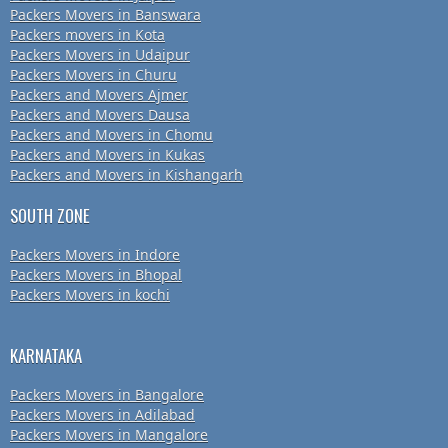
Packers Movers in Banswara
Packers movers in Kota
Packers Movers in Udaipur
Packers Movers in Churu
Packers and Movers Ajmer
Packers and Movers Dausa
Packers and Movers in Chomu
Packers and Movers in Kukas
Packers and Movers in Kishangarh
SOUTH ZONE
Packers Movers in Indore
Packers Movers in Bhopal
Packers Movers in kochi
KARNATAKA
Packers Movers in Bangalore
Packers Movers in Adilabad
Packers Movers in Mangalore