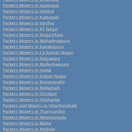
Packers Movers in Jayanagar
Packers Movers in Hebbal
Packers Movers in Kadugodi
Packers Movers in Varthur
Packers Movers in RT Nagar
Packers Movers in Nagarbhavi
Packers Movers in Mahadevapura
Packers Movers in Kanakapura
Packers Movers in CV Raman Nagar
Packers Movers in Nagawara
Packers Movers in Malleshwaram
Packers Movers in Hoddi
Packers Movers in Kalyan Nagar
Packers Movers in Bommanahli
Packers Movers in Bilekahalli
Packers Movers in Chickpet
Packers Movers in Yelahanka
Packers and Movers in Yelachenahalli
Packers Movers in Thanisandra
Packers Movers in Nelamangala
Packers Movers in Malur
Packers Movers in Attibele