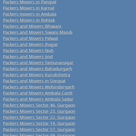
Packers Movers in Panipat
Packers Movers in Karnal
Packers movers in Ambala
Packers Movers in Rohtak
Packers and Movers Bhiwani
Packers and Movers Siwani Mandi
Packers and Movers Palwal
Packers and Movers Jhajjar
Packers and Movers Nuh
Packers and Movers Jind
Packers and Movers Yamunanagar
Packers and Movers Bahadurgarh
Packers and Movers Kurukshetra
Packers and Movers in Sonipat
Packers and Movers Mohindergarh
Packers and Movers Ambala Cantt
Packers and Movers Ambala Sadar
Packers Movers Sector-46, Gurgaon
Packers Movers Sector-23, Gurgaon
Packers Movers Sector-22, Gurgaon
Packers Movers Sector-14, Gurgaon
Packers Movers Sector-57, Gurgaon
Packers Movers Sector-49, Gurgaon