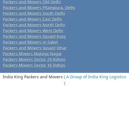
Packers and Movers Old Delhi
Packers and Movers Pitampura, Delhi
Packers and Movers South Delhi
Packers and Movers East Delhi
Packers and Movers North Delhi
Packers and Movers West Delhi
Packers and Movers Vasant Kunj
Packers and Movers in Saket
Packers and Movers Vasant Vihar
Packers Movers Malviya Nagar
Packers Movers Sector 24 Rohini
Packers Movers Sector 16 Rohini
India King Packers and Movers
( A Group of India King Logistics
)