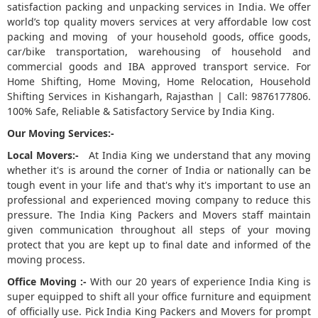
satisfaction packing and unpacking services in India. We offer
world’s top quality movers services at very affordable low cost
5
packing and moving of your household goods, office goods,
car/bike transportation, warehousing of household and
commercial goods and IBA approved transport service. For
Home Shifting, Home Moving, Home Relocation, Household
Shifting Services in Kishangarh, Rajasthan | Call: 9876177806.
100% Safe, Reliable & Satisfactory Service by India King.
Our Moving Services:-
Local Movers:-
At India King we understand that any moving
whether it's is around the corner of India or nationally can be
tough event in your life and that's why it's important to use an
professional and experienced moving company to reduce this
pressure. The India King Packers and Movers staff maintain
given communication throughout all steps of your moving
protect that you are kept up to final date and informed of the
moving process.
Office Moving :-
With our 20 years of experience India King is
super equipped to shift all your office furniture and equipment
of officially use. Pick India King Packers and Movers for prompt