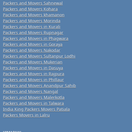
Packers and Movers Sahnewal
Packers and Movers Kohara
Packers and Movers khamanon
Packers and Movers Morinda
Packers and Movers in Kurali
Packers and Movers Rupnagar
Packers and Movers in Phagwara
Packers and Movers in Goraya
Packers and Movers Nakodar
Packers and Movers Sultanpur Lodhi
Packers and Movers Mukerian
Packers and Movers in Dasuya
Packers and Movers in Rajpura
Packers and Movers in Phillaur
Packers and Movers Anandpur Sahib
Packers and Movers Nangal
Packers and Movers Malerkotla
Packers and Movers in Talwara
India King Packers Movers Patiala
Packers Movers in Lalru