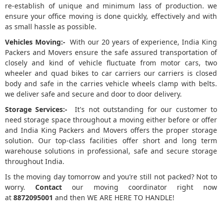
re-establish of unique and minimum lass of production. we
ensure your office moving is done quickly, effectively and with
as small hassle as possible.
Vehicles Moving:-
With our 20 years of experience, India King
Packers and Movers ensure the safe assured transportation of
closely and kind of vehicle fluctuate from motor cars, two
wheeler and quad bikes to car carriers our carriers is closed
body and safe in the carries vehicle wheels clamp with belts.
we deliver safe and secure and door to door delivery.
Storage Services:-
It's not outstanding for our customer to
need storage space throughout a moving either before or offer
and India King Packers and Movers offers the proper storage
solution. Our top-class facilities offer short and long term
warehouse solutions in professional, safe and secure storage
throughout India.
Is the moving day tomorrow and you’re still not packed? Not to
worry.
Contact
our moving coordinator right now
at
8872095001
and then WE ARE HERE TO HANDLE!