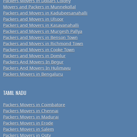
Packers Movers in Dollars Colony
Movers and Packers in Munnekollal
Packers and Movers in Kadubeesanahalli
Packers and Movers in Ulsoor
Packers and Movers in Kasavanahalli
Packers and Movers in Murgesh Pallya
Packers and Movers in Benson Town
Packers and Movers in Richmond Town
Packers and Movers in Cooke Town
Packers and Movers in Domlur
Packers And Movers In Begur
Packers And Movers In Hulimavu
Packers Movers in Bengaluru
TAMIL NADU
Packers Movers in Coimbatore
Packers Movers in Chennai
Packers Movers in Madurai
Packers Movers in Erode
Packers Movers in Salem
Packers Movers in Ooty