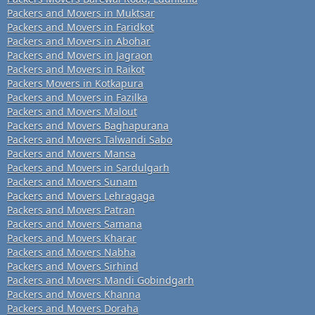
Packers and Movers in Muktsar
Packers and Movers in Faridkot
Packers and Movers in Abohar
Packers and Movers in Jagraon
Packers and Movers in Raikot
Packers Movers in Kotkapura
Packers and Movers in Fazilka
Packers and Movers Malout
Packers and Movers Baghapurana
Packers and Movers Talwandi Sabo
Packers and Movers Mansa
Packers and Movers in Sardulgarh
Packers and Movers Sunam
Packers and Movers Lehragaga
Packers and Movers Patran
Packers and Movers Samana
Packers and Movers Kharar
Packers and Movers Nabha
Packers and Movers Sirhind
Packers and Movers Mandi Gobindgarh
Packers and Movers Khanna
Packers and Movers Doraha