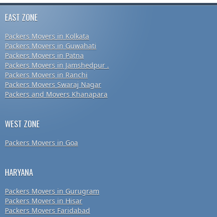
EAST ZONE
Packers Movers in Kolkata
Packers Movers in Guwahati
Packers Movers in Patna
Packers Movers in Jamshedpur .
Packers Movers in Ranchi
Packers Movers Swaraj Nagar
Packers and Movers Khanapara
WEST ZONE
Packers Movers in Goa
HARYANA
Packers Movers in Gurugram
Packers Movers in Hisar
Packers Movers Faridabad