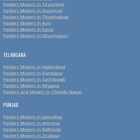
Packers Movers in Tirunelveli
Packers Movers in Nagercoil
Packers Movers in Thoothukudi
Packers Movers in Arni
Packers Movers in Karur
Packers Movers in Dharmapuri
TELANGANA
Packers Movers in Hyderabad
Packers Movers in Kondapur
Packers Movers in Gachibowli
Packers Movers in Miyapur
Packers and Movers in Chanda Nagar
PUNJAB
Packers Movers in Jalandhar
Packers Movers in Amritsar
Packers Movers in Bathinda
Packers Movers in Zirakpur