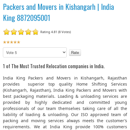
Packers and Movers in Kishangarh | India
King 8872095001
Rating 4.81 (8 Votes)
U
s
P
e
l
r
e
1 of The Most Trusted Relocation companies in India.
R
a
a
s
India King Packers and Movers in Kishangarh, Rajasthan
t
e
provides superior top quality Home Shifting Services
R
i
(Kishangarh, Rajasthan), India King Packers and Movers with
a
n
best packaging materials. Loading & unloading services are
t
g
provided by highly dedicated and committed young
e
:
professionals of our team themselves taking care of all the
liability of loading & unloading. Our ISO approved team of
5
packing and moving services always meets the customer’s
requirements. We at India King provide 100% customers
/