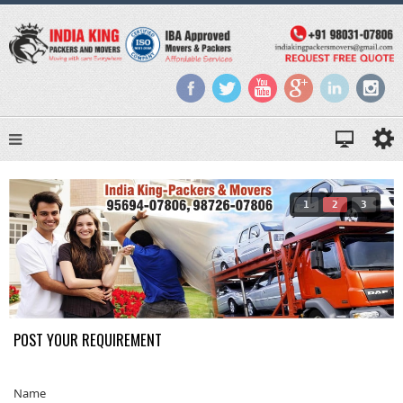
1
2
3
POST YOUR REQUIREMENT
Name