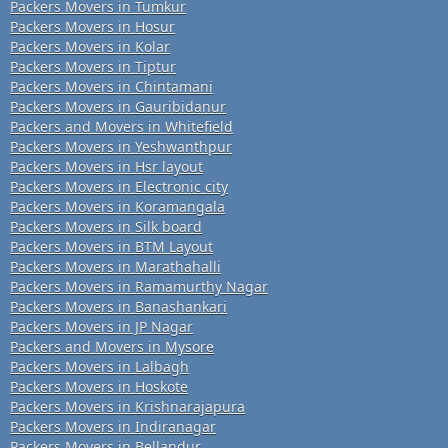
Packers Movers in Tumkur
Packers Movers in Hosur
Packers Movers in Kolar
Packers Movers in Tiptur
Packers Movers in Chintamani
Packers Movers in Gauribidanur
Packers and Movers in Whitefield
Packers Movers in Yeshwanthpur
Packers Movers in Hsr layout
Packers Movers in Electronic city
Packers Movers in Koramangala
Packers Movers in Silk board
Packers Movers in BTM Layout
Packers Movers in Marathahalli
Packers Movers in Ramamurthy Nagar
Packers Movers in Banashankari
Packers Movers in JP Nagar
Packers and Movers in Mysore
Packers Movers in Lalbagh
Packers Movers in Hoskote
Packers Movers in Krishnarajapura
Packers Movers in Indiranagar
Packers Movers in Bellandur