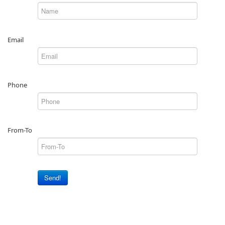
Email
Phone
From-To
Send!