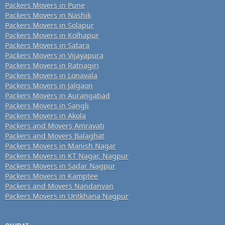
Packers Movers in Pune
Packers Movers in Nashik
Packers Movers in Solapur
Packers Movers in Kolhapur
Packers Movers in Satara
Packers Movers in Vijayapura
Packers Movers in Ratnagiri
Packers Movers in Lonavala
Packers Movers in Jalgaon
Packers Movers in Aurangabad
Packers Movers in Sangli
Packers Movers in Akola
Packers and Movers Amravati
Packers and Movers Balaghat
Packers Movers in Manish Nagar
Packers Movers in KT Nagar, Nagpur
Packers Movers in Sadar Nagpur
Packers Movers in Kamptee
Packers and Movers Nandanvan
Packers Movers in Untkhana Nagpur