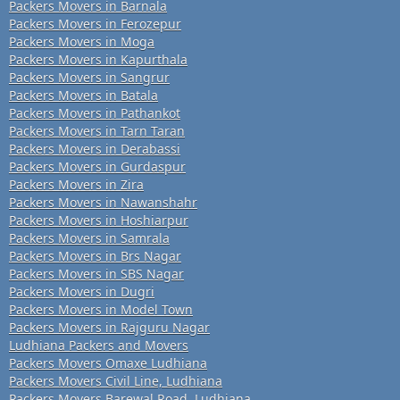
Packers Movers in Barnala
Packers Movers in Ferozepur
Packers Movers in Moga
Packers Movers in Kapurthala
Packers Movers in Sangrur
Packers Movers in Batala
Packers Movers in Pathankot
Packers Movers in Tarn Taran
Packers Movers in Derabassi
Packers Movers in Gurdaspur
Packers Movers in Zira
Packers Movers in Nawanshahr
Packers Movers in Hoshiarpur
Packers Movers in Samrala
Packers Movers in Brs Nagar
Packers Movers in SBS Nagar
Packers Movers in Dugri
Packers Movers in Model Town
Packers Movers in Rajguru Nagar
Ludhiana Packers and Movers
Packers Movers Omaxe Ludhiana
Packers Movers Civil Line, Ludhiana
Packers Movers Barewal Road, Ludhiana