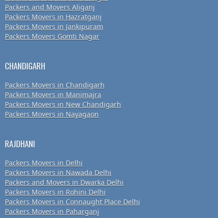
Packers and Movers Aliganj
Packers Movers in Hazratganj
Packers Movers in Jankipuram
Packers Movers Gomti Nagar
CHANDIGARH
Packers Movers in Chandigarh
Packers Movers in Manimajra
Packers Movers in New Chandigarh
Packers Movers in Nayagaon
RAJDHANI
Packers Movers in Delhi
Packers Movers in Nawada Delhi
Packers and Movers in Dwarka Delhi
Packers Movers in Rohini Delhi
Packers Movers in Connaught Place Delhi
Packers Movers in Paharganj