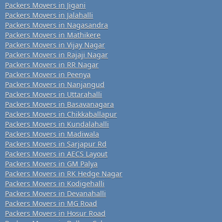
Packers Movers in Jigani
Packers Movers in Jalahalli
Packers Movers in Nagasandra
Packers Movers in Mathikere
Packers Movers in Vijay Nagar
Packers Movers in Rajaji Nagar
Packers Movers in RR Nagar
Packers Movers in Peenya
Packers Movers in Nanjangud
Packers Movers in Uttarahalli
Packers Movers in Basavanagara
Packers Movers in Chikkaballapur
Packers Movers in Kundalahalli
Packers Movers in Madiwala
Packers Movers in Sarjapur Rd
Packers Movers in AECS Layout
Packers Movers in GM Palya
Packers Movers in RK Hedge Nagar
Packers Movers in Kodigehalli
Packers Movers in Devanahalli
Packers Movers in MG Road
Packers Movers in Hosur Road