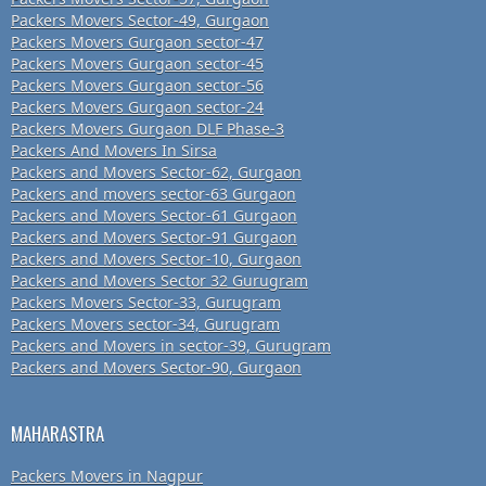
Packers Movers Sector-49, Gurgaon
Packers Movers Gurgaon sector-47
Packers Movers Gurgaon sector-45
Packers Movers Gurgaon sector-56
Packers Movers Gurgaon sector-24
Packers Movers Gurgaon DLF Phase-3
Packers And Movers In Sirsa
Packers and Movers Sector-62, Gurgaon
Packers and movers sector-63 Gurgaon
Packers and Movers Sector-61 Gurgaon
Packers and Movers Sector-91 Gurgaon
Packers and Movers Sector-10, Gurgaon
Packers and Movers Sector 32 Gurugram
Packers Movers Sector-33, Gurugram
Packers Movers sector-34, Gurugram
Packers and Movers in sector-39, Gurugram
Packers and Movers Sector-90, Gurgaon
MAHARASTRA
Packers Movers in Nagpur