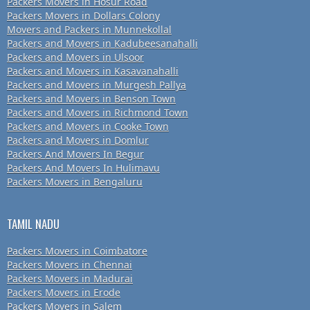
Packers Movers in Hosur Road
Packers Movers in Dollars Colony
Movers and Packers in Munnekollal
Packers and Movers in Kadubeesanahalli
Packers and Movers in Ulsoor
Packers and Movers in Kasavanahalli
Packers and Movers in Murgesh Pallya
Packers and Movers in Benson Town
Packers and Movers in Richmond Town
Packers and Movers in Cooke Town
Packers and Movers in Domlur
Packers And Movers In Begur
Packers And Movers In Hulimavu
Packers Movers in Bengaluru
TAMIL NADU
Packers Movers in Coimbatore
Packers Movers in Chennai
Packers Movers in Madurai
Packers Movers in Erode
Packers Movers in Salem