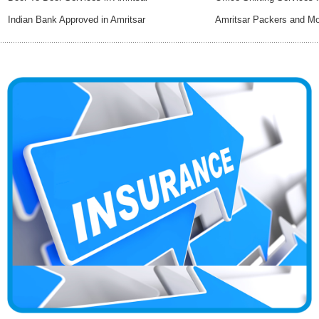
Indian Bank Approved in Amritsar
Amritsar Packers and M