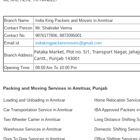
Branch Name
India King Packers and Movers in Amritsar
Contact Person
Mr. Shalinder Verma
Contact No.
9876177806, 8872095001
Email id
indiakingpackersmovers@gmail.com
Pataka Market, Plot no. 5/1, Transport Nagar, Jahaj
Branch Address
Cantt., Punjab 143001
Opening Time
08:00 Am To 10:00 Pm
Packing and Moving Services in Amritsar, Punjab
Loading and Unloading in Amritsar
Home Relocation Service
Car Transportation Service in Amritsar
IBA Approved Packers in
Two Wheeler Carrier in Amritsar
Long Distance Shifting S
Warehouse Services in Amritsar
Domestic Shifting Servic
Door To Door Services in Amritsar
Office Shifting Services 