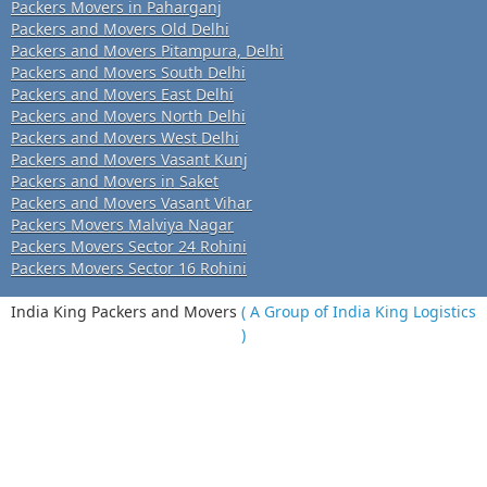
Packers Movers in Paharganj
Packers and Movers Old Delhi
Packers and Movers Pitampura, Delhi
Packers and Movers South Delhi
Packers and Movers East Delhi
Packers and Movers North Delhi
Packers and Movers West Delhi
Packers and Movers Vasant Kunj
Packers and Movers in Saket
Packers and Movers Vasant Vihar
Packers Movers Malviya Nagar
Packers Movers Sector 24 Rohini
Packers Movers Sector 16 Rohini
India King Packers and Movers
( A Group of India King Logistics
)