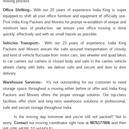
moving process.
Office Shifting:-
With our 20 years of experience India King is super
equipped to shift all your office furniture and equipment of officially use.
Pick India King Packers and Movers for prompt re-establish of unique and
minimum lass of production. we ensure your office moving is done
quickly, effectively and with as small hassle as possible.
Vehicles Transport:-
With our 23 years of experience, India King
Packers and Movers ensure the safe assured transportation of closely
and kind of vehicle fluctuate from motor cars, two wheeler and quad bikes
to car carriers our carriers is closed body and safe in the carries vehicle
wheels clamp with belts. we deliver safe and secure and door to door
delivery.
Warehouse Services:-
It's not outstanding for our customer to need
storage space throughout a moving either before or offer and India King
Packers and Movers offers the proper storage solution. Our top-class
facilities offer short and long term warehouse solutions in professional,
safe and secure storage throughout India.
Is the moving day tomorrow and you’re still not packed? Not to
worry.
Contact
our moving coordinator right now at
9876177806
and then
WE ARE HERE TO HANDLE!