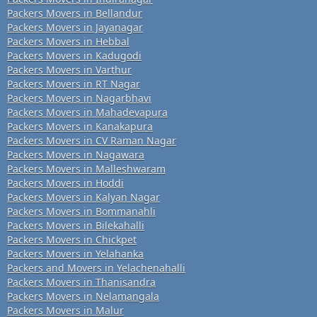
Packers Movers in Bellandur
Packers Movers in Jayanagar
Packers Movers in Hebbal
Packers Movers in Kadugodi
Packers Movers in Varthur
Packers Movers in RT Nagar
Packers Movers in Nagarbhavi
Packers Movers in Mahadevapura
Packers Movers in Kanakapura
Packers Movers in CV Raman Nagar
Packers Movers in Nagawara
Packers Movers in Malleshwaram
Packers Movers in Hoddi
Packers Movers in Kalyan Nagar
Packers Movers in Bommanahli
Packers Movers in Bilekahalli
Packers Movers in Chickpet
Packers Movers in Yelahanka
Packers and Movers in Yelachenahalli
Packers Movers in Thanisandra
Packers Movers in Nelamangala
Packers Movers in Malur