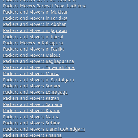
Packers Movers Barewal Road, Ludhiana
Packers and Movers in Muktsar
Packers and Movers in Faridkot
Packers and Movers in Abohar
Packers and Movers in Jagraon
Packers and Movers in Raikot
Packers Movers in Kotkapura
Packers and Movers in Fazilka
Packers and Movers Malout
Packers and Movers Baghapurana
Packers and Movers Talwandi Sabo
Packers and Movers Mansa
Packers and Movers in Sardulgarh
Packers and Movers Sunam
Packers and Movers Lehragaga
Packers and Movers Patran
Packers and Movers Samana
Packers and Movers Kharar
Packers and Movers Nabha
Packers and Movers Sirhind
Packers and Movers Mandi Gobindgarh
Packers and Movers Khanna