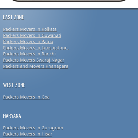
EAST ZONE
Packers Movers in Kolkata
Packers Movers in Guwahati
Packers Movers in Patna
Packers Movers in Jamshedpur .
Packers Movers in Ranchi
Packers Movers Swaraj Nagar
Packers and Movers Khanapara
WEST ZONE
Packers Movers in Goa
HARYANA
Packers Movers in Gurugram
Packers Movers in Hisar