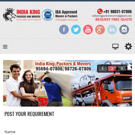
1
2
3
POST YOUR REQUIREMENT
Name