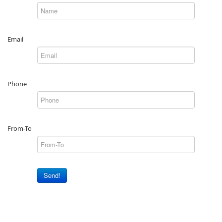
Email
Phone
From-To
Send!