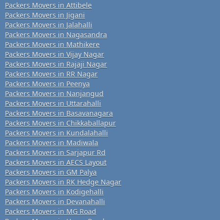
Packers Movers in Attibele
Packers Movers in Jigani
Packers Movers in Jalahalli
Packers Movers in Nagasandra
Packers Movers in Mathikere
Packers Movers in Vijay Nagar
Packers Movers in Rajaji Nagar
Packers Movers in RR Nagar
Packers Movers in Peenya
Packers Movers in Nanjangud
Packers Movers in Uttarahalli
Packers Movers in Basavanagara
Packers Movers in Chikkaballapur
Packers Movers in Kundalahalli
Packers Movers in Madiwala
Packers Movers in Sarjapur Rd
Packers Movers in AECS Layout
Packers Movers in GM Palya
Packers Movers in RK Hedge Nagar
Packers Movers in Kodigehalli
Packers Movers in Devanahalli
Packers Movers in MG Road