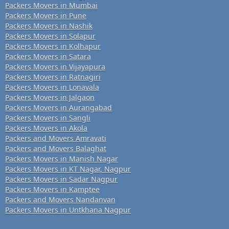
Packers Movers in Mumbai
Packers Movers in Pune
Packers Movers in Nashik
Packers Movers in Solapur
Packers Movers in Kolhapur
Packers Movers in Satara
Packers Movers in Vijayapura
Packers Movers in Ratnagiri
Packers Movers in Lonavala
Packers Movers in Jalgaon
Packers Movers in Aurangabad
Packers Movers in Sangli
Packers Movers in Akola
Packers and Movers Amravati
Packers and Movers Balaghat
Packers Movers in Manish Nagar
Packers Movers in KT Nagar, Nagpur
Packers Movers in Sadar Nagpur
Packers Movers in Kamptee
Packers and Movers Nandanvan
Packers Movers in Untkhana Nagpur