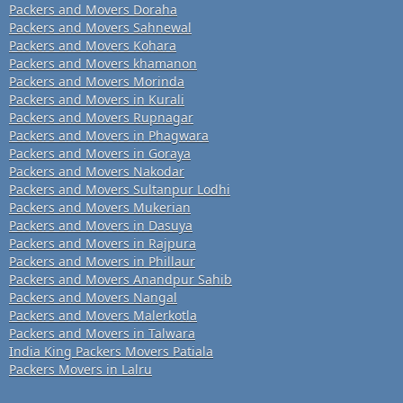
Packers and Movers Doraha
Packers and Movers Sahnewal
Packers and Movers Kohara
Packers and Movers khamanon
Packers and Movers Morinda
Packers and Movers in Kurali
Packers and Movers Rupnagar
Packers and Movers in Phagwara
Packers and Movers in Goraya
Packers and Movers Nakodar
Packers and Movers Sultanpur Lodhi
Packers and Movers Mukerian
Packers and Movers in Dasuya
Packers and Movers in Rajpura
Packers and Movers in Phillaur
Packers and Movers Anandpur Sahib
Packers and Movers Nangal
Packers and Movers Malerkotla
Packers and Movers in Talwara
India King Packers Movers Patiala
Packers Movers in Lalru