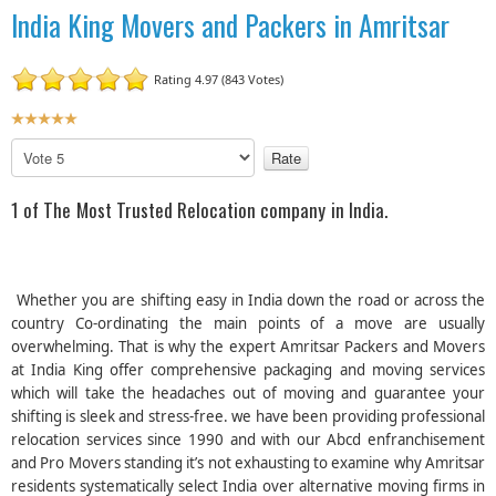
India King Movers and Packers in Amritsar
Rating 4.97 (843 Votes)
U
s
P
e
l
r
e
1 of The Most Trusted Relocation company in India.
R
a
a
s
t
e
R
i
Whether you are shifting easy in India down the road or across the
a
n
country Co-ordinating the main points of a move are usually
t
g
overwhelming. That is why the expert Amritsar Packers and Movers
e
:
at India King offer comprehensive packaging and moving services
which will take the headaches out of moving and guarantee your
5
shifting is sleek and stress-free. we have been providing professional
relocation services since 1990 and with our Abcd enfranchisement
/
and Pro Movers standing it’s not exhausting to examine why Amritsar
residents systematically select India over alternative moving firms in
5