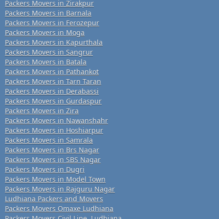
Packers Movers in Zirakpur
Packers Movers in Barnala
Packers Movers in Ferozepur
Packers Movers in Moga
Packers Movers in Kapurthala
Packers Movers in Sangrur
Packers Movers in Batala
Packers Movers in Pathankot
Packers Movers in Tarn Taran
Packers Movers in Derabassi
Packers Movers in Gurdaspur
Packers Movers in Zira
Packers Movers in Nawanshahr
Packers Movers in Hoshiarpur
Packers Movers in Samrala
Packers Movers in Brs Nagar
Packers Movers in SBS Nagar
Packers Movers in Dugri
Packers Movers in Model Town
Packers Movers in Rajguru Nagar
Ludhiana Packers and Movers
Packers Movers Omaxe Ludhiana
Packers Movers Civil Line, Ludhiana