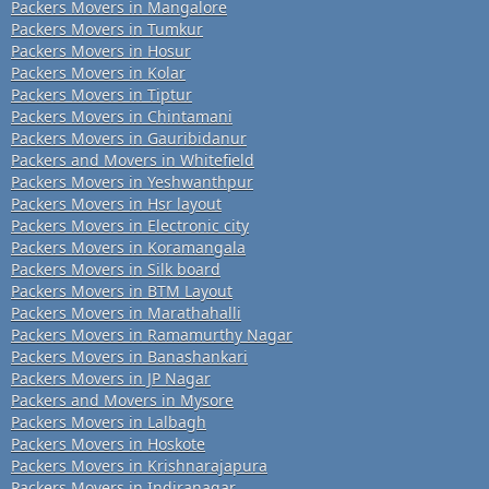
Packers Movers in Mangalore
Packers Movers in Tumkur
Packers Movers in Hosur
Packers Movers in Kolar
Packers Movers in Tiptur
Packers Movers in Chintamani
Packers Movers in Gauribidanur
Packers and Movers in Whitefield
Packers Movers in Yeshwanthpur
Packers Movers in Hsr layout
Packers Movers in Electronic city
Packers Movers in Koramangala
Packers Movers in Silk board
Packers Movers in BTM Layout
Packers Movers in Marathahalli
Packers Movers in Ramamurthy Nagar
Packers Movers in Banashankari
Packers Movers in JP Nagar
Packers and Movers in Mysore
Packers Movers in Lalbagh
Packers Movers in Hoskote
Packers Movers in Krishnarajapura
Packers Movers in Indiranagar