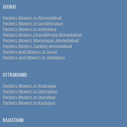
GUJRAT
Packers Movers in Ahmedabad
Packers Movers in Gandhinagar
Packers Movers in Vadodara
Packers Movers Chandkheda Ahmedabad
Packers Movers Maninagar Ahmedabad
Packers Movers Sarkhej Ahmedabad
Packers and Movers in Surat
Packers and Movers in Vadodara
UTTRAKHAND
Packers Movers in Rudrapur
Packers Movers in Dehradun
Packers Movers in Haridwar
Packers Movers in Kashipur
RAJASTHAN