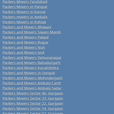
Packers Movers Faridabad
Packers Movers in Panipat
Packers Movers in Karnal
Packers movers in Ambala
Packers Movers in Rohtak
Packers and Movers Bhiwani
Packers and Movers Siwani Mandi
Packers and Movers Palwal
Packers and Movers Jhajjar
Packers and Movers Nuh
Packers and Movers Jind
Packers and Movers Yamunanagar
Packers and Movers Bahadurgarh
Packers and Movers Kurukshetra
Packers and Movers in Sonipat
Packers and Movers Mohindergarh
Packers and Movers Ambala Cantt
Packers and Movers Ambala Sadar
Packers Movers Sector-46, Gurgaon
Packers Movers Sector-23, Gurgaon
Packers Movers Sector-22, Gurgaon
Packers Movers Sector-14, Gurgaon
Packers Movers Sector-57, Gurgaon