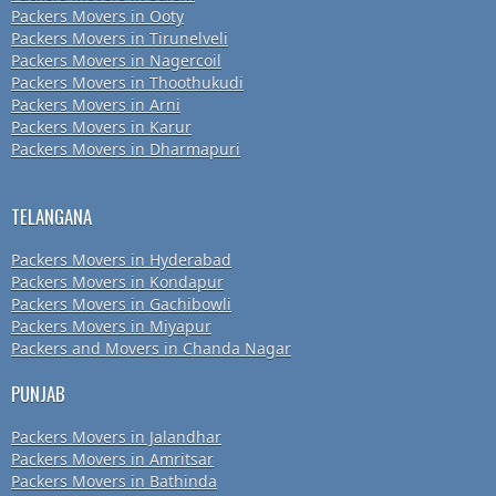
Packers Movers in Ooty
Packers Movers in Tirunelveli
Packers Movers in Nagercoil
Packers Movers in Thoothukudi
Packers Movers in Arni
Packers Movers in Karur
Packers Movers in Dharmapuri
TELANGANA
Packers Movers in Hyderabad
Packers Movers in Kondapur
Packers Movers in Gachibowli
Packers Movers in Miyapur
Packers and Movers in Chanda Nagar
PUNJAB
Packers Movers in Jalandhar
Packers Movers in Amritsar
Packers Movers in Bathinda