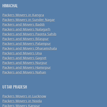
HIMACHAL
Packers Movers in Kangra
Packers Movers in Sunder Nagar
Packers and Movers Baddi
Packers and Movers Nalagarh
Packers and Movers Paonta Sahib
Packers and Movers Bilaspur
Packers and Movers Palampur
Packers and Movers Dharamshala
Packers and Movers Una
Packers and Movers Gagret
Packers and Movers Nurpur
Packers and Movers Hamirpur
Packers and Movers Nahan
UTTAR PRADESH
Packers Movers in Lucknow
Packers Movers in Noida
Packers Movers Kanpur