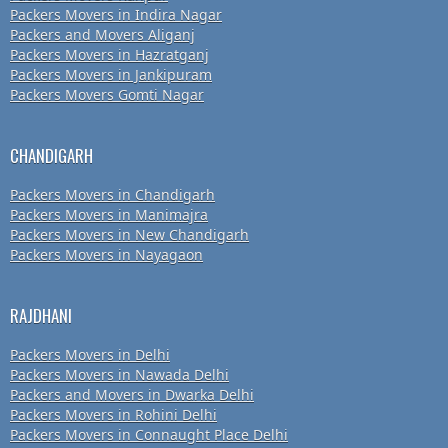
Packers Movers in Indira Nagar
Packers and Movers Aliganj
Packers Movers in Hazratganj
Packers Movers in Jankipuram
Packers Movers Gomti Nagar
CHANDIGARH
Packers Movers in Chandigarh
Packers Movers in Manimajra
Packers Movers in New Chandigarh
Packers Movers in Nayagaon
RAJDHANI
Packers Movers in Delhi
Packers Movers in Nawada Delhi
Packers and Movers in Dwarka Delhi
Packers Movers in Rohini Delhi
Packers Movers in Connaught Place Delhi