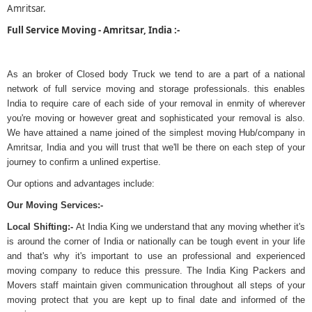
Amritsar.
Full Service Moving - Amritsar, India :-
As an broker of Closed body Truck we tend to are a part of a national
network of full service moving and storage professionals. this enables
India to require care of each side of your removal in enmity of wherever
you're moving or however great and sophisticated your removal is also.
We have attained a name joined of the simplest moving Hub/company in
Amritsar, India and you will trust that we'll be there on each step of your
journey to confirm a unlined expertise.
Our options and advantages include:
Our Moving Services:-
Local Shifting:-
At India King we understand that any moving whether it's
is around the corner of India or nationally can be tough event in your life
and that's why it's important to use an professional and experienced
moving company to reduce this pressure. The India King Packers and
Movers staff maintain given communication throughout all steps of your
moving protect that you are kept up to final date and informed of the