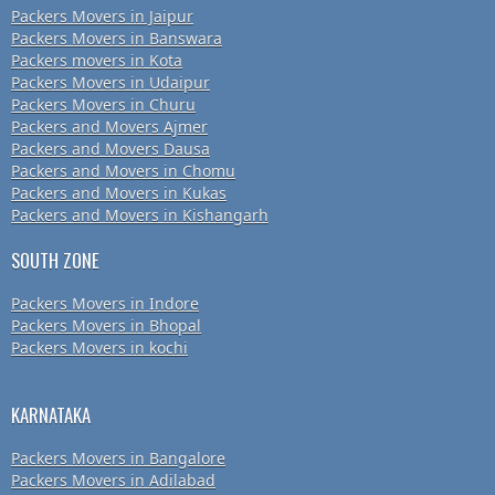
Packers Movers in Jaipur
Packers Movers in Banswara
Packers movers in Kota
Packers Movers in Udaipur
Packers Movers in Churu
Packers and Movers Ajmer
Packers and Movers Dausa
Packers and Movers in Chomu
Packers and Movers in Kukas
Packers and Movers in Kishangarh
SOUTH ZONE
Packers Movers in Indore
Packers Movers in Bhopal
Packers Movers in kochi
KARNATAKA
Packers Movers in Bangalore
Packers Movers in Adilabad