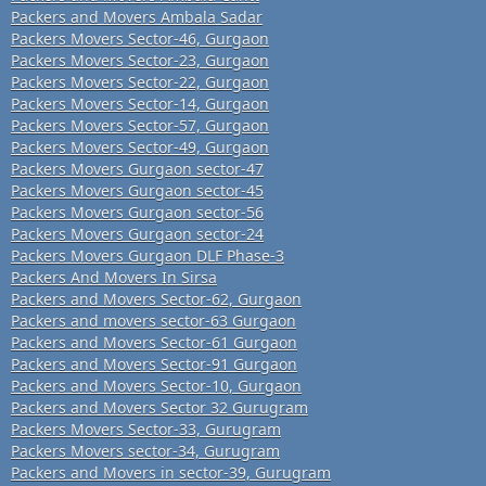
Packers and Movers Ambala Sadar
Packers Movers Sector-46, Gurgaon
Packers Movers Sector-23, Gurgaon
Packers Movers Sector-22, Gurgaon
Packers Movers Sector-14, Gurgaon
Packers Movers Sector-57, Gurgaon
Packers Movers Sector-49, Gurgaon
Packers Movers Gurgaon sector-47
Packers Movers Gurgaon sector-45
Packers Movers Gurgaon sector-56
Packers Movers Gurgaon sector-24
Packers Movers Gurgaon DLF Phase-3
Packers And Movers In Sirsa
Packers and Movers Sector-62, Gurgaon
Packers and movers sector-63 Gurgaon
Packers and Movers Sector-61 Gurgaon
Packers and Movers Sector-91 Gurgaon
Packers and Movers Sector-10, Gurgaon
Packers and Movers Sector 32 Gurugram
Packers Movers Sector-33, Gurugram
Packers Movers sector-34, Gurugram
Packers and Movers in sector-39, Gurugram