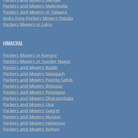
Packers and Movers Malerkotla
Packers and Movers in Talwara
India King Packers Movers Patiala
Packers Movers in Lalru
HIMACHAL
Packers Movers in Kangra
Packers Movers in Sunder Nagar
Packers and Movers Baddi
Packers and Movers Nalagarh
Packers and Movers Paonta Sahib
Packers and Movers Bilaspur
Packers and Movers Palampur
Packers and Movers Dharamshala
Packers and Movers Una
Packers and Movers Gagret
Packers and Movers Nurpur
Packers and Movers Hamirpur
Packers and Movers Nahan