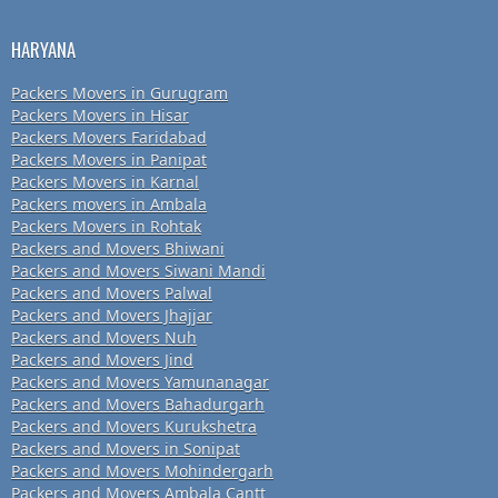
HARYANA
Packers Movers in Gurugram
Packers Movers in Hisar
Packers Movers Faridabad
Packers Movers in Panipat
Packers Movers in Karnal
Packers movers in Ambala
Packers Movers in Rohtak
Packers and Movers Bhiwani
Packers and Movers Siwani Mandi
Packers and Movers Palwal
Packers and Movers Jhajjar
Packers and Movers Nuh
Packers and Movers Jind
Packers and Movers Yamunanagar
Packers and Movers Bahadurgarh
Packers and Movers Kurukshetra
Packers and Movers in Sonipat
Packers and Movers Mohindergarh
Packers and Movers Ambala Cantt