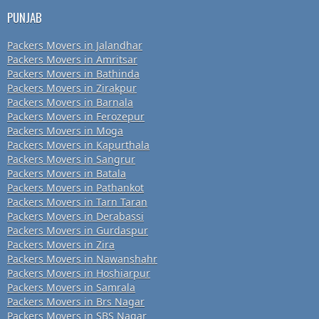
PUNJAB
Packers Movers in Jalandhar
Packers Movers in Amritsar
Packers Movers in Bathinda
Packers Movers in Zirakpur
Packers Movers in Barnala
Packers Movers in Ferozepur
Packers Movers in Moga
Packers Movers in Kapurthala
Packers Movers in Sangrur
Packers Movers in Batala
Packers Movers in Pathankot
Packers Movers in Tarn Taran
Packers Movers in Derabassi
Packers Movers in Gurdaspur
Packers Movers in Zira
Packers Movers in Nawanshahr
Packers Movers in Hoshiarpur
Packers Movers in Samrala
Packers Movers in Brs Nagar
Packers Movers in SBS Nagar