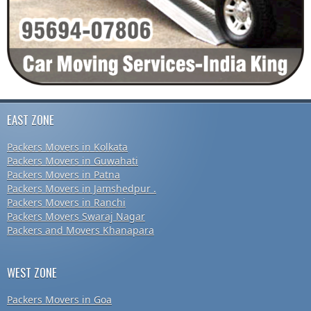
EAST ZONE
Packers Movers in Kolkata
Packers Movers in Guwahati
Packers Movers in Patna
Packers Movers in Jamshedpur .
Packers Movers in Ranchi
Packers Movers Swaraj Nagar
Packers and Movers Khanapara
WEST ZONE
Packers Movers in Goa