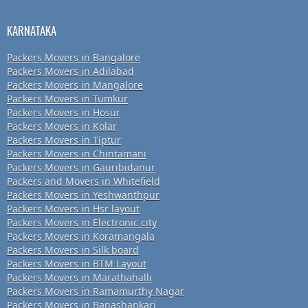
KARNATAKA
Packers Movers in Bangalore
Packers Movers in Adilabad
Packers Movers in Mangalore
Packers Movers in Tumkur
Packers Movers in Hosur
Packers Movers in Kolar
Packers Movers in Tiptur
Packers Movers in Chintamani
Packers Movers in Gauribidanur
Packers and Movers in Whitefield
Packers Movers in Yeshwanthpur
Packers Movers in Hsr layout
Packers Movers in Electronic city
Packers Movers in Koramangala
Packers Movers in Silk board
Packers Movers in BTM Layout
Packers Movers in Marathahalli
Packers Movers in Ramamurthy Nagar
Packers Movers in Banashankari