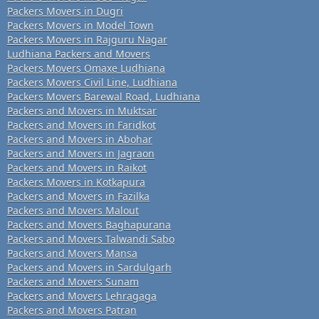
Packers Movers in Dugri
Packers Movers in Model Town
Packers Movers in Rajguru Nagar
Ludhiana Packers and Movers
Packers Movers Omaxe Ludhiana
Packers Movers Civil Line, Ludhiana
Packers Movers Barewal Road, Ludhiana
Packers and Movers in Muktsar
Packers and Movers in Faridkot
Packers and Movers in Abohar
Packers and Movers in Jagraon
Packers and Movers in Raikot
Packers Movers in Kotkapura
Packers and Movers in Fazilka
Packers and Movers Malout
Packers and Movers Baghapurana
Packers and Movers Talwandi Sabo
Packers and Movers Mansa
Packers and Movers in Sardulgarh
Packers and Movers Sunam
Packers and Movers Lehragaga
Packers and Movers Patran