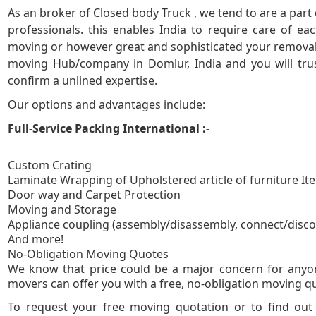
As an broker of Closed body Truck , we tend to are a part
5
professionals. this enables India to require care of e
moving or however great and sophisticated your removal 
moving Hub/company in Domlur, India and you will trus
confirm a unlined expertise.
Our options and advantages include:
Full-Service Packing International :-
Custom Crating
Laminate Wrapping of Upholstered article of furniture It
Door way and Carpet Protection
Moving and Storage
Appliance coupling (assembly/disassembly, connect/disc
And more!
No-Obligation
We know that price could be a major concern for anyo
movers can offer you with a free, no-obligation moving quo
To request your free moving quotation or to find ou