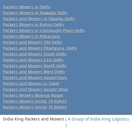
Packers Movers in Delhi
Packers Movers in Nawada Delhi
Packers and Movers in Dwarka Delhi
Packers Movers in Rohini Delhi
Packers Movers in Connaught Place Delhi
Packers Movers in Paharganj
Packers and Movers Old Delhi
Packers and Movers Pitampura, Delhi
Packers and Movers South Delhi
Packers and Movers East Delhi
Packers and Movers North Delhi
Packers and Movers West Delhi
Packers and Movers Vasant Kunj
Packers and Movers in Saket
Packers and Movers Vasant Vihar
Packers Movers Malviya Nagar
Packers Movers Sector 24 Rohini
Packers Movers Sector 16 Rohini
India King Packers and Movers
( A Group of India King Logistics
)