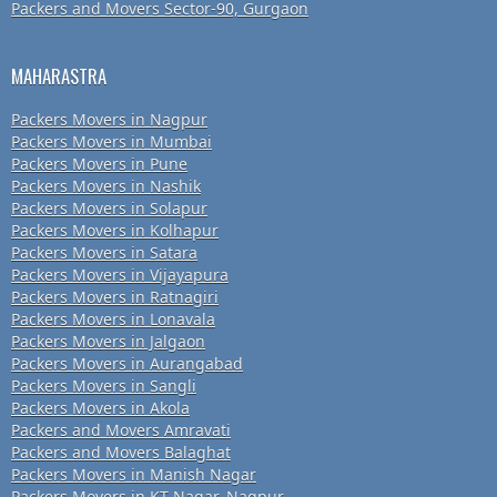
Packers and Movers Sector-90, Gurgaon
MAHARASTRA
Packers Movers in Nagpur
Packers Movers in Mumbai
Packers Movers in Pune
Packers Movers in Nashik
Packers Movers in Solapur
Packers Movers in Kolhapur
Packers Movers in Satara
Packers Movers in Vijayapura
Packers Movers in Ratnagiri
Packers Movers in Lonavala
Packers Movers in Jalgaon
Packers Movers in Aurangabad
Packers Movers in Sangli
Packers Movers in Akola
Packers and Movers Amravati
Packers and Movers Balaghat
Packers Movers in Manish Nagar
Packers Movers in KT Nagar, Nagpur