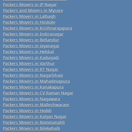
Packers Movers in JP Nagar
Packers and Movers in Mysore
Packers Movers in Lalbagh
Packers Movers in Hoskote
Packers Movers in Krishnarajapura
Packers Movers in Indiranagar
Packers Movers in Bellandur
Packers Movers in Jayanagar
Packers Movers in Hebbal
Packers Movers in Kadugodi
Packers Movers in Varthur
Packers Movers in RT Nagar
Packers Movers in Nagarbhavi
Packers Movers in Mahadevapura
Packers Movers in Kanakapura
Packers Movers in CV Raman Nagar
Packers Movers in Nagawara
Packers Movers in Malleshwaram
Packers Movers in Hoddi
Packers Movers in Kalyan Nagar
Packers Movers in Bommanahli
Packers Movers in Bilekahalli