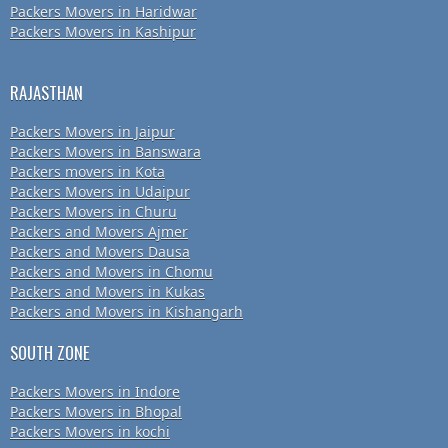
Packers Movers in Haridwar
Packers Movers in Kashipur
RAJASTHAN
Packers Movers in Jaipur
Packers Movers in Banswara
Packers movers in Kota
Packers Movers in Udaipur
Packers Movers in Churu
Packers and Movers Ajmer
Packers and Movers Dausa
Packers and Movers in Chomu
Packers and Movers in Kukas
Packers and Movers in Kishangarh
SOUTH ZONE
Packers Movers in Indore
Packers Movers in Bhopal
Packers Movers in kochi