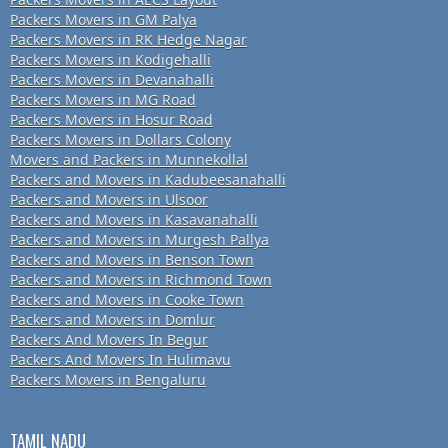
Packers Movers in GM Palya
Packers Movers in RK Hedge Nagar
Packers Movers in Kodigehalli
Packers Movers in Devanahalli
Packers Movers in MG Road
Packers Movers in Hosur Road
Packers Movers in Dollars Colony
Movers and Packers in Munnekollal
Packers and Movers in Kadubeesanahalli
Packers and Movers in Ulsoor
Packers and Movers in Kasavanahalli
Packers and Movers in Murgesh Pallya
Packers and Movers in Benson Town
Packers and Movers in Richmond Town
Packers and Movers in Cooke Town
Packers and Movers in Domlur
Packers And Movers In Begur
Packers And Movers In Hulimavu
Packers Movers in Bengaluru
TAMIL NADU