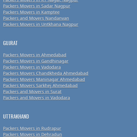
Packers Movers in Sadar Nagpur
Packers Movers in Kamptee
Packers and Movers Nandanvan
Packers Movers in Untkhana Nagpur
GUJRAT
Packers Movers in Ahmedabad
Packers Movers in Gandhinagar
Packers Movers in Vadodara
Packers Movers Chandkheda Ahmedabad
Packers Movers Maninagar Ahmedabad
Packers Movers Sarkhej Ahmedabad
Packers and Movers in Surat
Packers and Movers in Vadodara
UTTRAKHAND
Packers Movers in Rudrapur
Packers Movers in Dehradun