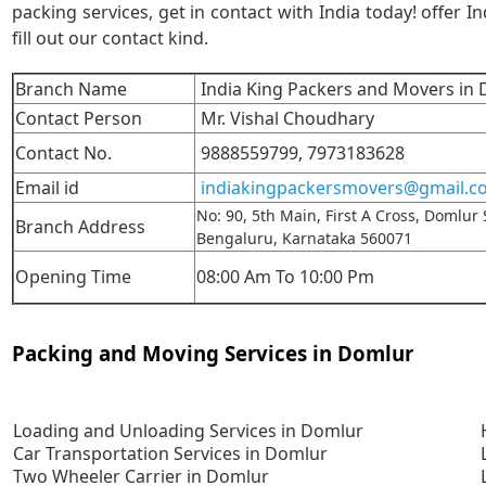
packing services, get in contact with India today! offer In
fill out our contact kind.
Branch Name
India King Packers and Movers in
Contact Person
Mr. Vishal Choudhary
Contact No.
9888559799,
7973183628
Email id
indiakingpackersmovers@gmail.c
No: 90, 5th Main, First A Cross, Domlur
Branch Address
Bengaluru, Karnataka 560071
Opening Time
08:00 Am To 10:00 Pm
Packing and Moving Services in Domlur
Loading and Unloading Services in Domlur
Car Transportation Services in Domlur
Two Wheeler Carrier in Domlur