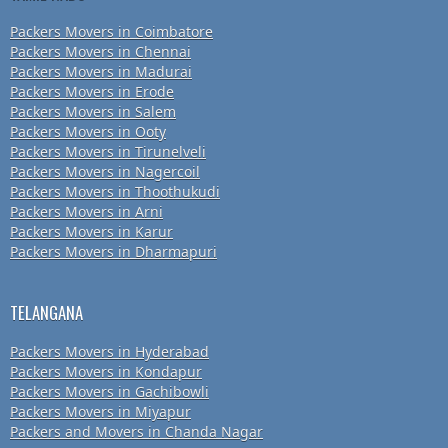
Packers Movers in Coimbatore
Packers Movers in Chennai
Packers Movers in Madurai
Packers Movers in Erode
Packers Movers in Salem
Packers Movers in Ooty
Packers Movers in Tirunelveli
Packers Movers in Nagercoil
Packers Movers in Thoothukudi
Packers Movers in Arni
Packers Movers in Karur
Packers Movers in Dharmapuri
TELANGANA
Packers Movers in Hyderabad
Packers Movers in Kondapur
Packers Movers in Gachibowli
Packers Movers in Miyapur
Packers and Movers in Chanda Nagar