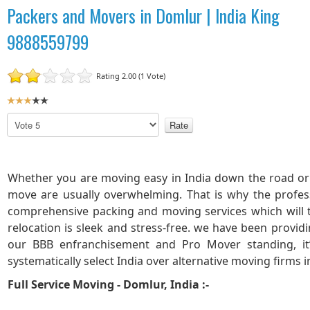
Packers and Movers in Domlur | India King
9888559799
Rating 2.00 (1 Vote)
U
s
P
e
l
r
e
R
a
a
s
Whether you are moving easy in India down the road or 
t
e
move are usually overwhelming. That is why the profes
R
i
comprehensive packing and moving services which will
a
n
relocation is sleek and stress-free. we have been provid
t
g
our BBB enfranchisement and Pro Mover standing, it
e
:
systematically select India over alternative moving firms 
3
Full Service Moving - Domlur, India :-
/