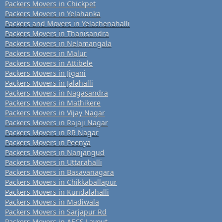
Packers Movers in Chickpet
Packers Movers in Yelahanka
Packers and Movers in Yelachenahalli
Packers Movers in Thanisandra
Packers Movers in Nelamangala
Packers Movers in Malur
Packers Movers in Attibele
Packers Movers in Jigani
Packers Movers in Jalahalli
Packers Movers in Nagasandra
Packers Movers in Mathikere
Packers Movers in Vijay Nagar
Packers Movers in Rajaji Nagar
Packers Movers in RR Nagar
Packers Movers in Peenya
Packers Movers in Nanjangud
Packers Movers in Uttarahalli
Packers Movers in Basavanagara
Packers Movers in Chikkaballapur
Packers Movers in Kundalahalli
Packers Movers in Madiwala
Packers Movers in Sarjapur Rd
Packers Movers in AECS Layout