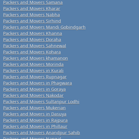
Packers and Movers Samana
Packers and Movers Kharar
Packers and Movers Nabha
Packers and Movers Sirhind
Packers and Movers Mandi Gobindgarh
Packers and Movers Khanna
Packers and Movers Doraha
Packers and Movers Sahnewal
Packers and Movers Kohara
Packers and Movers khamanon
Packers and Movers Morinda
Packers and Movers in Kurali
Packers and Movers Rupnagar
Packers and Movers in Phagwara
Packers and Movers in Goraya
Packers and Movers Nakodar
Packers and Movers Sultanpur Lodhi
Packers and Movers Mukerian
Packers and Movers in Dasuya
Packers and Movers in Rajpura
Packers and Movers in Phillaur
Packers and Movers Anandpur Sahib
Packers and Movers Nangal