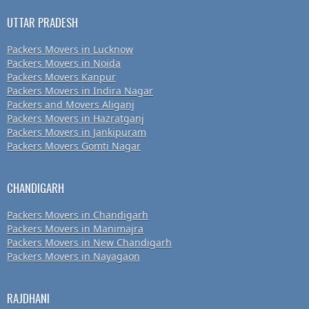
UTTAR PRADESH
Packers Movers in Lucknow
Packers Movers in Noida
Packers Movers Kanpur
Packers Movers in Indira Nagar
Packers and Movers Aliganj
Packers Movers in Hazratganj
Packers Movers in Jankipuram
Packers Movers Gomti Nagar
CHANDIGARH
Packers Movers in Chandigarh
Packers Movers in Manimajra
Packers Movers in New Chandigarh
Packers Movers in Nayagaon
RAJDHANI