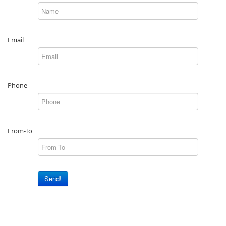
Email
Phone
From-To
Send!