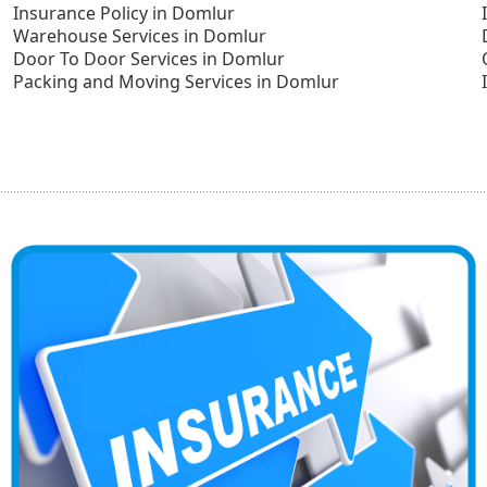
Insurance Policy in Domlur
Warehouse Services in Domlur
Door To Door Services in Domlur
Packing and Moving Services in Domlur