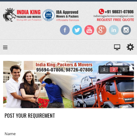
1
2
3
POST YOUR REQUIREMENT
Name