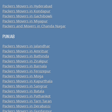
Packers Movers in Hyderabad
Packers Movers in Kondapur
Packers Movers in Gachibowli
Packers Movers in Miyapur
Packers and Movers in Chanda Nagar
PUNJAB
Packers Movers in Jalandhar
Packers Movers in Amritsar
Packers Movers in Bathinda
Packers Movers in Zirakpur
Packers Movers in Barnala
Packers Movers in Ferozepur
Packers Movers in Moga
Packers Movers in Kapurthala
Packers Movers in Sangrur
Packers Movers in Batala
Packers Movers in Pathankot
Packers Movers in Tarn Taran
Packers Movers in Derabassi
Packers Movers in Gurdaspur