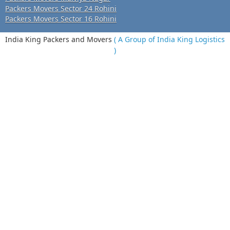
Packers Movers Sector 24 Rohini
Packers Movers Sector 16 Rohini
India King Packers and Movers
( A Group of India King Logistics
)