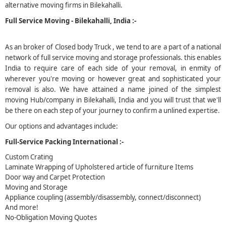
alternative moving firms in Bilekahalli.
5
Full Service Moving - Bilekahalli, India :-
As an broker of Closed body Truck , we tend to are a part of a national
network of full service moving and storage professionals. this enables
India to require care of each side of your removal, in enmity of
wherever you're moving or however great and sophisticated your
removal is also. We have attained a name joined of the simplest
moving Hub/company in Bilekahalli, India and you will trust that we'll
be there on each step of your journey to confirm a unlined expertise.
Our options and advantages include:
Full-Service Packing International :-
Custom Crating
Laminate Wrapping of Upholstered article of furniture Items
Door way and Carpet Protection
Moving and Storage
Appliance coupling (assembly/disassembly, connect/disconnect)
And more!
No-Obligation Moving Quotes