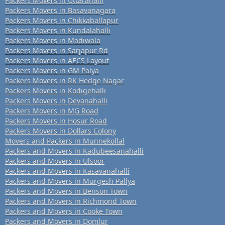
Packers Movers in Uttarahalli
Packers Movers in Basavanagara
Packers Movers in Chikkaballapur
Packers Movers in Kundalahalli
Packers Movers in Madiwala
Packers Movers in Sarjapur Rd
Packers Movers in AECS Layout
Packers Movers in GM Palya
Packers Movers in RK Hedge Nagar
Packers Movers in Kodigehalli
Packers Movers in Devanahalli
Packers Movers in MG Road
Packers Movers in Hosur Road
Packers Movers in Dollars Colony
Movers and Packers in Munnekollal
Packers and Movers in Kadubeesanahalli
Packers and Movers in Ulsoor
Packers and Movers in Kasavanahalli
Packers and Movers in Murgesh Pallya
Packers and Movers in Benson Town
Packers and Movers in Richmond Town
Packers and Movers in Cooke Town
Packers and Movers in Domlur