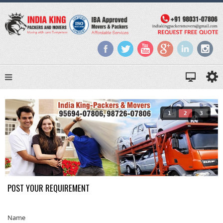
1
2
3
POST YOUR REQUIREMENT
Name