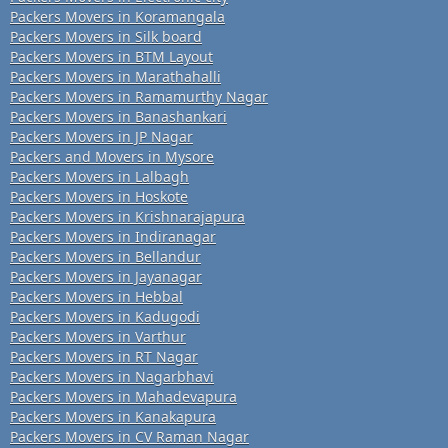
Packers Movers in Koramangala
Packers Movers in Silk board
Packers Movers in BTM Layout
Packers Movers in Marathahalli
Packers Movers in Ramamurthy Nagar
Packers Movers in Banashankari
Packers Movers in JP Nagar
Packers and Movers in Mysore
Packers Movers in Lalbagh
Packers Movers in Hoskote
Packers Movers in Krishnarajapura
Packers Movers in Indiranagar
Packers Movers in Bellandur
Packers Movers in Jayanagar
Packers Movers in Hebbal
Packers Movers in Kadugodi
Packers Movers in Varthur
Packers Movers in RT Nagar
Packers Movers in Nagarbhavi
Packers Movers in Mahadevapura
Packers Movers in Kanakapura
Packers Movers in CV Raman Nagar