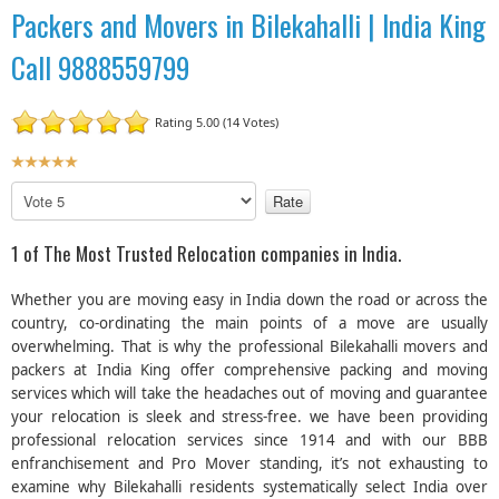
Packers and Movers in Bilekahalli | India King
Call 9888559799
Rating 5.00 (14 Votes)
U
s
P
e
l
r
e
1 of The Most Trusted Relocation companies in India.
R
a
a
s
Whether you are moving easy in India down the road or across the
t
e
country, co-ordinating the main points of a move are usually
R
i
overwhelming. That is why the professional Bilekahalli movers and
a
n
packers at India King offer comprehensive packing and moving
t
g
e
services which will take the headaches out of moving and guarantee
:
your relocation is sleek and stress-free. we have been providing
professional relocation services since 1914 and with our BBB
5
enfranchisement and Pro Mover standing, it’s not exhausting to
examine why Bilekahalli residents systematically select India over
/