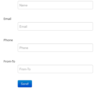
Email
Phone
From-To
Send!