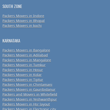
SOUTH ZONE
Packers Movers in Indore
Packers Movers in Bhopal
Packers Movers in kochi
KARNATAKA
Packers Movers in Bangalore
Packers Movers in Adilabad
Packers Movers in Mangalore
Packers Movers in Tumkur
Packers Movers in Hosur
Packers Movers in Kolar
Packers Movers in Tiptur
Packers Movers in Chintamani
Packers Movers in Gauribidanur
Packers and Movers in Whitefield
Packers Movers in Yeshwanthpur
Packers Movers in Hsr layout
Packers Movers in Electronic city