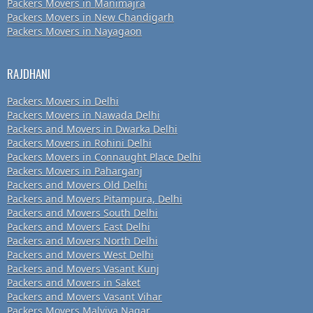
Packers Movers in Manimajra
Packers Movers in New Chandigarh
Packers Movers in Nayagaon
RAJDHANI
Packers Movers in Delhi
Packers Movers in Nawada Delhi
Packers and Movers in Dwarka Delhi
Packers Movers in Rohini Delhi
Packers Movers in Connaught Place Delhi
Packers Movers in Paharganj
Packers and Movers Old Delhi
Packers and Movers Pitampura, Delhi
Packers and Movers South Delhi
Packers and Movers East Delhi
Packers and Movers North Delhi
Packers and Movers West Delhi
Packers and Movers Vasant Kunj
Packers and Movers in Saket
Packers and Movers Vasant Vihar
Packers Movers Malviya Nagar