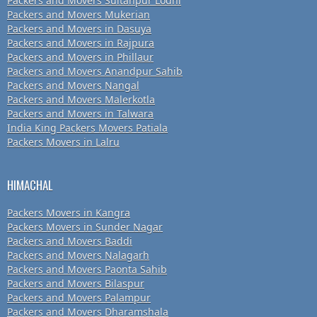
Packers and Movers Sultanpur Lodhi
Packers and Movers Mukerian
Packers and Movers in Dasuya
Packers and Movers in Rajpura
Packers and Movers in Phillaur
Packers and Movers Anandpur Sahib
Packers and Movers Nangal
Packers and Movers Malerkotla
Packers and Movers in Talwara
India King Packers Movers Patiala
Packers Movers in Lalru
HIMACHAL
Packers Movers in Kangra
Packers Movers in Sunder Nagar
Packers and Movers Baddi
Packers and Movers Nalagarh
Packers and Movers Paonta Sahib
Packers and Movers Bilaspur
Packers and Movers Palampur
Packers and Movers Dharamshala