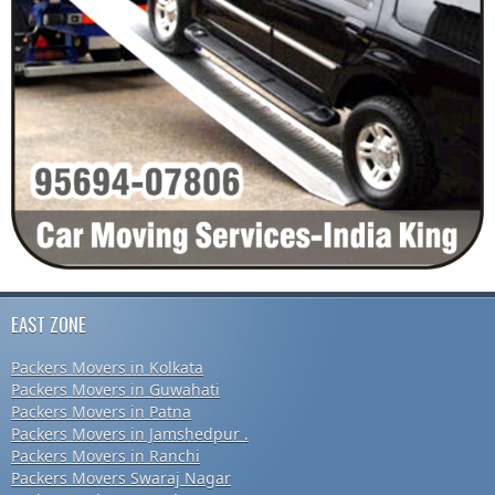
EAST ZONE
Packers Movers in Kolkata
Packers Movers in Guwahati
Packers Movers in Patna
Packers Movers in Jamshedpur .
Packers Movers in Ranchi
Packers Movers Swaraj Nagar