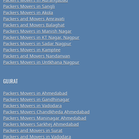
Packers Movers in Aurangabad
Packers Movers in Sangli
Packers Movers in Akola
Packers and Movers Amravati
Packers and Movers Balaghat
Packers Movers in Manish Nagar
Packers Movers in KT Nagar, Nagpur
Packers Movers in Sadar Nagpur
Packers Movers in Kamptee
Packers and Movers Nandanvan
Packers Movers in Untkhana Nagpur
GUJRAT
Packers Movers in Ahmedabad
Packers Movers in Gandhinagar
Packers Movers in Vadodara
Packers Movers Chandkheda Ahmedabad
Packers Movers Maninagar Ahmedabad
Packers Movers Sarkhej Ahmedabad
Packers and Movers in Surat
Packers and Movers in Vadodara