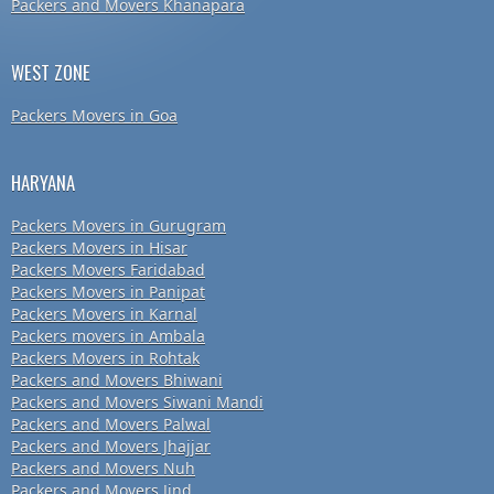
Packers and Movers Khanapara
WEST ZONE
Packers Movers in Goa
HARYANA
Packers Movers in Gurugram
Packers Movers in Hisar
Packers Movers Faridabad
Packers Movers in Panipat
Packers Movers in Karnal
Packers movers in Ambala
Packers Movers in Rohtak
Packers and Movers Bhiwani
Packers and Movers Siwani Mandi
Packers and Movers Palwal
Packers and Movers Jhajjar
Packers and Movers Nuh
Packers and Movers Jind