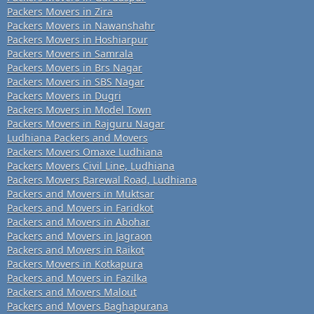
Packers Movers in Zira
Packers Movers in Nawanshahr
Packers Movers in Hoshiarpur
Packers Movers in Samrala
Packers Movers in Brs Nagar
Packers Movers in SBS Nagar
Packers Movers in Dugri
Packers Movers in Model Town
Packers Movers in Rajguru Nagar
Ludhiana Packers and Movers
Packers Movers Omaxe Ludhiana
Packers Movers Civil Line, Ludhiana
Packers Movers Barewal Road, Ludhiana
Packers and Movers in Muktsar
Packers and Movers in Faridkot
Packers and Movers in Abohar
Packers and Movers in Jagraon
Packers and Movers in Raikot
Packers Movers in Kotkapura
Packers and Movers in Fazilka
Packers and Movers Malout
Packers and Movers Baghapurana