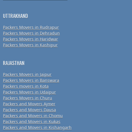
UTTRAKHAND
Packers Movers in Rudrapur
Packers Movers in Dehradun
Packers Movers in Haridwar
Packers Movers in Kashipur
RAJASTHAN
Packers Movers in Jaipur
Packers Movers in Banswara
Packers movers in Kota
Packers Movers in Udaipur
Packers Movers in Churu
Packers and Movers Ajmer
Packers and Movers Dausa
Packers and Movers in Chomu
Packers and Movers in Kukas
Packers and Movers in Kishangarh