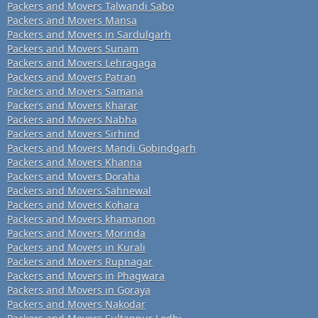
Packers and Movers Talwandi Sabo
Packers and Movers Mansa
Packers and Movers in Sardulgarh
Packers and Movers Sunam
Packers and Movers Lehragaga
Packers and Movers Patran
Packers and Movers Samana
Packers and Movers Kharar
Packers and Movers Nabha
Packers and Movers Sirhind
Packers and Movers Mandi Gobindgarh
Packers and Movers Khanna
Packers and Movers Doraha
Packers and Movers Sahnewal
Packers and Movers Kohara
Packers and Movers khamanon
Packers and Movers Morinda
Packers and Movers in Kurali
Packers and Movers Rupnagar
Packers and Movers in Phagwara
Packers and Movers in Goraya
Packers and Movers Nakodar