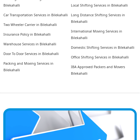
Bilekahalli
Local Shifting Services in Bilekahalli
Car Transportation Services in Bilekahalli
Long Distance Shifting Services in
Bilekahalli
Two Wheeler Carrier in Bilekahalli
International Moving Services in
Insurance Policy in Bilekahalli
Bilekahalli
Warehouse Services in Bilekahalli
Domestic Shifting Services in Bilekahalli
Door To Door Services in Bilekahalli
Office Shifting Services in Bilekahalli
Packing and Moving Services in
IBA Approved Packers and Movers
Bilekahalli
Bilekahalli