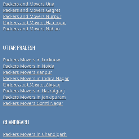
Packers and Movers Una
Packers and Movers Gagret
Packers and Movers Nurpur
Packers and Movers Hamirpur
Packers and Movers Nahan
UTTAR PRADESH
Packers Movers in Lucknow
Packers Movers in Noida
Packers Movers Kanpur
Packers Movers in Indira Nagar
Packers and Movers Aliganj
Packers Movers in Hazratganj
Packers Movers in Jankipuram
Packers Movers Gomti Nagar
CHANDIGARH
Packers Movers in Chandigarh