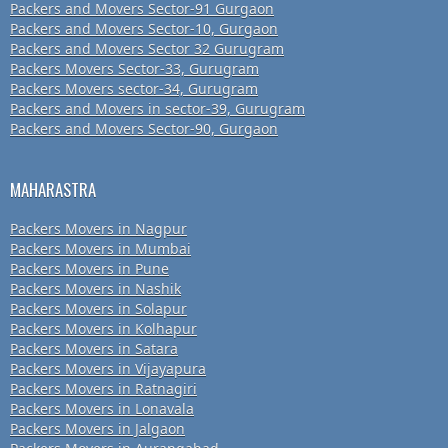
Packers and Movers Sector-91 Gurgaon
Packers and Movers Sector-10, Gurgaon
Packers and Movers Sector 32 Gurugram
Packers Movers Sector-33, Gurugram
Packers Movers sector-34, Gurugram
Packers and Movers in sector-39, Gurugram
Packers and Movers Sector-90, Gurgaon
MAHARASTRA
Packers Movers in Nagpur
Packers Movers in Mumbai
Packers Movers in Pune
Packers Movers in Nashik
Packers Movers in Solapur
Packers Movers in Kolhapur
Packers Movers in Satara
Packers Movers in Vijayapura
Packers Movers in Ratnagiri
Packers Movers in Lonavala
Packers Movers in Jalgaon