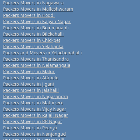
Packers Movers in Nagawara
Packers Movers in Malleshwaram
Packers Movers in Hoddi
Packers Movers in Kalyan Nagar
Packers Movers in Bommanahli
Packers Movers in Bilekahalli
Packers Movers in Chickpet
Packers Movers in Yelahanka
Packers and Movers in Yelachenahalli
Packers Movers in Thanisandra
Packers Movers in Nelamangala
Packers Movers in Malur
Packers Movers in Attibele
Packers Movers in Jigani
Packers Movers in Jalahalli
Packers Movers in Nagasandra
Packers Movers in Mathikere
Packers Movers in Vijay Nagar
Packers Movers in Rajaji Nagar
Packers Movers in RR Nagar
Packers Movers in Peenya
Packers Movers in Nanjangud