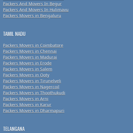
Packers And Movers In Begur
Packers And Movers In Hulimavu
Packers Movers in Bengaluru
TAMIL NADU
Packers Movers in Coimbatore
Packers Movers in Chennai
Packers Movers in Madurai
Packers Movers in Erode
Packers Movers in Salem
Packers Movers in Ooty
Packers Movers in Tirunelveli
Packers Movers in Nagercoil
Packers Movers in Thoothukudi
Packers Movers in Arni
Packers Movers in Karur
Packers Movers in Dharmapuri
TELANGANA