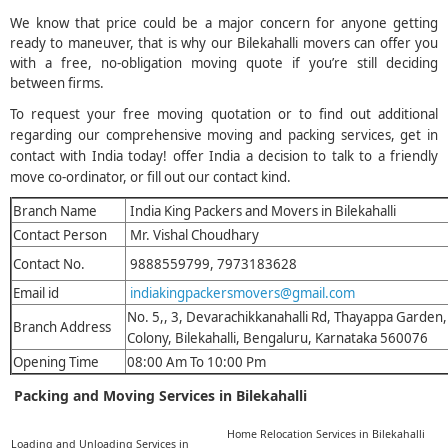
We know that price could be a major concern for anyone getting
ready to maneuver, that is why our Bilekahalli movers can offer you
with a free, no-obligation moving quote if you’re still deciding
between firms.
To request your free moving quotation or to find out additional
regarding our comprehensive moving and packing services, get in
contact with India today! offer India a decision to talk to a friendly
move co-ordinator, or fill out our contact kind.
Branch Name
India King Packers and Movers in Bilekahalli
Contact Person
Mr. Vishal Choudhary
Contact No.
9888559799, 7973183628
Email id
indiakingpackersmovers@gmail.com
No. 5,, 3, Devarachikkanahalli Rd, Thayappa Garden
Branch Address
Colony, Bilekahalli, Bengaluru, Karnataka 560076
Opening Time
08:00 Am To 10:00 Pm
Packing and Moving Services in Bilekahalli
Home Relocation Services in Bilekahalli
Loading and Unloading Services in