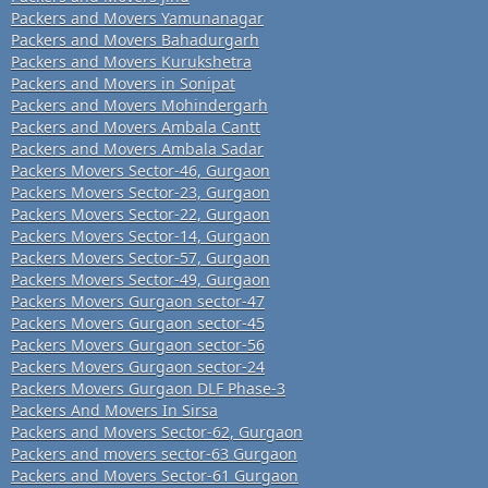
Packers and Movers Yamunanagar
Packers and Movers Bahadurgarh
Packers and Movers Kurukshetra
Packers and Movers in Sonipat
Packers and Movers Mohindergarh
Packers and Movers Ambala Cantt
Packers and Movers Ambala Sadar
Packers Movers Sector-46, Gurgaon
Packers Movers Sector-23, Gurgaon
Packers Movers Sector-22, Gurgaon
Packers Movers Sector-14, Gurgaon
Packers Movers Sector-57, Gurgaon
Packers Movers Sector-49, Gurgaon
Packers Movers Gurgaon sector-47
Packers Movers Gurgaon sector-45
Packers Movers Gurgaon sector-56
Packers Movers Gurgaon sector-24
Packers Movers Gurgaon DLF Phase-3
Packers And Movers In Sirsa
Packers and Movers Sector-62, Gurgaon
Packers and movers sector-63 Gurgaon
Packers and Movers Sector-61 Gurgaon