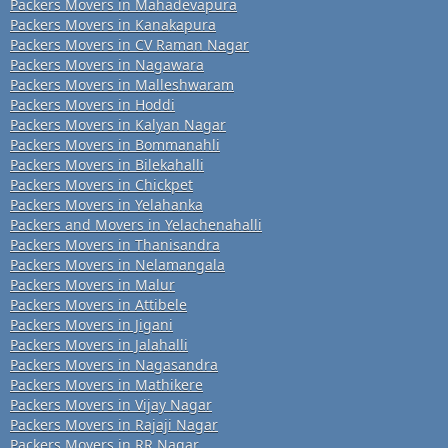
Packers Movers in Mahadevapura
Packers Movers in Kanakapura
Packers Movers in CV Raman Nagar
Packers Movers in Nagawara
Packers Movers in Malleshwaram
Packers Movers in Hoddi
Packers Movers in Kalyan Nagar
Packers Movers in Bommanahli
Packers Movers in Bilekahalli
Packers Movers in Chickpet
Packers Movers in Yelahanka
Packers and Movers in Yelachenahalli
Packers Movers in Thanisandra
Packers Movers in Nelamangala
Packers Movers in Malur
Packers Movers in Attibele
Packers Movers in Jigani
Packers Movers in Jalahalli
Packers Movers in Nagasandra
Packers Movers in Mathikere
Packers Movers in Vijay Nagar
Packers Movers in Rajaji Nagar
Packers Movers in RR Nagar