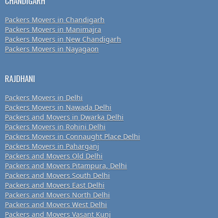
CHANDIGARH
Packers Movers in Chandigarh
Packers Movers in Manimajra
Packers Movers in New Chandigarh
Packers Movers in Nayagaon
RAJDHANI
Packers Movers in Delhi
Packers Movers in Nawada Delhi
Packers and Movers in Dwarka Delhi
Packers Movers in Rohini Delhi
Packers Movers in Connaught Place Delhi
Packers Movers in Paharganj
Packers and Movers Old Delhi
Packers and Movers Pitampura, Delhi
Packers and Movers South Delhi
Packers and Movers East Delhi
Packers and Movers North Delhi
Packers and Movers West Delhi
Packers and Movers Vasant Kunj