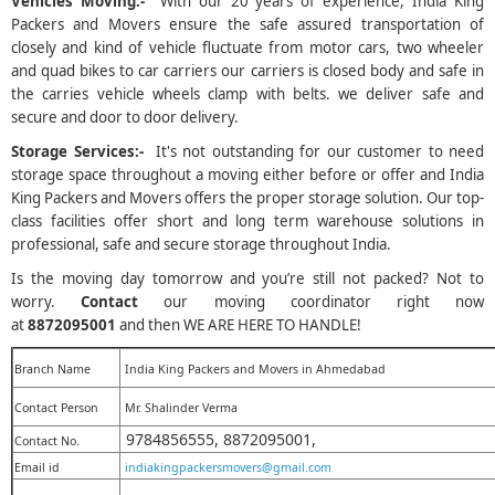
Vehicles Moving:-
With our 20 years of experience, India King
Packers and Movers ensure the safe assured transportation of
closely and kind of vehicle fluctuate from motor cars, two wheeler
and quad bikes to car carriers our carriers is closed body and safe in
the carries vehicle wheels clamp with belts. we deliver safe and
secure and door to door delivery.
Storage Services:-
It's not outstanding for our customer to need
storage space throughout a moving either before or offer and India
King Packers and Movers offers the proper storage solution. Our top-
class facilities offer short and long term warehouse solutions in
professional, safe and secure storage throughout India.
Is the moving day tomorrow and you’re still not packed? Not to
worry.
Contact
our moving coordinator right now
at
8872095001
and then WE ARE HERE TO HANDLE!
Branch Name
India King Packers and Movers in Ahmedabad
Contact Person
Mr. Shalinder Verma
9784856555, 8872095001,
Contact No.
Email id
indiakingpackersmovers@gmail.com