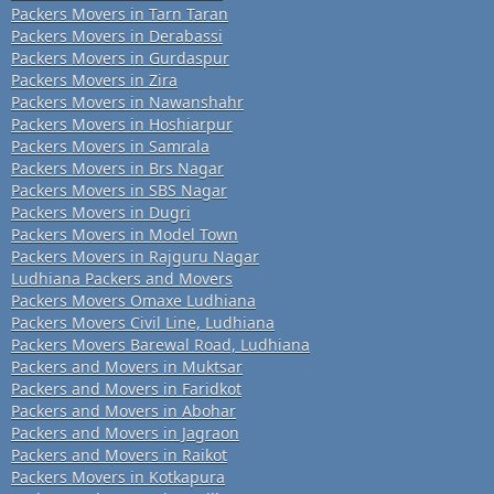
Packers Movers in Tarn Taran
Packers Movers in Derabassi
Packers Movers in Gurdaspur
Packers Movers in Zira
Packers Movers in Nawanshahr
Packers Movers in Hoshiarpur
Packers Movers in Samrala
Packers Movers in Brs Nagar
Packers Movers in SBS Nagar
Packers Movers in Dugri
Packers Movers in Model Town
Packers Movers in Rajguru Nagar
Ludhiana Packers and Movers
Packers Movers Omaxe Ludhiana
Packers Movers Civil Line, Ludhiana
Packers Movers Barewal Road, Ludhiana
Packers and Movers in Muktsar
Packers and Movers in Faridkot
Packers and Movers in Abohar
Packers and Movers in Jagraon
Packers and Movers in Raikot
Packers Movers in Kotkapura