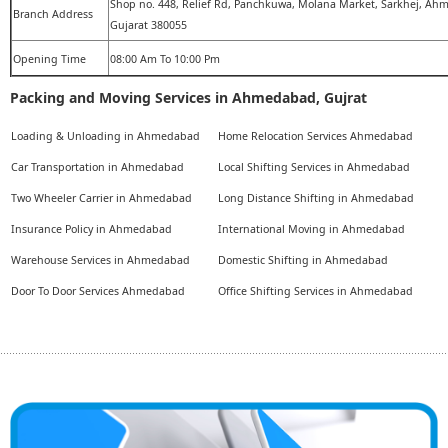
Shop no. 448, Relief Rd, Panchkuwa, Molana Market, Sarkhej, Ah
Branch Address
Gujarat 380055
Opening Time
08:00 Am To 10:00 Pm
Packing and Moving Services in Ahmedabad, Gujrat
Loading & Unloading in Ahmedabad
Home Relocation Services Ahmedabad
Car Transportation in Ahmedabad
Local Shifting Services in Ahmedabad
Two Wheeler Carrier in Ahmedabad
Long Distance Shifting in Ahmedabad
Insurance Policy in Ahmedabad
International Moving in Ahmedabad
Warehouse Services in Ahmedabad
Domestic Shifting in Ahmedabad
Door To Door Services Ahmedabad
Office Shifting Services in Ahmedabad