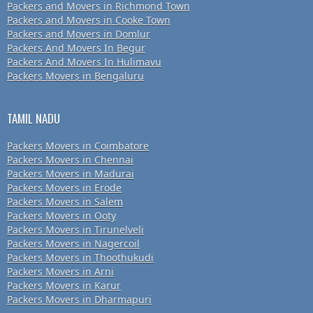
Packers and Movers in Richmond Town
Packers and Movers in Cooke Town
Packers and Movers in Domlur
Packers And Movers In Begur
Packers And Movers In Hulimavu
Packers Movers in Bengaluru
TAMIL NADU
Packers Movers in Coimbatore
Packers Movers in Chennai
Packers Movers in Madurai
Packers Movers in Erode
Packers Movers in Salem
Packers Movers in Ooty
Packers Movers in Tirunelveli
Packers Movers in Nagercoil
Packers Movers in Thoothukudi
Packers Movers in Arni
Packers Movers in Karur
Packers Movers in Dharmapuri