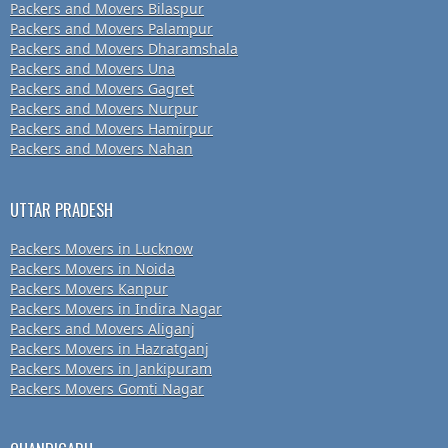
Packers and Movers Bilaspur
Packers and Movers Palampur
Packers and Movers Dharamshala
Packers and Movers Una
Packers and Movers Gagret
Packers and Movers Nurpur
Packers and Movers Hamirpur
Packers and Movers Nahan
UTTAR PRADESH
Packers Movers in Lucknow
Packers Movers in Noida
Packers Movers Kanpur
Packers Movers in Indira Nagar
Packers and Movers Aliganj
Packers Movers in Hazratganj
Packers Movers in Jankipuram
Packers Movers Gomti Nagar