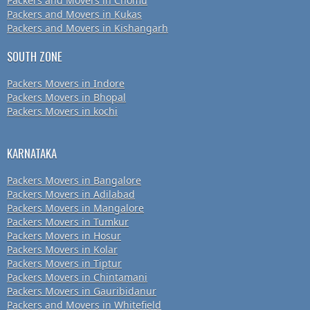
Packers and Movers in Chomu
Packers and Movers in Kukas
Packers and Movers in Kishangarh
SOUTH ZONE
Packers Movers in Indore
Packers Movers in Bhopal
Packers Movers in kochi
KARNATAKA
Packers Movers in Bangalore
Packers Movers in Adilabad
Packers Movers in Mangalore
Packers Movers in Tumkur
Packers Movers in Hosur
Packers Movers in Kolar
Packers Movers in Tiptur
Packers Movers in Chintamani
Packers Movers in Gauribidanur
Packers and Movers in Whitefield