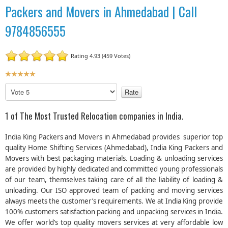
Packers and Movers in Ahmedabad | Call
9784856555
Rating 4.93 (459 Votes)
U
s
P
e
l
r
e
1 of The Most Trusted Relocation companies in India.
R
a
a
s
India King Packers and Movers in Ahmedabad provides superior top
t
e
quality Home Shifting Services (Ahmedabad), India King Packers and
R
i
Movers with best packaging materials. Loading & unloading services
a
n
are provided by highly dedicated and committed young professionals
t
g
e
of our team, themselves taking care of all the liability of loading &
:
unloading. Our ISO approved team of packing and moving services
always meets the customer’s requirements. We at India King provide
5
100% customers satisfaction packing and unpacking services in India.
We offer world’s top quality movers services at very affordable low
/