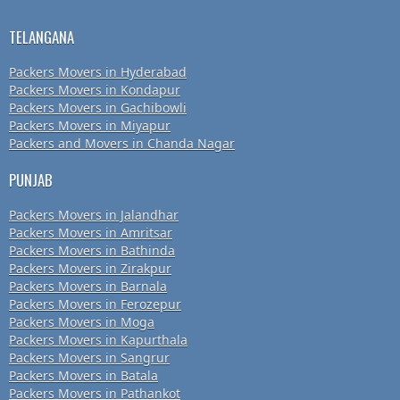
TELANGANA
Packers Movers in Hyderabad
Packers Movers in Kondapur
Packers Movers in Gachibowli
Packers Movers in Miyapur
Packers and Movers in Chanda Nagar
PUNJAB
Packers Movers in Jalandhar
Packers Movers in Amritsar
Packers Movers in Bathinda
Packers Movers in Zirakpur
Packers Movers in Barnala
Packers Movers in Ferozepur
Packers Movers in Moga
Packers Movers in Kapurthala
Packers Movers in Sangrur
Packers Movers in Batala
Packers Movers in Pathankot