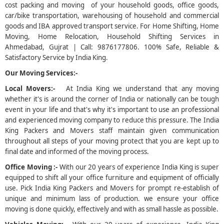
cost packing and moving of your household goods, office goods,
car/bike transportation, warehousing of household and commercial
5
goods and IBA approved transport service. For Home Shifting, Home
Moving, Home Relocation, Household Shifting Services in
Ahmedabad, Gujrat | Call: 9876177806. 100% Safe, Reliable &
Satisfactory Service by India King.
Our Moving Services:-
Local Movers:-
At India King we understand that any moving
whether it's is around the corner of India or nationally can be tough
event in your life and that's why it's important to use an professional
and experienced moving company to reduce this pressure. The India
King Packers and Movers staff maintain given communication
throughout all steps of your moving protect that you are kept up to
final date and informed of the moving process.
Office Moving :-
With our 20 years of experience India King is super
equipped to shift all your office furniture and equipment of officially
use. Pick India King Packers and Movers for prompt re-establish of
unique and minimum lass of production. we ensure your office
moving is done quickly, effectively and with as small hassle as possible.