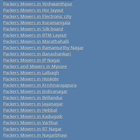
Packers Movers in Yeshwanthpur
Packers Movers in Hsr layout
Packers Movers in Electronic city
Packers Movers in Koramangala
Packers Movers in Silk board
Packers Movers in BTM Layout
Packers Movers in Marathahalli
Packers Movers in Ramamurthy Nagar
Packers Movers in Banashankari
Packers Movers in JP Nagar
Packers and Movers in Mysore
Packers Movers in Lalbagh
Packers Movers in Hoskote
Packers Movers in Krishnarajapura
Packers Movers in Indiranagar
Packers Movers in Bellandur
Packers Movers in Jayanagar
Packers Movers in Hebbal
Packers Movers in Kadugodi
Packers Movers in Varthur
Packers Movers in RT Nagar
Packers Movers in Nagarbhavi