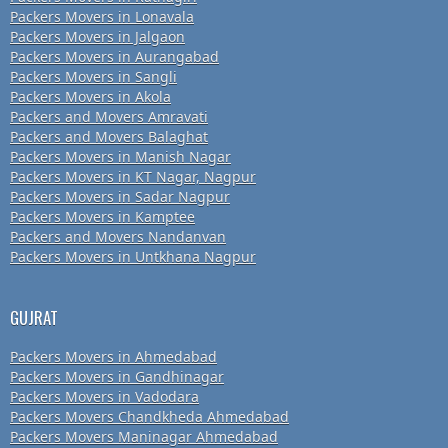
Packers Movers in Lonavala
Packers Movers in Jalgaon
Packers Movers in Aurangabad
Packers Movers in Sangli
Packers Movers in Akola
Packers and Movers Amravati
Packers and Movers Balaghat
Packers Movers in Manish Nagar
Packers Movers in KT Nagar, Nagpur
Packers Movers in Sadar Nagpur
Packers Movers in Kamptee
Packers and Movers Nandanvan
Packers Movers in Untkhana Nagpur
GUJRAT
Packers Movers in Ahmedabad
Packers Movers in Gandhinagar
Packers Movers in Vadodara
Packers Movers Chandkheda Ahmedabad
Packers Movers Maninagar Ahmedabad