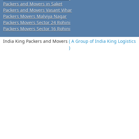
Packers and Movers in Saket
Packers and Movers Vasant Vihar
Packers Movers Malviya Nagar
Packers Movers Sector 24 Rohini
Packers Movers Sector 16 Rohini
India King Packers and Movers
( A Group of India King Logistics
)