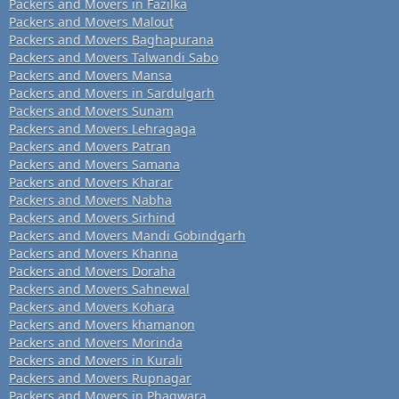
Packers and Movers in Fazilka
Packers and Movers Malout
Packers and Movers Baghapurana
Packers and Movers Talwandi Sabo
Packers and Movers Mansa
Packers and Movers in Sardulgarh
Packers and Movers Sunam
Packers and Movers Lehragaga
Packers and Movers Patran
Packers and Movers Samana
Packers and Movers Kharar
Packers and Movers Nabha
Packers and Movers Sirhind
Packers and Movers Mandi Gobindgarh
Packers and Movers Khanna
Packers and Movers Doraha
Packers and Movers Sahnewal
Packers and Movers Kohara
Packers and Movers khamanon
Packers and Movers Morinda
Packers and Movers in Kurali
Packers and Movers Rupnagar
Packers and Movers in Phagwara