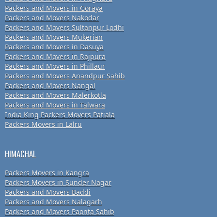
Packers and Movers in Goraya
Packers and Movers Nakodar
Packers and Movers Sultanpur Lodhi
Packers and Movers Mukerian
Packers and Movers in Dasuya
Packers and Movers in Rajpura
Packers and Movers in Phillaur
Packers and Movers Anandpur Sahib
Packers and Movers Nangal
Packers and Movers Malerkotla
Packers and Movers in Talwara
India King Packers Movers Patiala
Packers Movers in Lalru
HIMACHAL
Packers Movers in Kangra
Packers Movers in Sunder Nagar
Packers and Movers Baddi
Packers and Movers Nalagarh
Packers and Movers Paonta Sahib