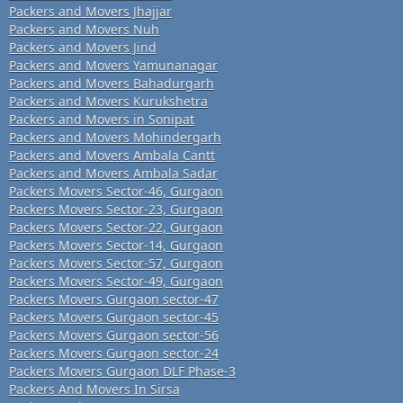
Packers and Movers Jhajjar
Packers and Movers Nuh
Packers and Movers Jind
Packers and Movers Yamunanagar
Packers and Movers Bahadurgarh
Packers and Movers Kurukshetra
Packers and Movers in Sonipat
Packers and Movers Mohindergarh
Packers and Movers Ambala Cantt
Packers and Movers Ambala Sadar
Packers Movers Sector-46, Gurgaon
Packers Movers Sector-23, Gurgaon
Packers Movers Sector-22, Gurgaon
Packers Movers Sector-14, Gurgaon
Packers Movers Sector-57, Gurgaon
Packers Movers Sector-49, Gurgaon
Packers Movers Gurgaon sector-47
Packers Movers Gurgaon sector-45
Packers Movers Gurgaon sector-56
Packers Movers Gurgaon sector-24
Packers Movers Gurgaon DLF Phase-3
Packers And Movers In Sirsa