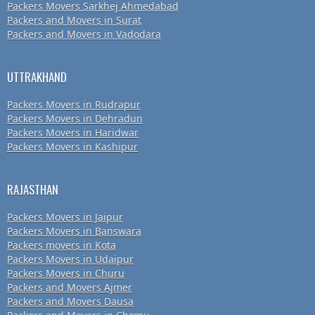
Packers Movers Sarkhej Ahmedabad
Packers and Movers in Surat
Packers and Movers in Vadodara
UTTRAKHAND
Packers Movers in Rudrapur
Packers Movers in Dehradun
Packers Movers in Haridwar
Packers Movers in Kashipur
RAJASTHAN
Packers Movers in Jaipur
Packers Movers in Banswara
Packers movers in Kota
Packers Movers in Udaipur
Packers Movers in Churu
Packers and Movers Ajmer
Packers and Movers Dausa