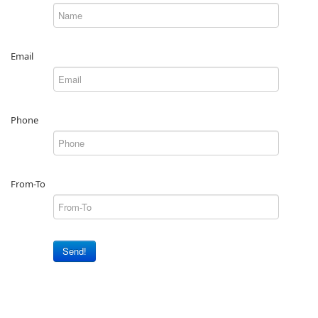
Email
Phone
From-To
Send!