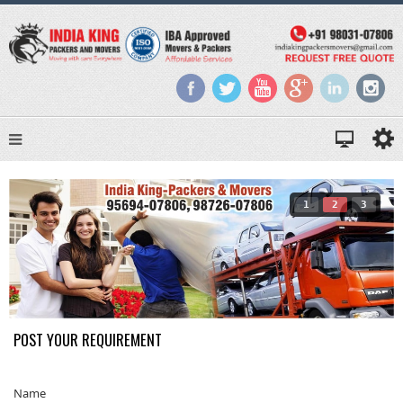
1
2
3
POST YOUR REQUIREMENT
Name