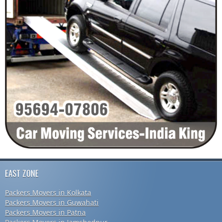
EAST ZONE
Packers Movers in Kolkata
Packers Movers in Guwahati
Packers Movers in Patna