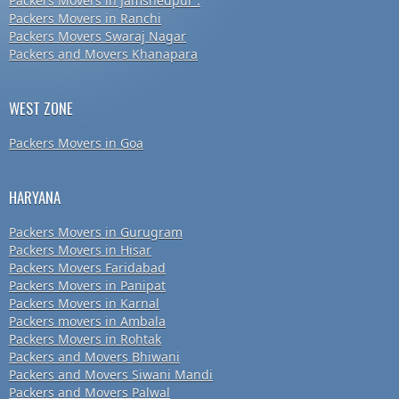
Packers Movers in Jamshedpur .
Packers Movers in Ranchi
Packers Movers Swaraj Nagar
Packers and Movers Khanapara
WEST ZONE
Packers Movers in Goa
HARYANA
Packers Movers in Gurugram
Packers Movers in Hisar
Packers Movers Faridabad
Packers Movers in Panipat
Packers Movers in Karnal
Packers movers in Ambala
Packers Movers in Rohtak
Packers and Movers Bhiwani
Packers and Movers Siwani Mandi
Packers and Movers Palwal