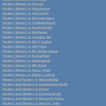
Packers Movers in Peenya
Packers Movers in Nanjangud
Packers Movers in Uttarahalli
Packers Movers in Basavanagara
Packers Movers in Chikkaballapur
Packers Movers in Kundalahalli
Packers Movers in Madiwala
Packers Movers in Sarjapur Rd
Packers Movers in AECS Layout
Packers Movers in GM Palya
Packers Movers in RK Hedge Nagar
Packers Movers in Kodigehalli
Packers Movers in Devanahalli
Packers Movers in MG Road
Packers Movers in Hosur Road
Packers Movers in Dollars Colony
Movers and Packers in Munnekollal
Packers and Movers in Kadubeesanahalli
Packers and Movers in Ulsoor
Packers and Movers in Kasavanahalli
Packers and Movers in Murgesh Pallya
Packers and Movers in Benson Town