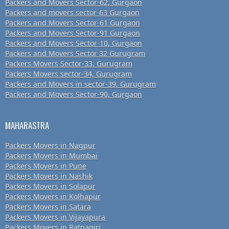
Packers and Movers Sector-62, Gurgaon
Packers and movers sector-63 Gurgaon
Packers and Movers Sector-61 Gurgaon
Packers and Movers Sector-91 Gurgaon
Packers and Movers Sector-10, Gurgaon
Packers and Movers Sector 32 Gurugram
Packers Movers Sector-33, Gurugram
Packers Movers sector-34, Gurugram
Packers and Movers in sector-39, Gurugram
Packers and Movers Sector-90, Gurgaon
MAHARASTRA
Packers Movers in Nagpur
Packers Movers in Mumbai
Packers Movers in Pune
Packers Movers in Nashik
Packers Movers in Solapur
Packers Movers in Kolhapur
Packers Movers in Satara
Packers Movers in Vijayapura
Packers Movers in Ratnagiri