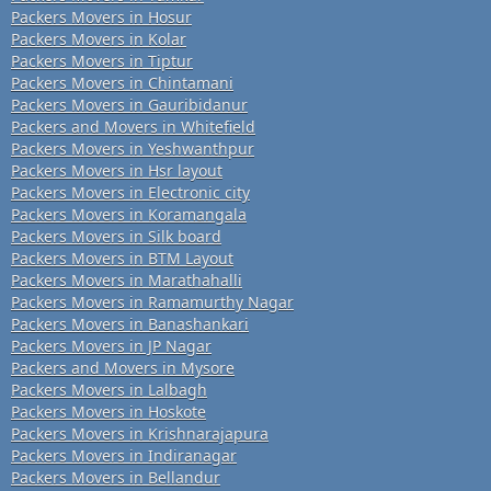
Packers Movers in Hosur
Packers Movers in Kolar
Packers Movers in Tiptur
Packers Movers in Chintamani
Packers Movers in Gauribidanur
Packers and Movers in Whitefield
Packers Movers in Yeshwanthpur
Packers Movers in Hsr layout
Packers Movers in Electronic city
Packers Movers in Koramangala
Packers Movers in Silk board
Packers Movers in BTM Layout
Packers Movers in Marathahalli
Packers Movers in Ramamurthy Nagar
Packers Movers in Banashankari
Packers Movers in JP Nagar
Packers and Movers in Mysore
Packers Movers in Lalbagh
Packers Movers in Hoskote
Packers Movers in Krishnarajapura
Packers Movers in Indiranagar
Packers Movers in Bellandur