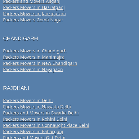
Packers and Movers Aliganj
Packers Movers in Hazratganj
Packers Movers in Jankipuram
Packers Movers Gomti Nagar
CHANDIGARH
Packers Movers in Chandigarh
Packers Movers in Manimajra
Packers Movers in New Chandigarh
Packers Movers in Nayagaon
RAJDHANI
Packers Movers in Delhi
Packers Movers in Nawada Delhi
Packers and Movers in Dwarka Delhi
Packers Movers in Rohini Delhi
Packers Movers in Connaught Place Delhi
Packers Movers in Paharganj
Packers and Movers Old Delhi