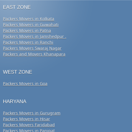
EAST ZONE
Packers Movers in Kolkata
Packers Movers in Guwahati
Packers Movers in Patna
Packers Movers in Jamshedpur .
Packers Movers in Ranchi
Packers Movers Swaraj Nagar
Packers and Movers Khanapara
WEST ZONE
Packers Movers in Goa
HARYANA
Packers Movers in Gurugram
Packers Movers in Hisar
Packers Movers Faridabad
Packers Movers in Panipat