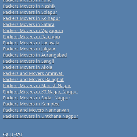
Packers Movers in Nashik
Packers Movers in Solapur
Packers Movers in Kolhapur
Packers Movers in Satara
Packers Movers in Vijayapura
Packers Movers in Ratnagiri
Packers Movers in Lonavala
Packers Movers in Jalgaon
Packers Movers in Aurangabad
Packers Movers in Sangli
Packers Movers in Akola
Packers and Movers Amravati
Packers and Movers Balaghat
Packers Movers in Manish Nagar
Packers Movers in KT Nagar, Nagpur
Packers Movers in Sadar Nagpur
Packers Movers in Kamptee
Packers and Movers Nandanvan
Packers Movers in Untkhana Nagpur
GUJRAT