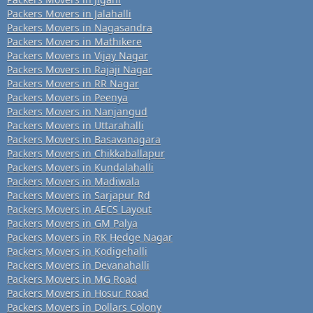
Packers Movers in Jalahalli
Packers Movers in Nagasandra
Packers Movers in Mathikere
Packers Movers in Vijay Nagar
Packers Movers in Rajaji Nagar
Packers Movers in RR Nagar
Packers Movers in Peenya
Packers Movers in Nanjangud
Packers Movers in Uttarahalli
Packers Movers in Basavanagara
Packers Movers in Chikkaballapur
Packers Movers in Kundalahalli
Packers Movers in Madiwala
Packers Movers in Sarjapur Rd
Packers Movers in AECS Layout
Packers Movers in GM Palya
Packers Movers in RK Hedge Nagar
Packers Movers in Kodigehalli
Packers Movers in Devanahalli
Packers Movers in MG Road
Packers Movers in Hosur Road
Packers Movers in Dollars Colony