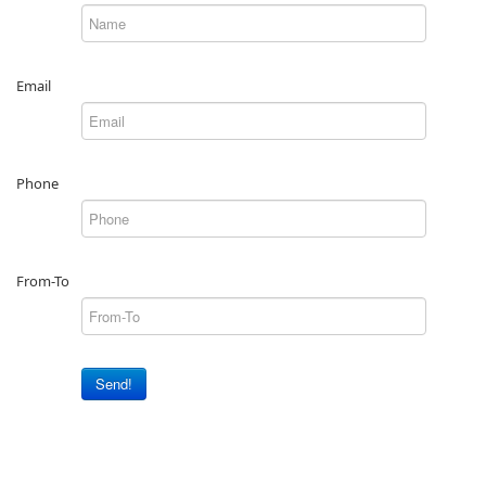
Email
Phone
From-To
Send!