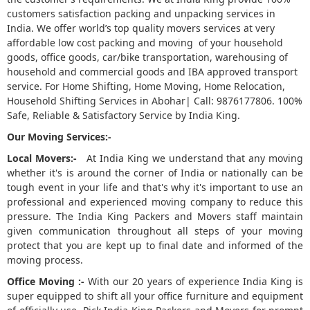
customers satisfaction packing and unpacking services in
5
India. We offer world’s top quality movers services at very
affordable low cost packing and moving of your household
goods, office goods, car/bike transportation, warehousing of
household and commercial goods and IBA approved transport
service. For Home Shifting, Home Moving, Home Relocation,
Household Shifting Services in Abohar| Call: 9876177806. 100%
Safe, Reliable & Satisfactory Service by India King.
Our Moving Services:-
Local Movers:-
At India King we understand that any moving
whether it's is around the corner of India or nationally can be
tough event in your life and that's why it's important to use an
professional and experienced moving company to reduce this
pressure. The India King Packers and Movers staff maintain
given communication throughout all steps of your moving
protect that you are kept up to final date and informed of the
moving process.
Office Moving :-
With our 20 years of experience India King is
super equipped to shift all your office furniture and equipment