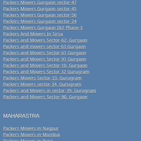
Packers Movers Gurgaon sector-47
Packers Movers Gurgaon sector-45
Packers Movers Gurgaon sector-56
Packers Movers Gurgaon sector-24
Packers Movers Gurgaon DLF Phase-3
Packers And Movers In Sirsa
Packers and Movers Sector-62, Gurgaon
Packers and movers sector-63 Gurgaon
Packers and Movers Sector-61 Gurgaon
Packers and Movers Sector-91 Gurgaon
Packers and Movers Sector-10, Gurgaon
Packers and Movers Sector 32 Gurugram
Packers Movers Sector-33, Gurugram
Packers Movers sector-34, Gurugram
Packers and Movers in sector-39, Gurugram
Packers and Movers Sector-90, Gurgaon
MAHARASTRA
Packers Movers in Nagpur
Packers Movers in Mumbai
Packers Movers in Pune