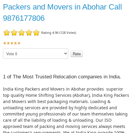
Packers and Movers in Abohar Call
9876177806
Rating 4.96 (128 Votes)
U
s
P
e
l
r
e
R
a
a
s
1 of The Most Trusted Relocation companies in India.
t
e
R
i
India King Packers and Movers in Abohar provides superior
a
n
top quality Home Shifting Services (Abohar), India King Packers
t
g
and Movers with best packaging materials. Loading &
e
:
unloading services are provided by highly dedicated and
committed young professionals of our team themselves taking
5
care of all the liability of loading & unloading. Our ISO
approved team of packing and moving services always meets
/
the customer’s requirements. We at India King provide 100%