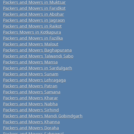
Packers and Movers in Muktsar
Packers and Movers in Faridkot
Packers and Movers in Abohar
Packers and Movers in Jagraon
Packers and Movers in Raikot
Packers Movers in Kotkapura
Packers and Movers in Fazilka
Packers and Movers Malout
Packers and Movers Baghapurana
Packers and Movers Talwandi Sabo
Packers and Movers Mansa
Packers and Movers in Sardulgarh
Packers and Movers Sunam
Packers and Movers Lehragaga
Packers and Movers Patran
Packers and Movers Samana
Packers and Movers Kharar
Packers and Movers Nabha
Packers and Movers Sirhind
Packers and Movers Mandi Gobindgarh
Packers and Movers Khanna
Packers and Movers Doraha
Packers and Movers Sahnewal