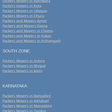
Packers Movers in Banswara
Packers movers in Kota
Packers Movers in Udaipur
Packers Movers in Churu
Packers and Movers Ajmer
Packers and Movers Dausa
Packers and Movers in Chomu
Packers and Movers in Kukas
Packers and Movers in Kishangarh
SOUTH ZONE
Packers Movers in Indore
Packers Movers in Bhopal
Packers Movers in kochi
KARNATAKA
Packers Movers in Bangalore
Packers Movers in Adilabad
Packers Movers in Mangalore
Packers Movers in Tumkur