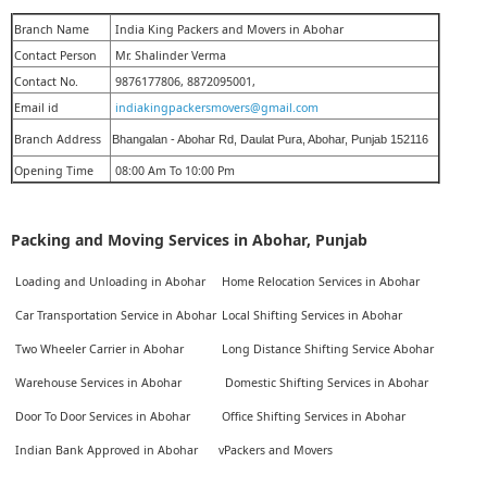
Branch Name
India King Packers and Movers in Abohar
Contact Person
Mr. Shalinder Verma
Contact No.
9876177806, 8872095001,
Email id
indiakingpackersmovers@gmail.com
Branch Address
Bhangalan - Abohar Rd, Daulat Pura, Abohar, Punjab 152116
Opening Time
08:00 Am To 10:00 Pm
Packing and Moving Services in Abohar, Punjab
Loading and Unloading in Abohar
Home Relocation Services in Abohar
Car Transportation Service in Abohar
Local Shifting Services in Abohar
Two Wheeler Carrier in Abohar
Long Distance Shifting Service Abohar
Warehouse Services in Abohar
Domestic Shifting Services in Abohar
Door To Door Services in Abohar
Office Shifting Services in Abohar
Indian Bank Approved in Abohar
vPackers and Movers