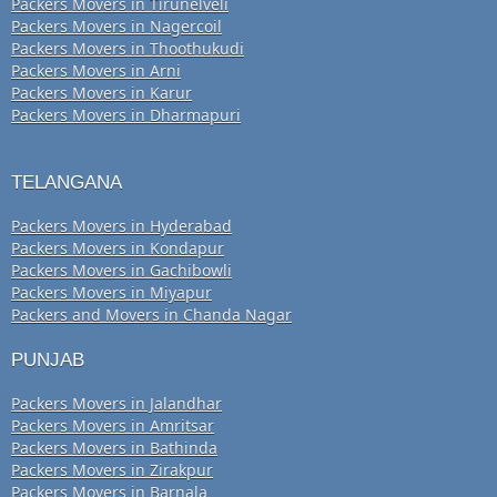
Packers Movers in Tirunelveli
Packers Movers in Nagercoil
Packers Movers in Thoothukudi
Packers Movers in Arni
Packers Movers in Karur
Packers Movers in Dharmapuri
TELANGANA
Packers Movers in Hyderabad
Packers Movers in Kondapur
Packers Movers in Gachibowli
Packers Movers in Miyapur
Packers and Movers in Chanda Nagar
PUNJAB
Packers Movers in Jalandhar
Packers Movers in Amritsar
Packers Movers in Bathinda
Packers Movers in Zirakpur
Packers Movers in Barnala