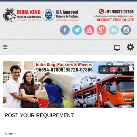
1
2
3
POST YOUR REQUIREMENT
Name