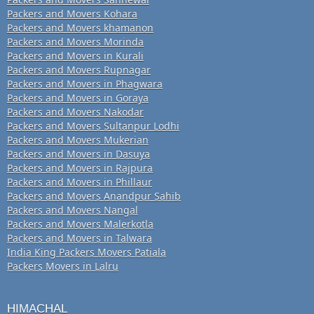
Packers and Movers Kohara
Packers and Movers khamanon
Packers and Movers Morinda
Packers and Movers in Kurali
Packers and Movers Rupnagar
Packers and Movers in Phagwara
Packers and Movers in Goraya
Packers and Movers Nakodar
Packers and Movers Sultanpur Lodhi
Packers and Movers Mukerian
Packers and Movers in Dasuya
Packers and Movers in Rajpura
Packers and Movers in Phillaur
Packers and Movers Anandpur Sahib
Packers and Movers Nangal
Packers and Movers Malerkotla
Packers and Movers in Talwara
India King Packers Movers Patiala
Packers Movers in Lalru
HIMACHAL