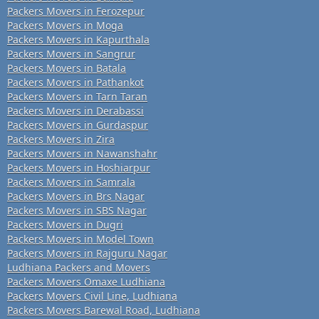
Packers Movers in Ferozepur
Packers Movers in Moga
Packers Movers in Kapurthala
Packers Movers in Sangrur
Packers Movers in Batala
Packers Movers in Pathankot
Packers Movers in Tarn Taran
Packers Movers in Derabassi
Packers Movers in Gurdaspur
Packers Movers in Zira
Packers Movers in Nawanshahr
Packers Movers in Hoshiarpur
Packers Movers in Samrala
Packers Movers in Brs Nagar
Packers Movers in SBS Nagar
Packers Movers in Dugri
Packers Movers in Model Town
Packers Movers in Rajguru Nagar
Ludhiana Packers and Movers
Packers Movers Omaxe Ludhiana
Packers Movers Civil Line, Ludhiana
Packers Movers Barewal Road, Ludhiana