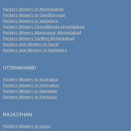
Packers Movers in Ahmedabad
Packers Movers in Gandhinagar
Packers Movers in Vadodara
Packers Movers Chandkheda Ahmedabad
Packers Movers Maninagar Ahmedabad
Packers Movers Sarkhej Ahmedabad
Packers and Movers in Surat
Packers and Movers in Vadodara
UTTRAKHAND
Packers Movers in Rudrapur
Packers Movers in Dehradun
Packers Movers in Haridwar
Packers Movers in Kashipur
RAJASTHAN
Packers Movers in Jaipur