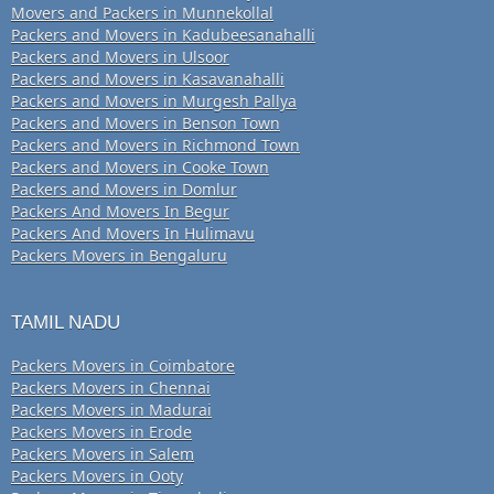
Movers and Packers in Munnekollal
Packers and Movers in Kadubeesanahalli
Packers and Movers in Ulsoor
Packers and Movers in Kasavanahalli
Packers and Movers in Murgesh Pallya
Packers and Movers in Benson Town
Packers and Movers in Richmond Town
Packers and Movers in Cooke Town
Packers and Movers in Domlur
Packers And Movers In Begur
Packers And Movers In Hulimavu
Packers Movers in Bengaluru
TAMIL NADU
Packers Movers in Coimbatore
Packers Movers in Chennai
Packers Movers in Madurai
Packers Movers in Erode
Packers Movers in Salem
Packers Movers in Ooty