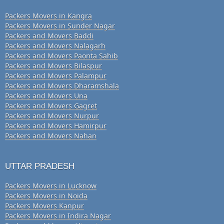
Packers Movers in Kangra
Packers Movers in Sunder Nagar
Packers and Movers Baddi
Packers and Movers Nalagarh
Packers and Movers Paonta Sahib
Packers and Movers Bilaspur
Packers and Movers Palampur
Packers and Movers Dharamshala
Packers and Movers Una
Packers and Movers Gagret
Packers and Movers Nurpur
Packers and Movers Hamirpur
Packers and Movers Nahan
UTTAR PRADESH
Packers Movers in Lucknow
Packers Movers in Noida
Packers Movers Kanpur
Packers Movers in Indira Nagar