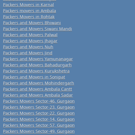
Packers Movers in Karnal
Packers movers in Ambala
Packers Movers in Rohtak
Packers and Movers Bhiwani
Packers and Movers Siwani Mandi
Packers and Movers Palwal
Packers and Movers Jhajjar
Packers and Movers Nuh
Packers and Movers Jind
Packers and Movers Yamunanagar
Packers and Movers Bahadurgarh
Packers and Movers Kurukshetra
Packers and Movers in Sonipat
Packers and Movers Mohindergarh
Packers and Movers Ambala Cantt
Packers and Movers Ambala Sadar
Packers Movers Sector-46, Gurgaon
Packers Movers Sector-23, Gurgaon
Packers Movers Sector-22, Gurgaon
Packers Movers Sector-14, Gurgaon
Packers Movers Sector-57, Gurgaon
Packers Movers Sector-49, Gurgaon