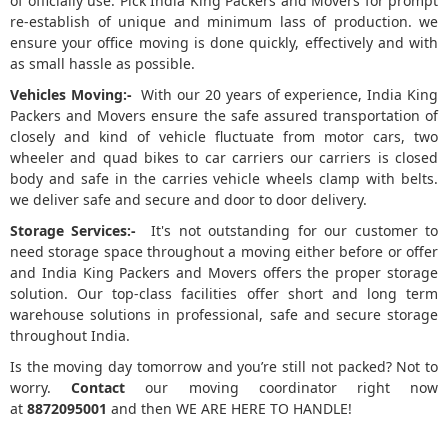
of officially use. Pick India King Packers and Movers for prompt
re-establish of unique and minimum lass of production. we
ensure your office moving is done quickly, effectively and with
as small hassle as possible.
Vehicles Moving:-
With our 20 years of experience, India King
Packers and Movers ensure the safe assured transportation of
closely and kind of vehicle fluctuate from motor cars, two
wheeler and quad bikes to car carriers our carriers is closed
body and safe in the carries vehicle wheels clamp with belts.
we deliver safe and secure and door to door delivery.
Storage Services:-
It's not outstanding for our customer to
need storage space throughout a moving either before or offer
and India King Packers and Movers offers the proper storage
solution. Our top-class facilities offer short and long term
warehouse solutions in professional, safe and secure storage
throughout India.
Is the moving day tomorrow and you’re still not packed? Not to
worry.
Contact
our moving coordinator right now
at
8872095001
and then WE ARE HERE TO HANDLE!