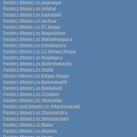
Packers Movers in Jayanagar
Packers Movers in Hebbal
Packers Movers in Kadugodi
Packers Movers in Varthur
Packers Movers in RT Nagar
Packers Movers in Nagarbhavi
Packers Movers in Mahadevapura
Packers Movers in Kanakapura
Packers Movers in CV Raman Nagar
Packers Movers in Nagawara
Packers Movers in Malleshwaram
Packers Movers in Hoddi
Packers Movers in Kalyan Nagar
Packers Movers in Bommanahli
Packers Movers in Bilekahalli
Packers Movers in Chickpet
Packers Movers in Yelahanka
Packers and Movers in Yelachenahalli
Packers Movers in Thanisandra
Packers Movers in Nelamangala
Packers Movers in Malur
Packers Movers in Attibele
Packers Movers in Jigani