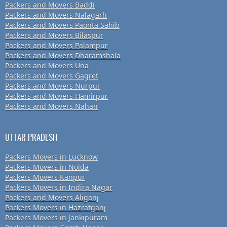
Packers and Movers Baddi
Packers and Movers Nalagarh
Packers and Movers Paonta Sahib
Packers and Movers Bilaspur
Packers and Movers Palampur
Packers and Movers Dharamshala
Packers and Movers Una
Packers and Movers Gagret
Packers and Movers Nurpur
Packers and Movers Hamirpur
Packers and Movers Nahan
UTTAR PRADESH
Packers Movers in Lucknow
Packers Movers in Noida
Packers Movers Kanpur
Packers Movers in Indira Nagar
Packers and Movers Aliganj
Packers Movers in Hazratganj
Packers Movers in Jankipuram