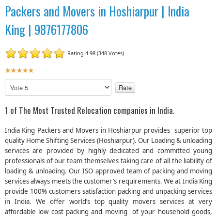
Packers and Movers in Hoshiarpur | India
King | 9876177806
Rating 4.98 (348 Votes)
U
s
P
e
l
r
e
1 of The Most Trusted Relocation companies in India.
R
a
a
s
India King Packers and Movers in Hoshiarpur provides superior top
t
e
quality Home Shifting Services (Hoshiarpur). Our Loading & unloading
R
i
services are provided by highly dedicated and committed young
a
n
professionals of our team themselves taking care of all the liability of
t
g
e
loading & unloading. Our ISO approved team of packing and moving
:
services always meets the customer’s requirements. We at India King
provide 100% customers satisfaction packing and unpacking services
5
in India. We offer world’s top quality movers services at very
affordable low cost packing and moving of your household goods,
/