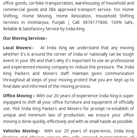
office goods, car/bike transportation, warehousing of household and
commercial goods and IBA approved transport service. For Home
5
Shifting, Home Moving, Home Relocation, Household Shifting
Services in Hoshiarpur, Punjab | Call: 9876177806. 100% Safe,
Reliable & Satisfactory Service by India King.
Our Moving Services:-
Local Movers:-
At India King we understand that any moving
whether it's is around the corner of India or nationally can be tough
event in your life and that's why it's important to use an professional
and experienced moving company to reduce this pressure. The India
King Packers and Movers staff maintain given communication
throughout all steps of your moving protect that you are kept up to
final date and informed of the moving process.
Office Moving :-
With our 20 years of experience India King is super
equipped to shift all your office furniture and equipment of officially
use. Pick India King Packers and Movers for prompt re-establish of
unique and minimum lass of production. we ensure your office
moving is done quickly, effectively and with as small hassle as possible.
Vehicles Moving:-
With our 20 years of experience, India King