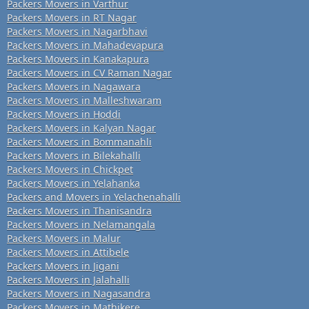
Packers Movers in Varthur
Packers Movers in RT Nagar
Packers Movers in Nagarbhavi
Packers Movers in Mahadevapura
Packers Movers in Kanakapura
Packers Movers in CV Raman Nagar
Packers Movers in Nagawara
Packers Movers in Malleshwaram
Packers Movers in Hoddi
Packers Movers in Kalyan Nagar
Packers Movers in Bommanahli
Packers Movers in Bilekahalli
Packers Movers in Chickpet
Packers Movers in Yelahanka
Packers and Movers in Yelachenahalli
Packers Movers in Thanisandra
Packers Movers in Nelamangala
Packers Movers in Malur
Packers Movers in Attibele
Packers Movers in Jigani
Packers Movers in Jalahalli
Packers Movers in Nagasandra
Packers Movers in Mathikere