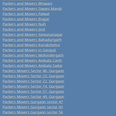
Packers and Movers Bhiwani
Packers and Movers Siwani Mandi
Packers and Movers Palwal
Packers and Movers Jhajjar
Packers and Movers Nuh
Packers and Movers Jind
Packers and Movers Yamunanagar
Packers and Movers Bahadurgarh
Packers and Movers Kurukshetra
Packers and Movers in Sonipat
Packers and Movers Mohindergarh
Packers and Movers Ambala Cantt
Packers and Movers Ambala Sadar
Packers Movers Sector-46, Gurgaon
Packers Movers Sector-23, Gurgaon
Packers Movers Sector-22, Gurgaon
Packers Movers Sector-14, Gurgaon
Packers Movers Sector-57, Gurgaon
Packers Movers Sector-49, Gurgaon
Packers Movers Gurgaon sector-47
Packers Movers Gurgaon sector-45
Packers Movers Gurgaon sector-56