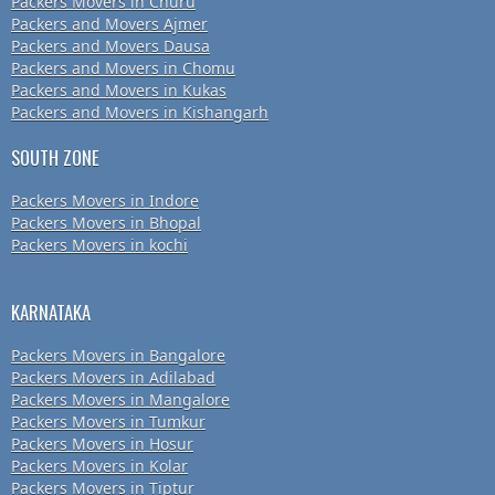
Packers Movers in Churu
Packers and Movers Ajmer
Packers and Movers Dausa
Packers and Movers in Chomu
Packers and Movers in Kukas
Packers and Movers in Kishangarh
SOUTH ZONE
Packers Movers in Indore
Packers Movers in Bhopal
Packers Movers in kochi
KARNATAKA
Packers Movers in Bangalore
Packers Movers in Adilabad
Packers Movers in Mangalore
Packers Movers in Tumkur
Packers Movers in Hosur
Packers Movers in Kolar
Packers Movers in Tiptur