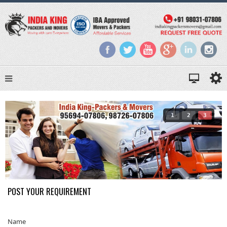
1
2
3
POST YOUR REQUIREMENT
Name