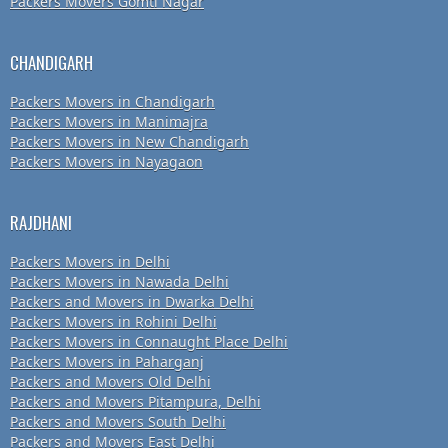
Packers Movers Gomti Nagar
CHANDIGARH
Packers Movers in Chandigarh
Packers Movers in Manimajra
Packers Movers in New Chandigarh
Packers Movers in Nayagaon
RAJDHANI
Packers Movers in Delhi
Packers Movers in Nawada Delhi
Packers and Movers in Dwarka Delhi
Packers Movers in Rohini Delhi
Packers Movers in Connaught Place Delhi
Packers Movers in Paharganj
Packers and Movers Old Delhi
Packers and Movers Pitampura, Delhi
Packers and Movers South Delhi
Packers and Movers East Delhi