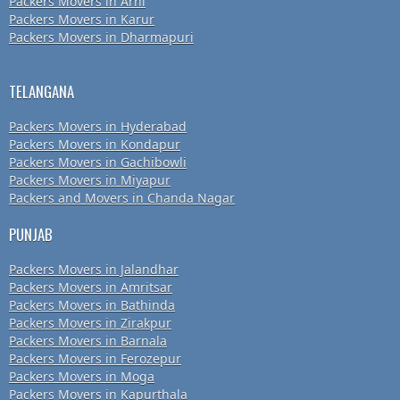
Packers Movers in Arni
Packers Movers in Karur
Packers Movers in Dharmapuri
TELANGANA
Packers Movers in Hyderabad
Packers Movers in Kondapur
Packers Movers in Gachibowli
Packers Movers in Miyapur
Packers and Movers in Chanda Nagar
PUNJAB
Packers Movers in Jalandhar
Packers Movers in Amritsar
Packers Movers in Bathinda
Packers Movers in Zirakpur
Packers Movers in Barnala
Packers Movers in Ferozepur
Packers Movers in Moga
Packers Movers in Kapurthala