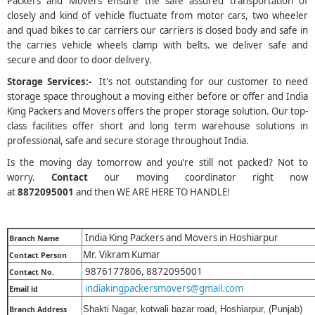
Packers and Movers ensure the safe assured transportation of
closely and kind of vehicle fluctuate from motor cars, two wheeler
and quad bikes to car carriers our carriers is closed body and safe in
the carries vehicle wheels clamp with belts. we deliver safe and
secure and door to door delivery.
Storage Services:-
It's not outstanding for our customer to need
storage space throughout a moving either before or offer and India
King Packers and Movers offers the proper storage solution. Our top-
class facilities offer short and long term warehouse solutions in
professional, safe and secure storage throughout India.
Is the moving day tomorrow and you’re still not packed? Not to
worry.
Contact
our moving coordinator right now
at
8872095001
and then WE ARE HERE TO HANDLE!
India King Packers and Movers in Hoshiarpur
Branch Name
Mr. Vikram Kumar
Contact Person
9876177806, 8872095001
Contact No.
indiakingpackersmovers@gmail.com
Email id
Shakti Nagar, kotwali bazar road, Hoshiarpur, (Punjab)
Branch Address