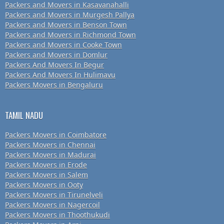
Packers and Movers in Kasavanahalli
Packers and Movers in Murgesh Pallya
Packers and Movers in Benson Town
Packers and Movers in Richmond Town
Packers and Movers in Cooke Town
Packers and Movers in Domlur
Packers And Movers In Begur
Packers And Movers In Hulimavu
Packers Movers in Bengaluru
TAMIL NADU
Packers Movers in Coimbatore
Packers Movers in Chennai
Packers Movers in Madurai
Packers Movers in Erode
Packers Movers in Salem
Packers Movers in Ooty
Packers Movers in Tirunelveli
Packers Movers in Nagercoil
Packers Movers in Thoothukudi