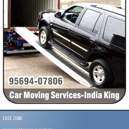
EAST ZONE