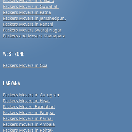
Packers Movers in Kolkata
Packers Movers in Guwahati
Packers Movers in Patna
Packers Movers in Jamshedpur .
Packers Movers in Ranchi
Packers Movers Swaraj Nagar
Packers and Movers Khanapara
WEST ZONE
Packers Movers in Goa
HARYANA
Packers Movers in Gurugram
Packers Movers in Hisar
Packers Movers Faridabad
Packers Movers in Panipat
Packers Movers in Karnal
Packers movers in Ambala
Packers Movers in Rohtak