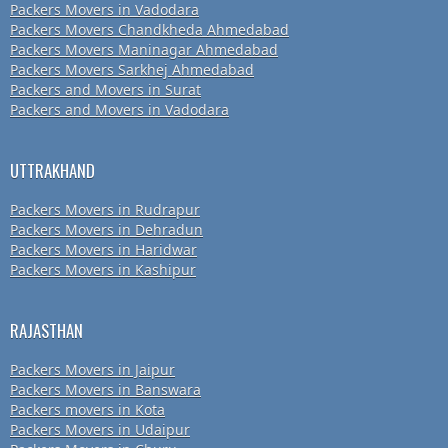
Packers Movers in Vadodara
Packers Movers Chandkheda Ahmedabad
Packers Movers Maninagar Ahmedabad
Packers Movers Sarkhej Ahmedabad
Packers and Movers in Surat
Packers and Movers in Vadodara
UTTRAKHAND
Packers Movers in Rudrapur
Packers Movers in Dehradun
Packers Movers in Haridwar
Packers Movers in Kashipur
RAJASTHAN
Packers Movers in Jaipur
Packers Movers in Banswara
Packers movers in Kota
Packers Movers in Udaipur