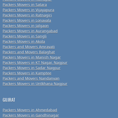
Packers Movers in Satara
Packers Movers in Vijayapura
Packers Movers in Ratnagiri
Packers Movers in Lonavala
Packers Movers in Jalgaon
Packers Movers in Aurangabad
Packers Movers in Sangli
Packers Movers in Akola
Packers and Movers Amravati
Packers and Movers Balaghat
Packers Movers in Manish Nagar
Packers Movers in KT Nagar, Nagpur
Packers Movers in Sadar Nagpur
Packers Movers in Kamptee
Packers and Movers Nandanvan
Packers Movers in Untkhana Nagpur
GUJRAT
Packers Movers in Ahmedabad
Packers Movers in Gandhinagar