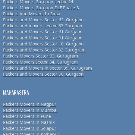
Packers Movers Gurgaon sector-24
Packers Movers Gurgaon DLF Phase-3
Packers And Movers In Sirsa
Packers and Movers Sector-62, Gurgaon
Packers and movers sector-63 Gurgaon
Packers and Movers Sector-61 Gurgaon
Packers and Movers Sector-91 Gurgaon
Packers and Movers Sector-10, Gurgaon
Packers and Movers Sector 32 Gurugram
Packers Movers Sector-33, Gurugram
Packers Movers sector-34, Gurugram
Packers and Movers in sector-39, Gurugram
Packers and Movers Sector-90, Gurgaon
MAHARASTRA
Packers Movers in Nagpur
Packers Movers in Mumbai
Packers Movers in Pune
Packers Movers in Nashik
Packers Movers in Solapur
Packers Movers in Kolhapur