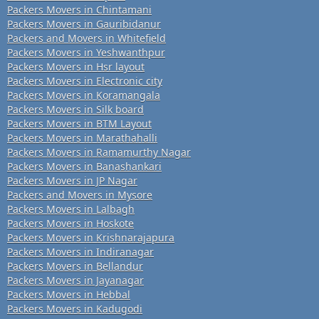
Packers Movers in Chintamani
Packers Movers in Gauribidanur
Packers and Movers in Whitefield
Packers Movers in Yeshwanthpur
Packers Movers in Hsr layout
Packers Movers in Electronic city
Packers Movers in Koramangala
Packers Movers in Silk board
Packers Movers in BTM Layout
Packers Movers in Marathahalli
Packers Movers in Ramamurthy Nagar
Packers Movers in Banashankari
Packers Movers in JP Nagar
Packers and Movers in Mysore
Packers Movers in Lalbagh
Packers Movers in Hoskote
Packers Movers in Krishnarajapura
Packers Movers in Indiranagar
Packers Movers in Bellandur
Packers Movers in Jayanagar
Packers Movers in Hebbal
Packers Movers in Kadugodi