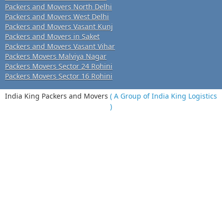
Packers and Movers North Delhi
Packers and Movers West Delhi
Packers and Movers Vasant Kunj
Packers and Movers in Saket
Packers and Movers Vasant Vihar
Packers Movers Malviya Nagar
Packers Movers Sector 24 Rohini
Packers Movers Sector 16 Rohini
India King Packers and Movers
( A Group of India King Logistics
)