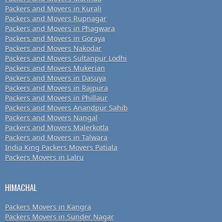
Packers and Movers in Kurali
Packers and Movers Rupnagar
Packers and Movers in Phagwara
Packers and Movers in Goraya
Packers and Movers Nakodar
Packers and Movers Sultanpur Lodhi
Packers and Movers Mukerian
Packers and Movers in Dasuya
Packers and Movers in Rajpura
Packers and Movers in Phillaur
Packers and Movers Anandpur Sahib
Packers and Movers Nangal
Packers and Movers Malerkotla
Packers and Movers in Talwara
India King Packers Movers Patiala
Packers Movers in Lalru
HIMACHAL
Packers Movers in Kangra
Packers Movers in Sunder Nagar