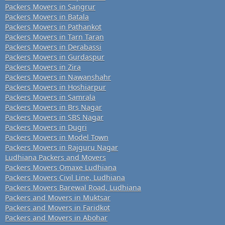
Packers Movers in Sangrur
Packers Movers in Batala
Packers Movers in Pathankot
Packers Movers in Tarn Taran
Packers Movers in Derabassi
Packers Movers in Gurdaspur
Packers Movers in Zira
Packers Movers in Nawanshahr
Packers Movers in Hoshiarpur
Packers Movers in Samrala
Packers Movers in Brs Nagar
Packers Movers in SBS Nagar
Packers Movers in Dugri
Packers Movers in Model Town
Packers Movers in Rajguru Nagar
Ludhiana Packers and Movers
Packers Movers Omaxe Ludhiana
Packers Movers Civil Line, Ludhiana
Packers Movers Barewal Road, Ludhiana
Packers and Movers in Muktsar
Packers and Movers in Faridkot
Packers and Movers in Abohar