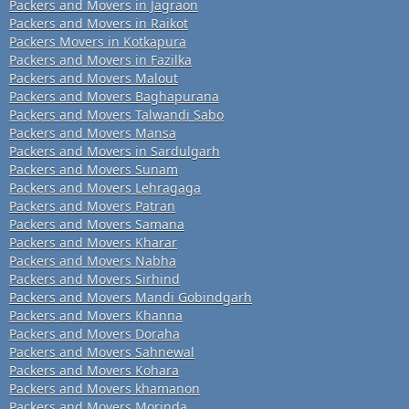
Packers and Movers in Jagraon
Packers and Movers in Raikot
Packers Movers in Kotkapura
Packers and Movers in Fazilka
Packers and Movers Malout
Packers and Movers Baghapurana
Packers and Movers Talwandi Sabo
Packers and Movers Mansa
Packers and Movers in Sardulgarh
Packers and Movers Sunam
Packers and Movers Lehragaga
Packers and Movers Patran
Packers and Movers Samana
Packers and Movers Kharar
Packers and Movers Nabha
Packers and Movers Sirhind
Packers and Movers Mandi Gobindgarh
Packers and Movers Khanna
Packers and Movers Doraha
Packers and Movers Sahnewal
Packers and Movers Kohara
Packers and Movers khamanon
Packers and Movers Morinda