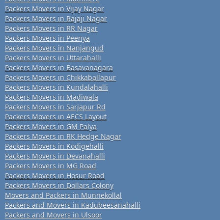
Packers Movers in Vijay Nagar
Packers Movers in Rajaji Nagar
Packers Movers in RR Nagar
Packers Movers in Peenya
Packers Movers in Nanjangud
Packers Movers in Uttarahalli
Packers Movers in Basavanagara
Packers Movers in Chikkaballapur
Packers Movers in Kundalahalli
Packers Movers in Madiwala
Packers Movers in Sarjapur Rd
Packers Movers in AECS Layout
Packers Movers in GM Palya
Packers Movers in RK Hedge Nagar
Packers Movers in Kodigehalli
Packers Movers in Devanahalli
Packers Movers in MG Road
Packers Movers in Hosur Road
Packers Movers in Dollars Colony
Movers and Packers in Munnekollal
Packers and Movers in Kadubeesanahalli
Packers and Movers in Ulsoor