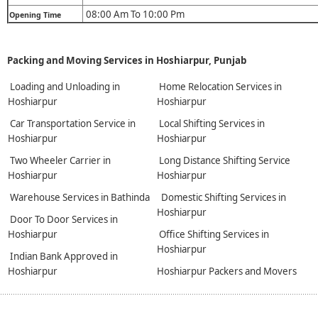
08:00 Am To 10:00 Pm
Opening Time
Packing and Moving Services in Hoshiarpur, Punjab
Loading and Unloading in
Home Relocation Services in
Hoshiarpur
Hoshiarpur
Car Transportation Service in
Local Shifting Services in
Hoshiarpur
Hoshiarpur
Two Wheeler Carrier in
Long Distance Shifting Service
Hoshiarpur
Hoshiarpur
Warehouse Services in Bathinda
Domestic Shifting Services in
Hoshiarpur
Door To Door Services in
Hoshiarpur
Office Shifting Services in
Hoshiarpur
Indian Bank Approved in
Hoshiarpur
Hoshiarpur Packers and Movers