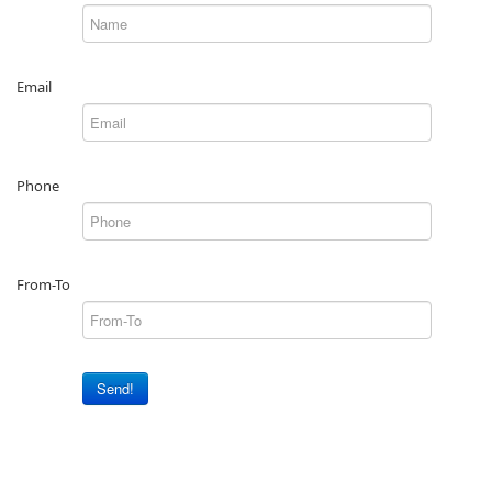
Email
Phone
From-To
Send!