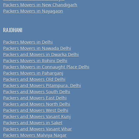
Packers Movers in New Chandigarh
Packers Movers in Nayagaon
RAJDHANI
Packers Movers in Delhi
Packers Movers in Nawada Delhi
Packers and Movers in Dwarka Delhi
Packers Movers in Rohini Delhi
Packers Movers in Connaught Place Delhi
Packers Movers in Paharganj
Packers and Movers Old Delhi
Packers and Movers Pitampura, Delhi
Packers and Movers South Delhi
Packers and Movers East Delhi
Packers and Movers North Delhi
Packers and Movers West Delhi
Packers and Movers Vasant Kunj
Packers and Movers in Saket
Packers and Movers Vasant Vihar
Packers Movers Malviya Nagar