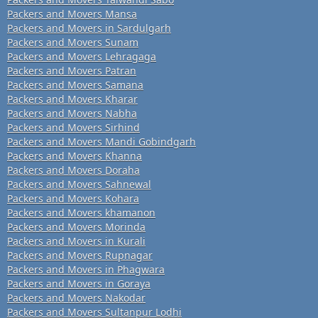
Packers and Movers Mansa
Packers and Movers in Sardulgarh
Packers and Movers Sunam
Packers and Movers Lehragaga
Packers and Movers Patran
Packers and Movers Samana
Packers and Movers Kharar
Packers and Movers Nabha
Packers and Movers Sirhind
Packers and Movers Mandi Gobindgarh
Packers and Movers Khanna
Packers and Movers Doraha
Packers and Movers Sahnewal
Packers and Movers Kohara
Packers and Movers khamanon
Packers and Movers Morinda
Packers and Movers in Kurali
Packers and Movers Rupnagar
Packers and Movers in Phagwara
Packers and Movers in Goraya
Packers and Movers Nakodar
Packers and Movers Sultanpur Lodhi