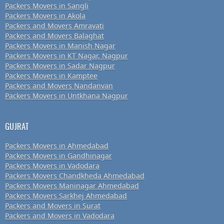
Packers Movers in Sangli
Packers Movers in Akola
Packers and Movers Amravati
Packers and Movers Balaghat
Packers Movers in Manish Nagar
Packers Movers in KT Nagar, Nagpur
Packers Movers in Sadar Nagpur
Packers Movers in Kamptee
Packers and Movers Nandanvan
Packers Movers in Untkhana Nagpur
GUJRAT
Packers Movers in Ahmedabad
Packers Movers in Gandhinagar
Packers Movers in Vadodara
Packers Movers Chandkheda Ahmedabad
Packers Movers Maninagar Ahmedabad
Packers Movers Sarkhej Ahmedabad
Packers and Movers in Surat
Packers and Movers in Vadodara