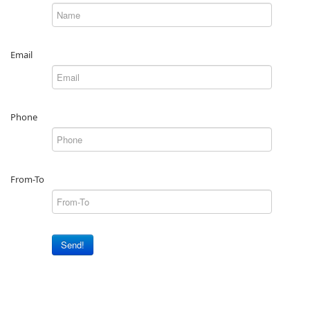
Email
Phone
From-To
Send!