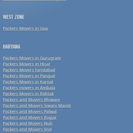
WEST ZONE
Packers Movers in Goa
HARYANA
Packers Movers in Gurugram
Packers Movers in Hisar
Packers Movers Faridabad
Packers Movers in Panipat
Packers Movers in Karnal
Packers movers in Ambala
Packers Movers in Rohtak
Packers and Movers Bhiwani
Packers and Movers Siwani Mandi
Packers and Movers Palwal
Packers and Movers Jhajjar
Packers and Movers Nuh
Packers and Movers Jind