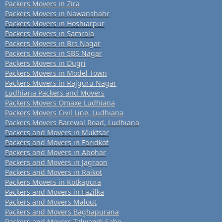
Packers Movers in Zira
Packers Movers in Nawanshahr
Packers Movers in Hoshiarpur
Packers Movers in Samrala
Packers Movers in Brs Nagar
Packers Movers in SBS Nagar
Packers Movers in Dugri
Packers Movers in Model Town
Packers Movers in Rajguru Nagar
Ludhiana Packers and Movers
Packers Movers Omaxe Ludhiana
Packers Movers Civil Line, Ludhiana
Packers Movers Barewal Road, Ludhiana
Packers and Movers in Muktsar
Packers and Movers in Faridkot
Packers and Movers in Abohar
Packers and Movers in Jagraon
Packers and Movers in Raikot
Packers Movers in Kotkapura
Packers and Movers in Fazilka
Packers and Movers Malout
Packers and Movers Baghapurana
Packers and Movers Talwandi Sabo