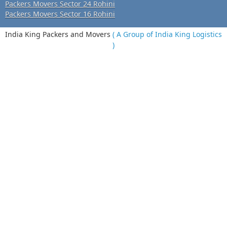
Packers Movers Sector 24 Rohini
Packers Movers Sector 16 Rohini
India King Packers and Movers
( A Group of India King Logistics
)