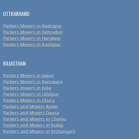
UTTRAKHAND
Packers Movers in Rudrapur
Packers Movers in Dehradun
Packers Movers in Haridwar
Packers Movers in Kashipur
RAJASTHAN
Packers Movers in Jaipur
Packers Movers in Banswara
Packers movers in Kota
Packers Movers in Udaipur
Packers Movers in Churu
Packers and Movers Ajmer
Packers and Movers Dausa
Packers and Movers in Chomu
Packers and Movers in Kukas
Packers and Movers in Kishangarh