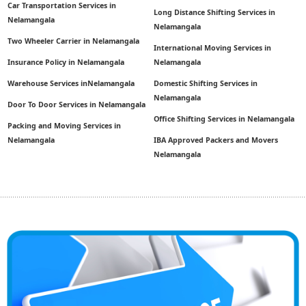
Car Transportation Services in
Long Distance Shifting Services in
Nelamangala
Nelamangala
Two Wheeler Carrier in Nelamangala
International Moving Services in
Insurance Policy in Nelamangala
Nelamangala
Warehouse Services inNelamangala
Domestic Shifting Services in
Nelamangala
Door To Door Services in Nelamangala
Office Shifting Services in Nelamangala
Packing and Moving Services in
Nelamangala
IBA Approved Packers and Movers
Nelamangala