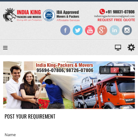
1
2
3
POST YOUR REQUIREMENT
Name