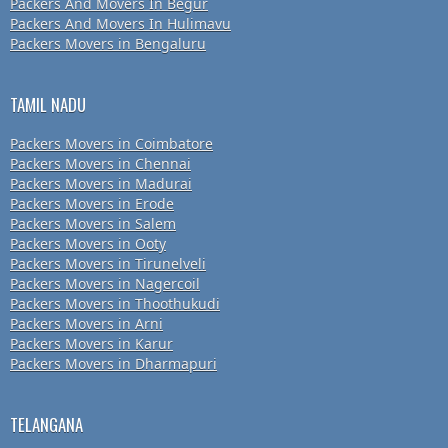
Packers And Movers In Begur
Packers And Movers In Hulimavu
Packers Movers in Bengaluru
TAMIL NADU
Packers Movers in Coimbatore
Packers Movers in Chennai
Packers Movers in Madurai
Packers Movers in Erode
Packers Movers in Salem
Packers Movers in Ooty
Packers Movers in Tirunelveli
Packers Movers in Nagercoil
Packers Movers in Thoothukudi
Packers Movers in Arni
Packers Movers in Karur
Packers Movers in Dharmapuri
TELANGANA