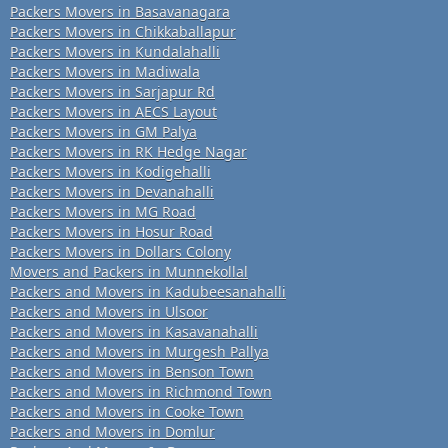
Packers Movers in Basavanagara
Packers Movers in Chikkaballapur
Packers Movers in Kundalahalli
Packers Movers in Madiwala
Packers Movers in Sarjapur Rd
Packers Movers in AECS Layout
Packers Movers in GM Palya
Packers Movers in RK Hedge Nagar
Packers Movers in Kodigehalli
Packers Movers in Devanahalli
Packers Movers in MG Road
Packers Movers in Hosur Road
Packers Movers in Dollars Colony
Movers and Packers in Munnekollal
Packers and Movers in Kadubeesanahalli
Packers and Movers in Ulsoor
Packers and Movers in Kasavanahalli
Packers and Movers in Murgesh Pallya
Packers and Movers in Benson Town
Packers and Movers in Richmond Town
Packers and Movers in Cooke Town
Packers and Movers in Domlur