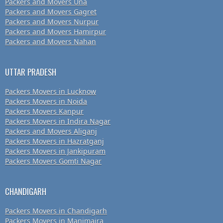
Packers and Movers Una
Packers and Movers Gagret
Packers and Movers Nurpur
Packers and Movers Hamirpur
Packers and Movers Nahan
UTTAR PRADESH
Packers Movers in Lucknow
Packers Movers in Noida
Packers Movers Kanpur
Packers Movers in Indira Nagar
Packers and Movers Aliganj
Packers Movers in Hazratganj
Packers Movers in Jankipuram
Packers Movers Gomti Nagar
CHANDIGARH
Packers Movers in Chandigarh
Packers Movers in Manimajra