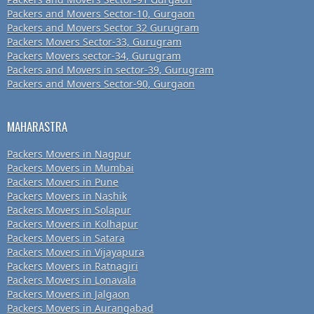
Packers and Movers Sector-10, Gurgaon
Packers and Movers Sector 32 Gurugram
Packers Movers Sector-33, Gurugram
Packers Movers sector-34, Gurugram
Packers and Movers in sector-39, Gurugram
Packers and Movers Sector-90, Gurgaon
MAHARASTRA
Packers Movers in Nagpur
Packers Movers in Mumbai
Packers Movers in Pune
Packers Movers in Nashik
Packers Movers in Solapur
Packers Movers in Kolhapur
Packers Movers in Satara
Packers Movers in Vijayapura
Packers Movers in Ratnagiri
Packers Movers in Lonavala
Packers Movers in Jalgaon
Packers Movers in Aurangabad