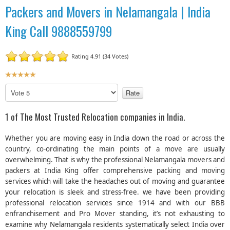
Packers and Movers in Nelamangala | India
King Call 9888559799
Rating 4.91 (34 Votes)
U
s
P
e
l
r
e
1 of The Most Trusted Relocation companies in India.
R
a
a
s
Whether you are moving easy in India down the road or across the
t
e
country, co-ordinating the main points of a move are usually
R
i
overwhelming. That is why the professional Nelamangala movers and
a
n
packers at India King offer comprehensive packing and moving
t
g
e
services which will take the headaches out of moving and guarantee
:
your relocation is sleek and stress-free. we have been providing
professional relocation services since 1914 and with our BBB
5
enfranchisement and Pro Mover standing, it’s not exhausting to
examine why Nelamangala residents systematically select India over
/