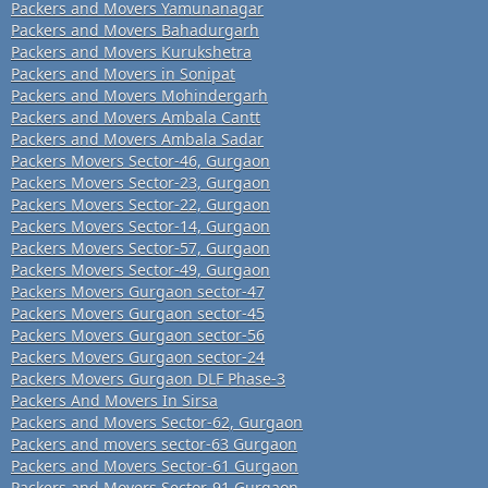
Packers and Movers Yamunanagar
Packers and Movers Bahadurgarh
Packers and Movers Kurukshetra
Packers and Movers in Sonipat
Packers and Movers Mohindergarh
Packers and Movers Ambala Cantt
Packers and Movers Ambala Sadar
Packers Movers Sector-46, Gurgaon
Packers Movers Sector-23, Gurgaon
Packers Movers Sector-22, Gurgaon
Packers Movers Sector-14, Gurgaon
Packers Movers Sector-57, Gurgaon
Packers Movers Sector-49, Gurgaon
Packers Movers Gurgaon sector-47
Packers Movers Gurgaon sector-45
Packers Movers Gurgaon sector-56
Packers Movers Gurgaon sector-24
Packers Movers Gurgaon DLF Phase-3
Packers And Movers In Sirsa
Packers and Movers Sector-62, Gurgaon
Packers and movers sector-63 Gurgaon
Packers and Movers Sector-61 Gurgaon
Packers and Movers Sector-91 Gurgaon