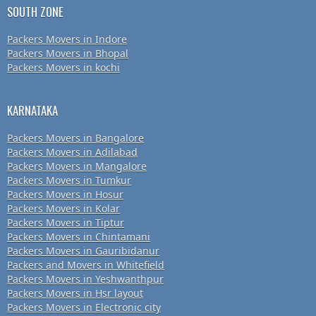
SOUTH ZONE
Packers Movers in Indore
Packers Movers in Bhopal
Packers Movers in kochi
KARNATAKA
Packers Movers in Bangalore
Packers Movers in Adilabad
Packers Movers in Mangalore
Packers Movers in Tumkur
Packers Movers in Hosur
Packers Movers in Kolar
Packers Movers in Tiptur
Packers Movers in Chintamani
Packers Movers in Gauribidanur
Packers and Movers in Whitefield
Packers Movers in Yeshwanthpur
Packers Movers in Hsr layout
Packers Movers in Electronic city