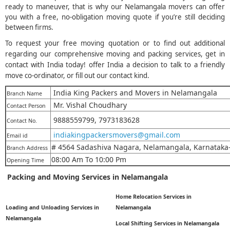
ready to maneuver, that is why our Nelamangala movers can offer
you with a free, no-obligation moving quote if you’re still deciding
between firms.
To request your free moving quotation or to find out additional
regarding our comprehensive moving and packing services, get in
contact with India today! offer India a decision to talk to a friendly
move co-ordinator, or fill out our contact kind.
India King Packers and Movers in Nelamangala
Branch Name
Mr. Vishal Choudhary
Contact Person
9888559799, 7973183628
Contact No.
indiakingpackersmovers@gmail.com
Email id
# 4564 Sadashiva Nagara, Nelamangala, Karnataka
Branch Address
08:00 Am To 10:00 Pm
Opening Time
Packing and Moving Services in Nelamangala
Home Relocation Services in
Loading and Unloading Services in
Nelamangala
Nelamangala
Local Shifting Services in Nelamangala