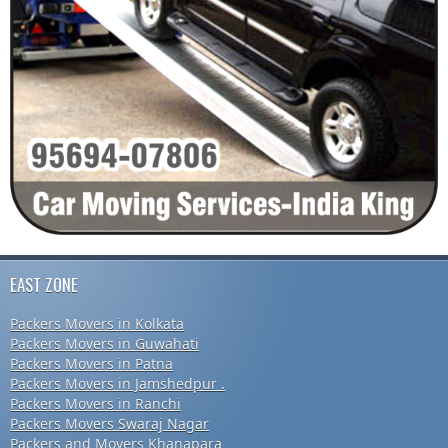
EAST ZONE
Packers Movers in Kolkata
Packers Movers in Guwahati
Packers Movers in Patna
Packers Movers in Jamshedpur .
Packers Movers in Ranchi
Packers Movers Swaraj Nagar
Packers and Movers Khanapara