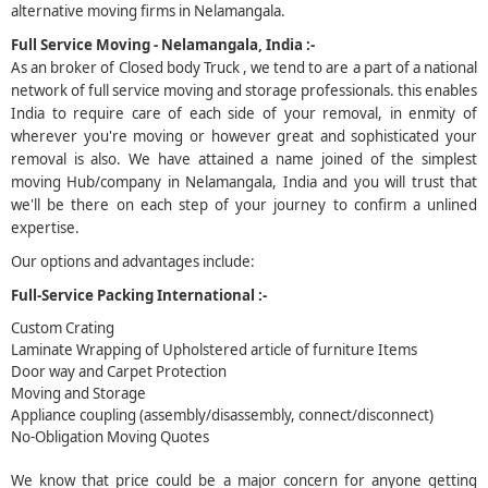
alternative moving firms in Nelamangala.
5
Full Service Moving - Nelamangala, India :-
As an broker of Closed body Truck , we tend to are a part of a national
network of full service moving and storage professionals. this enables
India to require care of each side of your removal, in enmity of
wherever you're moving or however great and sophisticated your
removal is also. We have attained a name joined of the simplest
moving Hub/company in Nelamangala, India and you will trust that
we'll be there on each step of your journey to confirm a unlined
expertise.
Our options and advantages include:
Full-Service Packing International :-
Custom Crating
Laminate Wrapping of Upholstered article of furniture Items
Door way and Carpet Protection
Moving and Storage
Appliance coupling (assembly/disassembly, connect/disconnect)
No-Obligation Moving Quotes
We know that price could be a major concern for anyone getting