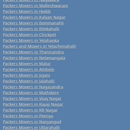
Packers Movers in Malleshwaram
Packers Movers in Hoddi
Packers Movers in Kalyan Nagar
Packers Movers in Bommanahli
Packers Movers in Bilekahalli
Packers Movers in Chickpet
Packers Movers in Yelahanka
Packers and Movers in Yelachenahalli
Packers Movers in Thanisandra
Packers Movers in Nelamangala
Packers Movers in Malur
Packers Movers in Attibele
Packers Movers in Jigani
Packers Movers in Jalahalli
Packers Movers in Nagasandra
Packers Movers in Mathikere
Packers Movers in Vijay Nagar
Packers Movers in Rajaji Nagar
Packers Movers in RR Nagar
Packers Movers in Peenya
Packers Movers in Nanjangud
Packers Movers in Uttarahalli