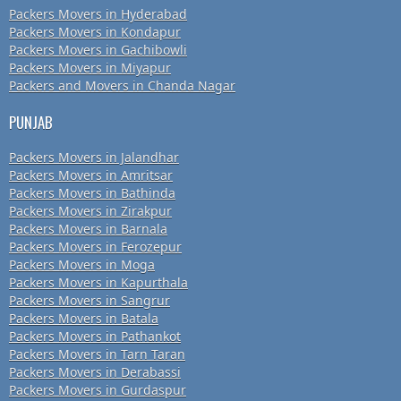
Packers Movers in Hyderabad
Packers Movers in Kondapur
Packers Movers in Gachibowli
Packers Movers in Miyapur
Packers and Movers in Chanda Nagar
PUNJAB
Packers Movers in Jalandhar
Packers Movers in Amritsar
Packers Movers in Bathinda
Packers Movers in Zirakpur
Packers Movers in Barnala
Packers Movers in Ferozepur
Packers Movers in Moga
Packers Movers in Kapurthala
Packers Movers in Sangrur
Packers Movers in Batala
Packers Movers in Pathankot
Packers Movers in Tarn Taran
Packers Movers in Derabassi
Packers Movers in Gurdaspur