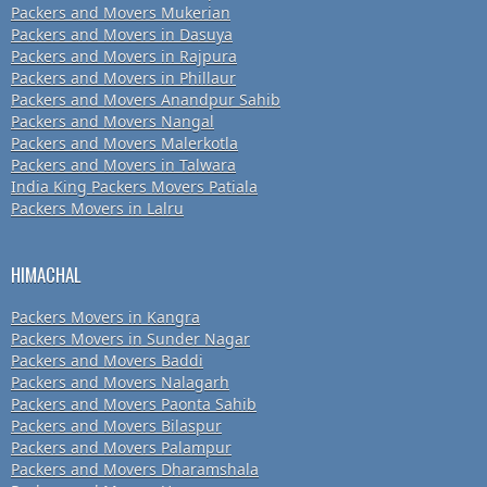
Packers and Movers Mukerian
Packers and Movers in Dasuya
Packers and Movers in Rajpura
Packers and Movers in Phillaur
Packers and Movers Anandpur Sahib
Packers and Movers Nangal
Packers and Movers Malerkotla
Packers and Movers in Talwara
India King Packers Movers Patiala
Packers Movers in Lalru
HIMACHAL
Packers Movers in Kangra
Packers Movers in Sunder Nagar
Packers and Movers Baddi
Packers and Movers Nalagarh
Packers and Movers Paonta Sahib
Packers and Movers Bilaspur
Packers and Movers Palampur
Packers and Movers Dharamshala