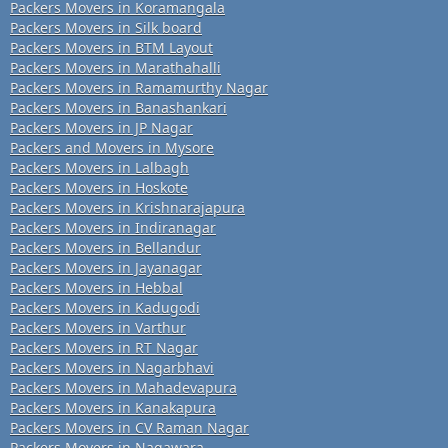
Packers Movers in Koramangala
Packers Movers in Silk board
Packers Movers in BTM Layout
Packers Movers in Marathahalli
Packers Movers in Ramamurthy Nagar
Packers Movers in Banashankari
Packers Movers in JP Nagar
Packers and Movers in Mysore
Packers Movers in Lalbagh
Packers Movers in Hoskote
Packers Movers in Krishnarajapura
Packers Movers in Indiranagar
Packers Movers in Bellandur
Packers Movers in Jayanagar
Packers Movers in Hebbal
Packers Movers in Kadugodi
Packers Movers in Varthur
Packers Movers in RT Nagar
Packers Movers in Nagarbhavi
Packers Movers in Mahadevapura
Packers Movers in Kanakapura
Packers Movers in CV Raman Nagar
Packers Movers in Nagawara