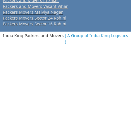
Packers and Movers in Saket
Packers and Movers Vasant Vihar
Packers Movers Malviya Nagar
Packers Movers Sector 24 Rohini
Packers Movers Sector 16 Rohini
India King Packers and Movers
( A Group of India King Logistics
)