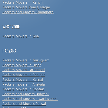
Packers Movers in Ranchi
Packers Movers Swaraj Nagar
Packers and Movers Khanapara
WEST ZONE
Packers Movers in Goa
HARYANA
Packers Movers in Gurugram
Packers Movers in Hisar
Packers Movers Faridabad
Packers Movers in Panipat
Packers Movers in Karnal
Packers movers in Ambala
Packers Movers in Rohtak
Packers and Movers Bhiwani
Packers and Movers Siwani Mandi
Packers and Movers Palwal