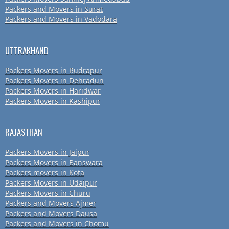
Packers and Movers in Surat
Packers and Movers in Vadodara
UTTRAKHAND
Packers Movers in Rudrapur
Packers Movers in Dehradun
Packers Movers in Haridwar
Packers Movers in Kashipur
RAJASTHAN
Packers Movers in Jaipur
Packers Movers in Banswara
Packers movers in Kota
Packers Movers in Udaipur
Packers Movers in Churu
Packers and Movers Ajmer
Packers and Movers Dausa
Packers and Movers in Chomu