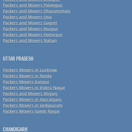
Packers and Movers Palampur
Packers and Movers Dharamshala
Packers and Movers Una
Packers and Movers Gagret
Packers and Movers Nurpur
Packers and Movers Hamirpur
Packers and Movers Nahan
UTTAR PRADESH
Packers Movers in Lucknow
Packers Movers in Noida
Packers Movers Kanpur
Packers Movers in Indira Nagar
Packers and Movers Aliganj
Packers Movers in Hazratganj
Packers Movers in Jankipuram
Packers Movers Gomti Nagar
CHANDIGARH