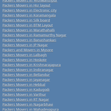
Packers Movers in Yeshwanthpur
Packers Movers in Hsr layout
Packers Movers in Electronic city
Packers Movers in Koramangala
Packers Movers in Silk board
Packers Movers in BTM Layout
Packers Movers in Marathahalli
Packers Movers in Ramamurthy Nagar
Packers Movers in Banashankari
Packers Movers in JP Nagar
Packers and Movers in Mysore
Packers Movers in Lalbagh
Packers Movers in Hoskote
Packers Movers in Krishnarajapura
Packers Movers in Indiranagar
Packers Movers in Bellandur
Packers Movers in Jayanagar
Packers Movers in Hebbal
Packers Movers in Kadugodi
Packers Movers in Varthur
Packers Movers in RT Nagar
Packers Movers in Nagarbhavi
Packers Movers in Mahadevapura