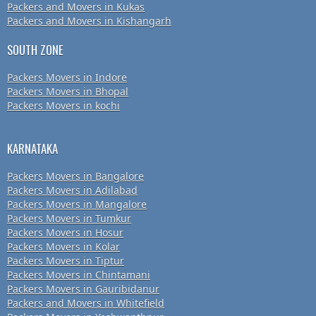
Packers and Movers in Kukas
Packers and Movers in Kishangarh
SOUTH ZONE
Packers Movers in Indore
Packers Movers in Bhopal
Packers Movers in kochi
KARNATAKA
Packers Movers in Bangalore
Packers Movers in Adilabad
Packers Movers in Mangalore
Packers Movers in Tumkur
Packers Movers in Hosur
Packers Movers in Kolar
Packers Movers in Tiptur
Packers Movers in Chintamani
Packers Movers in Gauribidanur
Packers and Movers in Whitefield