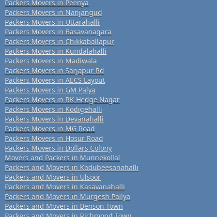
Packers Movers in Peenya
Packers Movers in Nanjangud
Packers Movers in Uttarahalli
Packers Movers in Basavanagara
Packers Movers in Chikkaballapur
Packers Movers in Kundalahalli
Packers Movers in Madiwala
Packers Movers in Sarjapur Rd
Packers Movers in AECS Layout
Packers Movers in GM Palya
Packers Movers in RK Hedge Nagar
Packers Movers in Kodigehalli
Packers Movers in Devanahalli
Packers Movers in MG Road
Packers Movers in Hosur Road
Packers Movers in Dollars Colony
Movers and Packers in Munnekollal
Packers and Movers in Kadubeesanahalli
Packers and Movers in Ulsoor
Packers and Movers in Kasavanahalli
Packers and Movers in Murgesh Pallya
Packers and Movers in Benson Town
Packers and Movers in Richmond Town