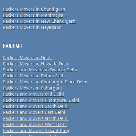
Packers Movers in Chandigarh
Packers Movers in Manimajra
Packers Movers in New Chandigarh
Packers Movers in Nayagaon
RAJDHANI
Packers Movers in Delhi
Packers Movers in Nawada Delhi
Packers and Movers in Dwarka Delhi
Packers Movers in Rohini Delhi
Packers Movers in Connaught Place Delhi
Packers Movers in Paharganj
Packers and Movers Old Delhi
Packers and Movers Pitampura, Delhi
Packers and Movers South Delhi
Packers and Movers East Delhi
Packers and Movers North Delhi
Packers and Movers West Delhi
Packers and Movers Vasant Kunj