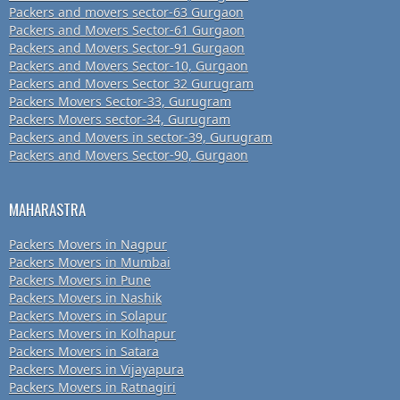
Packers and movers sector-63 Gurgaon
Packers and Movers Sector-61 Gurgaon
Packers and Movers Sector-91 Gurgaon
Packers and Movers Sector-10, Gurgaon
Packers and Movers Sector 32 Gurugram
Packers Movers Sector-33, Gurugram
Packers Movers sector-34, Gurugram
Packers and Movers in sector-39, Gurugram
Packers and Movers Sector-90, Gurgaon
MAHARASTRA
Packers Movers in Nagpur
Packers Movers in Mumbai
Packers Movers in Pune
Packers Movers in Nashik
Packers Movers in Solapur
Packers Movers in Kolhapur
Packers Movers in Satara
Packers Movers in Vijayapura
Packers Movers in Ratnagiri