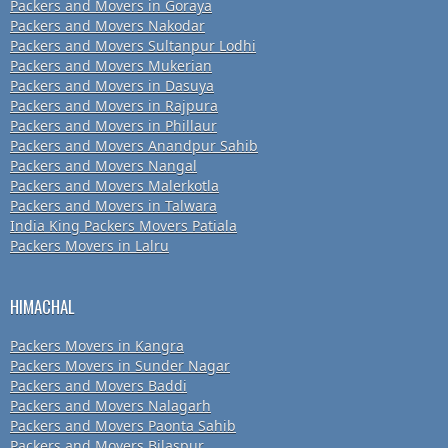
Packers and Movers in Goraya
Packers and Movers Nakodar
Packers and Movers Sultanpur Lodhi
Packers and Movers Mukerian
Packers and Movers in Dasuya
Packers and Movers in Rajpura
Packers and Movers in Phillaur
Packers and Movers Anandpur Sahib
Packers and Movers Nangal
Packers and Movers Malerkotla
Packers and Movers in Talwara
India King Packers Movers Patiala
Packers Movers in Lalru
HIMACHAL
Packers Movers in Kangra
Packers Movers in Sunder Nagar
Packers and Movers Baddi
Packers and Movers Nalagarh
Packers and Movers Paonta Sahib
Packers and Movers Bilaspur