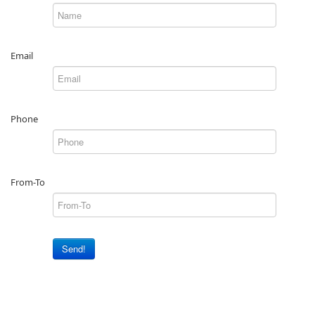
Email
Phone
From-To
Send!