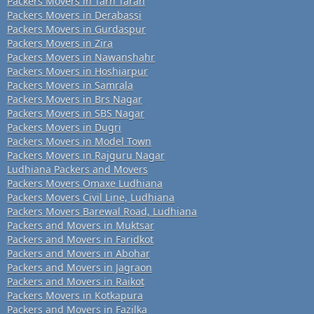
Packers Movers in Tarn Taran
Packers Movers in Derabassi
Packers Movers in Gurdaspur
Packers Movers in Zira
Packers Movers in Nawanshahr
Packers Movers in Hoshiarpur
Packers Movers in Samrala
Packers Movers in Brs Nagar
Packers Movers in SBS Nagar
Packers Movers in Dugri
Packers Movers in Model Town
Packers Movers in Rajguru Nagar
Ludhiana Packers and Movers
Packers Movers Omaxe Ludhiana
Packers Movers Civil Line, Ludhiana
Packers Movers Barewal Road, Ludhiana
Packers and Movers in Muktsar
Packers and Movers in Faridkot
Packers and Movers in Abohar
Packers and Movers in Jagraon
Packers and Movers in Raikot
Packers Movers in Kotkapura
Packers and Movers in Fazilka