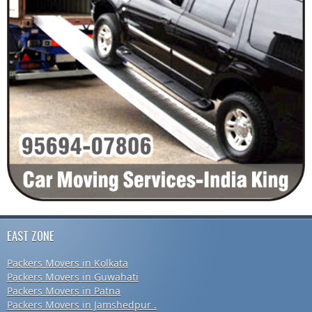
EAST ZONE
Packers Movers in Kolkata
Packers Movers in Guwahati
Packers Movers in Patna
Packers Movers in Jamshedpur .