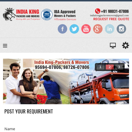
1
2
3
POST YOUR REQUIREMENT
Name