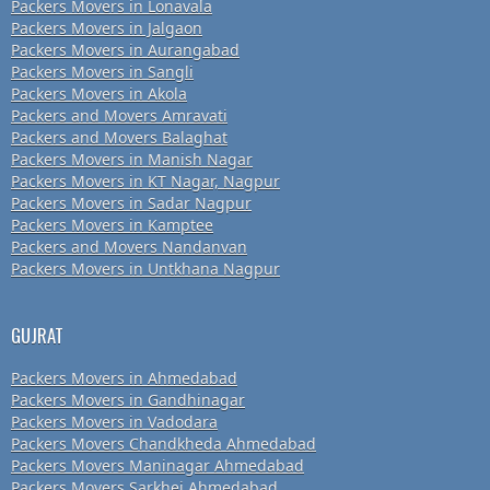
Packers Movers in Lonavala
Packers Movers in Jalgaon
Packers Movers in Aurangabad
Packers Movers in Sangli
Packers Movers in Akola
Packers and Movers Amravati
Packers and Movers Balaghat
Packers Movers in Manish Nagar
Packers Movers in KT Nagar, Nagpur
Packers Movers in Sadar Nagpur
Packers Movers in Kamptee
Packers and Movers Nandanvan
Packers Movers in Untkhana Nagpur
GUJRAT
Packers Movers in Ahmedabad
Packers Movers in Gandhinagar
Packers Movers in Vadodara
Packers Movers Chandkheda Ahmedabad
Packers Movers Maninagar Ahmedabad
Packers Movers Sarkhej Ahmedabad