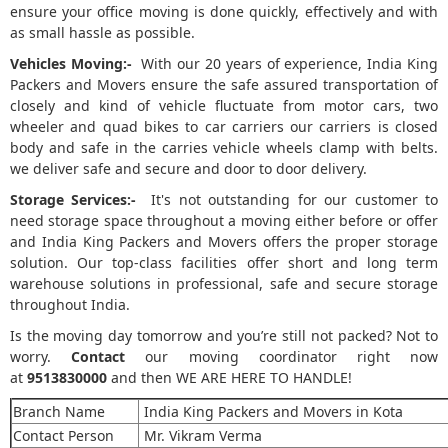
ensure your office moving is done quickly, effectively and with
as small hassle as possible.
Vehicles Moving:-
With our 20 years of experience, India King
Packers and Movers ensure the safe assured transportation of
closely and kind of vehicle fluctuate from motor cars, two
wheeler and quad bikes to car carriers our carriers is closed
body and safe in the carries vehicle wheels clamp with belts.
we deliver safe and secure and door to door delivery.
Storage Services:-
It's not outstanding for our customer to
need storage space throughout a moving either before or offer
and India King Packers and Movers offers the proper storage
solution. Our top-class facilities offer short and long term
warehouse solutions in professional, safe and secure storage
throughout India.
Is the moving day tomorrow and you’re still not packed? Not to
worry.
Contact
our moving coordinator right now
at
9513830000
and then WE ARE HERE TO HANDLE!
Branch Name
India King Packers and Movers in Kota
Contact Person
Mr. Vikram Verma