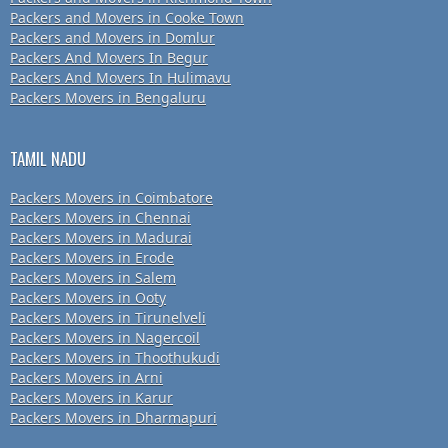
Packers and Movers in Cooke Town
Packers and Movers in Domlur
Packers And Movers In Begur
Packers And Movers In Hulimavu
Packers Movers in Bengaluru
TAMIL NADU
Packers Movers in Coimbatore
Packers Movers in Chennai
Packers Movers in Madurai
Packers Movers in Erode
Packers Movers in Salem
Packers Movers in Ooty
Packers Movers in Tirunelveli
Packers Movers in Nagercoil
Packers Movers in Thoothukudi
Packers Movers in Arni
Packers Movers in Karur
Packers Movers in Dharmapuri