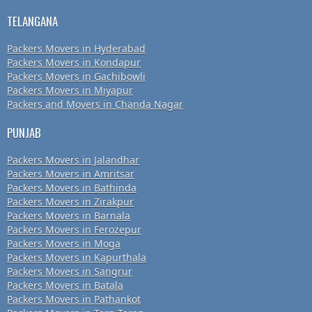
TELANGANA
Packers Movers in Hyderabad
Packers Movers in Kondapur
Packers Movers in Gachibowli
Packers Movers in Miyapur
Packers and Movers in Chanda Nagar
PUNJAB
Packers Movers in Jalandhar
Packers Movers in Amritsar
Packers Movers in Bathinda
Packers Movers in Zirakpur
Packers Movers in Barnala
Packers Movers in Ferozepur
Packers Movers in Moga
Packers Movers in Kapurthala
Packers Movers in Sangrur
Packers Movers in Batala
Packers Movers in Pathankot