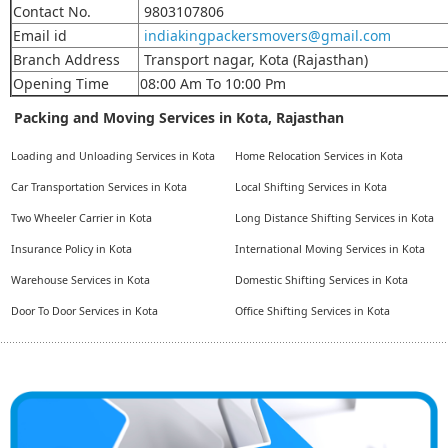
Contact No.
9803107806
Email id
indiakingpackersmovers@gmail.com
Branch Address
Transport nagar, Kota (Rajasthan)
Opening Time
08:00 Am To 10:00 Pm
Packing and Moving Services in Kota, Rajasthan
Loading and Unloading Services in Kota
Home Relocation Services in Kota
Car Transportation Services in Kota
Local Shifting Services in Kota
Two Wheeler Carrier in Kota
Long Distance Shifting Services in Kota
Insurance Policy in Kota
International Moving Services in Kota
Warehouse Services in Kota
Domestic Shifting Services in Kota
Door To Door Services in Kota
Office Shifting Services in Kota