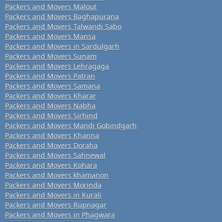
Packers and Movers Malout
Packers and Movers Baghapurana
Packers and Movers Talwandi Sabo
Packers and Movers Mansa
Packers and Movers in Sardulgarh
Packers and Movers Sunam
Packers and Movers Lehragaga
Packers and Movers Patran
Packers and Movers Samana
Packers and Movers Kharar
Packers and Movers Nabha
Packers and Movers Sirhind
Packers and Movers Mandi Gobindgarh
Packers and Movers Khanna
Packers and Movers Doraha
Packers and Movers Sahnewal
Packers and Movers Kohara
Packers and Movers khamanon
Packers and Movers Morinda
Packers and Movers in Kurali
Packers and Movers Rupnagar
Packers and Movers in Phagwara