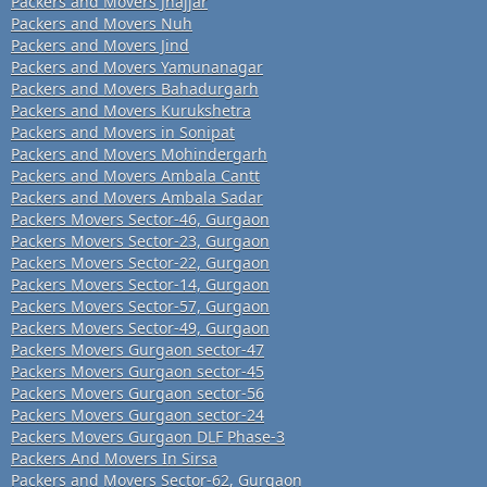
Packers and Movers Jhajjar
Packers and Movers Nuh
Packers and Movers Jind
Packers and Movers Yamunanagar
Packers and Movers Bahadurgarh
Packers and Movers Kurukshetra
Packers and Movers in Sonipat
Packers and Movers Mohindergarh
Packers and Movers Ambala Cantt
Packers and Movers Ambala Sadar
Packers Movers Sector-46, Gurgaon
Packers Movers Sector-23, Gurgaon
Packers Movers Sector-22, Gurgaon
Packers Movers Sector-14, Gurgaon
Packers Movers Sector-57, Gurgaon
Packers Movers Sector-49, Gurgaon
Packers Movers Gurgaon sector-47
Packers Movers Gurgaon sector-45
Packers Movers Gurgaon sector-56
Packers Movers Gurgaon sector-24
Packers Movers Gurgaon DLF Phase-3
Packers And Movers In Sirsa
Packers and Movers Sector-62, Gurgaon