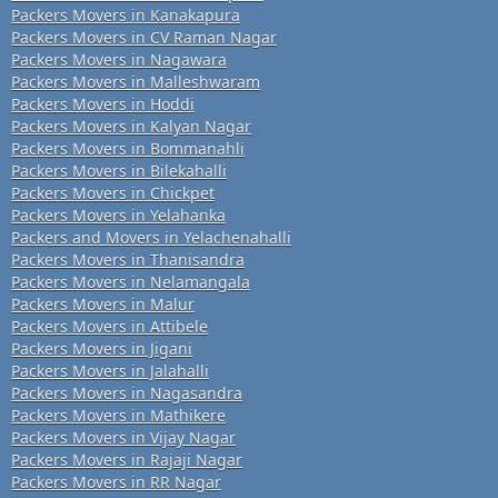
Packers Movers in Kanakapura
Packers Movers in CV Raman Nagar
Packers Movers in Nagawara
Packers Movers in Malleshwaram
Packers Movers in Hoddi
Packers Movers in Kalyan Nagar
Packers Movers in Bommanahli
Packers Movers in Bilekahalli
Packers Movers in Chickpet
Packers Movers in Yelahanka
Packers and Movers in Yelachenahalli
Packers Movers in Thanisandra
Packers Movers in Nelamangala
Packers Movers in Malur
Packers Movers in Attibele
Packers Movers in Jigani
Packers Movers in Jalahalli
Packers Movers in Nagasandra
Packers Movers in Mathikere
Packers Movers in Vijay Nagar
Packers Movers in Rajaji Nagar
Packers Movers in RR Nagar