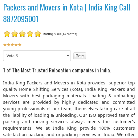
Packers and Movers in Kota | India King Call
8872095001
Rating 5.00 (14 Votes)
U
s
P
e
l
r
e
1 of The Most Trusted Relocation companies in India.
R
a
a
s
India King Packers and Movers in Kota provides superior top
t
e
quality Home Shifting Services (Kota), India King Packers and
R
i
Movers with best packaging materials. Loading & unloading
a
n
services are provided by highly dedicated and committed
t
g
young professionals of our team, themselves taking care of all
e
:
the liability of loading & unloading. Our ISO approved team of
packing and moving services always meets the customer’s
5
requirements. We at India King provide 100% customers
satisfaction packing and unpacking services in India. We offer
/