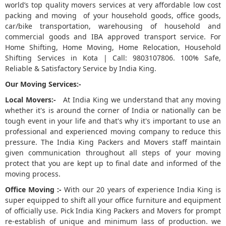
world’s top quality movers services at very affordable low cost
packing and moving of your household goods, office goods,
5
car/bike transportation, warehousing of household and
commercial goods and IBA approved transport service. For
Home Shifting, Home Moving, Home Relocation, Household
Shifting Services in Kota | Call: 9803107806. 100% Safe,
Reliable & Satisfactory Service by India King.
Our Moving Services:-
Local Movers:-
At India King we understand that any moving
whether it's is around the corner of India or nationally can be
tough event in your life and that's why it's important to use an
professional and experienced moving company to reduce this
pressure. The India King Packers and Movers staff maintain
given communication throughout all steps of your moving
protect that you are kept up to final date and informed of the
moving process.
Office Moving :-
With our 20 years of experience India King is
super equipped to shift all your office furniture and equipment
of officially use. Pick India King Packers and Movers for prompt
re-establish of unique and minimum lass of production. we