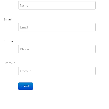
Email
Phone
From-To
Send!