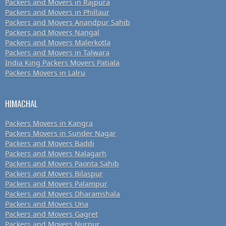
Packers and Movers in Rajpura
Packers and Movers in Phillaur
Packers and Movers Anandpur Sahib
Packers and Movers Nangal
Packers and Movers Malerkotla
Packers and Movers in Talwara
India King Packers Movers Patiala
Packers Movers in Lalru
HIMACHAL
Packers Movers in Kangra
Packers Movers in Sunder Nagar
Packers and Movers Baddi
Packers and Movers Nalagarh
Packers and Movers Paonta Sahib
Packers and Movers Bilaspur
Packers and Movers Palampur
Packers and Movers Dharamshala
Packers and Movers Una
Packers and Movers Gagret
Packers and Movers Nurpur