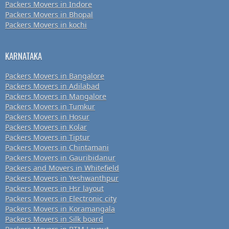
Packers Movers in Indore
Packers Movers in Bhopal
Packers Movers in kochi
KARNATAKA
Packers Movers in Bangalore
Packers Movers in Adilabad
Packers Movers in Mangalore
Packers Movers in Tumkur
Packers Movers in Hosur
Packers Movers in Kolar
Packers Movers in Tiptur
Packers Movers in Chintamani
Packers Movers in Gauribidanur
Packers and Movers in Whitefield
Packers Movers in Yeshwanthpur
Packers Movers in Hsr layout
Packers Movers in Electronic city
Packers Movers in Koramangala
Packers Movers in Silk board