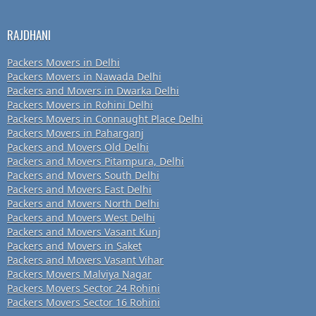
RAJDHANI
Packers Movers in Delhi
Packers Movers in Nawada Delhi
Packers and Movers in Dwarka Delhi
Packers Movers in Rohini Delhi
Packers Movers in Connaught Place Delhi
Packers Movers in Paharganj
Packers and Movers Old Delhi
Packers and Movers Pitampura, Delhi
Packers and Movers South Delhi
Packers and Movers East Delhi
Packers and Movers North Delhi
Packers and Movers West Delhi
Packers and Movers Vasant Kunj
Packers and Movers in Saket
Packers and Movers Vasant Vihar
Packers Movers Malviya Nagar
Packers Movers Sector 24 Rohini
Packers Movers Sector 16 Rohini