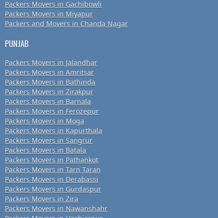
Packers Movers in Gachibowli
Packers Movers in Miyapur
Packers and Movers in Chanda Nagar
PUNJAB
Packers Movers in Jalandhar
Packers Movers in Amritsar
Packers Movers in Bathinda
Packers Movers in Zirakpur
Packers Movers in Barnala
Packers Movers in Ferozepur
Packers Movers in Moga
Packers Movers in Kapurthala
Packers Movers in Sangrur
Packers Movers in Batala
Packers Movers in Pathankot
Packers Movers in Tarn Taran
Packers Movers in Derabassi
Packers Movers in Gurdaspur
Packers Movers in Zira
Packers Movers in Nawanshahr