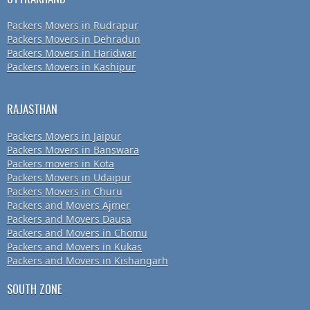
Packers Movers in Rudrapur
Packers Movers in Dehradun
Packers Movers in Haridwar
Packers Movers in Kashipur
RAJASTHAN
Packers Movers in Jaipur
Packers Movers in Banswara
Packers movers in Kota
Packers Movers in Udaipur
Packers Movers in Churu
Packers and Movers Ajmer
Packers and Movers Dausa
Packers and Movers in Chomu
Packers and Movers in Kukas
Packers and Movers in Kishangarh
SOUTH ZONE