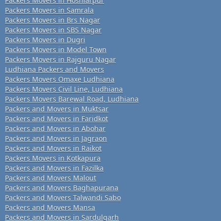
Packers Movers in Hoshiarpur
Packers Movers in Samrala
Packers Movers in Brs Nagar
Packers Movers in SBS Nagar
Packers Movers in Dugri
Packers Movers in Model Town
Packers Movers in Rajguru Nagar
Ludhiana Packers and Movers
Packers Movers Omaxe Ludhiana
Packers Movers Civil Line, Ludhiana
Packers Movers Barewal Road, Ludhiana
Packers and Movers in Muktsar
Packers and Movers in Faridkot
Packers and Movers in Abohar
Packers and Movers in Jagraon
Packers and Movers in Raikot
Packers Movers in Kotkapura
Packers and Movers in Fazilka
Packers and Movers Malout
Packers and Movers Baghapurana
Packers and Movers Talwandi Sabo
Packers and Movers Mansa
Packers and Movers in Sardulgarh