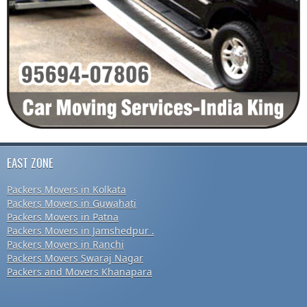
EAST ZONE
Packers Movers in Kolkata
Packers Movers in Guwahati
Packers Movers in Patna
Packers Movers in Jamshedpur .
Packers Movers in Ranchi
Packers Movers Swaraj Nagar
Packers and Movers Khanapara