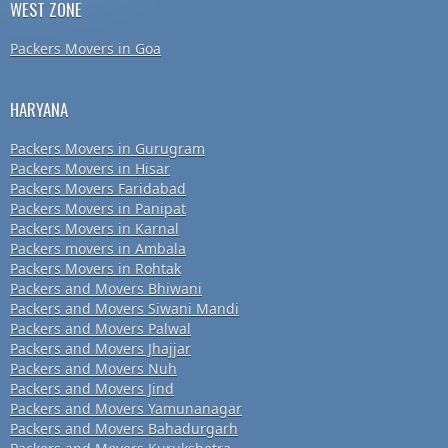
WEST ZONE
Packers Movers in Goa
HARYANA
Packers Movers in Gurugram
Packers Movers in Hisar
Packers Movers Faridabad
Packers Movers in Panipat
Packers Movers in Karnal
Packers movers in Ambala
Packers Movers in Rohtak
Packers and Movers Bhiwani
Packers and Movers Siwani Mandi
Packers and Movers Palwal
Packers and Movers Jhajjar
Packers and Movers Nuh
Packers and Movers Jind
Packers and Movers Yamunanagar
Packers and Movers Bahadurgarh