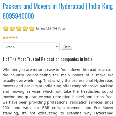
Packers and Movers in Hyderabad | India King
8095940000
Rating 4.92 (408 Votes)
U
s
P
e
l
r
e
1 of The Most Trusted Relocation companies in India.
R
a
a
s
Whether you are moving easy in India down the road or across
t
e
the country, co-ordinating the main points of a move are
R
i
usually overwhelming. That is why the professional Hyderabad
a
n
movers and packers at India King offer comprehensive packing
t
g
and moving services which will take the headaches out of
e
:
moving and guarantee your relocation is sleek and stress-free.
we have been providing professional relocation services since
5
2001 and with our BBB enfranchisement and Pro Mover
standing, it’s not exhausting to examine why Hyderabad
/