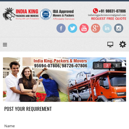
1
2
3
POST YOUR REQUIREMENT
Name