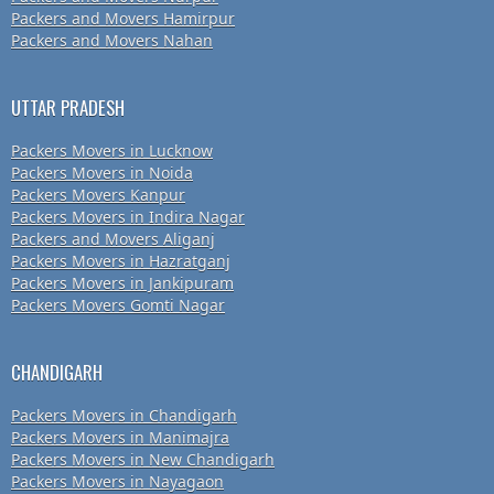
Packers and Movers Hamirpur
Packers and Movers Nahan
UTTAR PRADESH
Packers Movers in Lucknow
Packers Movers in Noida
Packers Movers Kanpur
Packers Movers in Indira Nagar
Packers and Movers Aliganj
Packers Movers in Hazratganj
Packers Movers in Jankipuram
Packers Movers Gomti Nagar
CHANDIGARH
Packers Movers in Chandigarh
Packers Movers in Manimajra
Packers Movers in New Chandigarh
Packers Movers in Nayagaon