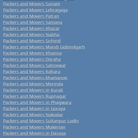
Packers and Movers Sunam
Packers and Movers Lehragaga
Packers and Movers Patran
Packers and Movers Samana
Packers and Movers Kharar
Packers and Movers Nabha
Packers and Movers Sirhind
Packers and Movers Mandi Gobindgarh
Packers and Movers Khanna
Packers and Movers Doraha
Packers and Movers Sahnewal
Packers and Movers Kohara
Packers and Movers khamanon
Packers and Movers Morinda
Packers and Movers in Kurali
Packers and Movers Rupnagar
Packers and Movers in Phagwara
Packers and Movers in Goraya
Packers and Movers Nakodar
Packers and Movers Sultanpur Lodhi
Packers and Movers Mukerian
Packers and Movers in Dasuya