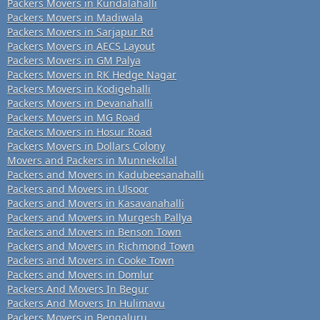
Packers Movers in Kundalahalli
Packers Movers in Madiwala
Packers Movers in Sarjapur Rd
Packers Movers in AECS Layout
Packers Movers in GM Palya
Packers Movers in RK Hedge Nagar
Packers Movers in Kodigehalli
Packers Movers in Devanahalli
Packers Movers in MG Road
Packers Movers in Hosur Road
Packers Movers in Dollars Colony
Movers and Packers in Munnekollal
Packers and Movers in Kadubeesanahalli
Packers and Movers in Ulsoor
Packers and Movers in Kasavanahalli
Packers and Movers in Murgesh Pallya
Packers and Movers in Benson Town
Packers and Movers in Richmond Town
Packers and Movers in Cooke Town
Packers and Movers in Domlur
Packers And Movers In Begur
Packers And Movers In Hulimavu
Packers Movers in Bengaluru