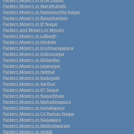
Packers Movers in BTM Layout
Packers Movers in Marathahalli
Packers Movers in Ramamurthy Nagar
Packers Movers in Banashankari
Packers Movers in JP Nagar
Packers and Movers in Mysore
Packers Movers in Lalbagh
Packers Movers in Hoskote
Packers Movers in Krishnarajapura
Packers Movers in Indiranagar
Packers Movers in Bellandur
Packers Movers in Jayanagar
Packers Movers in Hebbal
Packers Movers in Kadugodi
Packers Movers in Varthur
Packers Movers in RT Nagar
Packers Movers in Nagarbhavi
Packers Movers in Mahadevapura
Packers Movers in Kanakapura
Packers Movers in CV Raman Nagar
Packers Movers in Nagawara
Packers Movers in Malleshwaram
Packers Movers in Hoddi