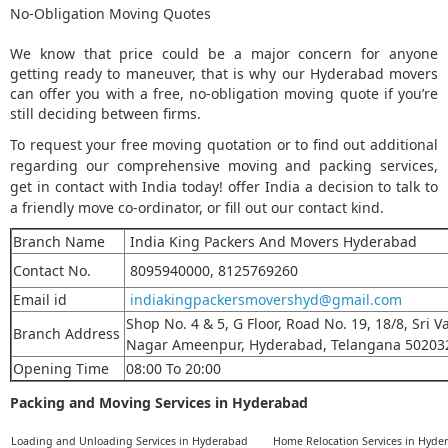
No-Obligation Moving Quotes
We know that price could be a major concern for anyone
getting ready to maneuver, that is why our Hyderabad movers
can offer you with a free, no-obligation moving quote if you’re
still deciding between firms.
To request your free moving quotation or to find out additional
regarding our comprehensive moving and packing services,
get in contact with India today! offer India a decision to talk to
a friendly move co-ordinator, or fill out our contact kind.
Branch Name
India King Packers And Movers Hyderabad
Contact No.
8095940000, 8125769260
Email id
indiakingpackersmovershyd@gmail.com
Shop No. 4 & 5, G Floor, Road No. 19, 18/8, Sri V
Branch Address
Nagar
Ameenpur,
Hyderabad, Telangana 50203
Opening Time
08:00 To 20:00
Packing and Moving Services in Hyderabad
Loading and Unloading Services in Hyderabad
Home Relocation Services in Hyde