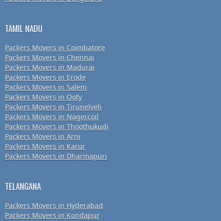
TAMIL NADU
Packers Movers in Coimbatore
Packers Movers in Chennai
Packers Movers in Madurai
Packers Movers in Erode
Packers Movers in Salem
Packers Movers in Ooty
Packers Movers in Tirunelveli
Packers Movers in Nagercoil
Packers Movers in Thoothukudi
Packers Movers in Arni
Packers Movers in Karur
Packers Movers in Dharmapuri
TELANGANA
Packers Movers in Hyderabad
Packers Movers in Kondapur