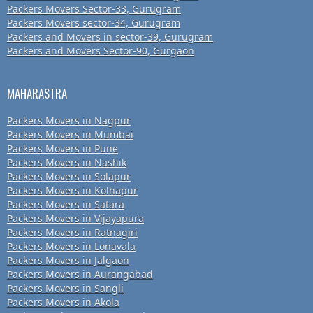
Packers Movers Sector-33, Gurugram
Packers Movers sector-34, Gurugram
Packers and Movers in sector-39, Gurugram
Packers and Movers Sector-90, Gurgaon
MAHARASTRA
Packers Movers in Nagpur
Packers Movers in Mumbai
Packers Movers in Pune
Packers Movers in Nashik
Packers Movers in Solapur
Packers Movers in Kolhapur
Packers Movers in Satara
Packers Movers in Vijayapura
Packers Movers in Ratnagiri
Packers Movers in Lonavala
Packers Movers in Jalgaon
Packers Movers in Aurangabad
Packers Movers in Sangli
Packers Movers in Akola