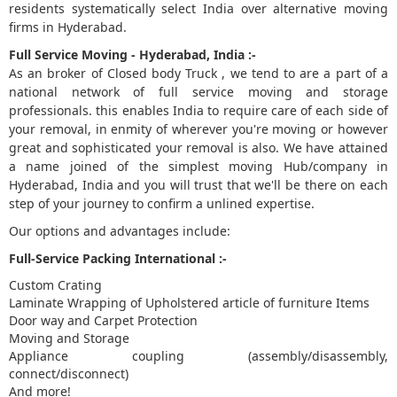
residents systematically select India over alternative moving
firms in Hyderabad.
5
Full Service Moving - Hyderabad, India :-
As an broker of Closed body Truck , we tend to are a part of a
national network of full service moving and storage
professionals. this enables India to require care of each side of
your removal, in enmity of wherever you're moving or however
great and sophisticated your removal is also. We have attained
a name joined of the simplest moving Hub/company in
Hyderabad, India and you will trust that we'll be there on each
step of your journey to confirm a unlined expertise.
Our options and advantages include:
Full-Service Packing International :-
Custom Crating
Laminate Wrapping of Upholstered article of furniture Items
Door way and Carpet Protection
Moving and Storage
Appliance coupling (assembly/disassembly,
connect/disconnect)
And more!