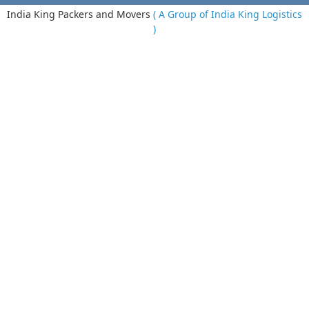
India King Packers and Movers
( A Group of India King Logistics
)