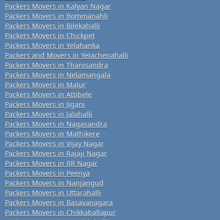
Packers Movers in Kalyan Nagar
Packers Movers in Bommanahli
Packers Movers in Bilekahalli
Packers Movers in Chickpet
Packers Movers in Yelahanka
Packers and Movers in Yelachenahalli
Packers Movers in Thanisandra
Packers Movers in Nelamangala
Packers Movers in Malur
Packers Movers in Attibele
Packers Movers in Jigani
Packers Movers in Jalahalli
Packers Movers in Nagasandra
Packers Movers in Mathikere
Packers Movers in Vijay Nagar
Packers Movers in Rajaji Nagar
Packers Movers in RR Nagar
Packers Movers in Peenya
Packers Movers in Nanjangud
Packers Movers in Uttarahalli
Packers Movers in Basavanagara
Packers Movers in Chikkaballapur