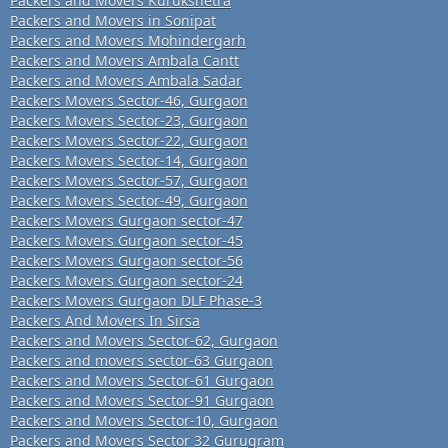
Packers and Movers Kurukshetra
Packers and Movers in Sonipat
Packers and Movers Mohindergarh
Packers and Movers Ambala Cantt
Packers and Movers Ambala Sadar
Packers Movers Sector-46, Gurgaon
Packers Movers Sector-23, Gurgaon
Packers Movers Sector-22, Gurgaon
Packers Movers Sector-14, Gurgaon
Packers Movers Sector-57, Gurgaon
Packers Movers Sector-49, Gurgaon
Packers Movers Gurgaon sector-47
Packers Movers Gurgaon sector-45
Packers Movers Gurgaon sector-56
Packers Movers Gurgaon sector-24
Packers Movers Gurgaon DLF Phase-3
Packers And Movers In Sirsa
Packers and Movers Sector-62, Gurgaon
Packers and movers sector-63 Gurgaon
Packers and Movers Sector-61 Gurgaon
Packers and Movers Sector-91 Gurgaon
Packers and Movers Sector-10, Gurgaon
Packers and Movers Sector 32 Gurugram