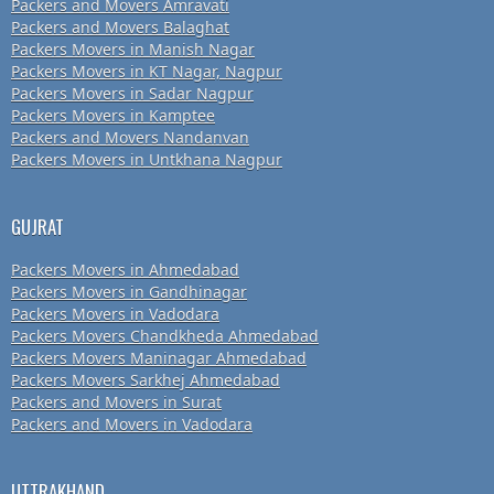
Packers and Movers Amravati
Packers and Movers Balaghat
Packers Movers in Manish Nagar
Packers Movers in KT Nagar, Nagpur
Packers Movers in Sadar Nagpur
Packers Movers in Kamptee
Packers and Movers Nandanvan
Packers Movers in Untkhana Nagpur
GUJRAT
Packers Movers in Ahmedabad
Packers Movers in Gandhinagar
Packers Movers in Vadodara
Packers Movers Chandkheda Ahmedabad
Packers Movers Maninagar Ahmedabad
Packers Movers Sarkhej Ahmedabad
Packers and Movers in Surat
Packers and Movers in Vadodara
UTTRAKHAND