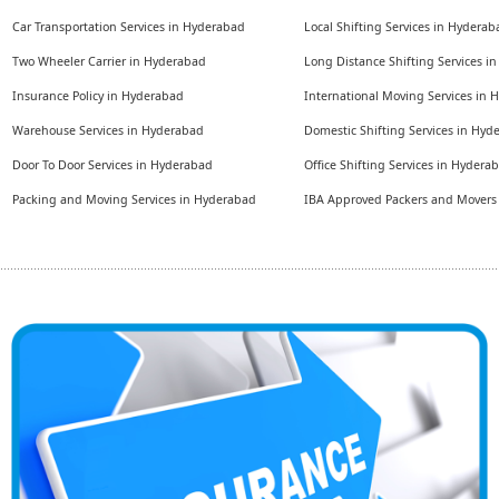
Car Transportation Services in Hyderabad
Local Shifting Services in Hyderab
Two Wheeler Carrier in Hyderabad
Long Distance Shifting Services i
Insurance Policy in Hyderabad
International Moving Services in
Warehouse Services in Hyderabad
Domestic Shifting Services in Hyd
Door To Door Services in Hyderabad
Office Shifting Services in Hydera
Packing and Moving Services in Hyderabad
IBA Approved Packers and Mover