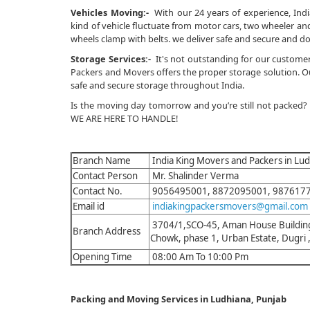
Vehicles Moving:-
With our 24 years of experience, Indi
kind of vehicle fluctuate from motor cars, two wheeler and 
wheels clamp with belts. we deliver safe and secure and do
Storage Services:-
It's not outstanding for our customer
Packers and Movers offers the proper storage solution. Our
safe and secure storage throughout India.
Is the moving day tomorrow and you’re still not packed?
WE ARE HERE TO HANDLE!
Branch Name
India King Movers and Packers in Lu
Contact Person
Mr. Shalinder Verma
Contact No.
9056495001, 8872095001, 987617
Email id
indiakingpackersmovers@gmail.com
3704/1,SCO-45, Aman House Building
Branch Address
Chowk, phase 1, Urban Estate, Dugri
Opening Time
08:00 Am To 10:00 Pm
Packing and Moving Services in Ludhiana, Punjab