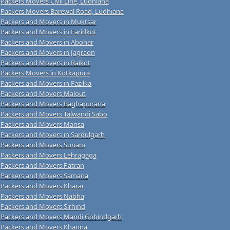
Packers Movers Civil Line, Ludhiana
Packers Movers Barewal Road, Ludhiana
Packers and Movers in Muktsar
Packers and Movers in Faridkot
Packers and Movers in Abohar
Packers and Movers in Jagraon
Packers and Movers in Raikot
Packers Movers in Kotkapura
Packers and Movers in Fazilka
Packers and Movers Malout
Packers and Movers Baghapurana
Packers and Movers Talwandi Sabo
Packers and Movers Mansa
Packers and Movers in Sardulgarh
Packers and Movers Sunam
Packers and Movers Lehragaga
Packers and Movers Patran
Packers and Movers Samana
Packers and Movers Kharar
Packers and Movers Nabha
Packers and Movers Sirhind
Packers and Movers Mandi Gobindgarh
Packers and Movers Khanna