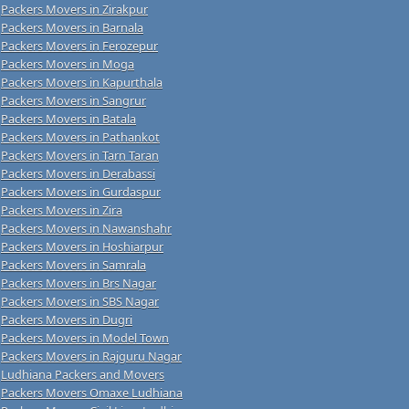
Packers Movers in Zirakpur
Packers Movers in Barnala
Packers Movers in Ferozepur
Packers Movers in Moga
Packers Movers in Kapurthala
Packers Movers in Sangrur
Packers Movers in Batala
Packers Movers in Pathankot
Packers Movers in Tarn Taran
Packers Movers in Derabassi
Packers Movers in Gurdaspur
Packers Movers in Zira
Packers Movers in Nawanshahr
Packers Movers in Hoshiarpur
Packers Movers in Samrala
Packers Movers in Brs Nagar
Packers Movers in SBS Nagar
Packers Movers in Dugri
Packers Movers in Model Town
Packers Movers in Rajguru Nagar
Ludhiana Packers and Movers
Packers Movers Omaxe Ludhiana