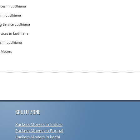
ices in Ludhiana
es in Ludhiana
g Service Ludhiana
vices in Ludhiana
es in Ludhiana
d Movers
SOUTH ZONE
Packers Movers in Indore
Packers Movers in Bhopal
Packers Movers in kochi