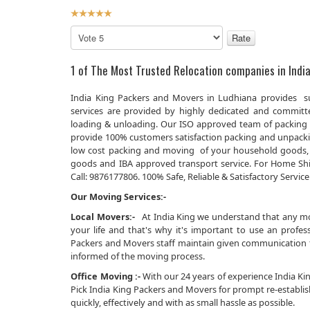
User
Rating:
5
/
5
Please
Rate
1 of The Most Trusted Relocation companies in India
India King Packers and Movers in Ludhiana provides su
services are provided by highly dedicated and committed
loading & unloading. Our ISO approved team of packing 
provide 100% customers satisfaction packing and unpacking
low cost packing and moving of your household goods, 
goods and IBA approved transport service. For Home Shi
Call: 9876177806. 100% Safe, Reliable & Satisfactory Service
Our Moving Services:-
Local Movers:-
At India King we understand that any movi
your life and that's why it's important to use an prof
Packers and Movers staff maintain given communication th
informed of the moving process.
Office Moving :-
With our 24 years of experience India King
Pick India King Packers and Movers for prompt re-establi
quickly, effectively and with as small hassle as possible.