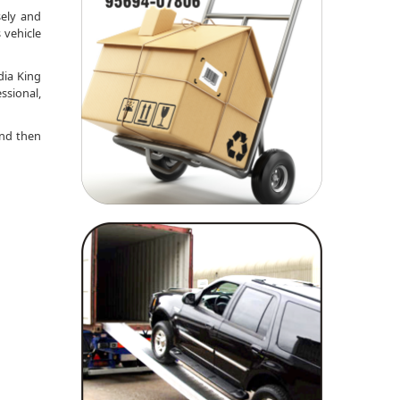
sely and
 vehicle
dia King
ssional,
nd then