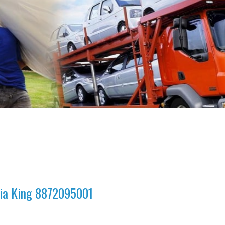
dia King 8872095001