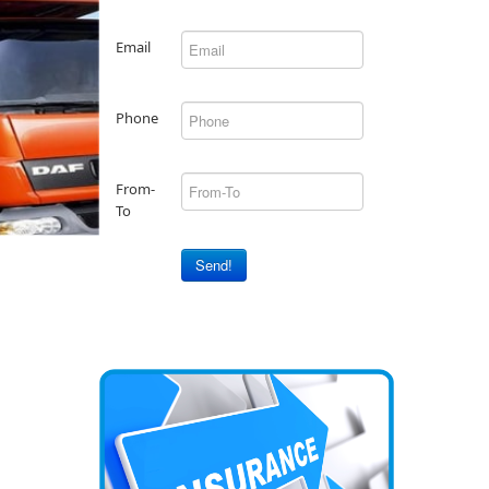
Email
Phone
From-
To
Send!