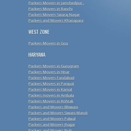
Packers Movers in Jamshedpur .
Packers Movers in Ranchi
Packers Movers Swaraj Nagar
Packers and Movers Khanapara
WEST ZONE
Packers Movers in Goa
HARYANA
Packers Movers in Gurugram
Packers Movers in Hisar
Packers Movers Faridabad
Packers Movers in Panipat
Packers Movers in Karnal
Packers movers in Ambala
Packers Movers in Rohtak
Packers and Movers Bhiwani
Packers and Movers Siwani Mandi
Packers and Movers Palwal
Packers and Movers Jhajjar
Packers and Movers Nuh