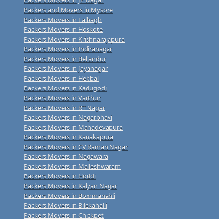
Packers and Movers in Mysore
Packers Movers in Lalbagh
Packers Movers in Hoskote
Packers Movers in Krishnarajapura
Packers Movers in Indiranagar
Packers Movers in Bellandur
Packers Movers in Jayanagar
Packers Movers in Hebbal
Packers Movers in Kadugodi
Packers Movers in Varthur
Packers Movers in RT Nagar
Packers Movers in Nagarbhavi
Packers Movers in Mahadevapura
Packers Movers in Kanakapura
Packers Movers in CV Raman Nagar
Packers Movers in Nagawara
Packers Movers in Malleshwaram
Packers Movers in Hoddi
Packers Movers in Kalyan Nagar
Packers Movers in Bommanahli
Packers Movers in Bilekahalli
Packers Movers in Chickpet