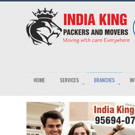
HOME
SERVICES
BRANCHES
IN