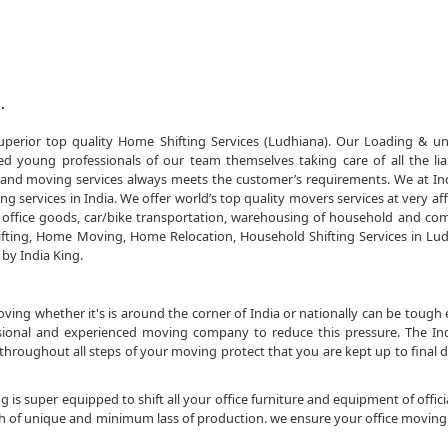
.
perior top quality Home Shifting Services (Ludhiana). Our Loading & u
 young professionals of our team themselves taking care of all the liab
and moving services always meets the customer’s requirements. We at In
 services in India. We offer world’s top quality movers services at very af
office goods, car/bike transportation, warehousing of household and co
fting, Home Moving, Home Relocation, Household Shifting Services in Lu
 by India King.
ng whether it's is around the corner of India or nationally can be tough 
essional and experienced moving company to reduce this pressure. The In
roughout all steps of your moving protect that you are kept up to final 
 is super equipped to shift all your office furniture and equipment of officia
sh of unique and minimum lass of production. we ensure your office moving