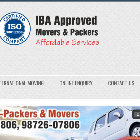
TERNATIONAL MOVING
ONLINE ENQUIRY
CONTACT US
1