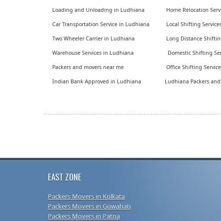
Loading and Unloading in Ludhiana
Home Relocation Serv
Car Transportation Service in Ludhiana
Local Shifting Servic
Two Wheeler Carrier in Ludhiana
Long Distance Shiftin
Warehouse Services in Ludhiana
Domestic Shifting Ser
Packers and movers near me
Office Shifting Servic
Indian Bank Approved in Ludhiana
Ludhiana Packers an
EAST ZONE
Packers Movers in Kolkata
Packers Movers in Guwahati
Packers Movers in Patna