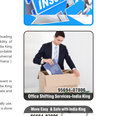
nloading
ility of
dia King
fordable
mmercial
dhiana |
event in
dia King
date and
lly use.
 is done