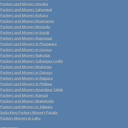
Packers and Movers Doraha
Packers and Movers Sahnewal
Packers and Movers Kohara
Packers and Movers khamanon
Packers and Movers Morinda
Packers and Movers in Kurali
Packers and Movers Rupnagar
Packers and Movers in Phagwara
Packers and Movers in Goraya
Packers and Movers Nakodar
Packers and Movers Sultanpur Lodhi
Packers and Movers Mukerian
Packers and Movers in Dasuya
Packers and Movers in Rajpura
Packers and Movers in Phillaur
Packers and Movers Anandpur Sahib
Packers and Movers Nangal
Packers and Movers Malerkotla
Packers and Movers in Talwara
India King Packers Movers Patiala
Packers Movers in Lalru