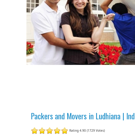
Packers and Movers in Ludhiana | In
Rating 4.90 (1729 Votes)