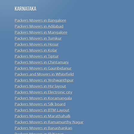
KARNATAKA
Packers Movers in Bangalore
Packers Movers in Adilabad
Packers Movers in Mangalore
Packers Movers in Tumkur
Packers Movers in Hosur
Packers Movers in Kolar
Packers Movers in Tiptur
Packers Movers in Chintamani
Packers Movers in Gauribidanur
Packers and Movers in Whitefield
Packers Movers in Yeshwanthpur
Packers Movers in Hsr layout
Packers Movers in Electronic city
Packers Movers in Koramangala
Packers Movers in Silk board
Packers Movers in BTM Layout
Packers Movers in Marathahalli
Packers Movers in Ramamurthy Nagar
Packers Movers in Banashankari
Packers Movers in JP Nagar