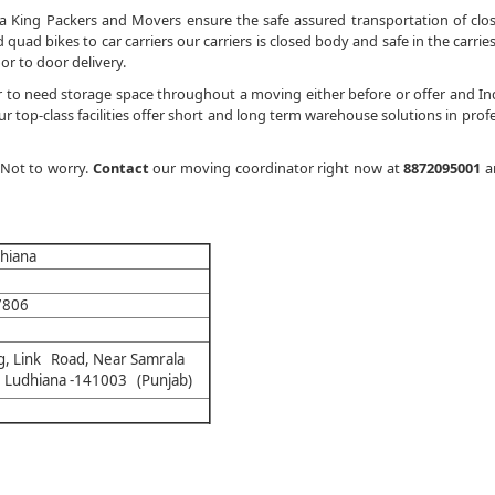
a King Packers and Movers ensure the safe assured transportation of clo
quad bikes to car carriers our carriers is closed body and safe in the carries
or to door delivery.
 to need storage space throughout a moving either before or offer and In
 top-class facilities offer short and long term warehouse solutions in profe
 Not to worry.
Contact
our moving coordinator right now at
8872095001
a
dhiana
7806
, Link Road, Near Samrala
 , Ludhiana -141003 (Punjab)