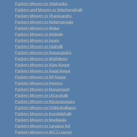
Packers Movers in Yelahanka
Packers and Movers in Yelachenahalli
Packers Movers in Thanisandra
Packers Movers in Nelamangala
Packers Movers in Malur
Packers Movers in Attibele
Packers Movers in Jigani
Packers Movers in Jalahalli
Packers Movers in Nagasandra
Packers Movers in Mathikere
Packers Movers in Vijay Nagar
Packers Movers in Rajaji Nagar
Packers Movers in RR Nagar
Packers Movers in Peenya
Packers Movers in Nanjangud
Packers Movers in Uttarahalli
Packers Movers in Basavanagara
Packers Movers in Chikkaballapur
Packers Movers in Kundalahalli
Packers Movers in Madiwala
Packers Movers in Sarjapur Rd
Packers Movers in AECS Layout