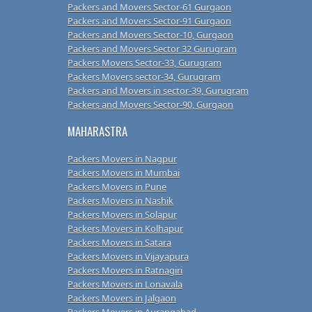
Packers and Movers Sector-61 Gurgaon
Packers and Movers Sector-91 Gurgaon
Packers and Movers Sector-10, Gurgaon
Packers and Movers Sector 32 Gurugram
Packers Movers Sector-33, Gurugram
Packers Movers sector-34, Gurugram
Packers and Movers in sector-39, Gurugram
Packers and Movers Sector-90, Gurgaon
MAHARASTRA
Packers Movers in Nagpur
Packers Movers in Mumbai
Packers Movers in Pune
Packers Movers in Nashik
Packers Movers in Solapur
Packers Movers in Kolhapur
Packers Movers in Satara
Packers Movers in Vijayapura
Packers Movers in Ratnagiri
Packers Movers in Lonavala
Packers Movers in Jalgaon
Packers Movers in Aurangabad