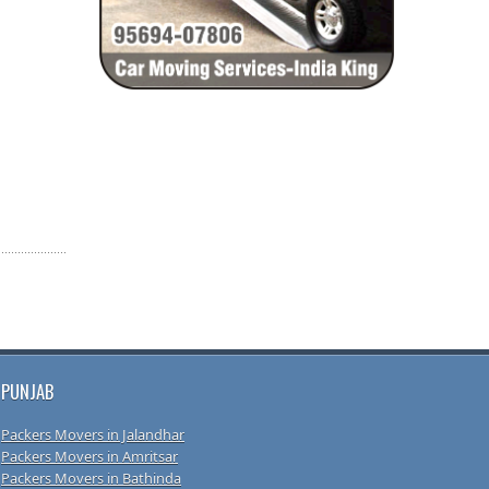
PUNJAB
Packers Movers in Jalandhar
Packers Movers in Amritsar
Packers Movers in Bathinda