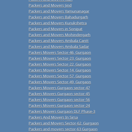
Packers and Movers Jind
Packers and Movers Yamunanagar
Packers and Movers Bahadurgarh
Packers and Movers Kurukshetra
Packers and Movers in Sonipat
Packers and Movers Mohindergarh
Packers and Movers Ambala Cantt
Packers and Movers Ambala Sadar
Packers Movers Sector-46, Gurgaon
Packers Movers Sector-23, Gurgaon
Packers Movers Sector-22, Gurgaon
Packers Movers Sector-14, Gurgaon
Packers Movers Sector-57, Gurgaon
Packers Movers Sector-49, Gurgaon
Packers Movers Gurgaon sector-47
Packers Movers Gurgaon sector-45
Packers Movers Gurgaon sector-56
Packers Movers Gurgaon sector-24
Packers Movers Gurgaon DLF Phase-3
Packers And Movers In Sirsa
Packers and Movers Sector-62, Gurgaon
Packers and movers sector-63 Gurgaon