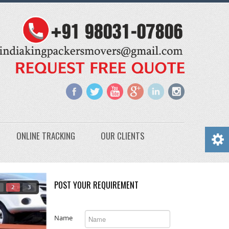
ONLINE TRACKING
OUR CLIENTS
POST YOUR REQUIREMENT
2
3
Name