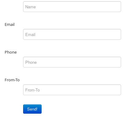
Email
Phone
From-To
Send!