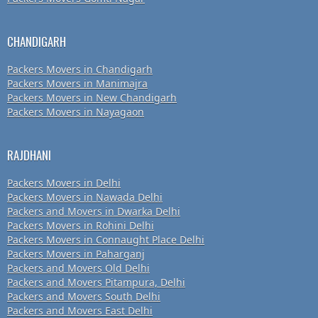
CHANDIGARH
Packers Movers in Chandigarh
Packers Movers in Manimajra
Packers Movers in New Chandigarh
Packers Movers in Nayagaon
RAJDHANI
Packers Movers in Delhi
Packers Movers in Nawada Delhi
Packers and Movers in Dwarka Delhi
Packers Movers in Rohini Delhi
Packers Movers in Connaught Place Delhi
Packers Movers in Paharganj
Packers and Movers Old Delhi
Packers and Movers Pitampura, Delhi
Packers and Movers South Delhi
Packers and Movers East Delhi