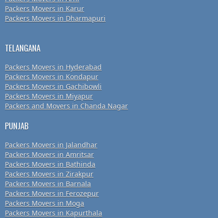
Packers Movers in Karur
Packers Movers in Dharmapuri
TELANGANA
Packers Movers in Hyderabad
Packers Movers in Kondapur
Packers Movers in Gachibowli
Packers Movers in Miyapur
Packers and Movers in Chanda Nagar
PUNJAB
Packers Movers in Jalandhar
Packers Movers in Amritsar
Packers Movers in Bathinda
Packers Movers in Zirakpur
Packers Movers in Barnala
Packers Movers in Ferozepur
Packers Movers in Moga
Packers Movers in Kapurthala