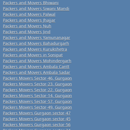
Packers and Movers Bhiwani
Packers and Movers Siwani Mandi
Packers and Movers Palwal
Packers and Movers Jhajjar
Packers and Movers Nuh
Packers and Movers Jind
Packers and Movers Yamunanagar
Packers and Movers Bahadurgarh
Packers and Movers Kurukshetra
Packers and Movers in Sonipat
Packers and Movers Mohindergarh
Packers and Movers Ambala Cantt
Packers and Movers Ambala Sadar
Packers Movers Sector-46, Gurgaon
Packers Movers Sector-23, Gurgaon
Packers Movers Sector-22, Gurgaon
Packers Movers Sector-14, Gurgaon
Packers Movers Sector-57, Gurgaon
Packers Movers Sector-49, Gurgaon
Packers Movers Gurgaon sector-47
Packers Movers Gurgaon sector-45
Packers Movers Gurgaon sector-56