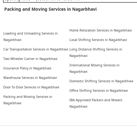
Packing and Moving Services in Nagarbhavi
Home Relocation Services in Nagarbhavi
Loading and Unloading Services in
Nagarbhavi
Local Shifting Services in Nagarbhavi
Car Transportation Services in Nagarbhavi
Long Distance Shifting Services in
Nagarbhavi
Two Wheeler Carrier in Nagarbhavi
International Moving Services in
Insurance Policy in Nagarbhavi
Nagarbhavi
Warehouse Services in Nagarbhavi
Domestic Shifting Services in Nagarbhavi
Door To Door Services in Nagarbhavi
Office Shifting Services in Nagarbhavi
Packing and Moving Services in
IBA Approved Packers and Movers
Nagarbhavi
Nagarbhavi