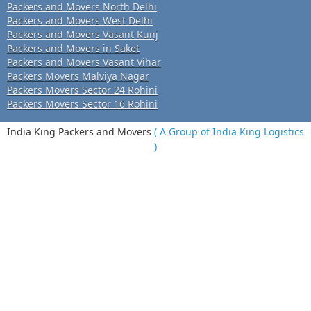
Packers and Movers North Delhi
Packers and Movers West Delhi
Packers and Movers Vasant Kunj
Packers and Movers in Saket
Packers and Movers Vasant Vihar
Packers Movers Malviya Nagar
Packers Movers Sector 24 Rohini
Packers Movers Sector 16 Rohini
India King Packers and Movers
( A Group of India King Logistics
)