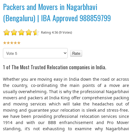
Packers and Movers in Nagarbhavi
(Bengaluru) | IBA Approved 988859799
Rating 4.56 (9 Votes)
U
s
P
e
l
r
e
1 of The Most Trusted Relocation companies in India.
R
a
a
s
Whether you are moving easy in India down the road or across
t
e
the country, co-ordinating the main points of a move are
R
i
usually overwhelming. That is why the professional Nagarbhavi
a
n
movers and packers at India King offer comprehensive packing
t
g
and moving services which will take the headaches out of
e
:
moving and guarantee your relocation is sleek and stress-free.
we have been providing professional relocation services since
5
1914 and with our BBB enfranchisement and Pro Mover
standing, it’s not exhausting to examine why Nagarbhavi
/