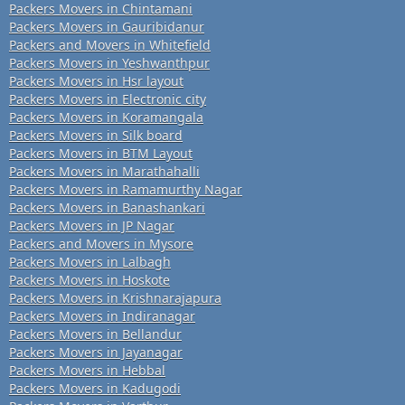
Packers Movers in Chintamani
Packers Movers in Gauribidanur
Packers and Movers in Whitefield
Packers Movers in Yeshwanthpur
Packers Movers in Hsr layout
Packers Movers in Electronic city
Packers Movers in Koramangala
Packers Movers in Silk board
Packers Movers in BTM Layout
Packers Movers in Marathahalli
Packers Movers in Ramamurthy Nagar
Packers Movers in Banashankari
Packers Movers in JP Nagar
Packers and Movers in Mysore
Packers Movers in Lalbagh
Packers Movers in Hoskote
Packers Movers in Krishnarajapura
Packers Movers in Indiranagar
Packers Movers in Bellandur
Packers Movers in Jayanagar
Packers Movers in Hebbal
Packers Movers in Kadugodi