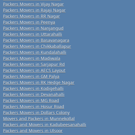
Packers Movers in Vijay Nagar
Packers Movers in Rajaji Nagar
Packers Movers in RR Nagar
Packers Movers in Peenya
Packers Movers in Nanjangud
Packers Movers in Uttarahalli
Packers Movers in Basavanagara
Packers Movers in Chikkaballapur
Packers Movers in Kundalahalli
Packers Movers in Madiwala
Packers Movers in Sarjapur Rd
Packers Movers in AECS Layout
Packers Movers in GM Palya
Packers Movers in RK Hedge Nagar
Packers Movers in Kodigehalli
Packers Movers in Devanahalli
Packers Movers in MG Road
Packers Movers in Hosur Road
Packers Movers in Dollars Colony
Movers and Packers in Munnekollal
Packers and Movers in Kadubeesanahalli
Packers and Movers in Ulsoor