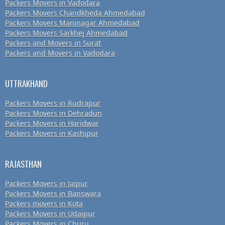
Packers Movers in Vadodara
Packers Movers Chandkheda Ahmedabad
Packers Movers Maninagar Ahmedabad
Packers Movers Sarkhej Ahmedabad
Packers and Movers in Surat
Packers and Movers in Vadodara
UTTRAKHAND
Packers Movers in Rudrapur
Packers Movers in Dehradun
Packers Movers in Haridwar
Packers Movers in Kashipur
RAJASTHAN
Packers Movers in Jaipur
Packers Movers in Banswara
Packers movers in Kota
Packers Movers in Udaipur
Packers Movers in Churu