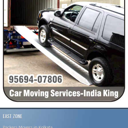
EAST ZONE
Packers Movers in Kolkata