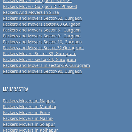
Packers Movers Gurgaon sector-24
Packers Movers Gurgaon DLF Phase-3
Packers And Movers In Sirsa
Packers and Movers Sector-62, Gurgaon
Packers and movers sector-63 Gurgaon
Packers and Movers Sector-61 Gurgaon
Packers and Movers Sector-91 Gurgaon
Packers and Movers Sector-10, Gurgaon
Packers and Movers Sector 32 Gurugram
Packers Movers Sector-33, Gurugram
Packers Movers sector-34, Gurugram
Packers and Movers in sector-39, Gurugram
Packers and Movers Sector-90, Gurgaon
MAHARASTRA
Packers Movers in Nagpur
Packers Movers in Mumbai
Packers Movers in Pune
Packers Movers in Nashik
Packers Movers in Solapur
Packers Movers in Kolhapur