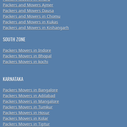
Packers and Movers Ajmer
Packers and Movers Dausa
Packers and Movers in Chomu
Packers and Movers in Kukas
Packers and Movers in Kishangarh
SOUTH ZONE
Packers Movers in Indore
Packers Movers in Bhopal
Packers Movers in kochi
KARNATAKA
Packers Movers in Bangalore
Packers Movers in Adilabad
Packers Movers in Mangalore
Packers Movers in Tumkur
Packers Movers in Hosur
Packers Movers in Kolar
Packers Movers in Tiptur