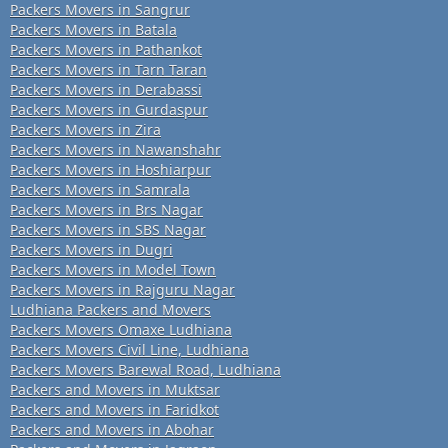
Packers Movers in Sangrur
Packers Movers in Batala
Packers Movers in Pathankot
Packers Movers in Tarn Taran
Packers Movers in Derabassi
Packers Movers in Gurdaspur
Packers Movers in Zira
Packers Movers in Nawanshahr
Packers Movers in Hoshiarpur
Packers Movers in Samrala
Packers Movers in Brs Nagar
Packers Movers in SBS Nagar
Packers Movers in Dugri
Packers Movers in Model Town
Packers Movers in Rajguru Nagar
Ludhiana Packers and Movers
Packers Movers Omaxe Ludhiana
Packers Movers Civil Line, Ludhiana
Packers Movers Barewal Road, Ludhiana
Packers and Movers in Muktsar
Packers and Movers in Faridkot
Packers and Movers in Abohar