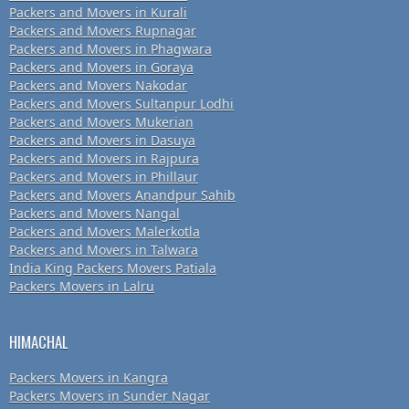
Packers and Movers in Kurali
Packers and Movers Rupnagar
Packers and Movers in Phagwara
Packers and Movers in Goraya
Packers and Movers Nakodar
Packers and Movers Sultanpur Lodhi
Packers and Movers Mukerian
Packers and Movers in Dasuya
Packers and Movers in Rajpura
Packers and Movers in Phillaur
Packers and Movers Anandpur Sahib
Packers and Movers Nangal
Packers and Movers Malerkotla
Packers and Movers in Talwara
India King Packers Movers Patiala
Packers Movers in Lalru
HIMACHAL
Packers Movers in Kangra
Packers Movers in Sunder Nagar