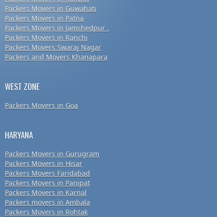
Packers Movers in Guwahati
Packers Movers in Patna
Packers Movers in Jamshedpur .
Packers Movers in Ranchi
Packers Movers Swaraj Nagar
Packers and Movers Khanapara
WEST ZONE
Packers Movers in Goa
HARYANA
Packers Movers in Gurugram
Packers Movers in Hisar
Packers Movers Faridabad
Packers Movers in Panipat
Packers Movers in Karnal
Packers movers in Ambala
Packers Movers in Rohtak