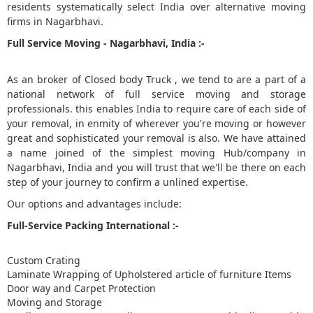
residents systematically select India over alternative moving
firms in Nagarbhavi.
5
Full Service Moving - Nagarbhavi, India :-
As an broker of Closed body Truck , we tend to are a part of a
national network of full service moving and storage
professionals. this enables India to require care of each side of
your removal, in enmity of wherever you're moving or however
great and sophisticated your removal is also. We have attained
a name joined of the simplest moving Hub/company in
Nagarbhavi, India and you will trust that we'll be there on each
step of your journey to confirm a unlined expertise.
Our options and advantages include:
Full-Service Packing International :-
Custom Crating
Laminate Wrapping of Upholstered article of furniture Items
Door way and Carpet Protection
Moving and Storage