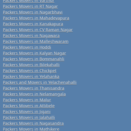
Packers Movers in Varthur
Packers Movers in RT Nagar
Packers Movers in Nagarbhavi
Packers Movers in Mahadevapura
Packers Movers in Kanakapura
Packers Movers in CV Raman Nagar
Packers Movers in Nagawara
Packers Movers in Malleshwaram
Packers Movers in Hoddi
Packers Movers in Kalyan Nagar
Packers Movers in Bommanahli
Packers Movers in Bilekahalli
Packers Movers in Chickpet
Packers Movers in Yelahanka
Packers and Movers in Yelachenahalli
Packers Movers in Thanisandra
Packers Movers in Nelamangala
Packers Movers in Malur
Packers Movers in Attibele
Packers Movers in Jigani
Packers Movers in Jalahalli
Packers Movers in Nagasandra
Packers Movers in Mathikere