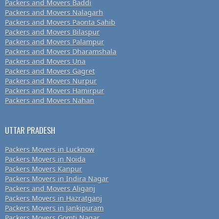
Packers and Movers Baddi
Packers and Movers Nalagarh
Packers and Movers Paonta Sahib
Packers and Movers Bilaspur
Packers and Movers Palampur
Packers and Movers Dharamshala
Packers and Movers Una
Packers and Movers Gagret
Packers and Movers Nurpur
Packers and Movers Hamirpur
Packers and Movers Nahan
UTTAR PRADESH
Packers Movers in Lucknow
Packers Movers in Noida
Packers Movers Kanpur
Packers Movers in Indira Nagar
Packers and Movers Aliganj
Packers Movers in Hazratganj
Packers Movers in Jankipuram
Packers Movers Gomti Nagar