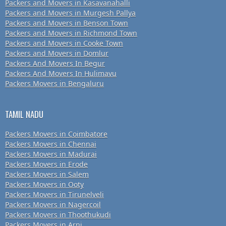
Packers and Movers in Kasavanahalli
Packers and Movers in Murgesh Pallya
Packers and Movers in Benson Town
Packers and Movers in Richmond Town
Packers and Movers in Cooke Town
Packers and Movers in Domlur
Packers And Movers In Begur
Packers And Movers In Hulimavu
Packers Movers in Bengaluru
TAMIL NADU
Packers Movers in Coimbatore
Packers Movers in Chennai
Packers Movers in Madurai
Packers Movers in Erode
Packers Movers in Salem
Packers Movers in Ooty
Packers Movers in Tirunelveli
Packers Movers in Nagercoil
Packers Movers in Thoothukudi
Packers Movers in Arni