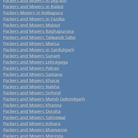
Packers and Movers in Jagraon
Packers and Movers in Raikot
Packers Movers in Kotkapura
Packers and Movers in Fazilka
Packers and Movers Malout
Packers and Movers Baghapurana
Packers and Movers Talwandi Sabo
Packers and Movers Mansa
Packers and Movers in Sardulgarh
Packers and Movers Sunam
Packers and Movers Lehragaga
Packers and Movers Patran
Packers and Movers Samana
Packers and Movers Kharar
Packers and Movers Nabha
Packers and Movers Sirhind
Packers and Movers Mandi Gobindgarh
Packers and Movers Khanna
Packers and Movers Doraha
Packers and Movers Sahnewal
Packers and Movers Kohara
Packers and Movers khamanon
Packers and Movers Morinda