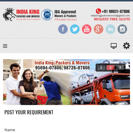
1
2
3
POST YOUR REQUIREMENT
Name