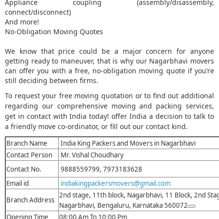
Appliance coupling (assembly/disassembly,
connect/disconnect)
And more!
No-Obligation Moving Quotes
We know that price could be a major concern for anyone
getting ready to maneuver, that is why our Nagarbhavi movers
can offer you with a free, no-obligation moving quote if you’re
still deciding between firms.
To request your free moving quotation or to find out additional
regarding our comprehensive moving and packing services,
get in contact with India today! offer India a decision to talk to
a friendly move co-ordinator, or fill out our contact kind.
Branch Name
India King Packers and Movers in Nagarbhavi
Contact Person
Mr. Vishal Choudhary
Contact No.
9888559799, 7973183628
Email id
indiakingpackersmovers@gmail.com
2nd stage, 11th block, Nagarbhavi, 11 Block, 2nd Sta
Branch Address
Nagarbhavi, Bengaluru, Karnataka 560072
Opening Time
08:00 Am To 10:00 Pm