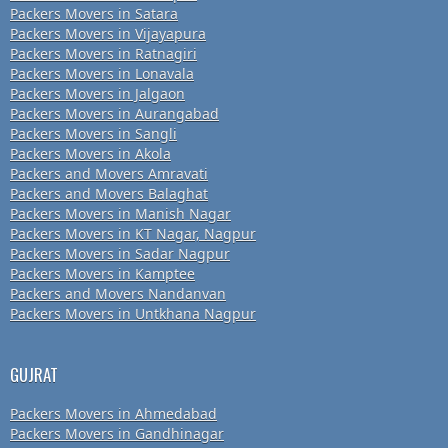
Packers Movers in Satara
Packers Movers in Vijayapura
Packers Movers in Ratnagiri
Packers Movers in Lonavala
Packers Movers in Jalgaon
Packers Movers in Aurangabad
Packers Movers in Sangli
Packers Movers in Akola
Packers and Movers Amravati
Packers and Movers Balaghat
Packers Movers in Manish Nagar
Packers Movers in KT Nagar, Nagpur
Packers Movers in Sadar Nagpur
Packers Movers in Kamptee
Packers and Movers Nandanvan
Packers Movers in Untkhana Nagpur
GUJRAT
Packers Movers in Ahmedabad
Packers Movers in Gandhinagar