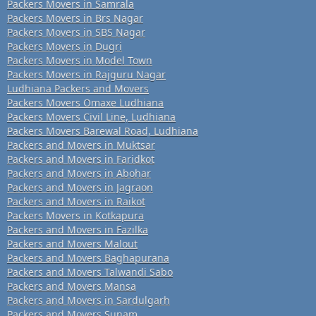
Packers Movers in Samrala
Packers Movers in Brs Nagar
Packers Movers in SBS Nagar
Packers Movers in Dugri
Packers Movers in Model Town
Packers Movers in Rajguru Nagar
Ludhiana Packers and Movers
Packers Movers Omaxe Ludhiana
Packers Movers Civil Line, Ludhiana
Packers Movers Barewal Road, Ludhiana
Packers and Movers in Muktsar
Packers and Movers in Faridkot
Packers and Movers in Abohar
Packers and Movers in Jagraon
Packers and Movers in Raikot
Packers Movers in Kotkapura
Packers and Movers in Fazilka
Packers and Movers Malout
Packers and Movers Baghapurana
Packers and Movers Talwandi Sabo
Packers and Movers Mansa
Packers and Movers in Sardulgarh
Packers and Movers Sunam