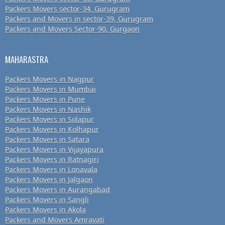
Packers Movers sector-34, Gurugram
Packers and Movers in sector-39, Gurugram
Packers and Movers Sector-90, Gurgaon
MAHARASTRA
Packers Movers in Nagpur
Packers Movers in Mumbai
Packers Movers in Pune
Packers Movers in Nashik
Packers Movers in Solapur
Packers Movers in Kolhapur
Packers Movers in Satara
Packers Movers in Vijayapura
Packers Movers in Ratnagiri
Packers Movers in Lonavala
Packers Movers in Jalgaon
Packers Movers in Aurangabad
Packers Movers in Sangli
Packers Movers in Akola
Packers and Movers Amravati