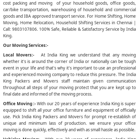
cost packing and moving of your household goods, office goods,
car/bike transportation, warehousing of household and commercial
5
goods and IBA approved transport service. For Home Shifting, Home
Moving, Home Relocation, Household Shifting Services in Chennai |
Call: 9803107806. 100% Safe, Reliable & Satisfactory Service by India
King.
Our Moving Services:-
Local Movers:-
At India King we understand that any moving
whether it's is around the corner of India or nationally can be tough
event in your life and that's why it's important to use an professional
and experienced moving company to reduce this pressure. The India
King Packers and Movers staff maintain given communication
throughout all steps of your moving protect that you are kept up to
final date and informed of the moving process.
Office Moving :-
With our 20 years of experience India King is super
equipped to shift all your office furniture and equipment of officially
use. Pick India King Packers and Movers for prompt re-establish of
unique and minimum lass of production. we ensure your office
moving is done quickly, effectively and with as small hassle as possible.