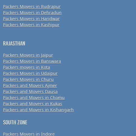
Packers Movers in Rudrapur
Packers Movers in Dehradun
Packers Movers in Haridwar
Packers Movers in Kashipur
RAJASTHAN
Packers Movers in Jaipur
Packers Movers in Banswara
Packers movers in Kota
Packers Movers in Udaipur
Packers Movers in Churu
Packers and Movers Ajmer
Packers and Movers Dausa
Packers and Movers in Chomu
Packers and Movers in Kukas
Packers and Movers in Kishangarh
SOUTH ZONE
Packers Movers in Indore