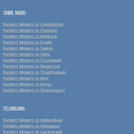
TAMIL NADU
Packers Movers in Coimbatore
Packers Movers in Chennai
Packers Movers in Madurai
Packers Movers in Erode
Packers Movers in Salem
Packers Movers in Ooty
Packers Movers in Tirunelveli
Packers Movers in Nagercoil
Packers Movers in Thoothukudi
Packers Movers in Arni
Packers Movers in Karur
Packers Movers in Dharmapuri
TELANGANA
Packers Movers in Hyderabad
Packers Movers in Kondapur
Packers Movers in Gachibowli