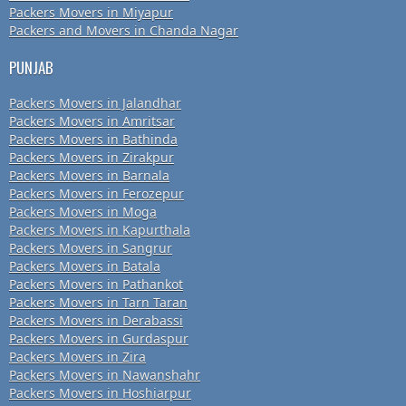
Packers Movers in Miyapur
Packers and Movers in Chanda Nagar
PUNJAB
Packers Movers in Jalandhar
Packers Movers in Amritsar
Packers Movers in Bathinda
Packers Movers in Zirakpur
Packers Movers in Barnala
Packers Movers in Ferozepur
Packers Movers in Moga
Packers Movers in Kapurthala
Packers Movers in Sangrur
Packers Movers in Batala
Packers Movers in Pathankot
Packers Movers in Tarn Taran
Packers Movers in Derabassi
Packers Movers in Gurdaspur
Packers Movers in Zira
Packers Movers in Nawanshahr
Packers Movers in Hoshiarpur