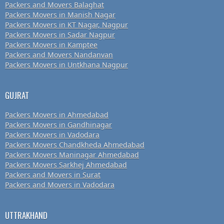
Packers and Movers Balaghat
Packers Movers in Manish Nagar
Packers Movers in KT Nagar, Nagpur
Packers Movers in Sadar Nagpur
Packers Movers in Kamptee
Packers and Movers Nandanvan
Packers Movers in Untkhana Nagpur
GUJRAT
Packers Movers in Ahmedabad
Packers Movers in Gandhinagar
Packers Movers in Vadodara
Packers Movers Chandkheda Ahmedabad
Packers Movers Maninagar Ahmedabad
Packers Movers Sarkhej Ahmedabad
Packers and Movers in Surat
Packers and Movers in Vadodara
UTTRAKHAND