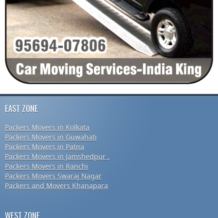
EAST ZONE
Packers Movers in Kolkata
Packers Movers in Guwahati
Packers Movers in Patna
Packers Movers in Jamshedpur .
Packers Movers in Ranchi
Packers Movers Swaraj Nagar
Packers and Movers Khanapara
WEST ZONE