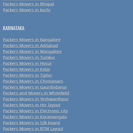
Packers Movers in Bhopal
Packers Movers in kochi
KARNATAKA
Packers Movers in Bangalore
Packers Movers in Adilabad
Packers Movers in Mangalore
Packers Movers in Tumkur
Packers Movers in Hosur
Packers Movers in Kolar
Packers Movers in Tiptur
Packers Movers in Chintamani
Packers Movers in Gauribidanur
Packers and Movers in Whitefield
Packers Movers in Yeshwanthpur
Packers Movers in Hsr layout
Packers Movers in Electronic city
Packers Movers in Koramangala
Packers Movers in Silk board
Packers Movers in BTM Layout