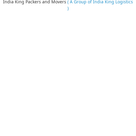
India King Packers and Movers
( A Group of India King Logistics
)