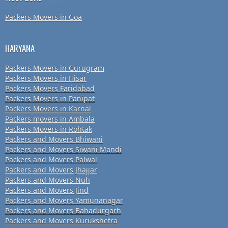
Packers Movers in Goa
HARYANA
Packers Movers in Gurugram
Packers Movers in Hisar
Packers Movers Faridabad
Packers Movers in Panipat
Packers Movers in Karnal
Packers movers in Ambala
Packers Movers in Rohtak
Packers and Movers Bhiwani
Packers and Movers Siwani Mandi
Packers and Movers Palwal
Packers and Movers Jhajjar
Packers and Movers Nuh
Packers and Movers Jind
Packers and Movers Yamunanagar
Packers and Movers Bahadurgarh
Packers and Movers Kurukshetra