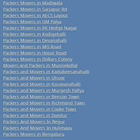
Packers Movers in Madiwala
Packers Movers in Sarjapur Rd
Packers Movers in AECS Layout
Packers Movers in GM Palya
Packers Movers in RK Hedge Nagar
Packers Movers in Kodigehalli
Packers Movers in Devanahalli
Packers Movers in MG Road
Packers Movers in Hosur Road
Packers Movers in Dollars Colony
Movers and Packers in Munnekollal
Packers and Movers in Kadubeesanahalli
Packers and Movers in Ulsoor
Packers and Movers in Kasavanahalli
Packers and Movers in Murgesh Pallya
Packers and Movers in Benson Town
Packers and Movers in Richmond Town
Packers and Movers in Cooke Town
Packers and Movers in Domlur
Packers And Movers In Begur
Packers And Movers In Hulimavu
Packers Movers in Bengaluru