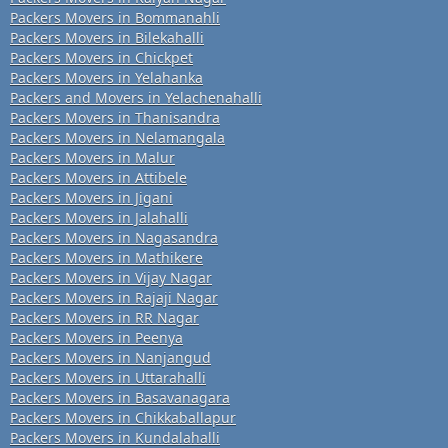
Packers Movers in Bommanahli
Packers Movers in Bilekahalli
Packers Movers in Chickpet
Packers Movers in Yelahanka
Packers and Movers in Yelachenahalli
Packers Movers in Thanisandra
Packers Movers in Nelamangala
Packers Movers in Malur
Packers Movers in Attibele
Packers Movers in Jigani
Packers Movers in Jalahalli
Packers Movers in Nagasandra
Packers Movers in Mathikere
Packers Movers in Vijay Nagar
Packers Movers in Rajaji Nagar
Packers Movers in RR Nagar
Packers Movers in Peenya
Packers Movers in Nanjangud
Packers Movers in Uttarahalli
Packers Movers in Basavanagara
Packers Movers in Chikkaballapur
Packers Movers in Kundalahalli