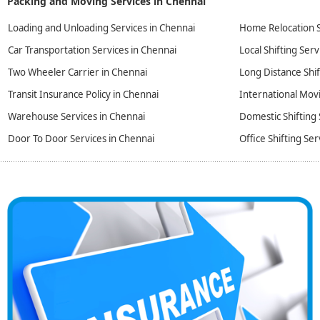
Packing and Moving Services in Chennai
Loading and Unloading Services in Chennai
Home Relocation S
Car Transportation Services in Chennai
Local Shifting Serv
Two Wheeler Carrier in Chennai
Long Distance Shif
Transit Insurance Policy in Chennai
International Movi
Warehouse Services in Chennai
Domestic Shifting 
Door To Door Services in Chennai
Office Shifting Ser