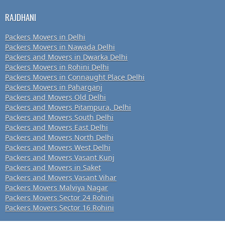
RAJDHANI
Packers Movers in Delhi
Packers Movers in Nawada Delhi
Packers and Movers in Dwarka Delhi
Packers Movers in Rohini Delhi
Packers Movers in Connaught Place Delhi
Packers Movers in Paharganj
Packers and Movers Old Delhi
Packers and Movers Pitampura, Delhi
Packers and Movers South Delhi
Packers and Movers East Delhi
Packers and Movers North Delhi
Packers and Movers West Delhi
Packers and Movers Vasant Kunj
Packers and Movers in Saket
Packers and Movers Vasant Vihar
Packers Movers Malviya Nagar
Packers Movers Sector 24 Rohini
Packers Movers Sector 16 Rohini