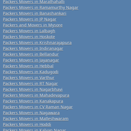
Packers Movers in Marathahalli
Packers Movers in Ramamurthy Nagar
Packers Movers in Banashankari
Packers Movers in JP Nagar
Packers and Movers in Mysore
Packers Movers in Lalbagh
Packers Movers in Hoskote
Packers Movers in Krishnarajapura
Packers Movers in Indiranagar
Packers Movers in Bellandur
Packers Movers in Jayanagar
Packers Movers in Hebbal
Packers Movers in Kadugodi
Packers Movers in Varthur
Packers Movers in RT Nagar
Packers Movers in Nagarbhavi
Packers Movers in Mahadevapura
Packers Movers in Kanakapura
Packers Movers in CV Raman Nagar
Packers Movers in Nagawara
Packers Movers in Malleshwaram
Packers Movers in Hoddi
Packers Movers in Kalyan Nagar