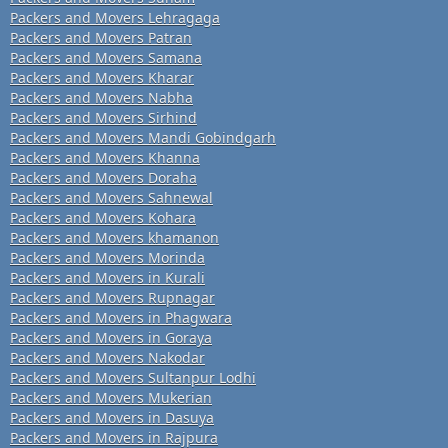
Packers and Movers Lehragaga
Packers and Movers Patran
Packers and Movers Samana
Packers and Movers Kharar
Packers and Movers Nabha
Packers and Movers Sirhind
Packers and Movers Mandi Gobindgarh
Packers and Movers Khanna
Packers and Movers Doraha
Packers and Movers Sahnewal
Packers and Movers Kohara
Packers and Movers khamanon
Packers and Movers Morinda
Packers and Movers in Kurali
Packers and Movers Rupnagar
Packers and Movers in Phagwara
Packers and Movers in Goraya
Packers and Movers Nakodar
Packers and Movers Sultanpur Lodhi
Packers and Movers Mukerian
Packers and Movers in Dasuya
Packers and Movers in Rajpura