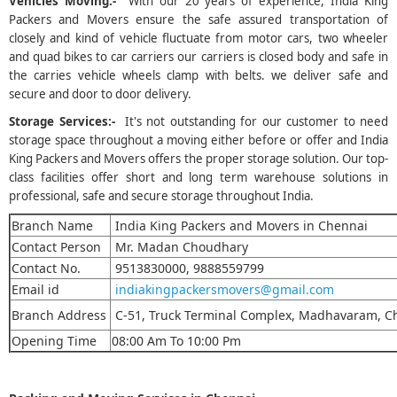
Vehicles Moving:-
With our 20 years of experience, India King
Packers and Movers ensure the safe assured transportation of
closely and kind of vehicle fluctuate from motor cars, two wheeler
and quad bikes to car carriers our carriers is closed body and safe in
the carries vehicle wheels clamp with belts. we deliver safe and
secure and door to door delivery.
Storage Services:-
It's not outstanding for our customer to need
storage space throughout a moving either before or offer and India
King Packers and Movers offers the proper storage solution. Our top-
class facilities offer short and long term warehouse solutions in
professional, safe and secure storage throughout India.
Branch Name
India King Packers and Movers in Chennai
Contact Person
Mr. Madan Choudhary
Contact No.
9513830000, 9888559799
Email id
indiakingpackersmovers@gmail.com
Branch Address
C-51, Truck Terminal Complex, Madhavaram, C
Opening Time
08:00 Am To 10:00 Pm