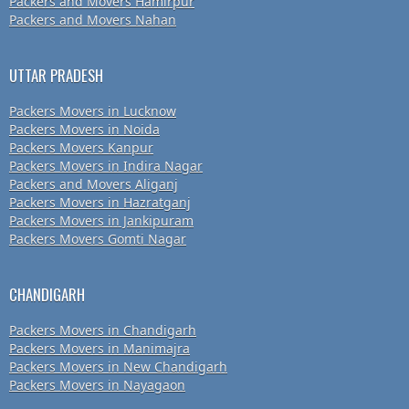
Packers and Movers Hamirpur
Packers and Movers Nahan
UTTAR PRADESH
Packers Movers in Lucknow
Packers Movers in Noida
Packers Movers Kanpur
Packers Movers in Indira Nagar
Packers and Movers Aliganj
Packers Movers in Hazratganj
Packers Movers in Jankipuram
Packers Movers Gomti Nagar
CHANDIGARH
Packers Movers in Chandigarh
Packers Movers in Manimajra
Packers Movers in New Chandigarh
Packers Movers in Nayagaon