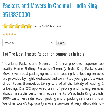
Packers and Movers in Chennai | India King
9513830000
Rating 4.93 (147 Votes)
U
s
P
e
l
r
e
1 of The Most Trusted Relocation companies in India.
R
a
a
s
India King Packers and Movers in Chennai provides superior top
t
e
quality Home Shifting Services (Chennai), India King Packers and
R
i
Movers with best packaging materials. Loading & unloading services
a
n
are provided by highly dedicated and committed young professionals
t
g
e
of our team, themselves taking care of all the liability of loading &
:
unloading. Our ISO approved team of packing and moving services
always meets the customer’s requirements. We at India King provide
5
100% customers satisfaction packing and unpacking services in India.
We offer world’s top quality movers services at very affordable low
/