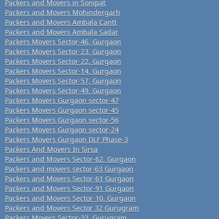
Packers and Movers in Sonipat
Packers and Movers Mohindergarh
Packers and Movers Ambala Cantt
Packers and Movers Ambala Sadar
Packers Movers Sector-46, Gurgaon
Packers Movers Sector-23, Gurgaon
Packers Movers Sector-22, Gurgaon
Packers Movers Sector-14, Gurgaon
Packers Movers Sector-57, Gurgaon
Packers Movers Sector-49, Gurgaon
Packers Movers Gurgaon sector-47
Packers Movers Gurgaon sector-45
Packers Movers Gurgaon sector-56
Packers Movers Gurgaon sector-24
Packers Movers Gurgaon DLF Phase-3
Packers And Movers In Sirsa
Packers and Movers Sector-62, Gurgaon
Packers and movers sector-63 Gurgaon
Packers and Movers Sector-61 Gurgaon
Packers and Movers Sector-91 Gurgaon
Packers and Movers Sector-10, Gurgaon
Packers and Movers Sector 32 Gurugram
Packers Movers Sector-33, Gurugram