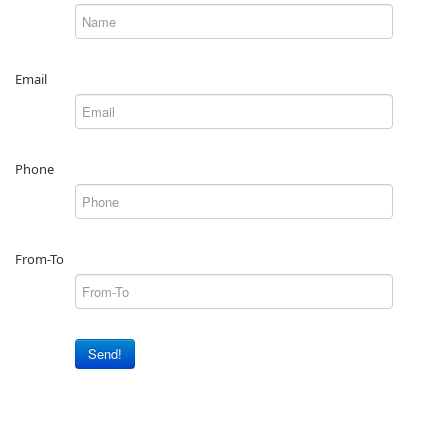
Email
Phone
From-To
Send!