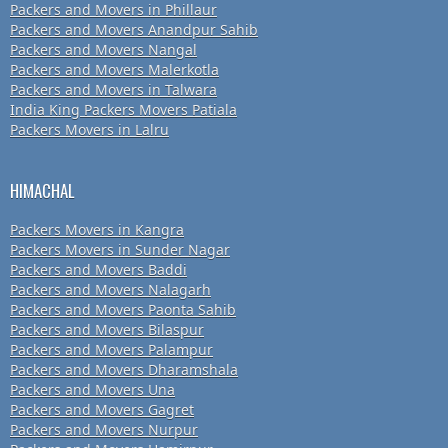
Packers and Movers in Phillaur
Packers and Movers Anandpur Sahib
Packers and Movers Nangal
Packers and Movers Malerkotla
Packers and Movers in Talwara
India King Packers Movers Patiala
Packers Movers in Lalru
HIMACHAL
Packers Movers in Kangra
Packers Movers in Sunder Nagar
Packers and Movers Baddi
Packers and Movers Nalagarh
Packers and Movers Paonta Sahib
Packers and Movers Bilaspur
Packers and Movers Palampur
Packers and Movers Dharamshala
Packers and Movers Una
Packers and Movers Gagret
Packers and Movers Nurpur