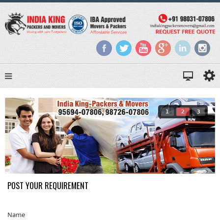
1
2
3
POST YOUR REQUIREMENT
Name