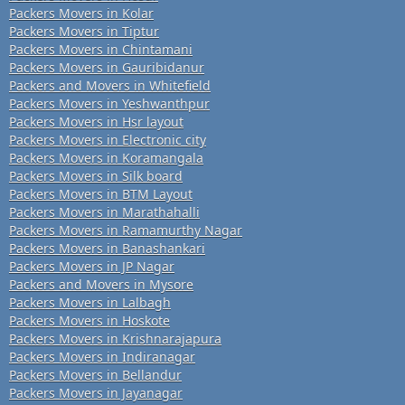
Packers Movers in Kolar
Packers Movers in Tiptur
Packers Movers in Chintamani
Packers Movers in Gauribidanur
Packers and Movers in Whitefield
Packers Movers in Yeshwanthpur
Packers Movers in Hsr layout
Packers Movers in Electronic city
Packers Movers in Koramangala
Packers Movers in Silk board
Packers Movers in BTM Layout
Packers Movers in Marathahalli
Packers Movers in Ramamurthy Nagar
Packers Movers in Banashankari
Packers Movers in JP Nagar
Packers and Movers in Mysore
Packers Movers in Lalbagh
Packers Movers in Hoskote
Packers Movers in Krishnarajapura
Packers Movers in Indiranagar
Packers Movers in Bellandur
Packers Movers in Jayanagar