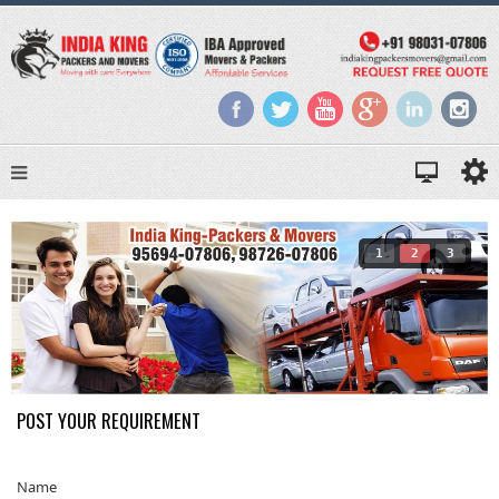
1
2
3
POST YOUR REQUIREMENT
Name