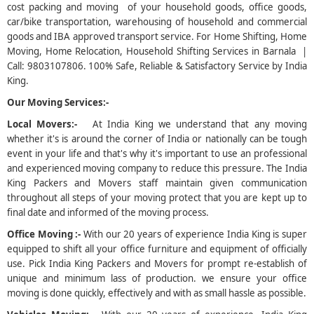
cost packing and moving of your household goods, office goods,
car/bike transportation, warehousing of household and commercial
5
goods and IBA approved transport service. For Home Shifting, Home
Moving, Home Relocation, Household Shifting Services in Barnala |
Call: 9803107806. 100% Safe, Reliable & Satisfactory Service by India
King.
Our Moving Services:-
Local Movers:-
At India King we understand that any moving
whether it's is around the corner of India or nationally can be tough
event in your life and that's why it's important to use an professional
and experienced moving company to reduce this pressure. The India
King Packers and Movers staff maintain given communication
throughout all steps of your moving protect that you are kept up to
final date and informed of the moving process.
Office Moving :-
With our 20 years of experience India King is super
equipped to shift all your office furniture and equipment of officially
use. Pick India King Packers and Movers for prompt re-establish of
unique and minimum lass of production. we ensure your office
moving is done quickly, effectively and with as small hassle as possible.