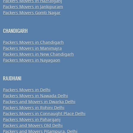
Packers Movers in Hazratganj
Packers Movers in Jankipuram
Packers Movers Gomti Nagar
CHANDIGARH
Packers Movers in Chandigarh
Packers Movers in Manimajra
Packers Movers in New Chandigarh
Packers Movers in Nayagaon
RAJDHANI
Packers Movers in Delhi
Packers Movers in Nawada Delhi
Packers and Movers in Dwarka Delhi
Packers Movers in Rohini Delhi
Packers Movers in Connaught Place Delhi
Packers Movers in Paharganj
Packers and Movers Old Delhi
Packers and Movers Pitampura, Delhi