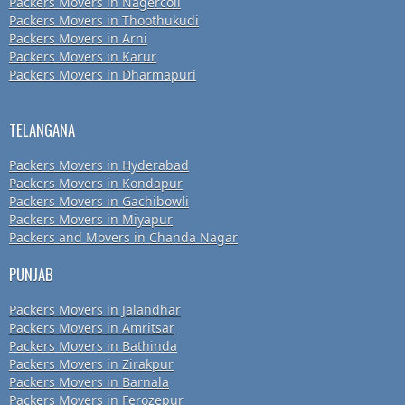
Packers Movers in Nagercoil
Packers Movers in Thoothukudi
Packers Movers in Arni
Packers Movers in Karur
Packers Movers in Dharmapuri
TELANGANA
Packers Movers in Hyderabad
Packers Movers in Kondapur
Packers Movers in Gachibowli
Packers Movers in Miyapur
Packers and Movers in Chanda Nagar
PUNJAB
Packers Movers in Jalandhar
Packers Movers in Amritsar
Packers Movers in Bathinda
Packers Movers in Zirakpur
Packers Movers in Barnala
Packers Movers in Ferozepur