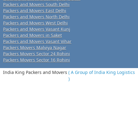
Packers and Movers South Delhi
Packers and Movers East Delhi
Packers and Movers North Delhi
Packers and Movers West Delhi
Packers and Movers Vasant Kunj
Packers and Movers in Saket
Packers and Movers Vasant Vihar
Packers Movers Malviya Nagar
Packers Movers Sector 24 Rohini
Packers Movers Sector 16 Rohini
India King Packers and Movers
( A Group of India King Logistics
)