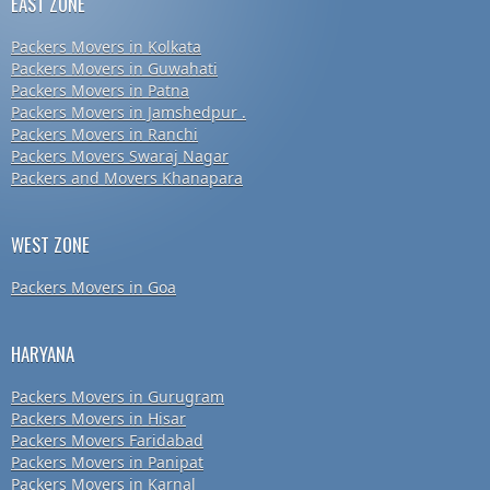
EAST ZONE
Packers Movers in Kolkata
Packers Movers in Guwahati
Packers Movers in Patna
Packers Movers in Jamshedpur .
Packers Movers in Ranchi
Packers Movers Swaraj Nagar
Packers and Movers Khanapara
WEST ZONE
Packers Movers in Goa
HARYANA
Packers Movers in Gurugram
Packers Movers in Hisar
Packers Movers Faridabad
Packers Movers in Panipat
Packers Movers in Karnal