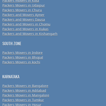
Packers movers in Kota
Packers Movers in Udaipur
Packers Movers in Churu
Packers and Movers Ajmer
Packers and Movers Dausa
Packers and Movers in Chomu
Packers and Movers in Kukas
Packers and Movers in Kishangarh
SOUTH ZONE
Packers Movers in Indore
Packers Movers in Bhopal
Packers Movers in kochi
KARNATAKA
Packers Movers in Bangalore
Packers Movers in Adilabad
Packers Movers in Mangalore
Packers Movers in Tumkur
Packers Movers in Hosur