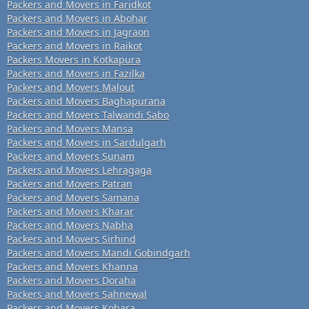
Packers and Movers in Faridkot
Packers and Movers in Abohar
Packers and Movers in Jagraon
Packers and Movers in Raikot
Packers Movers in Kotkapura
Packers and Movers in Fazilka
Packers and Movers Malout
Packers and Movers Baghapurana
Packers and Movers Talwandi Sabo
Packers and Movers Mansa
Packers and Movers in Sardulgarh
Packers and Movers Sunam
Packers and Movers Lehragaga
Packers and Movers Patran
Packers and Movers Samana
Packers and Movers Kharar
Packers and Movers Nabha
Packers and Movers Sirhind
Packers and Movers Mandi Gobindgarh
Packers and Movers Khanna
Packers and Movers Doraha
Packers and Movers Sahnewal
Packers and Movers Kohara