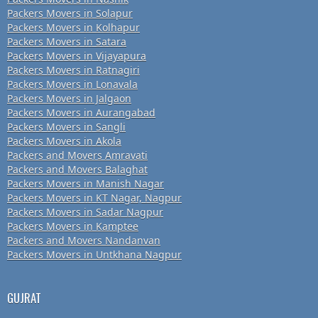
Packers Movers in Solapur
Packers Movers in Kolhapur
Packers Movers in Satara
Packers Movers in Vijayapura
Packers Movers in Ratnagiri
Packers Movers in Lonavala
Packers Movers in Jalgaon
Packers Movers in Aurangabad
Packers Movers in Sangli
Packers Movers in Akola
Packers and Movers Amravati
Packers and Movers Balaghat
Packers Movers in Manish Nagar
Packers Movers in KT Nagar, Nagpur
Packers Movers in Sadar Nagpur
Packers Movers in Kamptee
Packers and Movers Nandanvan
Packers Movers in Untkhana Nagpur
GUJRAT