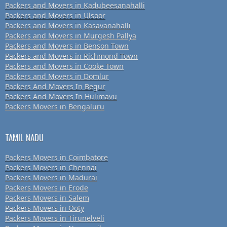
Packers and Movers in Kadubeesanahalli
Packers and Movers in Ulsoor
Packers and Movers in Kasavanahalli
Packers and Movers in Murgesh Pallya
Packers and Movers in Benson Town
Packers and Movers in Richmond Town
Packers and Movers in Cooke Town
Packers and Movers in Domlur
Packers And Movers In Begur
Packers And Movers In Hulimavu
Packers Movers in Bengaluru
TAMIL NADU
Packers Movers in Coimbatore
Packers Movers in Chennai
Packers Movers in Madurai
Packers Movers in Erode
Packers Movers in Salem
Packers Movers in Ooty
Packers Movers in Tirunelveli