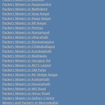
Packers Movers in Nagasandra
Packers Movers in Mathikere
Packers Movers in Vijay Nagar
Packers Movers in Rajaji Nagar
Packers Movers in RR Nagar
Packers Movers in Peenya
Packers Movers in Nanjangud
Packers Movers in Uttarahalli
Packers Movers in Basavanagara
Packers Movers in Chikkaballapur
Packers Movers in Kundalahalli
Packers Movers in Madiwala
Packers Movers in Sarjapur Rd
Packers Movers in AECS Layout
Packers Movers in GM Palya
Packers Movers in RK Hedge Nagar
Packers Movers in Kodigehalli
Packers Movers in Devanahalli
Packers Movers in MG Road
Packers Movers in Hosur Road
Packers Movers in Dollars Colony
Movers and Packers in Munnekollal