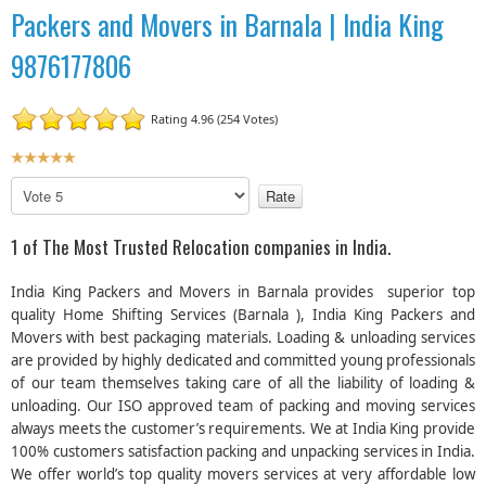
Packers and Movers in Barnala | India King
9876177806
Rating 4.96 (254 Votes)
U
s
P
e
l
r
e
1 of The Most Trusted Relocation companies in India.
R
a
a
s
India King Packers and Movers in Barnala provides superior top
t
e
quality Home Shifting Services (Barnala ), India King Packers and
R
i
Movers with best packaging materials. Loading & unloading services
a
n
are provided by highly dedicated and committed young professionals
t
g
e
of our team themselves taking care of all the liability of loading &
:
unloading. Our ISO approved team of packing and moving services
always meets the customer’s requirements. We at India King provide
5
100% customers satisfaction packing and unpacking services in India.
We offer world’s top quality movers services at very affordable low
/