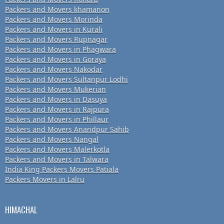
Packers and Movers khamanon
Packers and Movers Morinda
Packers and Movers in Kurali
Packers and Movers Rupnagar
Packers and Movers in Phagwara
Packers and Movers in Goraya
Packers and Movers Nakodar
Packers and Movers Sultanpur Lodhi
Packers and Movers Mukerian
Packers and Movers in Dasuya
Packers and Movers in Rajpura
Packers and Movers in Phillaur
Packers and Movers Anandpur Sahib
Packers and Movers Nangal
Packers and Movers Malerkotla
Packers and Movers in Talwara
India King Packers Movers Patiala
Packers Movers in Lalru
HIMACHAL