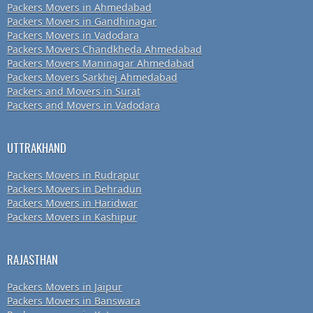
Packers Movers in Ahmedabad
Packers Movers in Gandhinagar
Packers Movers in Vadodara
Packers Movers Chandkheda Ahmedabad
Packers Movers Maninagar Ahmedabad
Packers Movers Sarkhej Ahmedabad
Packers and Movers in Surat
Packers and Movers in Vadodara
UTTRAKHAND
Packers Movers in Rudrapur
Packers Movers in Dehradun
Packers Movers in Haridwar
Packers Movers in Kashipur
RAJASTHAN
Packers Movers in Jaipur
Packers Movers in Banswara