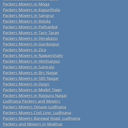
Packers Movers in Moga
Packers Movers in Kapurthala
Packers Movers in Sangrur
Packers Movers in Batala
Packers Movers in Pathankot
Packers Movers in Tarn Taran
Packers Movers in Derabassi
Packers Movers in Gurdaspur
Packers Movers in Zira
Packers Movers in Nawanshahr
Packers Movers in Hoshiarpur
Packers Movers in Samrala
Packers Movers in Brs Nagar
Packers Movers in SBS Nagar
Packers Movers in Dugri
Packers Movers in Model Town
Packers Movers in Rajguru Nagar
Ludhiana Packers and Movers
Packers Movers Omaxe Ludhiana
Packers Movers Civil Line, Ludhiana
Packers Movers Barewal Road, Ludhiana
Packers and Movers in Muktsar