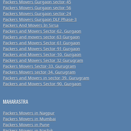
Packers Movers Gurgaon sector-45
Packers Movers Gurgaon sector-56
Packers Movers Gurgaon sector-24
Packers Movers Gurgaon DLF Phase-3
Packers And Movers In Sirsa
Packers and Movers Sector-62, Gurgaon
Packers and movers sector-63 Gurgaon
Packers and Movers Sector-61 Gurgaon
Packers and Movers Sector-91 Gurgaon
Packers and Movers Sector-10, Gurgaon
Packers and Movers Sector 32 Gurugram
Packers Movers Sector-33, Gurugram
Packers Movers sector-34, Gurugram
Packers and Movers in sector-39, Gurugram
Packers and Movers Sector-90, Gurgaon
MAHARASTRA
Packers Movers in Nagpur
Packers Movers in Mumbai
Packers Movers in Pune
Packers Movers in Nashik