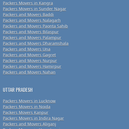
Packers Movers in Kangra
Packers Movers in Sunder Nagar
Packers and Movers Baddi
Packers and Movers Nalagarh
Packers and Movers Paonta Sahib
Packers and Movers Bilaspur
Packers and Movers Palampur
Packers and Movers Dharamshala
Packers and Movers Una
Packers and Movers Gagret
Packers and Movers Nurpur
Packers and Movers Hamirpur
Packers and Movers Nahan
UTTAR PRADESH
Packers Movers in Lucknow
Packers Movers in Noida
Packers Movers Kanpur
Packers Movers in Indira Nagar
Packers and Movers Aliganj