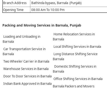
Branch Address
Bathinda bypass, Barnala (Punjab)
Opening Time
08:00 Am To 10:00 Pm
Packing and Moving Services in Barnala, Punjab
Home Relocation Services in
Loading and Unloading in
Barnala
Barnala
Local Shifting Services in Barnala
Car Transportation Service in
Barnala
Long Distance Shifting Service
Barnala
Two Wheeler Carrier in Barnala
Domestic Shifting Services in
Warehouse Services in Barnala
Barnala
Door To Door Services in Barnala
Office Shifting Services in Barnala
Indian Bank Approved in Barnala
Barnala Packers and Movers