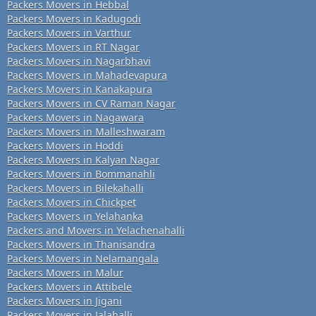
Packers Movers in Hebbal
Packers Movers in Kadugodi
Packers Movers in Varthur
Packers Movers in RT Nagar
Packers Movers in Nagarbhavi
Packers Movers in Mahadevapura
Packers Movers in Kanakapura
Packers Movers in CV Raman Nagar
Packers Movers in Nagawara
Packers Movers in Malleshwaram
Packers Movers in Hoddi
Packers Movers in Kalyan Nagar
Packers Movers in Bommanahli
Packers Movers in Bilekahalli
Packers Movers in Chickpet
Packers Movers in Yelahanka
Packers and Movers in Yelachenahalli
Packers Movers in Thanisandra
Packers Movers in Nelamangala
Packers Movers in Malur
Packers Movers in Attibele
Packers Movers in Jigani
Packers Movers in Jalahalli