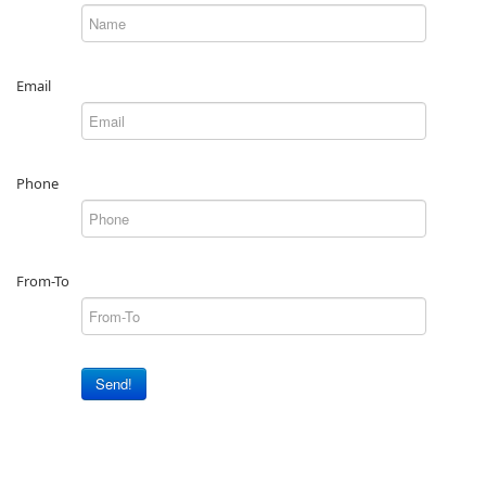
Email
Phone
From-To
Send!