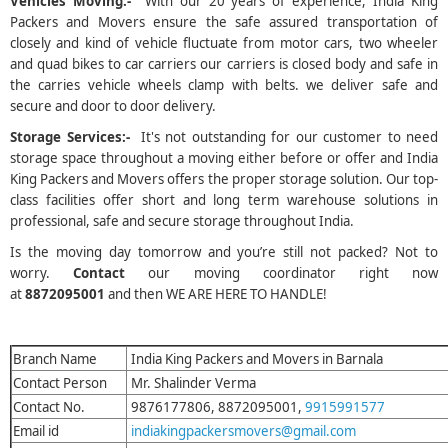
Vehicles Moving:-
With our 20 years of experience, India King
Packers and Movers ensure the safe assured transportation of
closely and kind of vehicle fluctuate from motor cars, two wheeler
and quad bikes to car carriers our carriers is closed body and safe in
the carries vehicle wheels clamp with belts. we deliver safe and
secure and door to door delivery.
Storage Services:-
It's not outstanding for our customer to need
storage space throughout a moving either before or offer and India
King Packers and Movers offers the proper storage solution. Our top-
class facilities offer short and long term warehouse solutions in
professional, safe and secure storage throughout India.
Is the moving day tomorrow and you’re still not packed? Not to
worry.
Contact
our moving coordinator right now
at
8872095001
and then WE ARE HERE TO HANDLE!
Branch Name
India King Packers and Movers in Barnala
Contact Person
Mr. Shalinder Verma
Contact No.
9876177806, 8872095001,
9915991577
Email id
indiakingpackersmovers@gmail.com