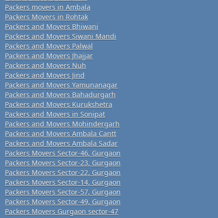
Packers movers in Ambala
Packers Movers in Rohtak
Packers and Movers Bhiwani
Packers and Movers Siwani Mandi
Packers and Movers Palwal
Packers and Movers Jhajjar
Packers and Movers Nuh
Packers and Movers Jind
Packers and Movers Yamunanagar
Packers and Movers Bahadurgarh
Packers and Movers Kurukshetra
Packers and Movers in Sonipat
Packers and Movers Mohindergarh
Packers and Movers Ambala Cantt
Packers and Movers Ambala Sadar
Packers Movers Sector-46, Gurgaon
Packers Movers Sector-23, Gurgaon
Packers Movers Sector-22, Gurgaon
Packers Movers Sector-14, Gurgaon
Packers Movers Sector-57, Gurgaon
Packers Movers Sector-49, Gurgaon
Packers Movers Gurgaon sector-47