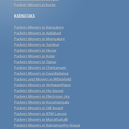
Packers Movers in kochi
KARNATAKA
Packers Movers in Bangalore
Packers Movers in Adilabad
Packers Movers in Mangalore
Packers Movers in Tumkur
Packers Movers in Hosur
Packers Movers in Kolar
Packers Movers in Tiptur
Packers Movers in Chintamani
Packers Movers in Gauribidanur
Packers and Movers in Whitefield
Packers Movers in Yeshwanthpur
Packers Movers in Hsr layout
Packers Movers in Electronic city
Packers Movers in Koramangala
Packers Movers in Silk board
Packers Movers in BTM Layout
Packers Movers in Marathahalli
Packers Movers in Ramamurthy Nagar