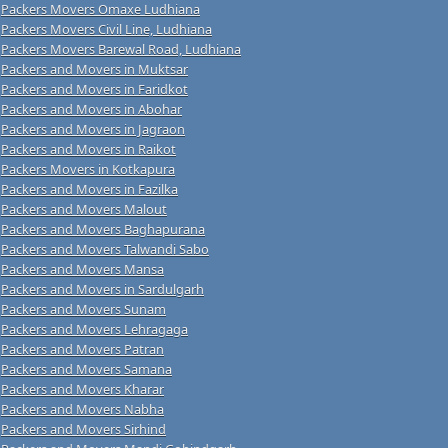
Packers Movers Omaxe Ludhiana
Packers Movers Civil Line, Ludhiana
Packers Movers Barewal Road, Ludhiana
Packers and Movers in Muktsar
Packers and Movers in Faridkot
Packers and Movers in Abohar
Packers and Movers in Jagraon
Packers and Movers in Raikot
Packers Movers in Kotkapura
Packers and Movers in Fazilka
Packers and Movers Malout
Packers and Movers Baghapurana
Packers and Movers Talwandi Sabo
Packers and Movers Mansa
Packers and Movers in Sardulgarh
Packers and Movers Sunam
Packers and Movers Lehragaga
Packers and Movers Patran
Packers and Movers Samana
Packers and Movers Kharar
Packers and Movers Nabha
Packers and Movers Sirhind