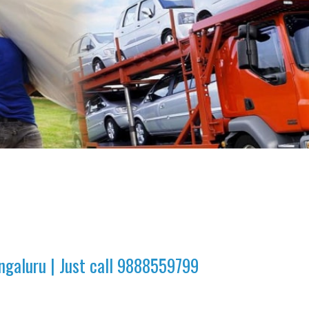
ngaluru | Just call 9888559799