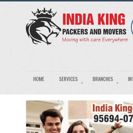
HOME
SERVICES
BRANCHES
IN