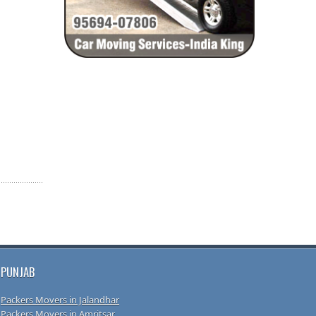
PUNJAB
Packers Movers in Jalandhar
Packers Movers in Amritsar