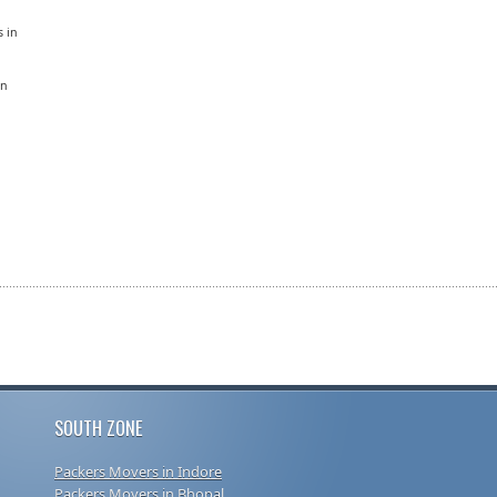
s in
in
SOUTH ZONE
Packers Movers in Indore
Packers Movers in Bhopal