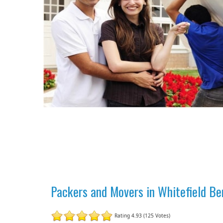
Packers and Movers in Whitefield Be
Rating 4.93 (125 Votes)