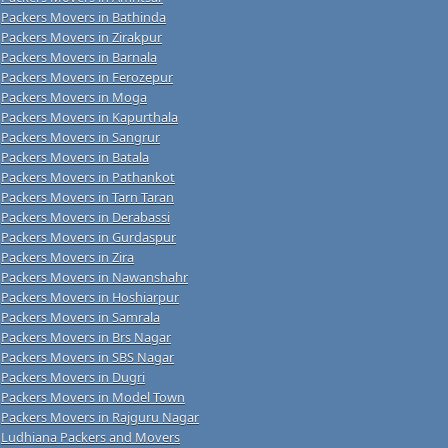
Packers Movers in Bathinda
Packers Movers in Zirakpur
Packers Movers in Barnala
Packers Movers in Ferozepur
Packers Movers in Moga
Packers Movers in Kapurthala
Packers Movers in Sangrur
Packers Movers in Batala
Packers Movers in Pathankot
Packers Movers in Tarn Taran
Packers Movers in Derabassi
Packers Movers in Gurdaspur
Packers Movers in Zira
Packers Movers in Nawanshahr
Packers Movers in Hoshiarpur
Packers Movers in Samrala
Packers Movers in Brs Nagar
Packers Movers in SBS Nagar
Packers Movers in Dugri
Packers Movers in Model Town
Packers Movers in Rajguru Nagar
Ludhiana Packers and Movers