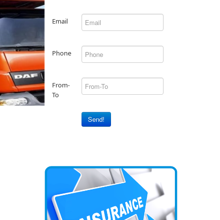
Email
Phone
From-
To
Send!