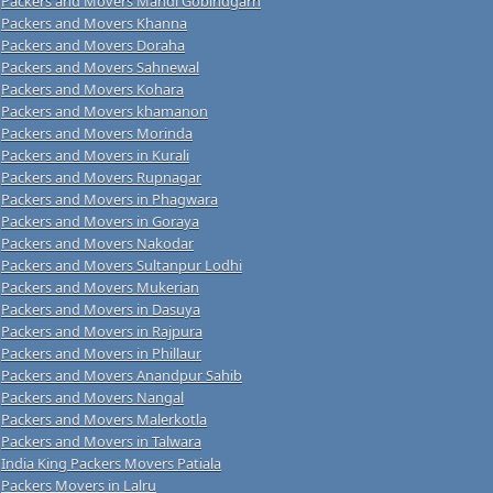
Packers and Movers Mandi Gobindgarh
Packers and Movers Khanna
Packers and Movers Doraha
Packers and Movers Sahnewal
Packers and Movers Kohara
Packers and Movers khamanon
Packers and Movers Morinda
Packers and Movers in Kurali
Packers and Movers Rupnagar
Packers and Movers in Phagwara
Packers and Movers in Goraya
Packers and Movers Nakodar
Packers and Movers Sultanpur Lodhi
Packers and Movers Mukerian
Packers and Movers in Dasuya
Packers and Movers in Rajpura
Packers and Movers in Phillaur
Packers and Movers Anandpur Sahib
Packers and Movers Nangal
Packers and Movers Malerkotla
Packers and Movers in Talwara
India King Packers Movers Patiala
Packers Movers in Lalru