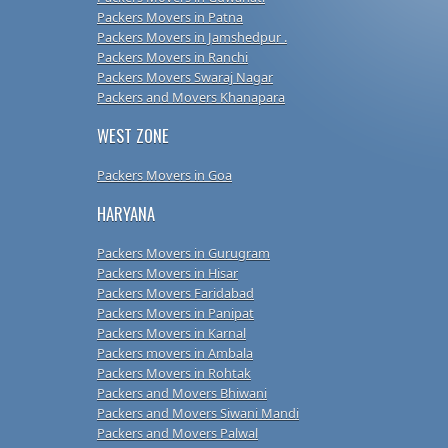
Packers Movers in Patna
Packers Movers in Jamshedpur .
Packers Movers in Ranchi
Packers Movers Swaraj Nagar
Packers and Movers Khanapara
WEST ZONE
Packers Movers in Goa
HARYANA
Packers Movers in Gurugram
Packers Movers in Hisar
Packers Movers Faridabad
Packers Movers in Panipat
Packers Movers in Karnal
Packers movers in Ambala
Packers Movers in Rohtak
Packers and Movers Bhiwani
Packers and Movers Siwani Mandi
Packers and Movers Palwal