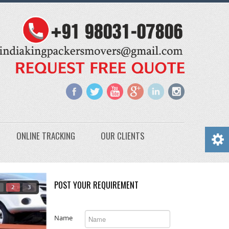
ONLINE TRACKING
OUR CLIENTS
POST YOUR REQUIREMENT
2
3
Name