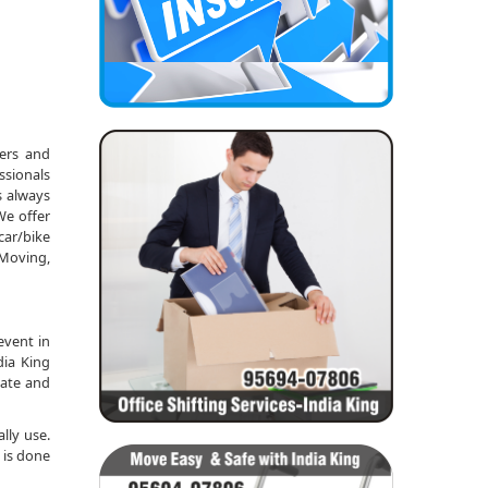
kers and
ssionals
s always
We offer
car/bike
 Moving,
event in
dia King
date and
lly use.
 is done