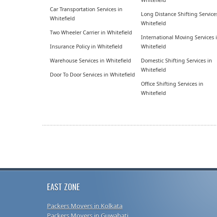
Whitefield
Car Transportation Services in
Long Distance Shifting Service
Whitefield
Whitefield
Two Wheeler Carrier in Whitefield
International Moving Services 
Insurance Policy in Whitefield
Whitefield
Warehouse Services in Whitefield
Domestic Shifting Services in
Whitefield
Door To Door Services in Whitefield
Office Shifting Services in
Whitefield
EAST ZONE
Packers Movers in Kolkata
Packers Movers in Guwahati