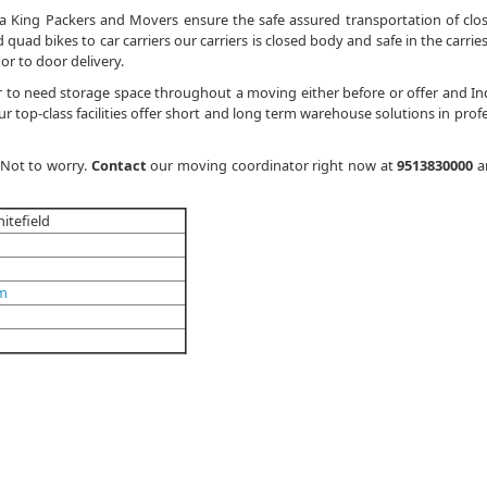
a King Packers and Movers ensure the safe assured transportation of clo
quad bikes to car carriers our carriers is closed body and safe in the carries
or to door delivery.
 to need storage space throughout a moving either before or offer and In
 top-class facilities offer short and long term warehouse solutions in profe
 Not to worry.
Contact
our moving coordinator right now at
9513830000
a
itefield
om