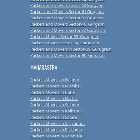
Packers and movers sector-63 Gurgaon
Packers and Movers Sector-61 Gurgaon
Packers and Movers Sector-91 Gurgaon
Packers and Movers Sector-10, Gurgaon
Packers and Movers Sector 32 Gurugram
Packers Movers Sector-33, Gurugram
Packers Movers sector-34, Gurugram
Packers and Movers in sector-39, Gurugram
Packers and Movers Sector-90, Gurgaon
MAHARASTRA
Packers Movers in Nagpur
Packers Movers in Mumbai
Packers Movers in Pune
Packers Movers in Nashik
Packers Movers in Solapur
Packers Movers in Kolhapur
Packers Movers in Satara
Packers Movers in Vijayapura
Packers Movers in Ratnagiri
Packers Movers in Lonavala