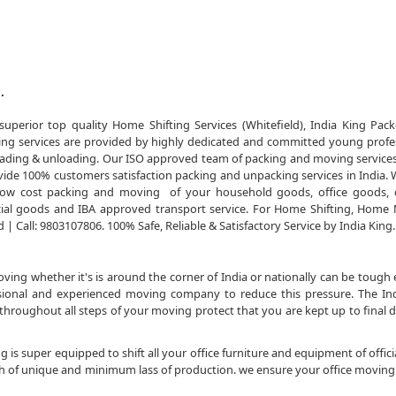
.
uperior top quality Home Shifting Services (Whitefield), India King Pac
ing services are provided by highly dedicated and committed young profe
of loading & unloading. Our ISO approved team of packing and moving service
ide 100% customers satisfaction packing and unpacking services in India. 
e low cost packing and moving of your household goods, office goods, 
al goods and IBA approved transport service. For Home Shifting, Home
| Call: 9803107806. 100% Safe, Reliable & Satisfactory Service by India King.
ng whether it's is around the corner of India or nationally can be tough 
essional and experienced moving company to reduce this pressure. The In
roughout all steps of your moving protect that you are kept up to final 
 is super equipped to shift all your office furniture and equipment of officia
sh of unique and minimum lass of production. we ensure your office moving