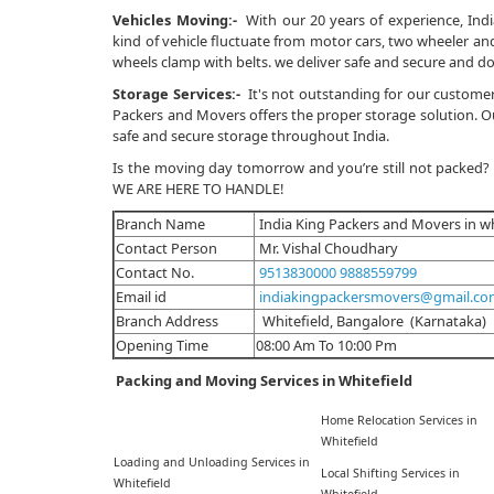
Vehicles Moving:-
With our 20 years of experience, Indi
kind of vehicle fluctuate from motor cars, two wheeler and 
wheels clamp with belts. we deliver safe and secure and do
Storage Services:-
It's not outstanding for our customer
Packers and Movers offers the proper storage solution. Our
safe and secure storage throughout India.
Is the moving day tomorrow and you’re still not packed?
WE ARE HERE TO HANDLE!
Branch Name
India King Packers and Movers in wh
Contact Person
Mr. Vishal Choudhary
Contact No.
9513830000
9888559799
Email id
indiakingpackersmovers@gmail.c
Branch Address
Whitefield, Bangalore (Karnataka)
Opening Time
08:00 Am To 10:00 Pm
Packing and Moving Services in Whitefield
Home Relocation Services in
Whitefield
Loading and Unloading Services in
Local Shifting Services in
Whitefield