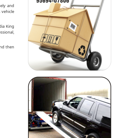
sely and
 vehicle
dia King
ssional,
nd then