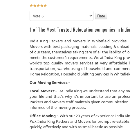
User
Rating:
5
/
5
Please
Rate
1 of The Most Trusted Relocation companies in India
India King Packers and Movers in Whitefield provides s
Movers with best packaging materials. Loading & unload
of our team, themselves taking care of all the liability 
meets the customer’s requirements. We at India King prov
world’s top quality movers services at very affordabl
transportation, warehousing of household and commerci
Home Relocation, Household Shifting Services in Whitefield 
Our Moving Services:-
Local Movers:-
At India King we understand that any movi
your life and that's why it's important to use an prof
Packers and Movers staff maintain given communication th
informed of the moving process.
Office Moving :-
With our 20 years of experience India King
Pick India King Packers and Movers for prompt re-establi
quickly, effectively and with as small hassle as possible.