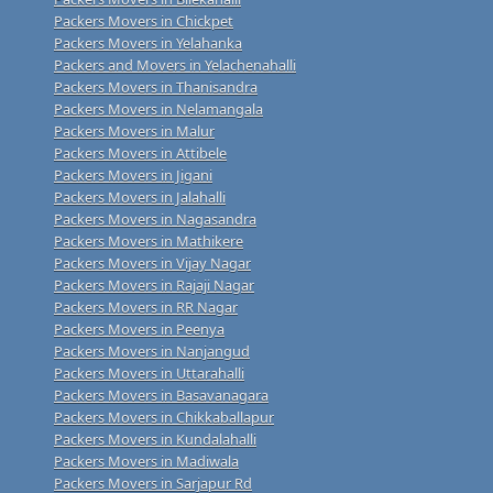
Packers Movers in Chickpet
Packers Movers in Yelahanka
Packers and Movers in Yelachenahalli
Packers Movers in Thanisandra
Packers Movers in Nelamangala
Packers Movers in Malur
Packers Movers in Attibele
Packers Movers in Jigani
Packers Movers in Jalahalli
Packers Movers in Nagasandra
Packers Movers in Mathikere
Packers Movers in Vijay Nagar
Packers Movers in Rajaji Nagar
Packers Movers in RR Nagar
Packers Movers in Peenya
Packers Movers in Nanjangud
Packers Movers in Uttarahalli
Packers Movers in Basavanagara
Packers Movers in Chikkaballapur
Packers Movers in Kundalahalli
Packers Movers in Madiwala
Packers Movers in Sarjapur Rd