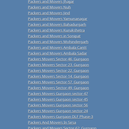
Packers and Movers Jhajjar
Packers and Movers Nuh
Packers and Movers Jind
Packers and Movers Yamunanagar
Packers and Movers Bahadurgarh
Packers and Movers Kurukshetra
Packers and Movers in Sonipat
Packers and Movers Mohindergarh
Packers and Movers Ambala Cantt
Packers and Movers Ambala Sadar
Packers Movers Sector-46, Gurgaon
Packers Movers Sector-23, Gurgaon
Packers Movers Sector-22, Gurgaon
Packers Movers Sector-14, Gurgaon
Packers Movers Sector-57, Gurgaon
Packers Movers Sector-49, Gurgaon
Packers Movers Gurgaon sector-47
Packers Movers Gurgaon sector-45
Packers Movers Gurgaon sector-56
Packers Movers Gurgaon sector-24
Packers Movers Gurgaon DLF Phase-3
Packers And Movers In Sirsa
Packers and Movers Sector-62, Gurgaon