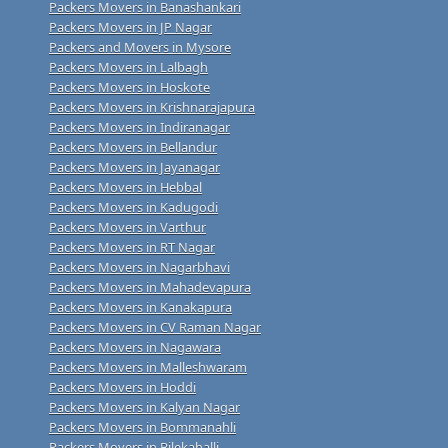
Packers Movers in Banashankari
Packers Movers in JP Nagar
Packers and Movers in Mysore
Packers Movers in Lalbagh
Packers Movers in Hoskote
Packers Movers in Krishnarajapura
Packers Movers in Indiranagar
Packers Movers in Bellandur
Packers Movers in Jayanagar
Packers Movers in Hebbal
Packers Movers in Kadugodi
Packers Movers in Varthur
Packers Movers in RT Nagar
Packers Movers in Nagarbhavi
Packers Movers in Mahadevapura
Packers Movers in Kanakapura
Packers Movers in CV Raman Nagar
Packers Movers in Nagawara
Packers Movers in Malleshwaram
Packers Movers in Hoddi
Packers Movers in Kalyan Nagar
Packers Movers in Bommanahli
Packers Movers in Bilekahalli