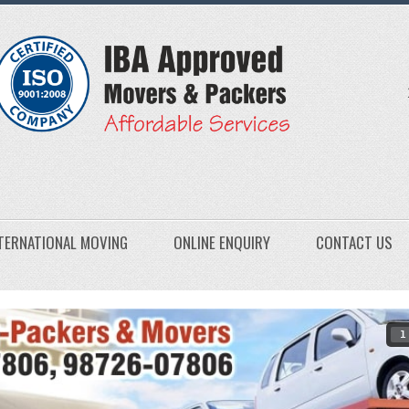
TERNATIONAL MOVING
ONLINE ENQUIRY
CONTACT US
1