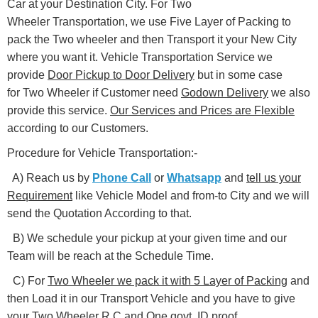
Car at your Destination City. For Two
Wheeler Transportation, we use Five Layer of Packing to
pack the Two wheeler and then Transport it your New City
where you want it. Vehicle Transportation Service we
provide
Door Pickup to Door Delivery
but in some case
for Two Wheeler if Customer need
Godown Delivery
we also
provide this service.
Our Services and Prices are Flexible
according to our Customers.
Procedure for Vehicle Transportation:-
A) Reach us by
Phone Call
or
Whatsapp
and
tell us your
Requirement
like Vehicle Model and from-to City and we will
send the Quotation According to that.
B) We schedule your pickup at your given time and our
Team will be reach at the Schedule Time.
C) For
Two Wheeler we pack it with 5 Layer of Packing
and
then Load it in our Transport Vehicle and you have to give
your Two Wheeler
R.C and One govt. ID proof
.