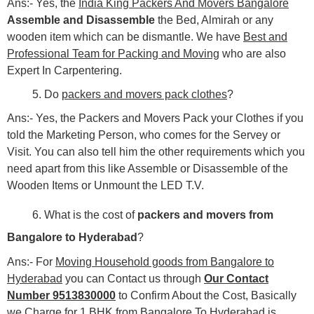
Ans:- Yes, the
India King Packers And Movers Bangalore
Assemble and Disassemble
the Bed, Almirah or any
wooden item which can be dismantle. We have
Best and
Professional Team for Packing and Moving
who are also
Expert In Carpentering.
5. Do
packers and movers pack clothes
?
Ans:- Yes, the Packers and Movers Pack your Clothes if you
told the Marketing Person, who comes for the Servey or
Visit. You can also tell him the other requirements which you
need apart from this like Assemble or Disassemble of the
Wooden Items or Unmount the LED T.V.
6. What is the cost of
packers and movers from
Bangalore to Hyderabad
?
Ans:- For
Moving Household goods from Bangalore to
Hyderabad
you can Contact us through
Our Contact
Number 9513830000
to Confirm About the Cost, Basically
we Charge for 1 BHK from Bangalore To Hyderabad is