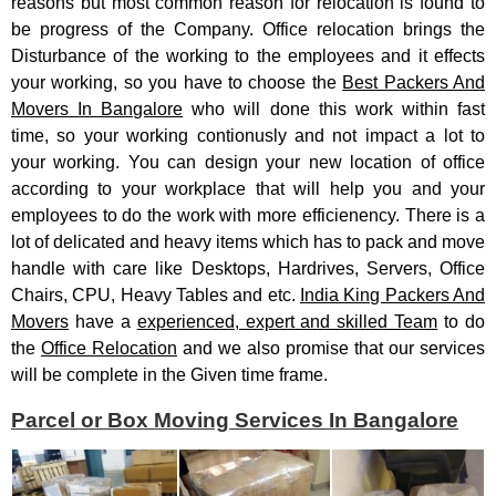
reasons but most common reason for relocation is found to
be progress of the Company. Office relocation brings the
Disturbance of the working to the employees and it effects
your working, so you have to choose the
Best Packers And
Movers In Bangalore
who will done this work within fast
time, so your working contionusly and not impact a lot to
your working. You can design your new location of office
according to your workplace that will help you and your
employees to do the work with more efficienency. There is a
lot of delicated and heavy items which has to pack and move
handle with care like Desktops, Hardrives, Servers, Office
Chairs, CPU, Heavy Tables and etc.
India King Packers And
Movers
have a
experienced, expert and skilled Team
to do
the
Office Relocation
and we also promise that our services
will be complete in the Given time frame.
Parcel or Box Moving Services In Bangalore