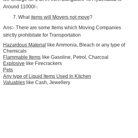
Around 11000/-.
7. What
items will Movers not move
?
Ans:- There are some Items which Moving Companies
strictly prohibitate for Transportation
Hazardous Material
like Ammonia, Bleach or any type of
Chemicals
Flammable Items
like Gasoline, Petrol, Charcoal
Explosive
like Firecrackers
Pets
Any type of Liquid Items Used In Kitchen
Valuables
like Cash, Jewellery