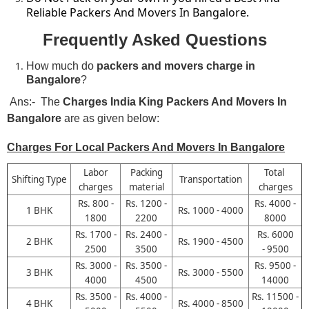
Reliable Packers And Movers In Bangalore.
Frequently Asked Questions
How much do
packers and movers charge in
Bangalore
?
Ans:- The
Charges
India King Packers And Movers In
Bangalore
are as given below:
Charges For Local Packers And Movers In Bangalore
Labor
Packing
Total
Shifting Type
Transportation
charges
material
charges
Rs. 800 -
Rs. 1200 -
Rs. 4000 -
1 BHK
Rs. 1000 - 4000
1800
2200
8000
Rs. 1700 -
Rs. 2400 -
Rs. 6000
2 BHK
Rs. 1900 - 4500
2500
3500
- 9500
Rs. 3000 -
Rs. 3500 -
Rs. 9500 -
3 BHK
Rs. 3000 - 5500
4000
4500
14000
Rs. 3500 -
Rs. 4000 -
Rs. 11500 -
4 BHK
Rs. 4000 - 8500