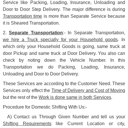
Service like Packing, Loading, Insurance, Unloading and
Door to Door Step Delivery. The major difference is during
Transportation time
is more than Separate Service because
it is Sheared Transportation.
2.
Separate Transportation
:- In Separate Transportation,
we hire a Truck specially for your Household goods
. In
which only your Household Goods is going, same truck at
door Pickup and same truck at Door Delivery. You also can
check by noting down the Vehicle Number. In this
Transportation we do Packing, Loading, Insurance,
Unloading and Door to Door Delivery.
These Services are according to the Customer Need. These
Services only effect the
Time of Delivery and Cost of Moving
but the rest of the
Work is done same in both Services
.
Procedure for Domestic Shifting With Us:-
A) Contact us Through Given Number and tell us your
Shifting Requirements
like Current Location or city,