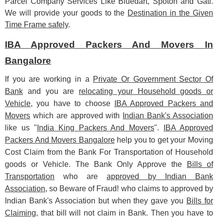
Parcel Company Services Like Bluedart, Spoton and Gati.
We will provide your goods to the
Destination in the Given
Time Frame safely
.
IBA Approved Packers And Movers In
Bangalore
If you are working in a
Private Or Government Sector Of
Bank
and you are
relocating your Household goods or
Vehicle
, you have to choose
IBA Approved Packers and
Movers
which are approved with
Indian Bank's Association
like us "
India King Packers And Movers
".
IBA Approved
Packers And Movers Bangalore
help you to get your Moving
Cost Claim from the Bank For Transportation of Household
goods or Vehicle. The Bank Only Approve the
Bills of
Transportation
who are
approved by Indian Bank
Association
, so Beware of Fraud! who claims to approved by
Indian Bank's Association but when they gave you
Bills for
Claiming
, that bill will not claim in Bank. Then you have to