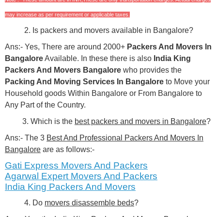
may increase as per requirement or applicable taxes.
2. Is packers and movers available in Bangalore?
Ans:- Yes, There are around 2000+
Packers And Movers In
Bangalore
Available. In these there is also
India King
Packers And Movers Bangalore
who provides the
Packing And Moving Services In Bangalore
to Move your
Household goods Within Bangalore or From Bangalore to
Any Part of the Country.
3. Which is the
best packers and movers in Bangalore
?
Ans:- The 3
Best And Professional Packers And Movers In
Bangalore
are as follows:-
Gati Express Movers And Packers
Agarwal Expert
Movers And Packers
India King Packers And Movers
4. Do
movers disassemble beds
?