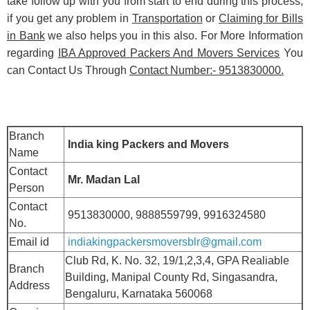
take follow up with you from start to end during this process,
if you get any problem in
Transportation
or
Claiming for Bills
in Bank
we also helps you in this also. For More Information
regarding
IBA Approved Packers And Movers Services
You
can Contact Us Through
Contact Number:- 9513830000.
Branch
India king Packers and Movers
Name
Contact
Mr. Madan Lal
Person
Contact
9513830000, 9888559799, 9916324580
No.
Email id
indiakingpackersmoversblr@gmail.com
Club Rd, K. No. 32, 19/1,2,3,4, GPA Realiable
Branch
Building, Manipal County Rd, Singasandra,
Address
Bengaluru, Karnataka 560068