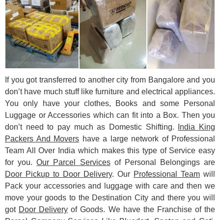
If you got transferred to another city from Bangalore and you
don’t have much stuff like furniture and electrical appliances.
You only have your clothes, Books and some Personal
Luggage or Accessories which can fit into a Box. Then you
don’t need to pay much as Domestic Shifting.
India King
Packers And Movers
have a large network of Professional
Team All Over India which makes this type of Service easy
for you.
Our Parcel Services
of Personal Belongings are
Door Pickup to Door Delivery
. Our
Professional Team
will
Pack your accessories and luggage with care and then we
move your goods to the Destination City and there you will
got
Door Delivery
of Goods. We have the Franchise of the