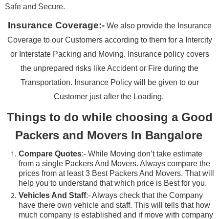
Safe and Secure.
Insurance Coverage:-
We also provide the Insurance
Coverage to our Customers according to them for a Intercity
or Interstate Packing and Moving. Insurance policy covers
the unprepared risks like Accident or Fire during the
Transportation. Insurance Policy will be given to our
Customer just after the Loading.
Things to do while choosing a Good
Packers and Movers In Bangalore
Compare Quotes
:- While Moving don’t take estimate
from a single Packers And Movers. Always compare the
prices from at least 3 Best Packers And Movers. That will
help you to understand that which price is Best for you.
Vehicles And Staff
:- Always check that the Company
have there own vehicle and staff. This will tells that how
much company is established and if move with company