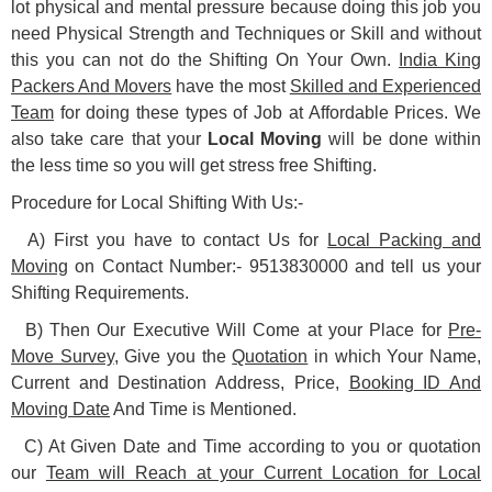
lot physical and mental pressure because doing this job you
need Physical Strength and Techniques or Skill and without
this you can not do the Shifting On Your Own.
India King
Packers And Movers
have the most
Skilled and Experienced
Team
for doing these types of Job at Affordable Prices. We
also take care that your
Local Moving
will be done within
the less time so you will get stress free Shifting.
Procedure for Local Shifting With Us:-
A) First you have to contact Us for
Local Packing and
Moving
on Contact Number:- 9513830000 and tell us your
Shifting Requirements.
B) Then Our Executive Will Come at your Place for
Pre-
Move Survey
, Give you the
Quotation
in which Your Name,
Current and Destination Address, Price,
Booking ID And
Moving Date
And Time is Mentioned.
C) At Given Date and Time according to you or quotation
our
Team will Reach at your Current Location for Local