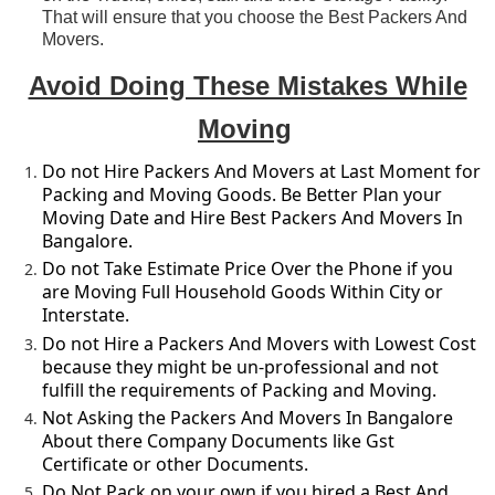
That will ensure that you choose the Best Packers And
Movers.
Avoid Doing These Mistakes While
Moving
Do not Hire Packers And Movers at Last Moment for
Packing and Moving Goods. Be Better Plan your
Moving Date and Hire Best Packers And Movers In
Bangalore.
Do not Take Estimate Price Over the Phone if you
are Moving Full Household Goods Within City or
Interstate.
Do not Hire a Packers And Movers with Lowest Cost
because they might be un-professional and not
fulfill the requirements of Packing and Moving.
Not Asking the Packers And Movers In Bangalore
About there Company Documents like Gst
Certificate or other Documents.
Do Not Pack on your own if you hired a Best And