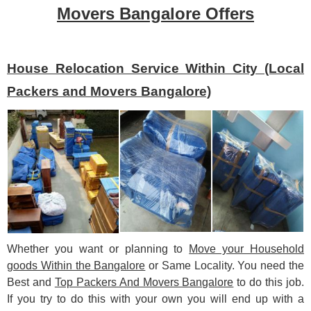
Movers Bangalore Offers
House Relocation Service Within City (Local
Packers and Movers Bangalore)
Whether you want or planning to
Move your Household
goods Within the Bangalore
or Same Locality. You need the
Best and
Top Packers And Movers Bangalore
to do this job.
If you try to do this with your own you will end up with a