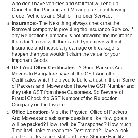
who don’t have vehicles and staff that will end up
Cancel of the Packing and Moving due to not having
proper Vehicles and Staff or Improper Service.
Insurance
:- The Next thing always check that the
Removal company is providing the Insurance Service. If
any Relocation Company is not providing the Insurance
then don’t move with them and if you move without
Insurance and incase any damage or breakage is
happen then you wouldn’t claim the value for your
Important Goods
GST And Other Certificates
:- A Good Packers And
Movers In Bangalore have all the GST And other
Certificates which help you to build a trust in them. Some
of Packers and Movers don’t have the GST Number and
they take GST from there Customers. So Beware of
Fraud! Check the GST Number of the Relocation
Company on the Invoice.
Office Location
:- Visit the Physical Office of Packers
And Movers and ask some questions like How goods
will be packed? How it will be Transported? How much
Time it will take to reach the Destination? Have a look
on the Trucks, office, staff and there Storage Facility.