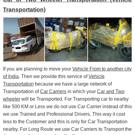
Transportation)
If you are planning to move your
Vehicle From to another city
of India
. Then we provide this service of
Vehicle
Transportation
because we have a large network of
Transportation of
Car Carriers
in which your
Car and Two
wheeler
will be Transported. For Transporting car to nearby
like 500 KM or Less we do not use Car Carrier instead of this
we use Trained and Professional Drivers. This way it cost
less to the Customer and this is only for Car Transportation
nearby. For Long Route we use Car Carriers to Transport the