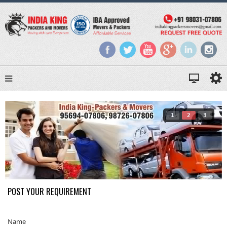
1
2
3
POST YOUR REQUIREMENT
Name