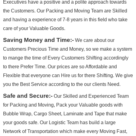
Executives have a positive and a polite approach towards
the Customers. Our Packing and Moving Team are Skilled
and having a experience of 7-8 years in this field who take
care of your Valuable Goods.
Saving Money and Time:-
We care about our
Customers Precious Time and Money, so we make a system
to mange the time of Every Customers Shifting accordingly
to there Prefer Time. Our prices are so Affordable and
Flexible that everyone can Hire us for there Shifting. We give
you the Best Service according to the our clients Need.
Safe and Secure:-
Our Skilled and Experienced Team
for Packing and Moving, Pack your Valuable goods with
Bubble Wrap, Cargo Sheet, Laminate and Tape that make
your goods safe. Our Logistic Team has build a large
Network of Transportation which make every Moving Fast,