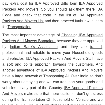
pay extra cost for
IBA Approved Bills
form
IBA Apporved
Packers And Movers
. So you should ask them there
IBA
Code
and check that code in the list of
IBA Approved
Packers And Movers List
and then proceed furthur with them
for
Transportation
.
The most important advantage of
Choosing IBA Approved
Packers And Movers Bangalore
because they are approved
by
Indian Bank's Association
and they are
trained,
professional and reliable
to move your Household goods
and vehicles.
IBA Approved Packers And Movers
Staff have
a soft and polite apporach towards the customers. And
another advantage of IBA Approved Packers And Movers
have a large network of Transporting All Over India so don't
worry about delaying and we can transport your goods and
vehicles to any part of the Country.
IBA Approved Packers
And Movers
make sure that there customer don't get stress
during the
Transportation Of Household or Vehicle
and we