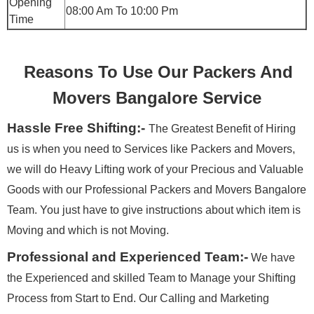
Opening
08:00 Am To 10:00 Pm
Time
Reasons To Use Our Packers And
Movers Bangalore Service
Hassle Free Shifting:-
The Greatest Benefit of Hiring
us is when you need to Services like Packers and Movers,
we will do Heavy Lifting work of your Precious and Valuable
Goods with our Professional Packers and Movers Bangalore
Team. You just have to give instructions about which item is
Moving and which is not Moving.
Professional and Experienced Team:-
We have
the Experienced and skilled Team to Manage your Shifting
Process from Start to End. Our Calling and Marketing