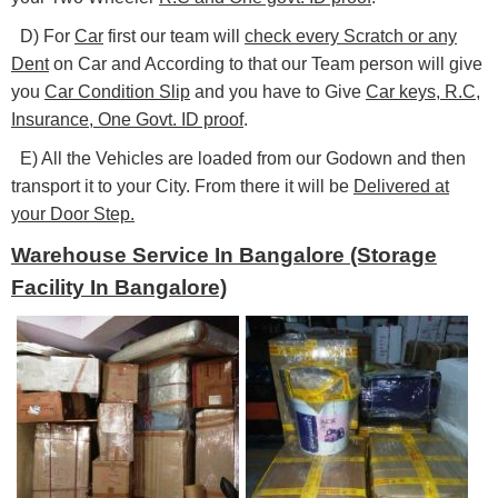
D) For
Car
first our team will
check every Scratch or any
Dent
on Car and According to that our Team person will give
you
Car Condition Slip
and you have to Give
Car keys, R.C,
Insurance, One Govt. ID proof
.
E) All the Vehicles are loaded from our Godown and then
transport it to your City. From there it will be
Delivered at
your Door Step.
Warehouse Service In Bangalore (Storage
Facility In Bangalore)