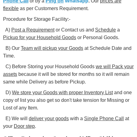
Phone Call
or by a
Ping on
Whatsapp
.
Our
prices are
flexible
as per Customers Requirement.
Procedure for Storage Facility:-
A)
Post a Requirement
or Contact us and
Schedule
a
Pickup for your Household Goods
or Personal Goods.
B) Our
Team will pickup your Goods
at Schedule Date and
Time.
C) Before Storing your Household Goods
we will Pack your
assets
because it will be stored for months so it will remain
same while Delivery as before Pickup.
D)
We store your Goods with proper Inventory List
and one
copy of list you also get so don't take tension for Missing or
Lost of any Item.
E) We will
deliver your goods
with a
Single Phone Call
at
your
Door step
.