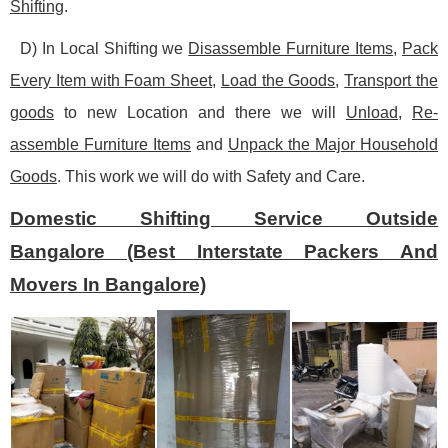
Shifting
.
D) In Local Shifting we
Disassemble Furniture Items
,
Pack
Every Item with Foam Sheet
,
Load the Goods
,
Transport the
goods
to new Location and there we will
Unload
,
Re-
assemble Furniture Items
and
Unpack the Major Household
Goods
. This work we will do with Safety and Care.
Domestic Shifting Service Outside
Bangalore (Best Interstate Packers And
Movers In Bangalore)