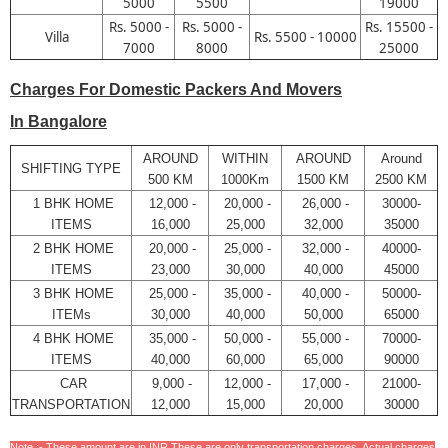
5000
5500
19000
Rs. 5000 -
Rs. 5000 -
Rs. 15500 -
Villa
Rs. 5500 - 10000
7000
8000
25000
Charges For Domestic Packers And Movers
In Bangalore
AROUND
WITHIN
AROUND
Around
SHIFTING TYPE
500 KM
1000Km
1500 KM
2500 KM
1 BHK HOME
12,000 -
20,000 -
26,000 -
30000-
ITEMS
16,000
25,000
32,000
35000
2 BHK HOME
20,000 -
25,000 -
32,000 -
40000-
ITEMS
23,000
30,000
40,000
45000
3 BHK HOME
25,000 -
35,000 -
40,000 -
50000-
ITEMs
30,000
40,000
50,000
65000
4 BHK HOME
35,000 -
50,000 -
55,000 -
70000-
ITEMS
40,000
60,000
65,000
90000
CAR
9,000 -
12,000 -
17,000 -
21000-
TRANSPORTATION
12,000
15,000
20,000
30000
Note :- These amount are in INR,These are only transportation charges. Actual charges