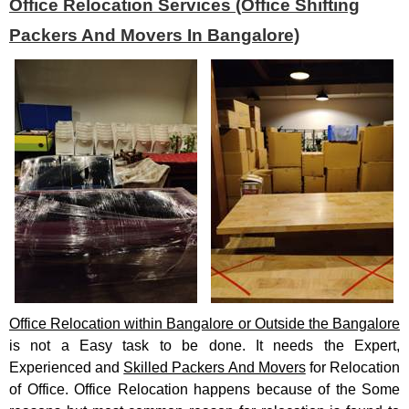
Office Relocation Services (Office Shifting
Packers And Movers In Bangalore)
Office Relocation within Bangalore or Outside the Bangalore
is not a Easy task to be done. It needs the Expert,
Experienced and
Skilled Packers And Movers
for Relocation
of Office. Office Relocation happens because of the Some