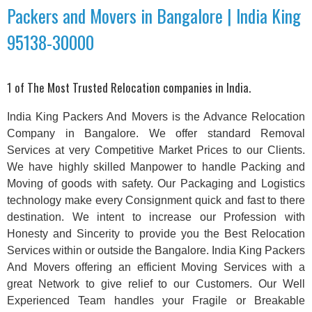
Packers and Movers in Bangalore | India King
95138-30000
1 of The Most Trusted Relocation companies in India.
India King Packers And Movers is the Advance Relocation
Company in Bangalore. We offer standard Removal
Services at very Competitive Market Prices to our Clients.
We have highly skilled Manpower to handle Packing and
Moving of goods with safety. Our Packaging and Logistics
technology make every Consignment quick and fast to there
destination. We intent to increase our Profession with
Honesty and Sincerity to provide you the Best Relocation
Services within or outside the Bangalore. India King Packers
And Movers offering an efficient Moving Services with a
great Network to give relief to our Customers. Our Well
Experienced Team handles your Fragile or Breakable