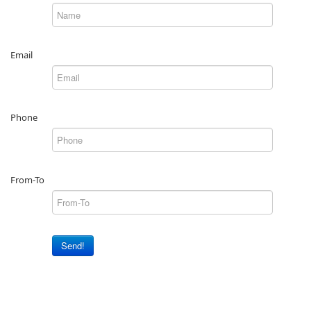
Email
Phone
From-To
Send!