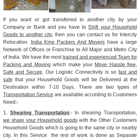
If you want or got transferred to another city by your
Company or Bank and you have to
Shift your Household
Goods to another city
, then you can contact us for Intercity
Relocation.
India King Packers And Movers
have a large
Network of Offices or Franchise to All Major and Metro City
of India. We have the most
trained and experienced Team for
Packing and Moving
which make your
Move Hassle free,
Safe and Secure
. Our Logistic Connectivity is so
fast and
safe
that your Household Goods will be Delivered at the
Destination within 7-10 Days. There are two types of
Transportation Service
are available according to Customers
Need:-
1.
Shearing Transportation
:- In shearing Transportation,
we share your Household goods
with the Other Customers
Household Goods which is going to the same city or nearby
city. In this Service the rest of work is done as Separate