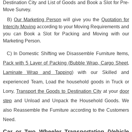
Destination City and List of Goods and Book a Slot for Pre-
Move Survey.
B)
Our Marketing Person
will give you the
Quotation for
Intercity Moving
according to your Moving Requirements and
you can Book a Slot for Packing and Moving with our
Marketing Person.
C) In Domestic Shifting we Disassemble Furniture Items,
Pack with 5 Layer of Packing (Bubble Wrap, Cargo Sheet,
Laminate Wrap and Tapping)
with our Skilled and
experienced Team, Load the household goods in Truck or
Lorry,
Transport the Goods to Destination City
at your
door
step
and Unload and Unpack the Household Goods. We
also Reassemble the Furniture according to the Customers
Need.
Car or Two Wheeler Transportation (Vehicle