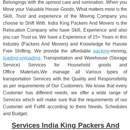
Belongings with the upmost care and rumination. When you
Move your Valuable House Goods, What matters most is the
Skill, Trust and experience of the Moving Company you
choose to Shift With. India King Packers And Movers is the
Relocation Company who have Skill, Experience and also
you can Trust us. We have a Experience of 15+ Years in this
Industry (Packers And Movers) and Knowledge for Hassle
Free Shifting. We provide the affordable
packing
-moving,
loading-unloading
, Transportation and Warehouse (Storage
Service) Services for Household goods and
Office Materials.We manage all Various types of
transportation Services with the Quality and Responsibility
as per requirements of Our Customers. We know that every
Customer has different needs, we offer a wide range of
Services which will make sure that the requirements of our
Customer will Fulfill according to there Needs, Schedules
and Budget.
Services India King Packers And