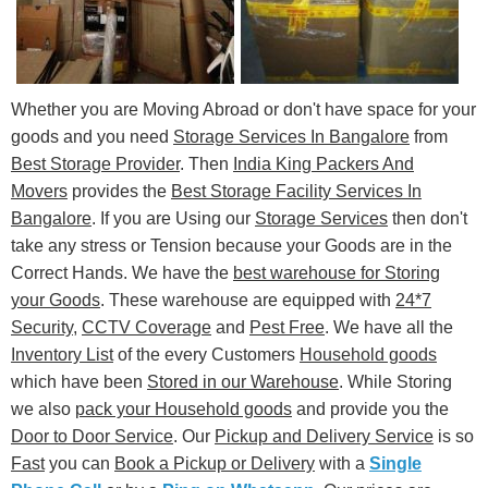
Whether you are Moving Abroad or don't have space for your
goods and you need
Storage Services In Bangalore
from
Best Storage Provider
. Then
India King Packers And
Movers
provides the
Best Storage Facility Services In
Bangalore
. If you are Using our
Storage Services
then don't
take any stress or Tension because your Goods are in the
Correct Hands. We have the
best warehouse for Storing
your Goods
. These warehouse are equipped with
24*7
Security
,
CCTV Coverage
and
Pest Free
. We have all the
Inventory List
of the every Customers
Household goods
which have been
Stored in our Warehouse
. While Storing
we also
pack your Household goods
and provide you the
Door to Door Service
. Our
Pickup and Delivery Service
is so
Fast
you can
Book a Pickup or Delivery
with a
Single