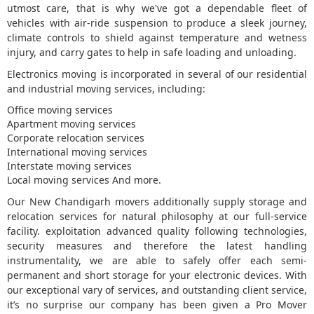
utmost care, that is why we've got a dependable fleet of
vehicles with air-ride suspension to produce a sleek journey,
5
climate controls to shield against temperature and wetness
injury, and carry gates to help in safe loading and unloading.
Electronics moving is incorporated in several of our residential
and industrial moving services, including:
Office moving services
Apartment moving services
Corporate relocation services
International moving services
Interstate moving services
Local moving services And more.
Our New Chandigarh movers additionally supply storage and
relocation services for natural philosophy at our full-service
facility. exploitation advanced quality following technologies,
security measures and therefore the latest handling
instrumentality, we are able to safely offer each semi-
permanent and short storage for your electronic devices. With
our exceptional vary of services, and outstanding client service,
it’s no surprise our company has been given a Pro Mover