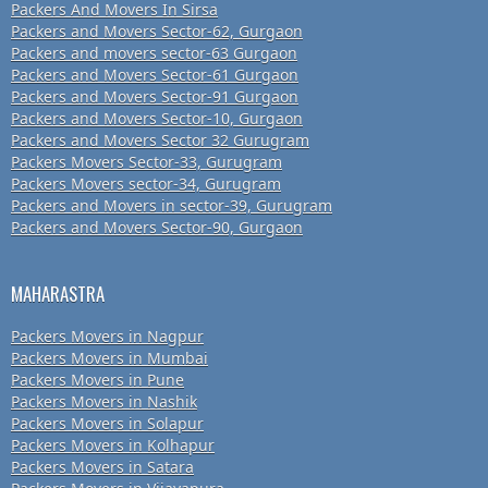
Packers And Movers In Sirsa
Packers and Movers Sector-62, Gurgaon
Packers and movers sector-63 Gurgaon
Packers and Movers Sector-61 Gurgaon
Packers and Movers Sector-91 Gurgaon
Packers and Movers Sector-10, Gurgaon
Packers and Movers Sector 32 Gurugram
Packers Movers Sector-33, Gurugram
Packers Movers sector-34, Gurugram
Packers and Movers in sector-39, Gurugram
Packers and Movers Sector-90, Gurgaon
MAHARASTRA
Packers Movers in Nagpur
Packers Movers in Mumbai
Packers Movers in Pune
Packers Movers in Nashik
Packers Movers in Solapur
Packers Movers in Kolhapur
Packers Movers in Satara