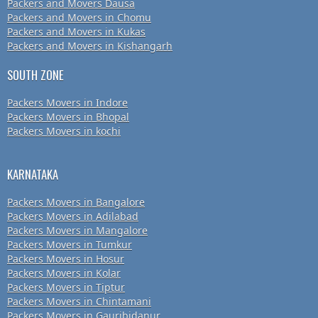
Packers and Movers Dausa
Packers and Movers in Chomu
Packers and Movers in Kukas
Packers and Movers in Kishangarh
SOUTH ZONE
Packers Movers in Indore
Packers Movers in Bhopal
Packers Movers in kochi
KARNATAKA
Packers Movers in Bangalore
Packers Movers in Adilabad
Packers Movers in Mangalore
Packers Movers in Tumkur
Packers Movers in Hosur
Packers Movers in Kolar
Packers Movers in Tiptur
Packers Movers in Chintamani
Packers Movers in Gauribidanur