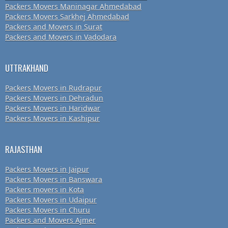
Packers Movers Maninagar Ahmedabad
Packers Movers Sarkhej Ahmedabad
Packers and Movers in Surat
Packers and Movers in Vadodara
UTTRAKHAND
Packers Movers in Rudrapur
Packers Movers in Dehradun
Packers Movers in Haridwar
Packers Movers in Kashipur
RAJASTHAN
Packers Movers in Jaipur
Packers Movers in Banswara
Packers movers in Kota
Packers Movers in Udaipur
Packers Movers in Churu
Packers and Movers Ajmer