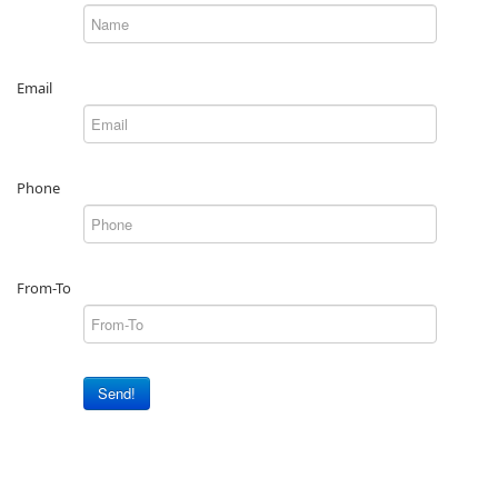
Email
Phone
From-To
Send!