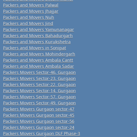
Packers and Movers Palwal
Packers and Movers Jhajjar
Packers and Movers Nuh
Packers and Movers Jind
Packers and Movers Yamunanagar
Packers and Movers Bahadurgarh
Packers and Movers Kurukshetra
Packers and Movers in Sonipat
Packers and Movers Mohindergarh
Packers and Movers Ambala Cantt
Packers and Movers Ambala Sadar
Packers Movers Sector-46, Gurgaon
Packers Movers Sector-23, Gurgaon
Packers Movers Sector-22, Gurgaon
Packers Movers Sector-14, Gurgaon
Packers Movers Sector-57, Gurgaon
Packers Movers Sector-49, Gurgaon
Packers Movers Gurgaon sector-47
Packers Movers Gurgaon sector-45
Packers Movers Gurgaon sector-56
Packers Movers Gurgaon sector-24
Packers Movers Gurgaon DLF Phase-3