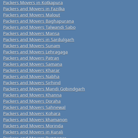
Packers Movers in Kotkapura
Packers and Movers in Fazilka
Packers and Movers Malout
Packers and Movers Baghapurana
Packers and Movers Talwandi Sabo
Packers and Movers Mansa
Packers and Movers in Sardulgarh
Packers and Movers Sunam
Packers and Movers Lehragaga
Packers and Movers Patran
Packers and Movers Samana
Packers and Movers Kharar
Packers and Movers Nabha
Packers and Movers Sirhind
Packers and Movers Mandi Gobindgarh
Packers and Movers Khanna
Packers and Movers Doraha
Packers and Movers Sahnewal
Packers and Movers Kohara
Packers and Movers khamanon
Packers and Movers Morinda
Packers and Movers in Kurali