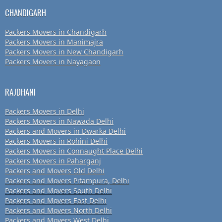
CHANDIGARH
Packers Movers in Chandigarh
Packers Movers in Manimajra
Packers Movers in New Chandigarh
Packers Movers in Nayagaon
RAJDHANI
Packers Movers in Delhi
Packers Movers in Nawada Delhi
Packers and Movers in Dwarka Delhi
Packers Movers in Rohini Delhi
Packers Movers in Connaught Place Delhi
Packers Movers in Paharganj
Packers and Movers Old Delhi
Packers and Movers Pitampura, Delhi
Packers and Movers South Delhi
Packers and Movers East Delhi
Packers and Movers North Delhi
Packers and Movers West Delhi