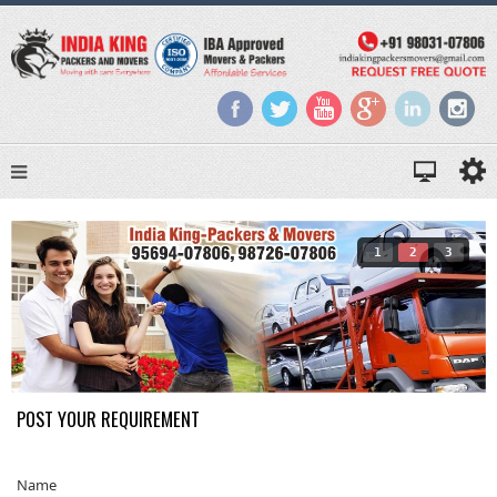
1
2
3
POST YOUR REQUIREMENT
Name