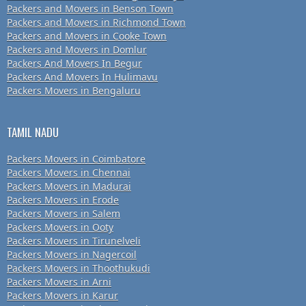
Packers and Movers in Benson Town
Packers and Movers in Richmond Town
Packers and Movers in Cooke Town
Packers and Movers in Domlur
Packers And Movers In Begur
Packers And Movers In Hulimavu
Packers Movers in Bengaluru
TAMIL NADU
Packers Movers in Coimbatore
Packers Movers in Chennai
Packers Movers in Madurai
Packers Movers in Erode
Packers Movers in Salem
Packers Movers in Ooty
Packers Movers in Tirunelveli
Packers Movers in Nagercoil
Packers Movers in Thoothukudi
Packers Movers in Arni
Packers Movers in Karur