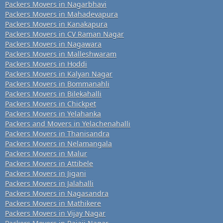
Packers Movers in Nagarbhavi
Packers Movers in Mahadevapura
Packers Movers in Kanakapura
Packers Movers in CV Raman Nagar
Packers Movers in Nagawara
Packers Movers in Malleshwaram
Packers Movers in Hoddi
Packers Movers in Kalyan Nagar
Packers Movers in Bommanahli
Packers Movers in Bilekahalli
Packers Movers in Chickpet
Packers Movers in Yelahanka
Packers and Movers in Yelachenahalli
Packers Movers in Thanisandra
Packers Movers in Nelamangala
Packers Movers in Malur
Packers Movers in Attibele
Packers Movers in Jigani
Packers Movers in Jalahalli
Packers Movers in Nagasandra
Packers Movers in Mathikere
Packers Movers in Vijay Nagar