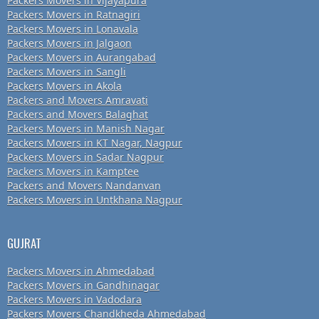
Packers Movers in Vijayapura
Packers Movers in Ratnagiri
Packers Movers in Lonavala
Packers Movers in Jalgaon
Packers Movers in Aurangabad
Packers Movers in Sangli
Packers Movers in Akola
Packers and Movers Amravati
Packers and Movers Balaghat
Packers Movers in Manish Nagar
Packers Movers in KT Nagar, Nagpur
Packers Movers in Sadar Nagpur
Packers Movers in Kamptee
Packers and Movers Nandanvan
Packers Movers in Untkhana Nagpur
GUJRAT
Packers Movers in Ahmedabad
Packers Movers in Gandhinagar
Packers Movers in Vadodara
Packers Movers Chandkheda Ahmedabad