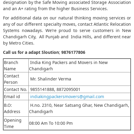
designation by the Safe Moving associated Storage Association
and an A+ rating from the higher Business Services.
For additional data on our natural thinking moving services or
any of our different specialty moves, contact Atlantic Relocation
Systems nowadays. We’re proud to serve customers in New
Chandigarh City, All Punjab and India Hills, and different near
by Metro Cities.
Call us for a adapt Sloution
;
9876177806
Branch
India King Packers and Movers in New
Name
Chandigarh
Contact
Mr. Shalinder Verma
Person
Contact No.
9855141888, 8872095001
Email id
indiakingpackersmovers@gmail.com
B.O:
H.no. 2310, Near Satsang Ghar, New Chandigarh,
Address
Chandigarh
Opening
08:00 Am To 10:00 Pm
Time