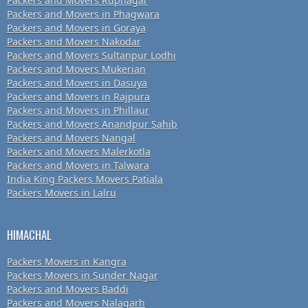
Packers and Movers Rupnagar
Packers and Movers in Phagwara
Packers and Movers in Goraya
Packers and Movers Nakodar
Packers and Movers Sultanpur Lodhi
Packers and Movers Mukerian
Packers and Movers in Dasuya
Packers and Movers in Rajpura
Packers and Movers in Phillaur
Packers and Movers Anandpur Sahib
Packers and Movers Nangal
Packers and Movers Malerkotla
Packers and Movers in Talwara
India King Packers Movers Patiala
Packers Movers in Lalru
HIMACHAL
Packers Movers in Kangra
Packers Movers in Sunder Nagar
Packers and Movers Baddi
Packers and Movers Nalagarh