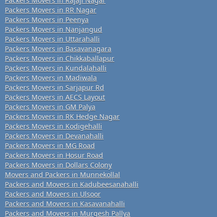
Packers Movers in Rajaji Nagar
Packers Movers in RR Nagar
Packers Movers in Peenya
Packers Movers in Nanjangud
Packers Movers in Uttarahalli
Packers Movers in Basavanagara
Packers Movers in Chikkaballapur
Packers Movers in Kundalahalli
Packers Movers in Madiwala
Packers Movers in Sarjapur Rd
Packers Movers in AECS Layout
Packers Movers in GM Palya
Packers Movers in RK Hedge Nagar
Packers Movers in Kodigehalli
Packers Movers in Devanahalli
Packers Movers in MG Road
Packers Movers in Hosur Road
Packers Movers in Dollars Colony
Movers and Packers in Munnekollal
Packers and Movers in Kadubeesanahalli
Packers and Movers in Ulsoor
Packers and Movers in Kasavanahalli
Packers and Movers in Murgesh Pallya