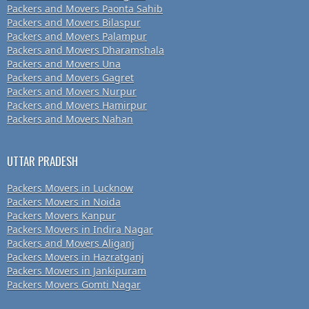
Packers and Movers Paonta Sahib
Packers and Movers Bilaspur
Packers and Movers Palampur
Packers and Movers Dharamshala
Packers and Movers Una
Packers and Movers Gagret
Packers and Movers Nurpur
Packers and Movers Hamirpur
Packers and Movers Nahan
UTTAR PRADESH
Packers Movers in Lucknow
Packers Movers in Noida
Packers Movers Kanpur
Packers Movers in Indira Nagar
Packers and Movers Aliganj
Packers Movers in Hazratganj
Packers Movers in Jankipuram
Packers Movers Gomti Nagar