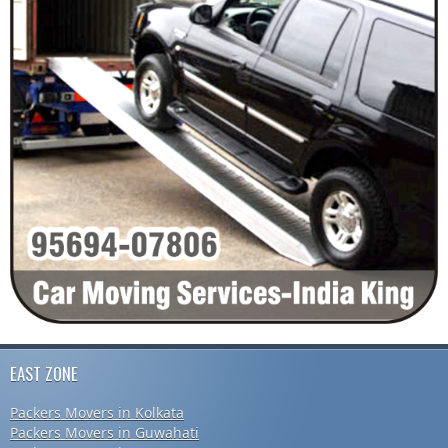
EAST ZONE
Packers Movers in Kolkata
Packers Movers in Guwahati