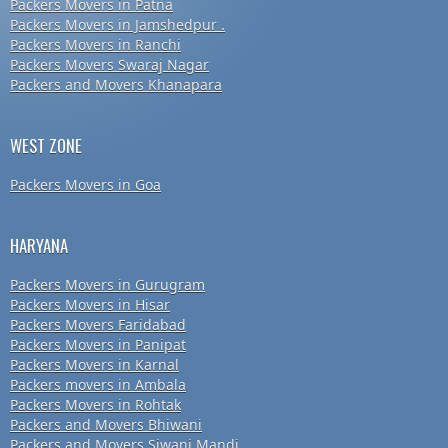
Packers Movers in Patna
Packers Movers in Jamshedpur .
Packers Movers in Ranchi
Packers Movers Swaraj Nagar
Packers and Movers Khanapara
WEST ZONE
Packers Movers in Goa
HARYANA
Packers Movers in Gurugram
Packers Movers in Hisar
Packers Movers Faridabad
Packers Movers in Panipat
Packers Movers in Karnal
Packers movers in Ambala
Packers Movers in Rohtak
Packers and Movers Bhiwani
Packers and Movers Siwani Mandi