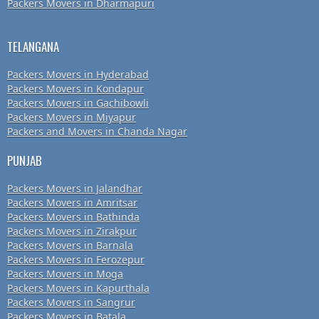
Packers Movers in Dharmapuri
TELANGANA
Packers Movers in Hyderabad
Packers Movers in Kondapur
Packers Movers in Gachibowli
Packers Movers in Miyapur
Packers and Movers in Chanda Nagar
PUNJAB
Packers Movers in Jalandhar
Packers Movers in Amritsar
Packers Movers in Bathinda
Packers Movers in Zirakpur
Packers Movers in Barnala
Packers Movers in Ferozepur
Packers Movers in Moga
Packers Movers in Kapurthala
Packers Movers in Sangrur
Packers Movers in Batala