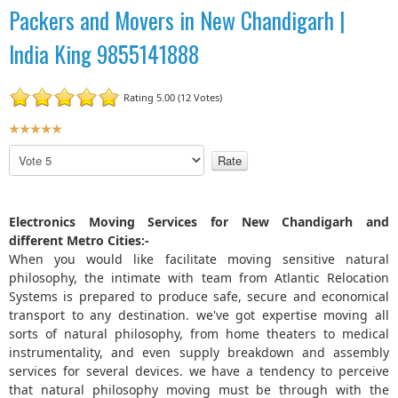
Packers and Movers in New Chandigarh |
India King 9855141888
Rating 5.00 (12 Votes)
U
s
P
e
l
r
e
R
a
Electronics Moving Services for New Chandigarh and
a
s
different Metro Cities:-
t
e
When you would like facilitate moving sensitive natural
R
i
philosophy, the intimate with team from Atlantic Relocation
a
n
t
Systems is prepared to produce safe, secure and economical
g
e
transport to any destination. we've got expertise moving all
:
sorts of natural philosophy, from home theaters to medical
instrumentality, and even supply breakdown and assembly
5
services for several devices. we have a tendency to perceive
that natural philosophy moving must be through with the
/