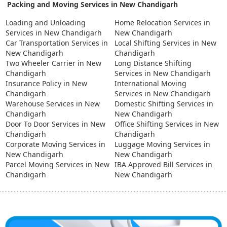
Packing and Moving Services in New Chandigarh
Loading and Unloading
Home Relocation Services in
Services in New Chandigarh
New Chandigarh
Car Transportation Services in
Local Shifting Services in New
New Chandigarh
Chandigarh
Two Wheeler Carrier in New
Long Distance Shifting
Chandigarh
Services in New Chandigarh
Insurance Policy in New
International Moving
Chandigarh
Services in New Chandigarh
Warehouse Services in New
Domestic Shifting Services in
Chandigarh
New Chandigarh
Door To Door Services in New
Office Shifting Services in New
Chandigarh
Chandigarh
Corporate Moving Services in
Luggage Moving Services in
New Chandigarh
New Chandigarh
Parcel Moving Services in New
IBA Approved Bill Services in
Chandigarh
New Chandigarh