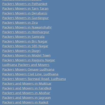
Packers Movers in Pathankot
Packers Movers in Tarn Taran
Packers Movers in Derabassi
Packers Movers in Gurdaspur
Packers Movers in Zira
Packers Movers in Nawanshahr
Packers Movers in Hoshiarpur
Packers Movers in Samrala
Packers Movers in Brs Nagar
Packers Movers in SBS Nagar
Packers Movers in Dugri
Packers Movers in Model Town
Packers Movers in Rajguru Nagar
Ludhiana Packers and Movers
Packers Movers Omaxe Ludhiana
Packers Movers Civil Line, Ludhiana
Packers Movers Barewal Road, Ludhiana
Packers and Movers in Muktsar
Packers and Movers in Faridkot
Packers and Movers in Abohar
Packers and Movers in Jagraon
Packers and Movers in Raikot