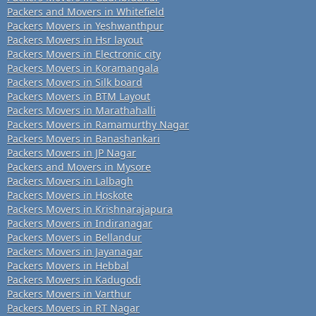
Packers and Movers in Whitefield
Packers Movers in Yeshwanthpur
Packers Movers in Hsr layout
Packers Movers in Electronic city
Packers Movers in Koramangala
Packers Movers in Silk board
Packers Movers in BTM Layout
Packers Movers in Marathahalli
Packers Movers in Ramamurthy Nagar
Packers Movers in Banashankari
Packers Movers in JP Nagar
Packers and Movers in Mysore
Packers Movers in Lalbagh
Packers Movers in Hoskote
Packers Movers in Krishnarajapura
Packers Movers in Indiranagar
Packers Movers in Bellandur
Packers Movers in Jayanagar
Packers Movers in Hebbal
Packers Movers in Kadugodi
Packers Movers in Varthur
Packers Movers in RT Nagar