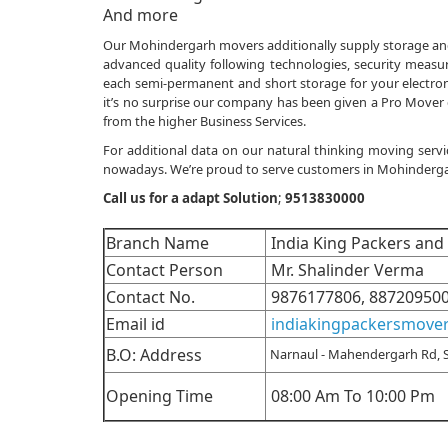
And more
Our Mohindergarh movers additionally supply storage and re
advanced quality following technologies, security measure
each semi-permanent and short storage for your electronic
it’s no surprise our company has been given a Pro Mover 
from the higher Business Services.
For additional data on our natural thinking moving servi
nowadays. We’re proud to serve customers in Mohindergarh 
Call us for a adapt Solution
;
9513830000
Branch Name
India King Packers an
Contact Person
Mr. Shalinder Verma
Contact No.
9876177806, 88720950
Email id
indiakingpackersmove
B.O: Address
Narnaul - Mahendergarh Rd, 
Opening Time
08:00 Am To 10:00 Pm