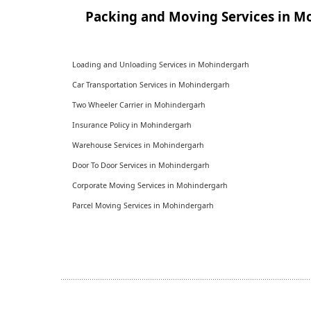
Packing and Moving Services in M
Loading and Unloading Services in Mohindergarh
Car Transportation Services in Mohindergarh
Two Wheeler Carrier in Mohindergarh
Insurance Policy in Mohindergarh
Warehouse Services in Mohindergarh
Door To Door Services in Mohindergarh
Corporate Moving Services in Mohindergarh
Parcel Moving Services in Mohindergarh