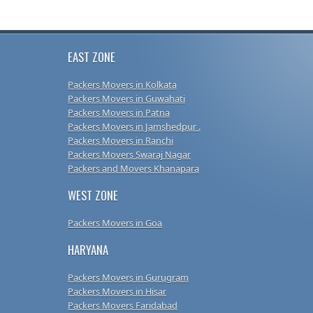
EAST ZONE
Packers Movers in Kolkata
Packers Movers in Guwahati
Packers Movers in Patna
Packers Movers in Jamshedpur .
Packers Movers in Ranchi
Packers Movers Swaraj Nagar
Packers and Movers Khanapara
WEST ZONE
Packers Movers in Goa
HARYANA
Packers Movers in Gurugram
Packers Movers in Hisar
Packers Movers Faridabad