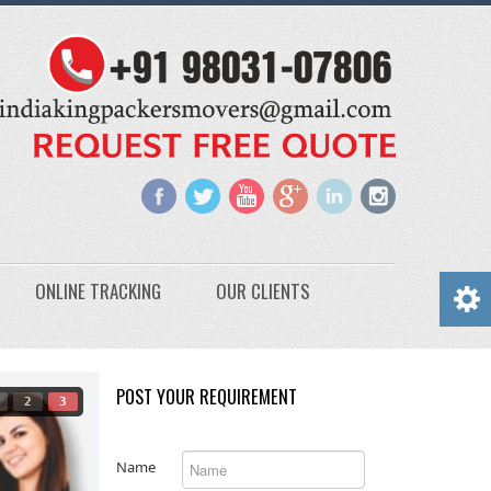
ONLINE TRACKING
OUR CLIENTS
POST YOUR REQUIREMENT
2
3
Name