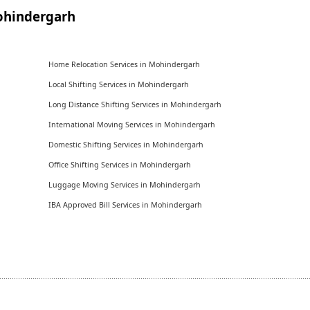
ohindergarh
Home Relocation Services in Mohindergarh
Local Shifting Services in Mohindergarh
Long Distance Shifting Services in Mohindergarh
International Moving Services in Mohindergarh
Domestic Shifting Services in Mohindergarh
Office Shifting Services in Mohindergarh
Luggage Moving Services in Mohindergarh
IBA Approved Bill Services in Mohindergarh