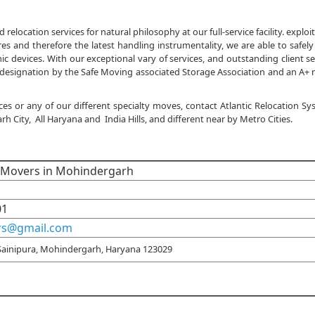
location services for natural philosophy at our full-service facility. exploi
s and therefore the latest handling instrumentality, we are able to safely
 devices. With our exceptional vary of services, and outstanding client se
designation by the Safe Moving associated Storage Association and an A+ 
ces or any of our different specialty moves, contact Atlantic Relocation S
City, All Haryana and India Hills, and different near by Metro Cities.
d Movers in Mohindergarh
01
rs@gmail.com
Sainipura, Mohindergarh, Haryana 123029