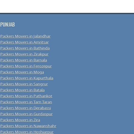
PUNJAB
Packers Movers in Jalandhar
Packers Movers in Amritsar
Packers Movers in Bathinda
Packers Movers in Zirakpur
Packers Movers in Barnala
Packers Movers in Ferozepur
Packers Movers in Moga
Packers Movers in Kapurthala
Packers Movers in Sangrur
Packers Movers in Batala
Packers Movers in Pathankot
Packers Movers in Tarn Taran
Packers Movers in Derabassi
Packers Movers in Gurdaspur
Packers Movers in Zira
Packers Movers in Nawanshahr
Packers Movers in Hoshiarpur