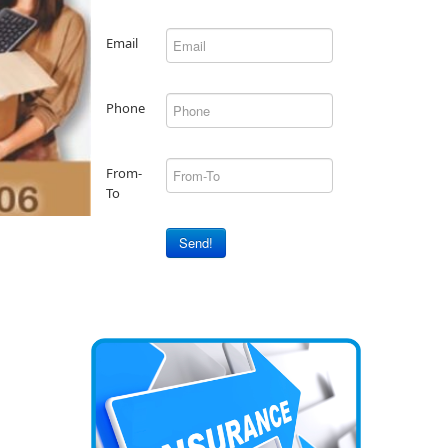
Email
Phone
From-
To
Send!