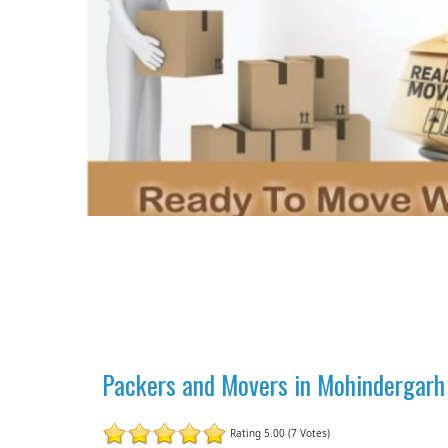
Packers and Movers in Mohindergarh
Rating 5.00 (7 Votes)