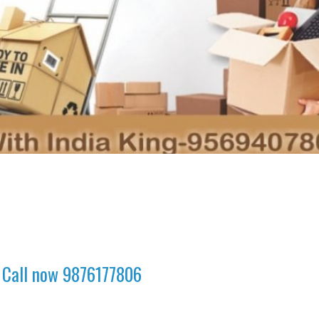
 Call now 9876177806