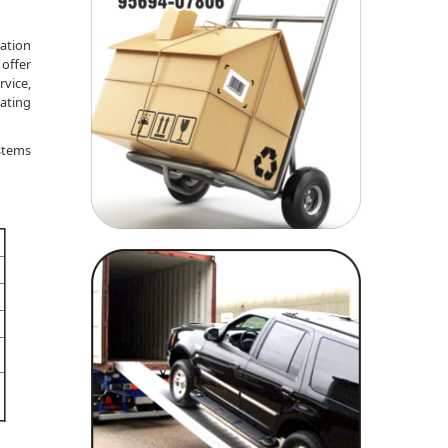
tation
 offer
rvice,
rating
ystems