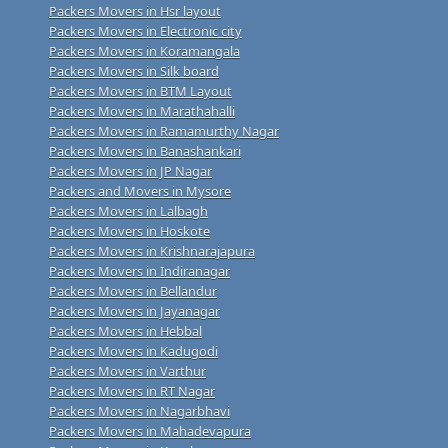
Packers Movers in Hsr layout
Packers Movers in Electronic city
Packers Movers in Koramangala
Packers Movers in Silk board
Packers Movers in BTM Layout
Packers Movers in Marathahalli
Packers Movers in Ramamurthy Nagar
Packers Movers in Banashankari
Packers Movers in JP Nagar
Packers and Movers in Mysore
Packers Movers in Lalbagh
Packers Movers in Hoskote
Packers Movers in Krishnarajapura
Packers Movers in Indiranagar
Packers Movers in Bellandur
Packers Movers in Jayanagar
Packers Movers in Hebbal
Packers Movers in Kadugodi
Packers Movers in Varthur
Packers Movers in RT Nagar
Packers Movers in Nagarbhavi
Packers Movers in Mahadevapura