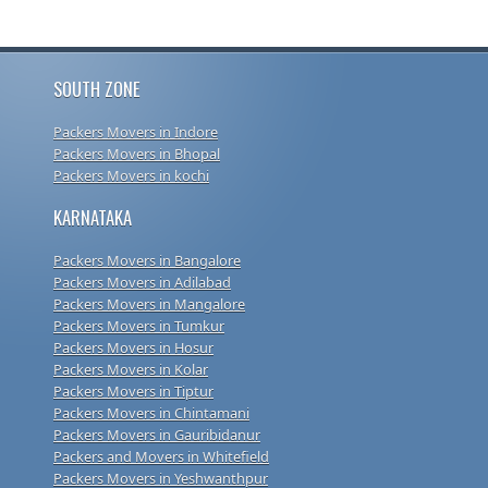
SOUTH ZONE
Packers Movers in Indore
Packers Movers in Bhopal
Packers Movers in kochi
KARNATAKA
Packers Movers in Bangalore
Packers Movers in Adilabad
Packers Movers in Mangalore
Packers Movers in Tumkur
Packers Movers in Hosur
Packers Movers in Kolar
Packers Movers in Tiptur
Packers Movers in Chintamani
Packers Movers in Gauribidanur
Packers and Movers in Whitefield
Packers Movers in Yeshwanthpur