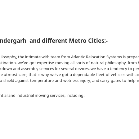
ndergarh and different Metro Cities:-
hilosophy, the intimate with team from Atlantic Relocation Systems is prepa
tination. we've got expertise moving all sorts of natural philosophy, fro
akdown and assembly services for several devices. we have a tendency to pe
utmost care, that is why we've got a dependable fleet of vehicles with ai
o shield against temperature and wetness injury, and carry gates to help i
ntial and industrial moving services, including: