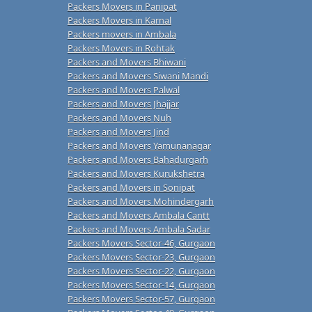
Packers Movers in Panipat
Packers Movers in Karnal
Packers movers in Ambala
Packers Movers in Rohtak
Packers and Movers Bhiwani
Packers and Movers Siwani Mandi
Packers and Movers Palwal
Packers and Movers Jhajjar
Packers and Movers Nuh
Packers and Movers Jind
Packers and Movers Yamunanagar
Packers and Movers Bahadurgarh
Packers and Movers Kurukshetra
Packers and Movers in Sonipat
Packers and Movers Mohindergarh
Packers and Movers Ambala Cantt
Packers and Movers Ambala Sadar
Packers Movers Sector-46, Gurgaon
Packers Movers Sector-23, Gurgaon
Packers Movers Sector-22, Gurgaon
Packers Movers Sector-14, Gurgaon
Packers Movers Sector-57, Gurgaon