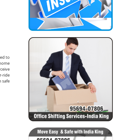
red to
m home
rceive
r-ride
n safe