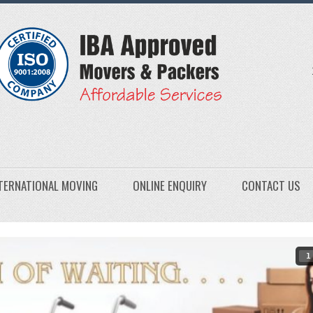
TERNATIONAL MOVING
ONLINE ENQUIRY
CONTACT US
1