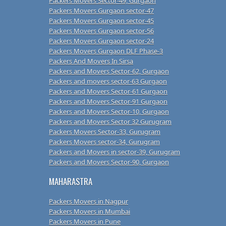
Packers Movers Sector-49, Gurgaon
Packers Movers Gurgaon sector-47
Packers Movers Gurgaon sector-45
Packers Movers Gurgaon sector-56
Packers Movers Gurgaon sector-24
Packers Movers Gurgaon DLF Phase-3
Packers And Movers In Sirsa
Packers and Movers Sector-62, Gurgaon
Packers and movers sector-63 Gurgaon
Packers and Movers Sector-61 Gurgaon
Packers and Movers Sector-91 Gurgaon
Packers and Movers Sector-10, Gurgaon
Packers and Movers Sector 32 Gurugram
Packers Movers Sector-33, Gurugram
Packers Movers sector-34, Gurugram
Packers and Movers in sector-39, Gurugram
Packers and Movers Sector-90, Gurgaon
MAHARASTRA
Packers Movers in Nagpur
Packers Movers in Mumbai
Packers Movers in Pune