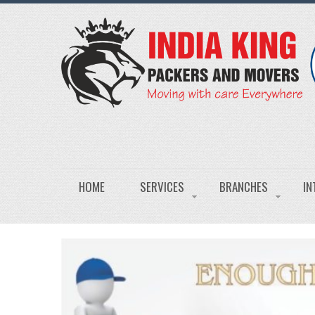
HOME
SERVICES
BRANCHES
IN