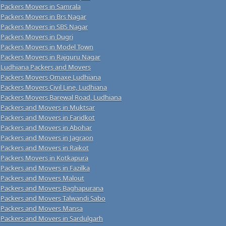
Packers Movers in Samrala
Packers Movers in Brs Nagar
Packers Movers in SBS Nagar
Packers Movers in Dugri
Packers Movers in Model Town
Packers Movers in Rajguru Nagar
Ludhiana Packers and Movers
Packers Movers Omaxe Ludhiana
Packers Movers Civil Line, Ludhiana
Packers Movers Barewal Road, Ludhiana
Packers and Movers in Muktsar
Packers and Movers in Faridkot
Packers and Movers in Abohar
Packers and Movers in Jagraon
Packers and Movers in Raikot
Packers Movers in Kotkapura
Packers and Movers in Fazilka
Packers and Movers Malout
Packers and Movers Baghapurana
Packers and Movers Talwandi Sabo
Packers and Movers Mansa
Packers and Movers in Sardulgarh