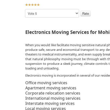
User
Rating:
5
/
5
Please
Rate
Electronics Moving Services for Mohi
When you would like facilitate moving sensitive natural p
produce safe, secure and economical transport to any des
theaters to medical instrumentality, and even supply bre
that natural philosophy moving must be through with the 
suspension to produce a sleek journey, climate controls t
loading and unloading.
Electronics moving is incorporated in several of our reside
Office moving services
Apartment moving services
Corporate relocation services
International moving services
Interstate moving services
Local moving services