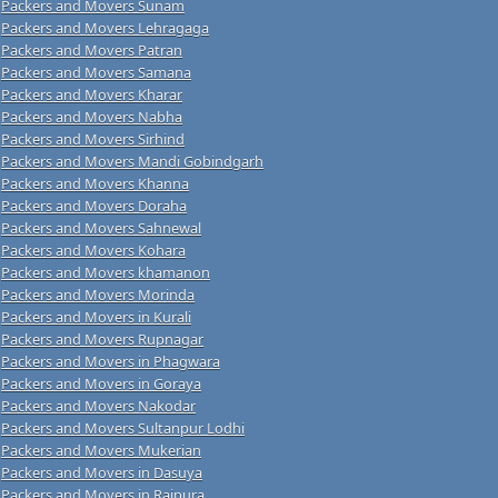
Packers and Movers Sunam
Packers and Movers Lehragaga
Packers and Movers Patran
Packers and Movers Samana
Packers and Movers Kharar
Packers and Movers Nabha
Packers and Movers Sirhind
Packers and Movers Mandi Gobindgarh
Packers and Movers Khanna
Packers and Movers Doraha
Packers and Movers Sahnewal
Packers and Movers Kohara
Packers and Movers khamanon
Packers and Movers Morinda
Packers and Movers in Kurali
Packers and Movers Rupnagar
Packers and Movers in Phagwara
Packers and Movers in Goraya
Packers and Movers Nakodar
Packers and Movers Sultanpur Lodhi
Packers and Movers Mukerian
Packers and Movers in Dasuya
Packers and Movers in Rajpura