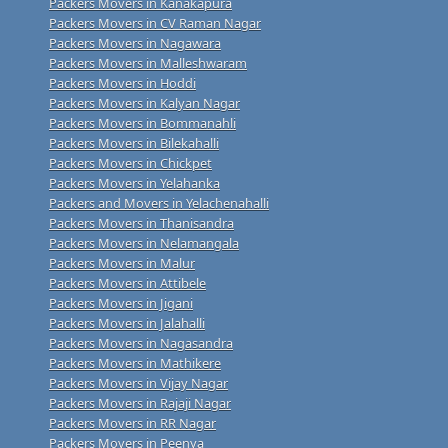
Packers Movers in Kanakapura
Packers Movers in CV Raman Nagar
Packers Movers in Nagawara
Packers Movers in Malleshwaram
Packers Movers in Hoddi
Packers Movers in Kalyan Nagar
Packers Movers in Bommanahli
Packers Movers in Bilekahalli
Packers Movers in Chickpet
Packers Movers in Yelahanka
Packers and Movers in Yelachenahalli
Packers Movers in Thanisandra
Packers Movers in Nelamangala
Packers Movers in Malur
Packers Movers in Attibele
Packers Movers in Jigani
Packers Movers in Jalahalli
Packers Movers in Nagasandra
Packers Movers in Mathikere
Packers Movers in Vijay Nagar
Packers Movers in Rajaji Nagar
Packers Movers in RR Nagar
Packers Movers in Peenya