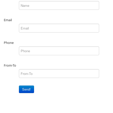
Email
Phone
From-To
Send!