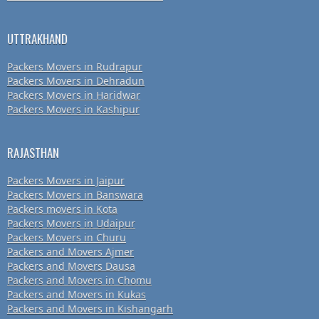
UTTRAKHAND
Packers Movers in Rudrapur
Packers Movers in Dehradun
Packers Movers in Haridwar
Packers Movers in Kashipur
RAJASTHAN
Packers Movers in Jaipur
Packers Movers in Banswara
Packers movers in Kota
Packers Movers in Udaipur
Packers Movers in Churu
Packers and Movers Ajmer
Packers and Movers Dausa
Packers and Movers in Chomu
Packers and Movers in Kukas
Packers and Movers in Kishangarh