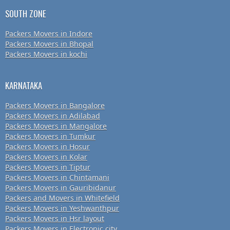
SOUTH ZONE
Packers Movers in Indore
Packers Movers in Bhopal
Packers Movers in kochi
KARNATAKA
Packers Movers in Bangalore
Packers Movers in Adilabad
Packers Movers in Mangalore
Packers Movers in Tumkur
Packers Movers in Hosur
Packers Movers in Kolar
Packers Movers in Tiptur
Packers Movers in Chintamani
Packers Movers in Gauribidanur
Packers and Movers in Whitefield
Packers Movers in Yeshwanthpur
Packers Movers in Hsr layout
Packers Movers in Electronic city