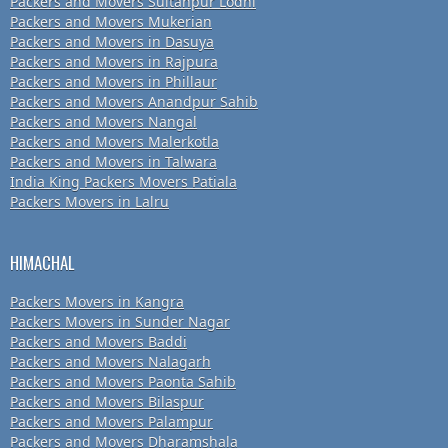
Packers and Movers Sultanpur Lodhi
Packers and Movers Mukerian
Packers and Movers in Dasuya
Packers and Movers in Rajpura
Packers and Movers in Phillaur
Packers and Movers Anandpur Sahib
Packers and Movers Nangal
Packers and Movers Malerkotla
Packers and Movers in Talwara
India King Packers Movers Patiala
Packers Movers in Lalru
HIMACHAL
Packers Movers in Kangra
Packers Movers in Sunder Nagar
Packers and Movers Baddi
Packers and Movers Nalagarh
Packers and Movers Paonta Sahib
Packers and Movers Bilaspur
Packers and Movers Palampur
Packers and Movers Dharamshala