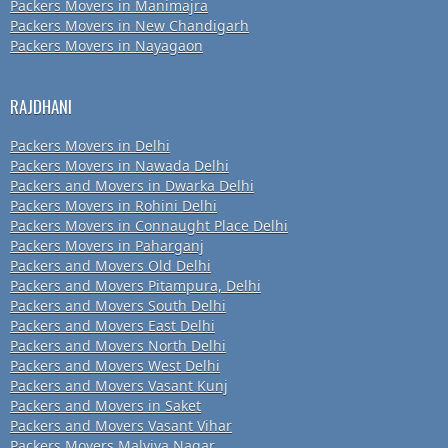
Packers Movers in Manimajra
Packers Movers in New Chandigarh
Packers Movers in Nayagaon
RAJDHANI
Packers Movers in Delhi
Packers Movers in Nawada Delhi
Packers and Movers in Dwarka Delhi
Packers Movers in Rohini Delhi
Packers Movers in Connaught Place Delhi
Packers Movers in Paharganj
Packers and Movers Old Delhi
Packers and Movers Pitampura, Delhi
Packers and Movers South Delhi
Packers and Movers East Delhi
Packers and Movers North Delhi
Packers and Movers West Delhi
Packers and Movers Vasant Kunj
Packers and Movers in Saket
Packers and Movers Vasant Vihar
Packers Movers Malviya Nagar