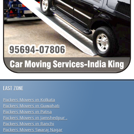
EAST ZONE
Packers Movers in Kolkata
Packers Movers in Guwahati
Packers Movers in Patna
Packers Movers in Jamshedpur .
Packers Movers in Ranchi
Packers Movers Swaraj Nagar