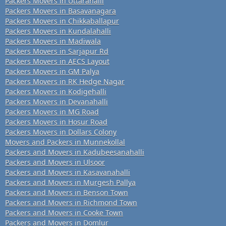
Packers Movers in Uttarahalli
Packers Movers in Basavanagara
Packers Movers in Chikkaballapur
Packers Movers in Kundalahalli
Packers Movers in Madiwala
Packers Movers in Sarjapur Rd
Packers Movers in AECS Layout
Packers Movers in GM Palya
Packers Movers in RK Hedge Nagar
Packers Movers in Kodigehalli
Packers Movers in Devanahalli
Packers Movers in MG Road
Packers Movers in Hosur Road
Packers Movers in Dollars Colony
Movers and Packers in Munnekollal
Packers and Movers in Kadubeesanahalli
Packers and Movers in Ulsoor
Packers and Movers in Kasavanahalli
Packers and Movers in Murgesh Pallya
Packers and Movers in Benson Town
Packers and Movers in Richmond Town
Packers and Movers in Cooke Town
Packers and Movers in Domlur