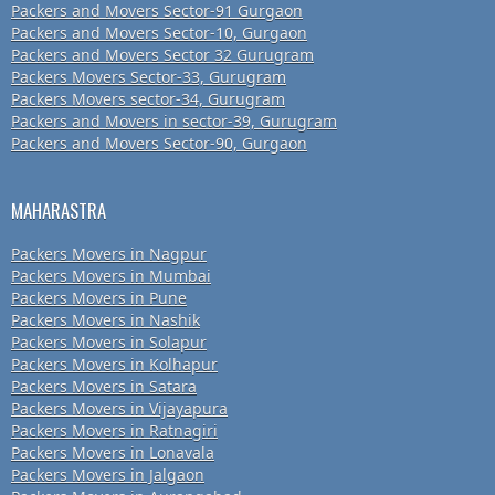
Packers and Movers Sector-91 Gurgaon
Packers and Movers Sector-10, Gurgaon
Packers and Movers Sector 32 Gurugram
Packers Movers Sector-33, Gurugram
Packers Movers sector-34, Gurugram
Packers and Movers in sector-39, Gurugram
Packers and Movers Sector-90, Gurgaon
MAHARASTRA
Packers Movers in Nagpur
Packers Movers in Mumbai
Packers Movers in Pune
Packers Movers in Nashik
Packers Movers in Solapur
Packers Movers in Kolhapur
Packers Movers in Satara
Packers Movers in Vijayapura
Packers Movers in Ratnagiri
Packers Movers in Lonavala
Packers Movers in Jalgaon