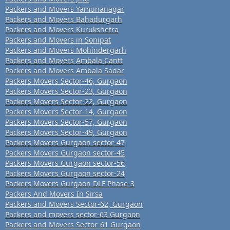
Packers and Movers Yamunanagar
Packers and Movers Bahadurgarh
Packers and Movers Kurukshetra
Packers and Movers in Sonipat
Packers and Movers Mohindergarh
Packers and Movers Ambala Cantt
Packers and Movers Ambala Sadar
Packers Movers Sector-46, Gurgaon
Packers Movers Sector-23, Gurgaon
Packers Movers Sector-22, Gurgaon
Packers Movers Sector-14, Gurgaon
Packers Movers Sector-57, Gurgaon
Packers Movers Sector-49, Gurgaon
Packers Movers Gurgaon sector-47
Packers Movers Gurgaon sector-45
Packers Movers Gurgaon sector-56
Packers Movers Gurgaon sector-24
Packers Movers Gurgaon DLF Phase-3
Packers And Movers In Sirsa
Packers and Movers Sector-62, Gurgaon
Packers and movers sector-63 Gurgaon
Packers and Movers Sector-61 Gurgaon