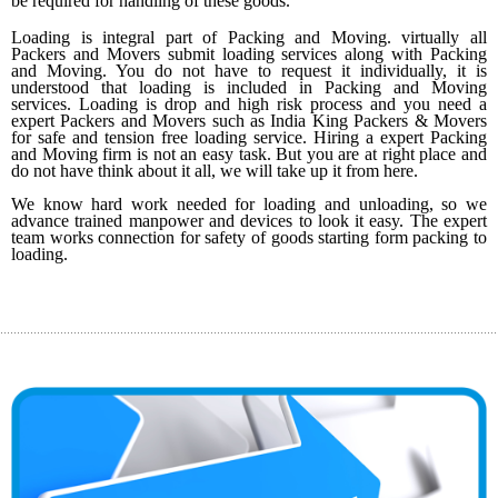
be required for handling of these goods.
Loading is integral part of Packing and Moving. virtually all
5
Packers and Movers submit loading services along with Packing
and Moving. You do not have to request it individually, it is
understood that loading is included in Packing and Moving
services. Loading is drop and high risk process and you need a
expert Packers and Movers such as India King Packers & Movers
for safe and tension free loading service. Hiring a expert Packing
and Moving firm is not an easy task. But you are at right place and
do not have think about it all, we will take up it from here.
We know hard work needed for loading and unloading, so we
advance trained manpower and devices to look it easy. The expert
team works connection for safety of goods starting form packing to
loading.