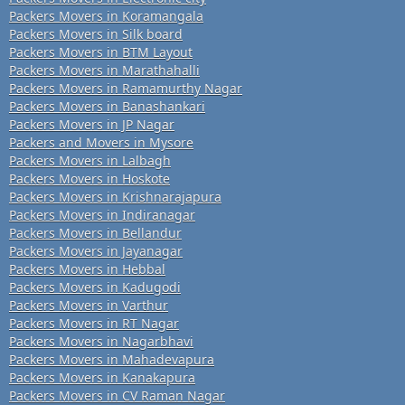
Packers Movers in Koramangala
Packers Movers in Silk board
Packers Movers in BTM Layout
Packers Movers in Marathahalli
Packers Movers in Ramamurthy Nagar
Packers Movers in Banashankari
Packers Movers in JP Nagar
Packers and Movers in Mysore
Packers Movers in Lalbagh
Packers Movers in Hoskote
Packers Movers in Krishnarajapura
Packers Movers in Indiranagar
Packers Movers in Bellandur
Packers Movers in Jayanagar
Packers Movers in Hebbal
Packers Movers in Kadugodi
Packers Movers in Varthur
Packers Movers in RT Nagar
Packers Movers in Nagarbhavi
Packers Movers in Mahadevapura
Packers Movers in Kanakapura
Packers Movers in CV Raman Nagar