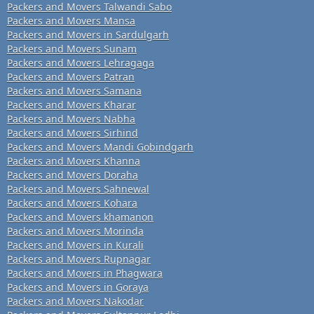
Packers and Movers Talwandi Sabo
Packers and Movers Mansa
Packers and Movers in Sardulgarh
Packers and Movers Sunam
Packers and Movers Lehragaga
Packers and Movers Patran
Packers and Movers Samana
Packers and Movers Kharar
Packers and Movers Nabha
Packers and Movers Sirhind
Packers and Movers Mandi Gobindgarh
Packers and Movers Khanna
Packers and Movers Doraha
Packers and Movers Sahnewal
Packers and Movers Kohara
Packers and Movers khamanon
Packers and Movers Morinda
Packers and Movers in Kurali
Packers and Movers Rupnagar
Packers and Movers in Phagwara
Packers and Movers in Goraya
Packers and Movers Nakodar