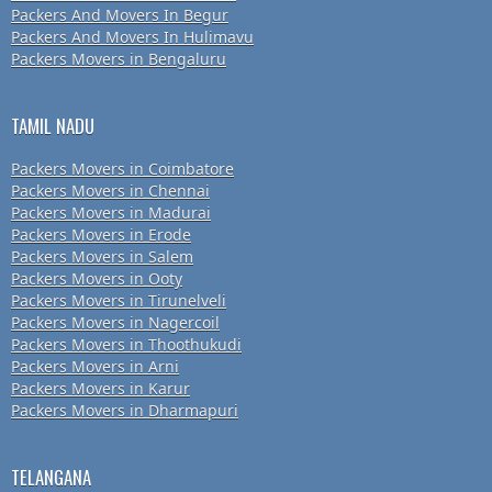
Packers And Movers In Begur
Packers And Movers In Hulimavu
Packers Movers in Bengaluru
TAMIL NADU
Packers Movers in Coimbatore
Packers Movers in Chennai
Packers Movers in Madurai
Packers Movers in Erode
Packers Movers in Salem
Packers Movers in Ooty
Packers Movers in Tirunelveli
Packers Movers in Nagercoil
Packers Movers in Thoothukudi
Packers Movers in Arni
Packers Movers in Karur
Packers Movers in Dharmapuri
TELANGANA