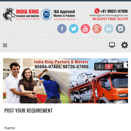
1
2
3
POST YOUR REQUIREMENT
Name