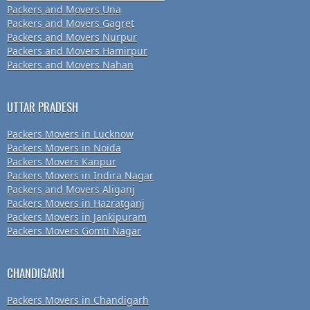
Packers and Movers Una
Packers and Movers Gagret
Packers and Movers Nurpur
Packers and Movers Hamirpur
Packers and Movers Nahan
UTTAR PRADESH
Packers Movers in Lucknow
Packers Movers in Noida
Packers Movers Kanpur
Packers Movers in Indira Nagar
Packers and Movers Aliganj
Packers Movers in Hazratganj
Packers Movers in Jankipuram
Packers Movers Gomti Nagar
CHANDIGARH
Packers Movers in Chandigarh