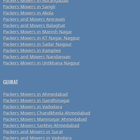
Packers Movers in Aurangabad
Packers Movers in Sangli
Packers Movers in Akola
Packers and Movers Amravati
Packers and Movers Balaghat
Packers Movers in Manish Nagar
Packers Movers in KT Nagar, Nagpur
Packers Movers in Sadar Nagpur
Packers Movers in Kamptee
Packers and Movers Nandanvan
Packers Movers in Untkhana Nagpur
GUJRAT
Packers Movers in Ahmedabad
Packers Movers in Gandhinagar
Packers Movers in Vadodara
Packers Movers Chandkheda Ahmedabad
Packers Movers Maninagar Ahmedabad
Packers Movers Sarkhej Ahmedabad
Packers and Movers in Surat
Packers and Movers in Vadodara