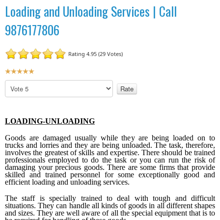
Loading and Unloading Services | Call
9876177806
Rating 4.95 (29 Votes)
U
s
P
e
l
r
e
R
a
LOADING-UNLOADING
a
s
t
e
Goods are damaged usually while they are being loaded on to
R
i
trucks and lorries and they are being unloaded. The task, therefore,
involves the greatest of skills and expertise. There should be trained
a
n
professionals employed to do the task or you can run the risk of
t
g
damaging your precious goods. There are some firms that provide
e
skilled and trained personnel for some exceptionally good and
:
efficient loading and unloading services.
5
The staff is specially trained to deal with tough and difficult
situations. They can handle all kinds of goods in all different shapes
and sizes. They are well aware of all the special equipment that is to
/