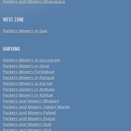
Packers and Movers Khanapara
WEST ZONE
Packers Movers in Goa
HARYANA
Packers Movers in Gurugram
Packers Movers in Hisar
Packers Movers Faridabad
Packers Movers in Panipat
Packers Movers in Karnal
Packers movers in Ambala
Packers Movers in Rohtak
Packers and Movers Bhiwani
Packers and Movers Siwani Mandi
Packers and Movers Palwal
Packers and Movers Jhajjar
Packers and Movers Nuh
Packers and Movers Jind