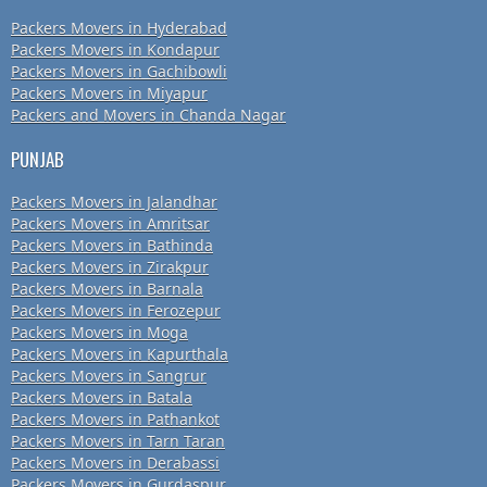
Packers Movers in Hyderabad
Packers Movers in Kondapur
Packers Movers in Gachibowli
Packers Movers in Miyapur
Packers and Movers in Chanda Nagar
PUNJAB
Packers Movers in Jalandhar
Packers Movers in Amritsar
Packers Movers in Bathinda
Packers Movers in Zirakpur
Packers Movers in Barnala
Packers Movers in Ferozepur
Packers Movers in Moga
Packers Movers in Kapurthala
Packers Movers in Sangrur
Packers Movers in Batala
Packers Movers in Pathankot
Packers Movers in Tarn Taran
Packers Movers in Derabassi
Packers Movers in Gurdaspur