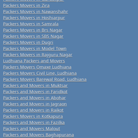
Packers Movers in Zira
Packers Movers in Nawanshahr
Packers Movers in Hoshiarpur
Packers Movers in Samrala
Packers Movers in Brs Nagar
Packers Movers in SBS Nagar
Packers Movers in Dugri
Packers Movers in Model Town
Packers Movers in Rajguru Nagar
Ludhiana Packers and Movers
Packers Movers Omaxe Ludhiana
Packers Movers Civil Line, Ludhiana
Packers Movers Barewal Road, Ludhiana
Packers and Movers in Muktsar
Packers and Movers in Faridkot
Packers and Movers in Abohar
Packers and Movers in Jagraon
Packers and Movers in Raikot
Packers Movers in Kotkapura
Packers and Movers in Fazilka
Packers and Movers Malout
Packers and Movers Baghapurana