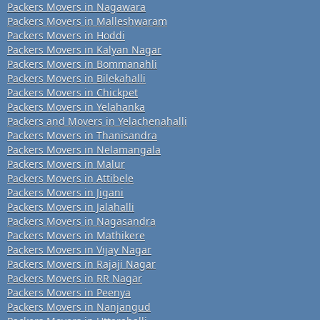
Packers Movers in Nagawara
Packers Movers in Malleshwaram
Packers Movers in Hoddi
Packers Movers in Kalyan Nagar
Packers Movers in Bommanahli
Packers Movers in Bilekahalli
Packers Movers in Chickpet
Packers Movers in Yelahanka
Packers and Movers in Yelachenahalli
Packers Movers in Thanisandra
Packers Movers in Nelamangala
Packers Movers in Malur
Packers Movers in Attibele
Packers Movers in Jigani
Packers Movers in Jalahalli
Packers Movers in Nagasandra
Packers Movers in Mathikere
Packers Movers in Vijay Nagar
Packers Movers in Rajaji Nagar
Packers Movers in RR Nagar
Packers Movers in Peenya
Packers Movers in Nanjangud