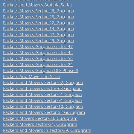
Packers and Movers Ambala Sadar
Packers Movers Sector-46, Gurgaon
Packers Movers Sector-23, Gurgaon
Packers Movers Sector-22, Gurgaon
Packers Movers Sector-14, Gurgaon
Packers Movers Sector-57, Gurgaon
Packers Movers Sector-49, Gurgaon
Packers Movers Gurgaon sector-47
Packers Movers Gurgaon sector-45
Packers Movers Gurgaon sector-56
Packers Movers Gurgaon sector-24
Packers Movers Gurgaon DLF Phase-3
Packers And Movers In Sirsa
Packers and Movers Sector-62, Gurgaon
Packers and movers sector-63 Gurgaon
Packers and Movers Sector-61 Gurgaon
Packers and Movers Sector-91 Gurgaon
Packers and Movers Sector-10, Gurgaon
Packers and Movers Sector 32 Gurugram
Packers Movers Sector-33, Gurugram
Packers Movers sector-34, Gurugram
Packers and Movers in sector-39, Gurugram