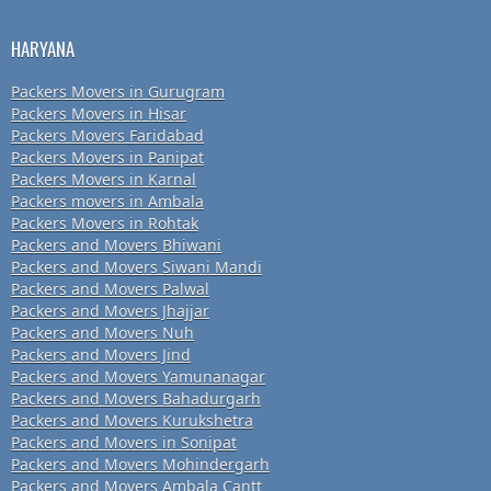
HARYANA
Packers Movers in Gurugram
Packers Movers in Hisar
Packers Movers Faridabad
Packers Movers in Panipat
Packers Movers in Karnal
Packers movers in Ambala
Packers Movers in Rohtak
Packers and Movers Bhiwani
Packers and Movers Siwani Mandi
Packers and Movers Palwal
Packers and Movers Jhajjar
Packers and Movers Nuh
Packers and Movers Jind
Packers and Movers Yamunanagar
Packers and Movers Bahadurgarh
Packers and Movers Kurukshetra
Packers and Movers in Sonipat
Packers and Movers Mohindergarh
Packers and Movers Ambala Cantt