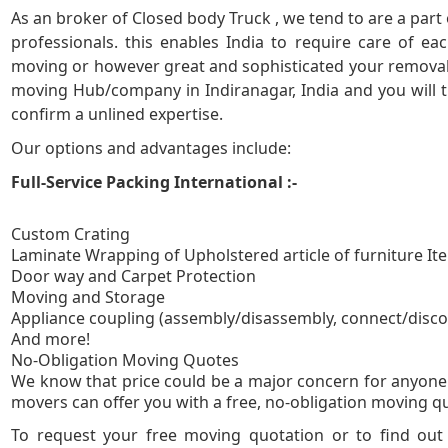
As an broker of Closed body Truck , we tend to are a part
5
professionals. this enables India to require care of e
moving or however great and sophisticated your removal 
moving Hub/company in Indiranagar, India and you will tr
confirm a unlined expertise.
Our options and advantages include:
Full-Service Packing International :-
Custom Crating
Laminate Wrapping of Upholstered article of furniture It
Door way and Carpet Protection
Moving and Storage
Appliance coupling (assembly/disassembly, connect/disc
And more!
No-Obligation
We know that price could be a major concern for anyone 
movers can offer you with a free, no-obligation moving quo
To request your free moving quotation or to find ou