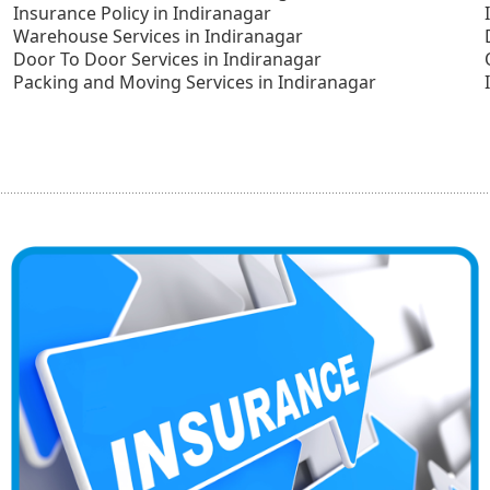
Insurance Policy in Indiranagar
Warehouse Services in Indiranagar
Door To Door Services in Indiranagar
Packing and Moving Services in Indiranagar