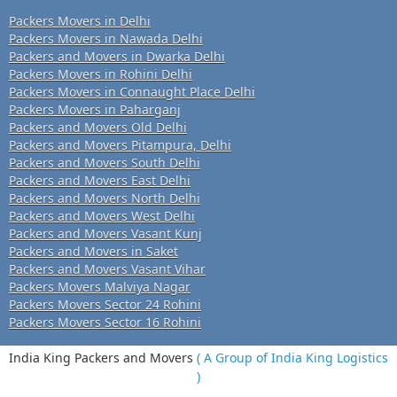
Packers Movers in Delhi
Packers Movers in Nawada Delhi
Packers and Movers in Dwarka Delhi
Packers Movers in Rohini Delhi
Packers Movers in Connaught Place Delhi
Packers Movers in Paharganj
Packers and Movers Old Delhi
Packers and Movers Pitampura, Delhi
Packers and Movers South Delhi
Packers and Movers East Delhi
Packers and Movers North Delhi
Packers and Movers West Delhi
Packers and Movers Vasant Kunj
Packers and Movers in Saket
Packers and Movers Vasant Vihar
Packers Movers Malviya Nagar
Packers Movers Sector 24 Rohini
Packers Movers Sector 16 Rohini
India King Packers and Movers
( A Group of India King Logistics
)