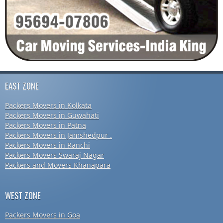
EAST ZONE
Packers Movers in Kolkata
Packers Movers in Guwahati
Packers Movers in Patna
Packers Movers in Jamshedpur .
Packers Movers in Ranchi
Packers Movers Swaraj Nagar
Packers and Movers Khanapara
WEST ZONE
Packers Movers in Goa