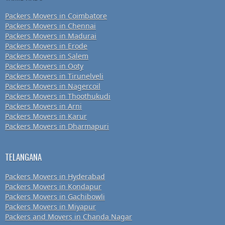
Packers Movers in Coimbatore
Packers Movers in Chennai
Packers Movers in Madurai
Packers Movers in Erode
Packers Movers in Salem
Packers Movers in Ooty
Packers Movers in Tirunelveli
Packers Movers in Nagercoil
Packers Movers in Thoothukudi
Packers Movers in Arni
Packers Movers in Karur
Packers Movers in Dharmapuri
TELANGANA
Packers Movers in Hyderabad
Packers Movers in Kondapur
Packers Movers in Gachibowli
Packers Movers in Miyapur
Packers and Movers in Chanda Nagar