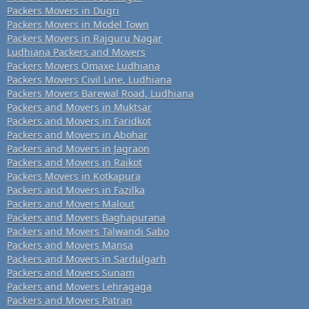
Packers Movers in Dugri
Packers Movers in Model Town
Packers Movers in Rajguru Nagar
Ludhiana Packers and Movers
Packers Movers Omaxe Ludhiana
Packers Movers Civil Line, Ludhiana
Packers Movers Barewal Road, Ludhiana
Packers and Movers in Muktsar
Packers and Movers in Faridkot
Packers and Movers in Abohar
Packers and Movers in Jagraon
Packers and Movers in Raikot
Packers Movers in Kotkapura
Packers and Movers in Fazilka
Packers and Movers Malout
Packers and Movers Baghapurana
Packers and Movers Talwandi Sabo
Packers and Movers Mansa
Packers and Movers in Sardulgarh
Packers and Movers Sunam
Packers and Movers Lehragaga
Packers and Movers Patran