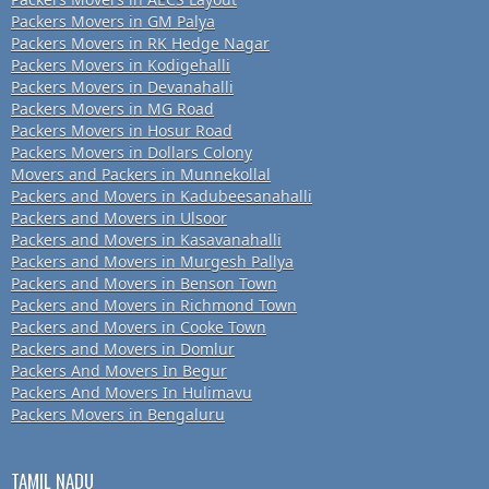
Packers Movers in GM Palya
Packers Movers in RK Hedge Nagar
Packers Movers in Kodigehalli
Packers Movers in Devanahalli
Packers Movers in MG Road
Packers Movers in Hosur Road
Packers Movers in Dollars Colony
Movers and Packers in Munnekollal
Packers and Movers in Kadubeesanahalli
Packers and Movers in Ulsoor
Packers and Movers in Kasavanahalli
Packers and Movers in Murgesh Pallya
Packers and Movers in Benson Town
Packers and Movers in Richmond Town
Packers and Movers in Cooke Town
Packers and Movers in Domlur
Packers And Movers In Begur
Packers And Movers In Hulimavu
Packers Movers in Bengaluru
TAMIL NADU