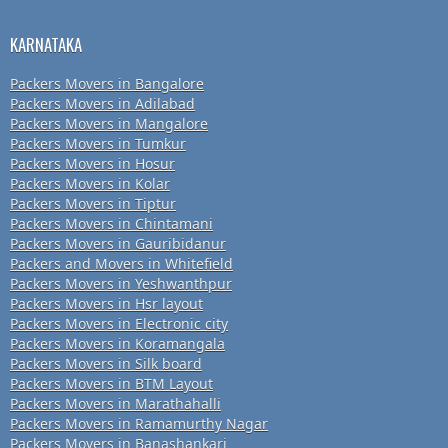
KARNATAKA
Packers Movers in Bangalore
Packers Movers in Adilabad
Packers Movers in Mangalore
Packers Movers in Tumkur
Packers Movers in Hosur
Packers Movers in Kolar
Packers Movers in Tiptur
Packers Movers in Chintamani
Packers Movers in Gauribidanur
Packers and Movers in Whitefield
Packers Movers in Yeshwanthpur
Packers Movers in Hsr layout
Packers Movers in Electronic city
Packers Movers in Koramangala
Packers Movers in Silk board
Packers Movers in BTM Layout
Packers Movers in Marathahalli
Packers Movers in Ramamurthy Nagar
Packers Movers in Banashankari