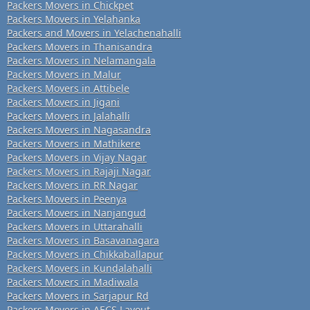
Packers Movers in Chickpet
Packers Movers in Yelahanka
Packers and Movers in Yelachenahalli
Packers Movers in Thanisandra
Packers Movers in Nelamangala
Packers Movers in Malur
Packers Movers in Attibele
Packers Movers in Jigani
Packers Movers in Jalahalli
Packers Movers in Nagasandra
Packers Movers in Mathikere
Packers Movers in Vijay Nagar
Packers Movers in Rajaji Nagar
Packers Movers in RR Nagar
Packers Movers in Peenya
Packers Movers in Nanjangud
Packers Movers in Uttarahalli
Packers Movers in Basavanagara
Packers Movers in Chikkaballapur
Packers Movers in Kundalahalli
Packers Movers in Madiwala
Packers Movers in Sarjapur Rd
Packers Movers in AECS Layout