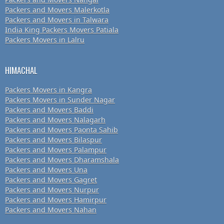
Packers and Movers Malerkotla
Packers and Movers in Talwara
India King Packers Movers Patiala
Packers Movers in Lalru
HIMACHAL
Packers Movers in Kangra
Packers Movers in Sunder Nagar
Packers and Movers Baddi
Packers and Movers Nalagarh
Packers and Movers Paonta Sahib
Packers and Movers Bilaspur
Packers and Movers Palampur
Packers and Movers Dharamshala
Packers and Movers Una
Packers and Movers Gagret
Packers and Movers Nurpur
Packers and Movers Hamirpur
Packers and Movers Nahan