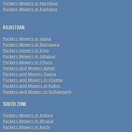
Packers Movers in Haridwar
Packers Movers in Kashipur
RAJASTHAN
Packers Movers in Jaipur
Packers Movers in Banswara
Packers movers in Kota
Packers Movers in Udaipur
Packers Movers in Churu
Packers and Movers Ajmer
Packers and Movers Dausa
Packers and Movers in Chomu
Packers and Movers in Kukas
Packers and Movers in Kishangarh
SOUTH ZONE
Packers Movers in Indore
Packers Movers in Bhopal
Packers Movers in kochi