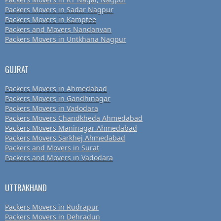
Packers Movers in Sadar Nagpur
Packers Movers in Kamptee
Packers and Movers Nandanvan
Packers Movers in Untkhana Nagpur
GUJRAT
Packers Movers in Ahmedabad
Packers Movers in Gandhinagar
Packers Movers in Vadodara
Packers Movers Chandkheda Ahmedabad
Packers Movers Maninagar Ahmedabad
Packers Movers Sarkhej Ahmedabad
Packers and Movers in Surat
Packers and Movers in Vadodara
UTTRAKHAND
Packers Movers in Rudrapur
Packers Movers in Dehradun