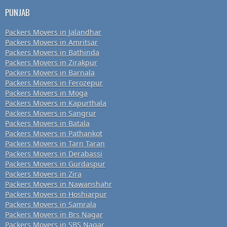
PUNJAB
Packers Movers in Jalandhar
Packers Movers in Amritsar
Packers Movers in Bathinda
Packers Movers in Zirakpur
Packers Movers in Barnala
Packers Movers in Ferozepur
Packers Movers in Moga
Packers Movers in Kapurthala
Packers Movers in Sangrur
Packers Movers in Batala
Packers Movers in Pathankot
Packers Movers in Tarn Taran
Packers Movers in Derabassi
Packers Movers in Gurdaspur
Packers Movers in Zira
Packers Movers in Nawanshahr
Packers Movers in Hoshiarpur
Packers Movers in Samrala
Packers Movers in Brs Nagar
Packers Movers in SBS Nagar