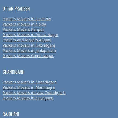
UTTAR PRADESH
Packers Movers in Lucknow
Packers Movers in Noida
Packers Movers Kanpur
Packers Movers in Indira Nagar
Packers and Movers Aliganj
Packers Movers in Hazratganj
Packers Movers in Jankipuram
Packers Movers Gomti Nagar
CHANDIGARH
Packers Movers in Chandigarh
Packers Movers in Manimajra
Packers Movers in New Chandigarh
Packers Movers in Nayagaon
RAJDHANI