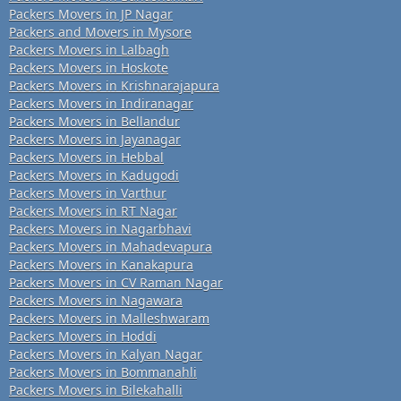
Packers Movers in JP Nagar
Packers and Movers in Mysore
Packers Movers in Lalbagh
Packers Movers in Hoskote
Packers Movers in Krishnarajapura
Packers Movers in Indiranagar
Packers Movers in Bellandur
Packers Movers in Jayanagar
Packers Movers in Hebbal
Packers Movers in Kadugodi
Packers Movers in Varthur
Packers Movers in RT Nagar
Packers Movers in Nagarbhavi
Packers Movers in Mahadevapura
Packers Movers in Kanakapura
Packers Movers in CV Raman Nagar
Packers Movers in Nagawara
Packers Movers in Malleshwaram
Packers Movers in Hoddi
Packers Movers in Kalyan Nagar
Packers Movers in Bommanahli
Packers Movers in Bilekahalli