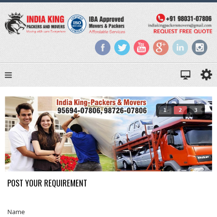
1
2
3
POST YOUR REQUIREMENT
Name