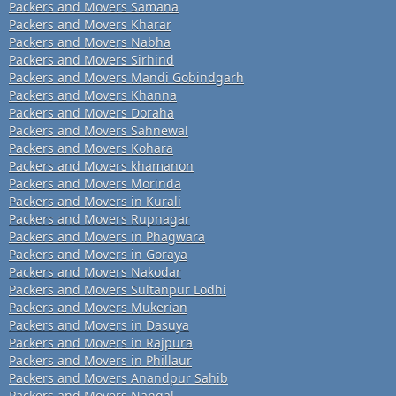
Packers and Movers Samana
Packers and Movers Kharar
Packers and Movers Nabha
Packers and Movers Sirhind
Packers and Movers Mandi Gobindgarh
Packers and Movers Khanna
Packers and Movers Doraha
Packers and Movers Sahnewal
Packers and Movers Kohara
Packers and Movers khamanon
Packers and Movers Morinda
Packers and Movers in Kurali
Packers and Movers Rupnagar
Packers and Movers in Phagwara
Packers and Movers in Goraya
Packers and Movers Nakodar
Packers and Movers Sultanpur Lodhi
Packers and Movers Mukerian
Packers and Movers in Dasuya
Packers and Movers in Rajpura
Packers and Movers in Phillaur
Packers and Movers Anandpur Sahib
Packers and Movers Nangal