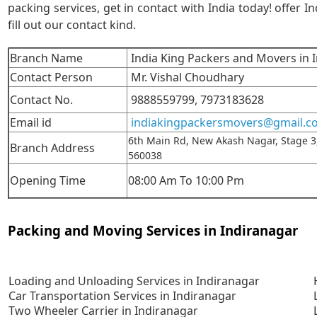
packing services, get in contact with India today! offer In
fill out our contact kind.
Branch Name
India King Packers and Movers in 
Contact Person
Mr. Vishal Choudhary
Contact No.
9888559799,
7973183628
Email id
indiakingpackersmovers@gmail.c
6th Main Rd, New Akash Nagar, Stage 3
Branch Address
560038
Opening Time
08:00 Am To 10:00 Pm
Packing and Moving Services in Indiranagar
Loading and Unloading Services in Indiranagar
Car Transportation Services in Indiranagar
Two Wheeler Carrier in Indiranagar