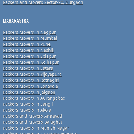
Packers and Movers Sector-90, Gurgaon
MAHARASTRA
Packers Movers in Nagpur
Packers Movers in Mumbai
Packers Movers in Pune
Packers Movers in Nashik
Packers Movers in Solapur
Packers Movers in Kolhapur
Packers Movers in Satara
Packers Movers in Vijayapura
Packers Movers in Ratnagiri
Packers Movers in Lonavala
Packers Movers in Jalgaon
Packers Movers in Aurangabad
Packers Movers in Sangli
Packers Movers in Akola
Packers and Movers Amravati
Packers and Movers Balaghat
Packers Movers in Manish Nagar
Packers Movers in KT Nagar, Nagpur