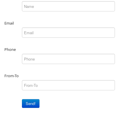
Email
Phone
From-To
Send!