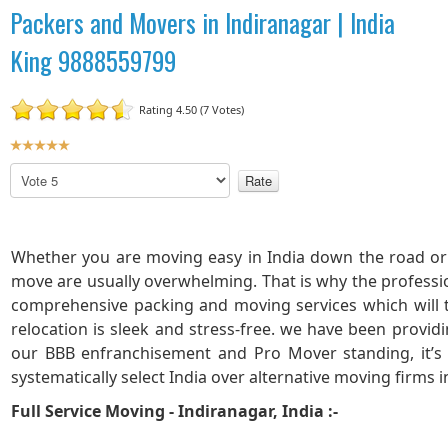
Packers and Movers in Indiranagar | India
King 9888559799
Rating 4.50 (7 Votes)
U
s
P
e
l
r
e
R
a
a
s
Whether you are moving easy in India down the road or 
t
e
move are usually overwhelming. That is why the professi
R
i
comprehensive packing and moving services which will
a
n
relocation is sleek and stress-free. we have been provid
t
g
our BBB enfranchisement and Pro Mover standing, it’s
e
:
systematically select India over alternative moving firms i
5
Full Service Moving - Indiranagar, India :-
/