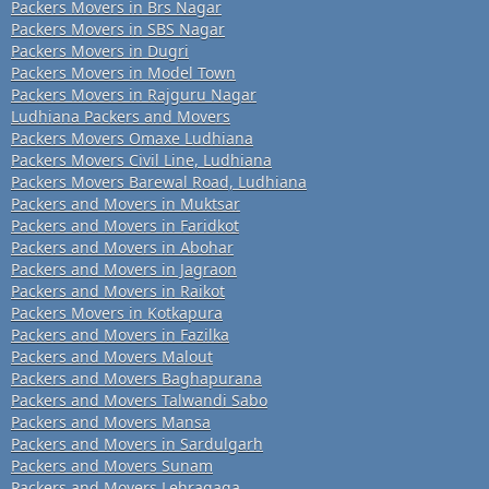
Packers Movers in Brs Nagar
Packers Movers in SBS Nagar
Packers Movers in Dugri
Packers Movers in Model Town
Packers Movers in Rajguru Nagar
Ludhiana Packers and Movers
Packers Movers Omaxe Ludhiana
Packers Movers Civil Line, Ludhiana
Packers Movers Barewal Road, Ludhiana
Packers and Movers in Muktsar
Packers and Movers in Faridkot
Packers and Movers in Abohar
Packers and Movers in Jagraon
Packers and Movers in Raikot
Packers Movers in Kotkapura
Packers and Movers in Fazilka
Packers and Movers Malout
Packers and Movers Baghapurana
Packers and Movers Talwandi Sabo
Packers and Movers Mansa
Packers and Movers in Sardulgarh
Packers and Movers Sunam
Packers and Movers Lehragaga