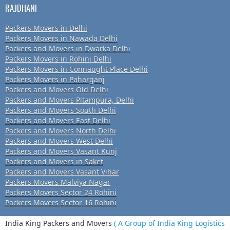
RAJDHANI
Packers Movers in Delhi
Packers Movers in Nawada Delhi
Packers and Movers in Dwarka Delhi
Packers Movers in Rohini Delhi
Packers Movers in Connaught Place Delhi
Packers Movers in Paharganj
Packers and Movers Old Delhi
Packers and Movers Pitampura, Delhi
Packers and Movers South Delhi
Packers and Movers East Delhi
Packers and Movers North Delhi
Packers and Movers West Delhi
Packers and Movers Vasant Kunj
Packers and Movers in Saket
Packers and Movers Vasant Vihar
Packers Movers Malviya Nagar
Packers Movers Sector 24 Rohini
Packers Movers Sector 16 Rohini
India King Packers and Movers
( A Group of India King Logistics