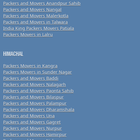
Packers and Movers Anandpur Sahib
Packers and Movers Nangal
Packers and Movers Malerkotla
Packers and Movers in Talwara
India King Packers Movers Patiala
Packers Movers in Lalru
HIMACHAL
Packers Movers in Kangra
Packers Movers in Sunder Nagar
Packers and Movers Baddi
Packers and Movers Nalagarh
Packers and Movers Paonta Sahib
Packers and Movers Bilaspur
Packers and Movers Palampur
Packers and Movers Dharamshala
Packers and Movers Una
Packers and Movers Gagret
Packers and Movers Nurpur
Packers and Movers Hamirpur