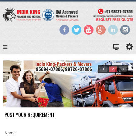
1
2
3
POST YOUR REQUIREMENT
Name