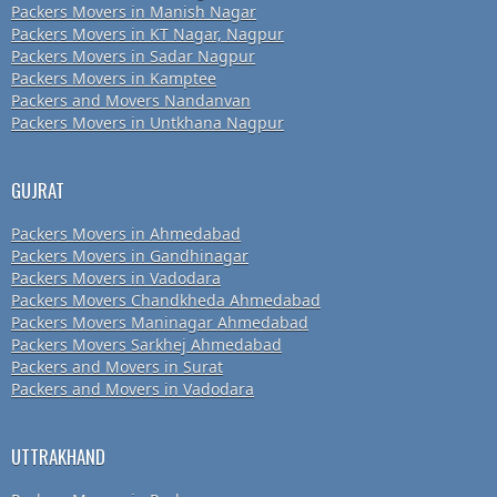
Packers Movers in Manish Nagar
Packers Movers in KT Nagar, Nagpur
Packers Movers in Sadar Nagpur
Packers Movers in Kamptee
Packers and Movers Nandanvan
Packers Movers in Untkhana Nagpur
GUJRAT
Packers Movers in Ahmedabad
Packers Movers in Gandhinagar
Packers Movers in Vadodara
Packers Movers Chandkheda Ahmedabad
Packers Movers Maninagar Ahmedabad
Packers Movers Sarkhej Ahmedabad
Packers and Movers in Surat
Packers and Movers in Vadodara
UTTRAKHAND