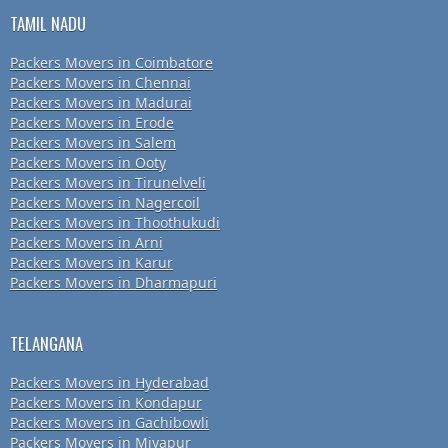
TAMIL NADU
Packers Movers in Coimbatore
Packers Movers in Chennai
Packers Movers in Madurai
Packers Movers in Erode
Packers Movers in Salem
Packers Movers in Ooty
Packers Movers in Tirunelveli
Packers Movers in Nagercoil
Packers Movers in Thoothukudi
Packers Movers in Arni
Packers Movers in Karur
Packers Movers in Dharmapuri
TELANGANA
Packers Movers in Hyderabad
Packers Movers in Kondapur
Packers Movers in Gachibowli
Packers Movers in Miyapur