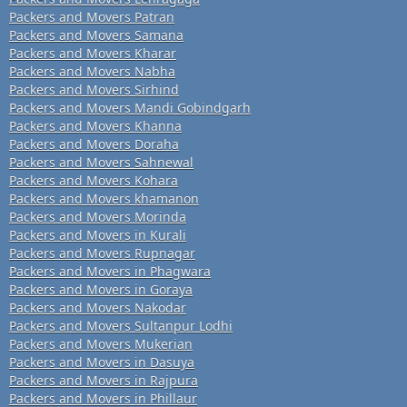
Packers and Movers Patran
Packers and Movers Samana
Packers and Movers Kharar
Packers and Movers Nabha
Packers and Movers Sirhind
Packers and Movers Mandi Gobindgarh
Packers and Movers Khanna
Packers and Movers Doraha
Packers and Movers Sahnewal
Packers and Movers Kohara
Packers and Movers khamanon
Packers and Movers Morinda
Packers and Movers in Kurali
Packers and Movers Rupnagar
Packers and Movers in Phagwara
Packers and Movers in Goraya
Packers and Movers Nakodar
Packers and Movers Sultanpur Lodhi
Packers and Movers Mukerian
Packers and Movers in Dasuya
Packers and Movers in Rajpura
Packers and Movers in Phillaur