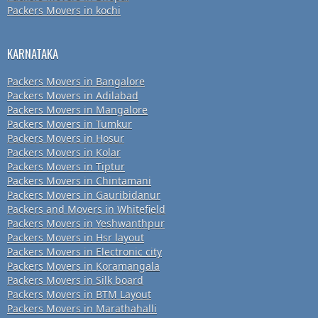
Packers Movers in kochi
KARNATAKA
Packers Movers in Bangalore
Packers Movers in Adilabad
Packers Movers in Mangalore
Packers Movers in Tumkur
Packers Movers in Hosur
Packers Movers in Kolar
Packers Movers in Tiptur
Packers Movers in Chintamani
Packers Movers in Gauribidanur
Packers and Movers in Whitefield
Packers Movers in Yeshwanthpur
Packers Movers in Hsr layout
Packers Movers in Electronic city
Packers Movers in Koramangala
Packers Movers in Silk board
Packers Movers in BTM Layout
Packers Movers in Marathahalli