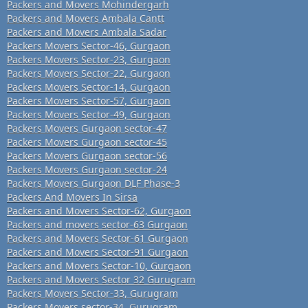
Packers and Movers Mohindergarh
Packers and Movers Ambala Cantt
Packers and Movers Ambala Sadar
Packers Movers Sector-46, Gurgaon
Packers Movers Sector-23, Gurgaon
Packers Movers Sector-22, Gurgaon
Packers Movers Sector-14, Gurgaon
Packers Movers Sector-57, Gurgaon
Packers Movers Sector-49, Gurgaon
Packers Movers Gurgaon sector-47
Packers Movers Gurgaon sector-45
Packers Movers Gurgaon sector-56
Packers Movers Gurgaon sector-24
Packers Movers Gurgaon DLF Phase-3
Packers And Movers In Sirsa
Packers and Movers Sector-62, Gurgaon
Packers and movers sector-63 Gurgaon
Packers and Movers Sector-61 Gurgaon
Packers and Movers Sector-91 Gurgaon
Packers and Movers Sector-10, Gurgaon
Packers and Movers Sector 32 Gurugram
Packers Movers Sector-33, Gurugram
Packers Movers sector-34, Gurugram