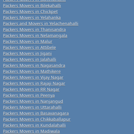
Packers Movers in Bilekahalli
Packers Movers in Chickpet
Packers Movers in Yelahanka
Packers and Movers in Yelachenahalli
Packers Movers in Thanisandra
Packers Movers in Nelamangala
Packers Movers in Malur
Packers Movers in Attibele
Packers Movers in Jigani
Packers Movers in Jalahalli
Packers Movers in Nagasandra
Packers Movers in Mathikere
Packers Movers in Vijay Nagar
Packers Movers in Rajaji Nagar
Packers Movers in RR Nagar
Packers Movers in Peenya
Packers Movers in Nanjangud
Packers Movers in Uttarahalli
Packers Movers in Basavanagara
Packers Movers in Chikkaballapur
Packers Movers in Kundalahalli
Packers Movers in Madiwala