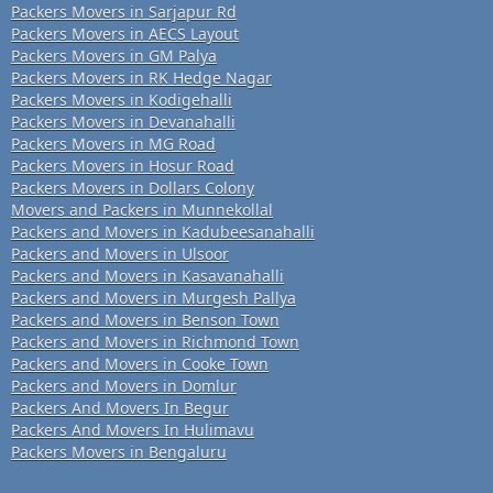
Packers Movers in Sarjapur Rd
Packers Movers in AECS Layout
Packers Movers in GM Palya
Packers Movers in RK Hedge Nagar
Packers Movers in Kodigehalli
Packers Movers in Devanahalli
Packers Movers in MG Road
Packers Movers in Hosur Road
Packers Movers in Dollars Colony
Movers and Packers in Munnekollal
Packers and Movers in Kadubeesanahalli
Packers and Movers in Ulsoor
Packers and Movers in Kasavanahalli
Packers and Movers in Murgesh Pallya
Packers and Movers in Benson Town
Packers and Movers in Richmond Town
Packers and Movers in Cooke Town
Packers and Movers in Domlur
Packers And Movers In Begur
Packers And Movers In Hulimavu
Packers Movers in Bengaluru