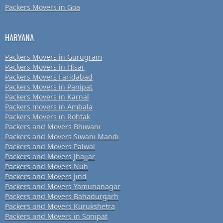
Packers Movers in Goa
HARYANA
Packers Movers in Gurugram
Packers Movers in Hisar
Packers Movers Faridabad
Packers Movers in Panipat
Packers Movers in Karnal
Packers movers in Ambala
Packers Movers in Rohtak
Packers and Movers Bhiwani
Packers and Movers Siwani Mandi
Packers and Movers Palwal
Packers and Movers Jhajjar
Packers and Movers Nuh
Packers and Movers Jind
Packers and Movers Yamunanagar
Packers and Movers Bahadurgarh
Packers and Movers Kurukshetra
Packers and Movers in Sonipat