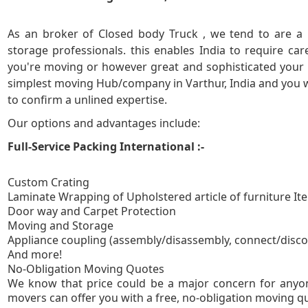
5
As an broker of Closed body Truck , we tend to are a 
storage professionals. this enables India to require ca
you're moving or however great and sophisticated your 
simplest moving Hub/company in Varthur, India and you wil
to confirm a unlined expertise.
Our options and advantages include:
Full-Service Packing International :-
Custom Crating
Laminate Wrapping of Upholstered article of furniture It
Door way and Carpet Protection
Moving and Storage
Appliance coupling (assembly/disassembly, connect/disc
And more!
No-Obligation
We know that price could be a major concern for anyon
movers can offer you with a free, no-obligation moving quo