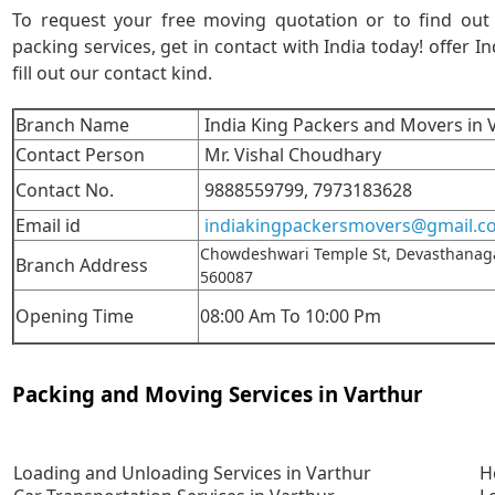
To request your free moving quotation or to find ou
packing services, get in contact with India today! offer In
fill out our contact kind.
Branch Name
India King Packers and Movers in 
Contact Person
Mr. Vishal Choudhary
Contact No.
9888559799,
7973183628
Email id
indiakingpackersmovers@gmail.c
Chowdeshwari Temple St, Devasthanaga
Branch Address
560087
Opening Time
08:00 Am To 10:00 Pm
Packing and Moving Services in Varthur
Loading and Unloading Services in Varthur
H