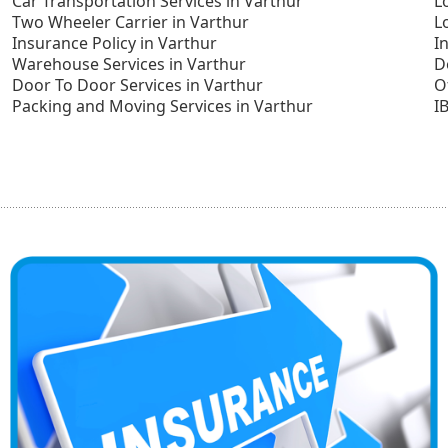
Car Transportation Services in Varthur
L
Two Wheeler Carrier in Varthur
L
Insurance Policy in Varthur
I
Warehouse Services in Varthur
D
Door To Door Services in Varthur
O
Packing and Moving Services in Varthur
I