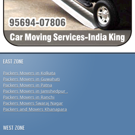
EAST ZONE
Packers Movers in Kolkata
Packers Movers in Guwahati
Packers Movers in Patna
Packers Movers in Jamshedpur .
Packers Movers in Ranchi
Packers Movers Swaraj Nagar
Packers and Movers Khanapara
WEST ZONE