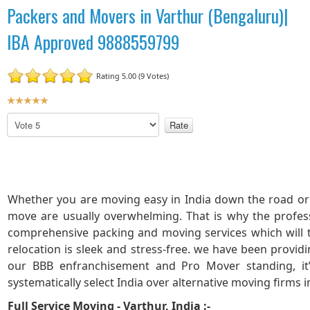
Packers and Movers in Varthur (Bengaluru)|
IBA Approved 9888559799
Rating 5.00 (9 Votes)
U
s
P
e
l
r
e
R
a
a
s
t
e
Whether you are moving easy in India down the road or 
R
i
move are usually overwhelming. That is why the profes
a
n
t
comprehensive packing and moving services which will
g
e
:
relocation is sleek and stress-free. we have been provid
our BBB enfranchisement and Pro Mover standing, it
5
systematically select India over alternative moving firms i
Full Service Moving - Varthur, India :-
/