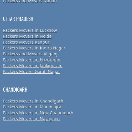
Packers and Movers Nahan
UTTAR PRADESH
Packers Movers in Lucknow
Packers Movers in Noida
Packers Movers Kanpur
Packers Movers in Indira Nagar
Packers and Movers Aliganj
Packers Movers in Hazratganj
Packers Movers in Jankipuram
Packers Movers Gomti Nagar
CHANDIGARH
Packers Movers in Chandigarh
Packers Movers in Manimajra
Packers Movers in New Chandigarh
Packers Movers in Nayagaon