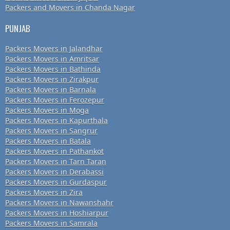
Packers and Movers in Chanda Nagar
PUNJAB
Packers Movers in Jalandhar
Packers Movers in Amritsar
Packers Movers in Bathinda
Packers Movers in Zirakpur
Packers Movers in Barnala
Packers Movers in Ferozepur
Packers Movers in Moga
Packers Movers in Kapurthala
Packers Movers in Sangrur
Packers Movers in Batala
Packers Movers in Pathankot
Packers Movers in Tarn Taran
Packers Movers in Derabassi
Packers Movers in Gurdaspur
Packers Movers in Zira
Packers Movers in Nawanshahr
Packers Movers in Hoshiarpur
Packers Movers in Samrala