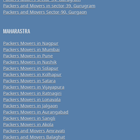
Packers and Movers in sector-39, Gurugram
Packers and Movers Sector-90, Gurgaon
MAHARASTRA
Packers Movers in Nagpur
Packers Movers in Mumbai
Packers Movers in Pune
Packers Movers in Nashik
Packers Movers in Solapur
Packers Movers in Kolhapur
Packers Movers in Satara
Packers Movers in Vijayapura
Packers Movers in Ratnagiri
Packers Movers in Lonavala
Packers Movers in Jalgaon
Packers Movers in Aurangabad
Packers Movers in Sangli
Packers Movers in Akola
Packers and Movers Amravati
Packers and Movers Balaghat