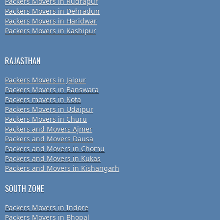
Packers Movers in Rudrapur
Packers Movers in Dehradun
Packers Movers in Haridwar
Packers Movers in Kashipur
RAJASTHAN
Packers Movers in Jaipur
Packers Movers in Banswara
Packers movers in Kota
Packers Movers in Udaipur
Packers Movers in Churu
Packers and Movers Ajmer
Packers and Movers Dausa
Packers and Movers in Chomu
Packers and Movers in Kukas
Packers and Movers in Kishangarh
SOUTH ZONE
Packers Movers in Indore
Packers Movers in Bhopal