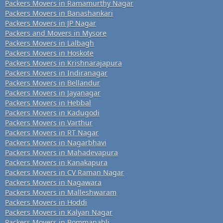
Packers Movers in Ramamurthy Nagar
Packers Movers in Banashankari
Packers Movers in JP Nagar
Packers and Movers in Mysore
Packers Movers in Lalbagh
Packers Movers in Hoskote
Packers Movers in Krishnarajapura
Packers Movers in Indiranagar
Packers Movers in Bellandur
Packers Movers in Jayanagar
Packers Movers in Hebbal
Packers Movers in Kadugodi
Packers Movers in Varthur
Packers Movers in RT Nagar
Packers Movers in Nagarbhavi
Packers Movers in Mahadevapura
Packers Movers in Kanakapura
Packers Movers in CV Raman Nagar
Packers Movers in Nagawara
Packers Movers in Malleshwaram
Packers Movers in Hoddi
Packers Movers in Kalyan Nagar
Packers Movers in Bommanahli