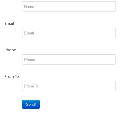
Email
Phone
From-To
Send!