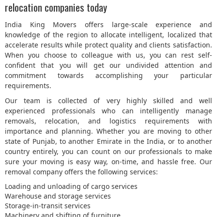
relocation companies today
India King Movers offers large-scale experience and
knowledge of the region to allocate intelligent, localized that
accelerate results while protect quality and clients satisfaction.
When you choose to colleague with us, you can rest self-
confident that you will get our undivided attention and
commitment towards accomplishing your particular
requirements.
Our team is collected of very highly skilled and well
experienced professionals who can intelligently manage
removals, relocation, and logistics requirements with
importance and planning. Whether you are moving to other
state of Punjab, to another Emirate in the India, or to another
country entirely, you can count on our professionals to make
sure your moving is easy way, on-time, and hassle free. Our
removal company offers the following services:
Loading and unloading of cargo services
Warehouse and storage services
Storage-in-transit services
Machinery and shifting of furniture