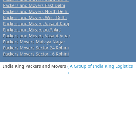
Packers and Movers East Delhi
Packers and Movers North Delhi
Packers and Movers West Delhi
Packers and Movers Vasant Kunj
Packers and Movers in Saket
Packers and Movers Vasant Vihar
Packers Movers Malviya Nagar
Packers Movers Sector 24 Rohini
Packers Movers Sector 16 Rohini
India King Packers and Movers
( A Group of India King Logistics
)