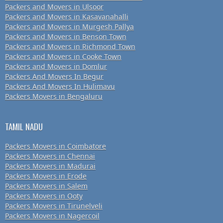
Packers and Movers in Ulsoor
Packers and Movers in Kasavanahalli
Packers and Movers in Murgesh Pallya
Packers and Movers in Benson Town
Packers and Movers in Richmond Town
Packers and Movers in Cooke Town
Packers and Movers in Domlur
Packers And Movers In Begur
Packers And Movers In Hulimavu
Packers Movers in Bengaluru
TAMIL NADU
Packers Movers in Coimbatore
Packers Movers in Chennai
Packers Movers in Madurai
Packers Movers in Erode
Packers Movers in Salem
Packers Movers in Ooty
Packers Movers in Tirunelveli
Packers Movers in Nagercoil