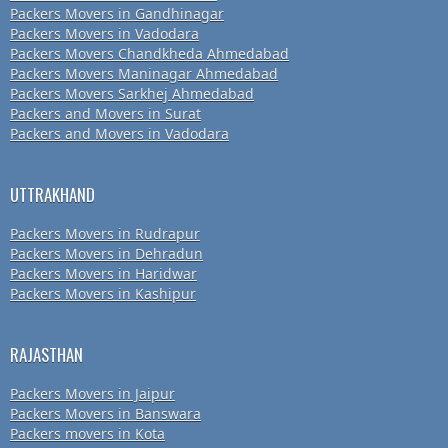
Packers Movers in Gandhinagar
Packers Movers in Vadodara
Packers Movers Chandkheda Ahmedabad
Packers Movers Maninagar Ahmedabad
Packers Movers Sarkhej Ahmedabad
Packers and Movers in Surat
Packers and Movers in Vadodara
UTTRAKHAND
Packers Movers in Rudrapur
Packers Movers in Dehradun
Packers Movers in Haridwar
Packers Movers in Kashipur
RAJASTHAN
Packers Movers in Jaipur
Packers Movers in Banswara
Packers movers in Kota