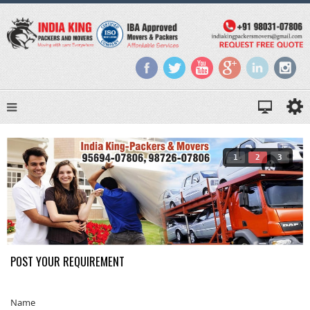
1
2
3
POST YOUR REQUIREMENT
Name