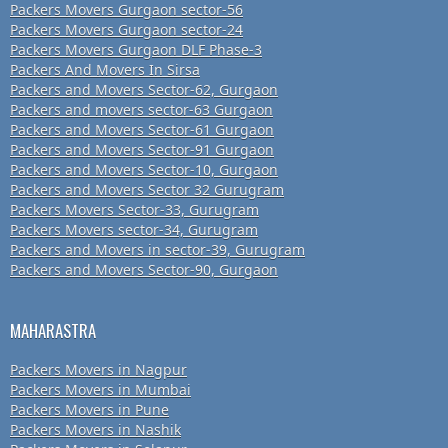
Packers Movers Gurgaon sector-56
Packers Movers Gurgaon sector-24
Packers Movers Gurgaon DLF Phase-3
Packers And Movers In Sirsa
Packers and Movers Sector-62, Gurgaon
Packers and movers sector-63 Gurgaon
Packers and Movers Sector-61 Gurgaon
Packers and Movers Sector-91 Gurgaon
Packers and Movers Sector-10, Gurgaon
Packers and Movers Sector 32 Gurugram
Packers Movers Sector-33, Gurugram
Packers Movers sector-34, Gurugram
Packers and Movers in sector-39, Gurugram
Packers and Movers Sector-90, Gurgaon
MAHARASTRA
Packers Movers in Nagpur
Packers Movers in Mumbai
Packers Movers in Pune
Packers Movers in Nashik