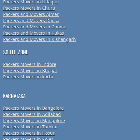
Packers Movers in Udaipur
Packers Movers in Churu
Packers and Movers Ajmer
Packers and Movers Dausa
Packers and Movers in Chomu
Packers and Movers in Kukas
Packers and Movers in Kishangarh
SOUTH ZONE
Packers Movers in Indore
Packers Movers in Bhopal
Packers Movers in kochi
KARNATAKA
Packers Movers in Bangalore
Packers Movers in Adilabad
Packers Movers in Mangalore
Packers Movers in Tumkur
Packers Movers in Hosur
Packers Movers in Kolar