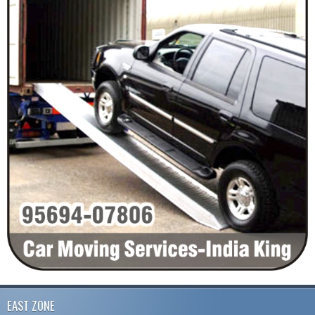
EAST ZONE