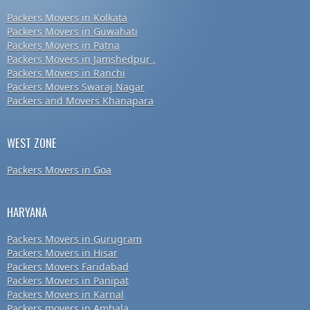
Packers Movers in Kolkata
Packers Movers in Guwahati
Packers Movers in Patna
Packers Movers in Jamshedpur .
Packers Movers in Ranchi
Packers Movers Swaraj Nagar
Packers and Movers Khanapara
WEST ZONE
Packers Movers in Goa
HARYANA
Packers Movers in Gurugram
Packers Movers in Hisar
Packers Movers Faridabad
Packers Movers in Panipat
Packers Movers in Karnal
Packers movers in Ambala