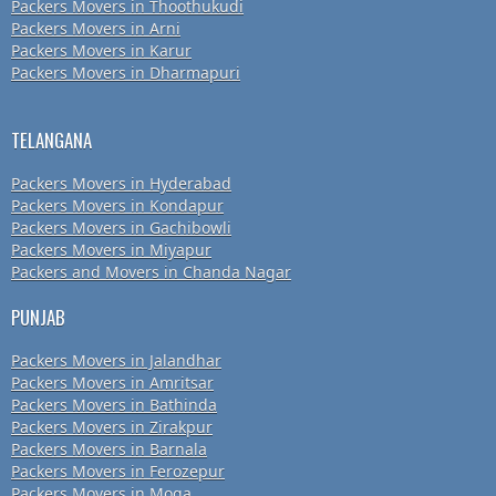
Packers Movers in Thoothukudi
Packers Movers in Arni
Packers Movers in Karur
Packers Movers in Dharmapuri
TELANGANA
Packers Movers in Hyderabad
Packers Movers in Kondapur
Packers Movers in Gachibowli
Packers Movers in Miyapur
Packers and Movers in Chanda Nagar
PUNJAB
Packers Movers in Jalandhar
Packers Movers in Amritsar
Packers Movers in Bathinda
Packers Movers in Zirakpur
Packers Movers in Barnala
Packers Movers in Ferozepur
Packers Movers in Moga