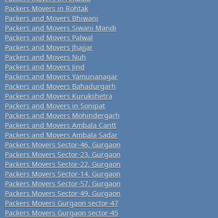
Packers Movers in Rohtak
Packers and Movers Bhiwani
Packers and Movers Siwani Mandi
Packers and Movers Palwal
Packers and Movers Jhajjar
Packers and Movers Nuh
Packers and Movers Jind
Packers and Movers Yamunanagar
Packers and Movers Bahadurgarh
Packers and Movers Kurukshetra
Packers and Movers in Sonipat
Packers and Movers Mohindergarh
Packers and Movers Ambala Cantt
Packers and Movers Ambala Sadar
Packers Movers Sector-46, Gurgaon
Packers Movers Sector-23, Gurgaon
Packers Movers Sector-22, Gurgaon
Packers Movers Sector-14, Gurgaon
Packers Movers Sector-57, Gurgaon
Packers Movers Sector-49, Gurgaon
Packers Movers Gurgaon sector-47
Packers Movers Gurgaon sector-45