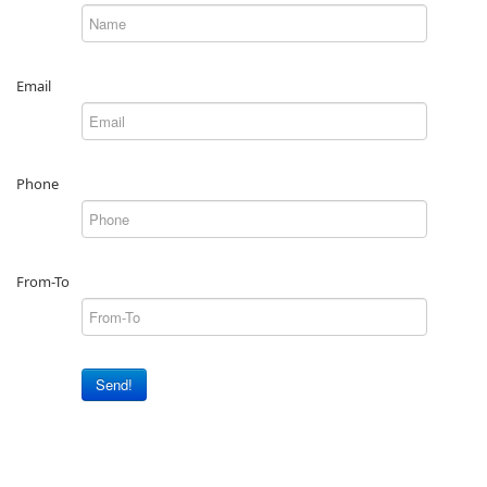
Email
Phone
From-To
Send!