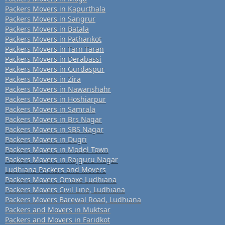
Packers Movers in Kapurthala
Packers Movers in Sangrur
Packers Movers in Batala
Packers Movers in Pathankot
Packers Movers in Tarn Taran
Packers Movers in Derabassi
Packers Movers in Gurdaspur
Packers Movers in Zira
Packers Movers in Nawanshahr
Packers Movers in Hoshiarpur
Packers Movers in Samrala
Packers Movers in Brs Nagar
Packers Movers in SBS Nagar
Packers Movers in Dugri
Packers Movers in Model Town
Packers Movers in Rajguru Nagar
Ludhiana Packers and Movers
Packers Movers Omaxe Ludhiana
Packers Movers Civil Line, Ludhiana
Packers Movers Barewal Road, Ludhiana
Packers and Movers in Muktsar
Packers and Movers in Faridkot