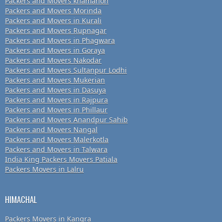
Packers and Movers khamanon
Packers and Movers Morinda
Packers and Movers in Kurali
Packers and Movers Rupnagar
Packers and Movers in Phagwara
Packers and Movers in Goraya
Packers and Movers Nakodar
Packers and Movers Sultanpur Lodhi
Packers and Movers Mukerian
Packers and Movers in Dasuya
Packers and Movers in Rajpura
Packers and Movers in Phillaur
Packers and Movers Anandpur Sahib
Packers and Movers Nangal
Packers and Movers Malerkotla
Packers and Movers in Talwara
India King Packers Movers Patiala
Packers Movers in Lalru
HIMACHAL
Packers Movers in Kangra