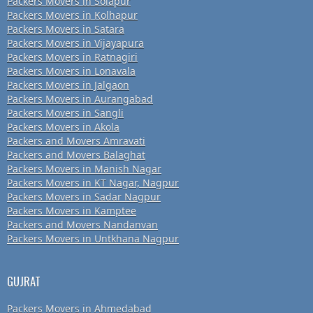
Packers Movers in Solapur
Packers Movers in Kolhapur
Packers Movers in Satara
Packers Movers in Vijayapura
Packers Movers in Ratnagiri
Packers Movers in Lonavala
Packers Movers in Jalgaon
Packers Movers in Aurangabad
Packers Movers in Sangli
Packers Movers in Akola
Packers and Movers Amravati
Packers and Movers Balaghat
Packers Movers in Manish Nagar
Packers Movers in KT Nagar, Nagpur
Packers Movers in Sadar Nagpur
Packers Movers in Kamptee
Packers and Movers Nandanvan
Packers Movers in Untkhana Nagpur
GUJRAT
Packers Movers in Ahmedabad