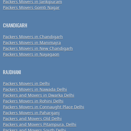
Packers Movers in Jankipuram
Packers Movers Gomti Nagar
CHANDIGARH
Packers Movers in Chandigarh
Packers Movers in Manimajra
Packers Movers in New Chandigarh
Packers Movers in Nayagaon
RAJDHANI
Packers Movers in Delhi
Packers Movers in Nawada Delhi
Packers and Movers in Dwarka Delhi
Packers Movers in Rohini Delhi
Packers Movers in Connaught Place Delhi
Packers Movers in Paharganj
Packers and Movers Old Delhi
Packers and Movers Pitampura, Delhi
Packers and Movers South Delhi