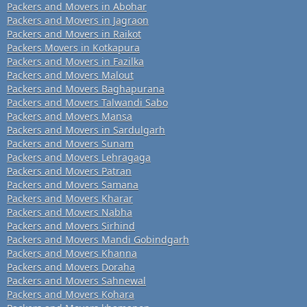
Packers and Movers in Abohar
Packers and Movers in Jagraon
Packers and Movers in Raikot
Packers Movers in Kotkapura
Packers and Movers in Fazilka
Packers and Movers Malout
Packers and Movers Baghapurana
Packers and Movers Talwandi Sabo
Packers and Movers Mansa
Packers and Movers in Sardulgarh
Packers and Movers Sunam
Packers and Movers Lehragaga
Packers and Movers Patran
Packers and Movers Samana
Packers and Movers Kharar
Packers and Movers Nabha
Packers and Movers Sirhind
Packers and Movers Mandi Gobindgarh
Packers and Movers Khanna
Packers and Movers Doraha
Packers and Movers Sahnewal
Packers and Movers Kohara