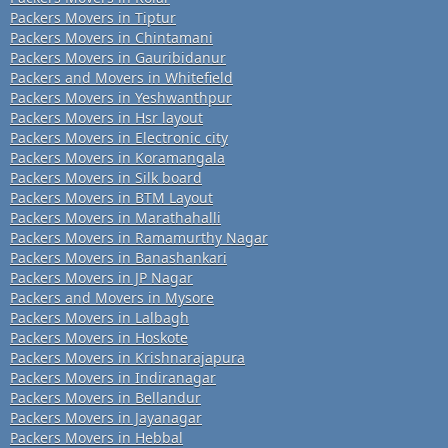
Packers Movers in Tiptur
Packers Movers in Chintamani
Packers Movers in Gauribidanur
Packers and Movers in Whitefield
Packers Movers in Yeshwanthpur
Packers Movers in Hsr layout
Packers Movers in Electronic city
Packers Movers in Koramangala
Packers Movers in Silk board
Packers Movers in BTM Layout
Packers Movers in Marathahalli
Packers Movers in Ramamurthy Nagar
Packers Movers in Banashankari
Packers Movers in JP Nagar
Packers and Movers in Mysore
Packers Movers in Lalbagh
Packers Movers in Hoskote
Packers Movers in Krishnarajapura
Packers Movers in Indiranagar
Packers Movers in Bellandur
Packers Movers in Jayanagar
Packers Movers in Hebbal