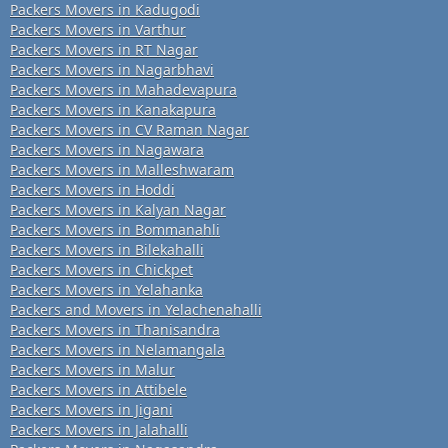
Packers Movers in Kadugodi
Packers Movers in Varthur
Packers Movers in RT Nagar
Packers Movers in Nagarbhavi
Packers Movers in Mahadevapura
Packers Movers in Kanakapura
Packers Movers in CV Raman Nagar
Packers Movers in Nagawara
Packers Movers in Malleshwaram
Packers Movers in Hoddi
Packers Movers in Kalyan Nagar
Packers Movers in Bommanahli
Packers Movers in Bilekahalli
Packers Movers in Chickpet
Packers Movers in Yelahanka
Packers and Movers in Yelachenahalli
Packers Movers in Thanisandra
Packers Movers in Nelamangala
Packers Movers in Malur
Packers Movers in Attibele
Packers Movers in Jigani
Packers Movers in Jalahalli