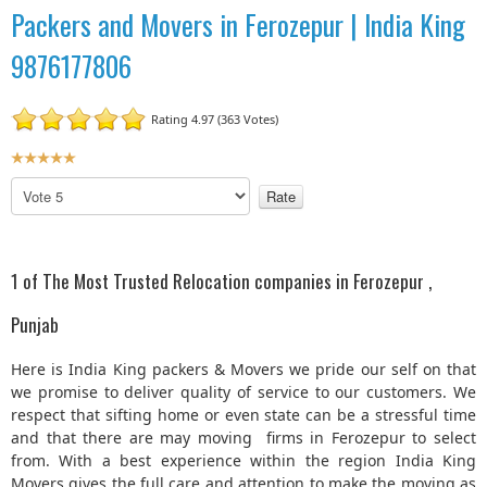
Packers and Movers in Ferozepur | India King
9876177806
Rating 4.97 (363 Votes)
U
s
P
e
l
r
e
R
a
a
s
1 of The Most Trusted Relocation companies in Ferozepur ,
t
e
R
i
Punjab
a
n
t
g
Here is India King packers & Movers we pride our self on that
e
:
we promise to deliver quality of service to our customers. We
respect that sifting home or even state can be a stressful time
5
and that there are may moving firms in Ferozepur to select
from. With a best experience within the region India King
/
Movers gives the full care and attention to make the moving as