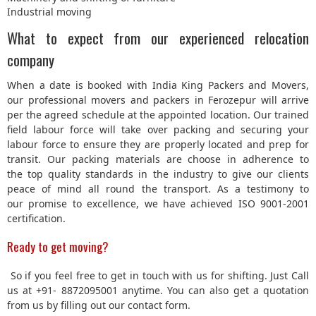
Industrial moving
What to expect from our experienced relocation
company
When a date is booked with India King Packers and Movers,
our professional movers and packers in Ferozepur will arrive
per the agreed schedule at the appointed location. Our trained
field labour force will take over packing and securing your
labour force to ensure they are properly located and prep for
transit. Our packing materials are choose in adherence to
the top quality standards in the industry to give our clients
peace of mind all round the transport. As a testimony to
our promise to excellence, we have achieved ISO 9001-2001
certification.
Ready to get moving?
So if you feel free to get in touch with us for shifting. Just Call
us at +91- 8872095001 anytime. You can also get a quotation
from us by filling out our contact form.