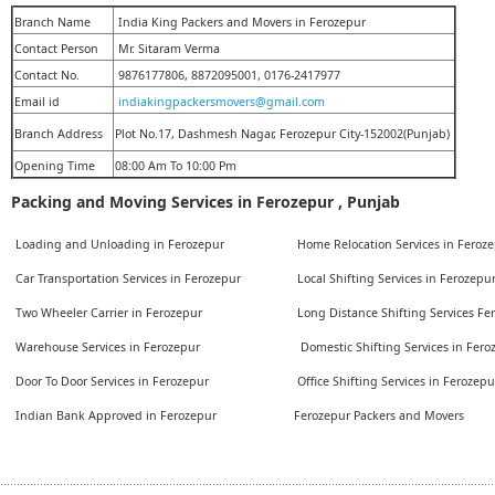
Branch Name
India King Packers and Movers in Ferozepur
Contact Person
Mr. Sitaram Verma
Contact No.
9876177806, 8872095001, 0176-2417977
Email id
indiakingpackersmovers@gmail.com
Branch Address
Plot No.17, Dashmesh Nagar, Ferozepur City-152002(Punjab)
Opening Time
08:00 Am To 10:00 Pm
Packing and Moving Services in Ferozepur , Punjab
Loading and Unloading in Ferozepur
Home Relocation Services in Feroz
Car Transportation Services in Ferozepur
Local Shifting Services in Ferozepu
Two Wheeler Carrier in Ferozepur
Long Distance Shifting Services F
Warehouse Services in Ferozepur
Domestic Shifting Services in Fer
Door To Door Services in Ferozepur
Office Shifting Services in Ferozep
Indian Bank Approved in Ferozepur
Ferozepur Packers and Movers