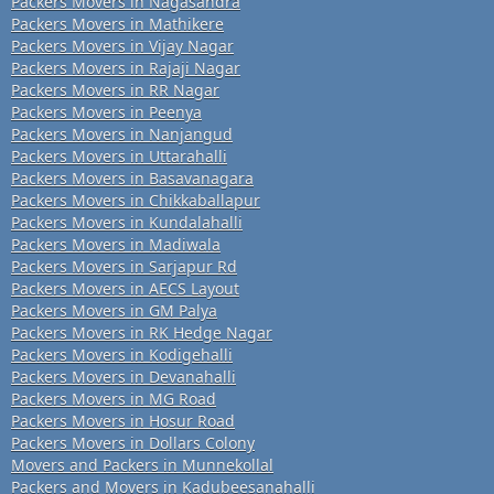
Packers Movers in Nagasandra
Packers Movers in Mathikere
Packers Movers in Vijay Nagar
Packers Movers in Rajaji Nagar
Packers Movers in RR Nagar
Packers Movers in Peenya
Packers Movers in Nanjangud
Packers Movers in Uttarahalli
Packers Movers in Basavanagara
Packers Movers in Chikkaballapur
Packers Movers in Kundalahalli
Packers Movers in Madiwala
Packers Movers in Sarjapur Rd
Packers Movers in AECS Layout
Packers Movers in GM Palya
Packers Movers in RK Hedge Nagar
Packers Movers in Kodigehalli
Packers Movers in Devanahalli
Packers Movers in MG Road
Packers Movers in Hosur Road
Packers Movers in Dollars Colony
Movers and Packers in Munnekollal
Packers and Movers in Kadubeesanahalli