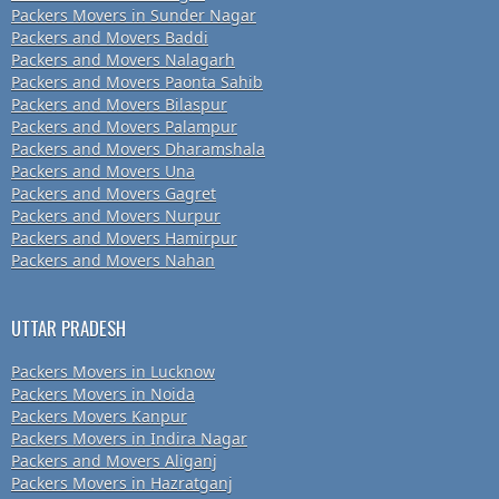
Packers Movers in Sunder Nagar
Packers and Movers Baddi
Packers and Movers Nalagarh
Packers and Movers Paonta Sahib
Packers and Movers Bilaspur
Packers and Movers Palampur
Packers and Movers Dharamshala
Packers and Movers Una
Packers and Movers Gagret
Packers and Movers Nurpur
Packers and Movers Hamirpur
Packers and Movers Nahan
UTTAR PRADESH
Packers Movers in Lucknow
Packers Movers in Noida
Packers Movers Kanpur
Packers Movers in Indira Nagar
Packers and Movers Aliganj
Packers Movers in Hazratganj