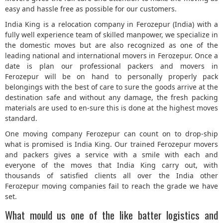
easy and hassle free as possible for our customers.
5
India King is a relocation company in Ferozepur (India) with a
fully well experience team of skilled manpower, we specialize in
the domestic moves but are also recognized as one of the
leading national and international movers in Ferozepur. Once a
date is plan our professional packers and movers in
Ferozepur will be on hand to personally properly pack
belongings with the best of care to sure the goods arrive at the
destination safe and without any damage, the fresh packing
materials are used to en-sure this is done at the highest moves
standard.
One moving company Ferozepur can count on to drop-ship
what is promised is India King. Our trained Ferozepur movers
and packers gives a service with a smile with each and
everyone of the moves that India King carry out, with
thousands of satisfied clients all over the India other
Ferozepur moving companies fail to reach the grade we have
set.
What mould us one of the like batter logistics and