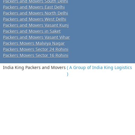
Packers and Movers South Delhi
Packers and Movers East Delhi
Packers and Movers North Delhi
Packers and Movers West Delhi
Packers and Movers Vasant Kunj
Packers and Movers in Saket
Packers and Movers Vasant Vihar
Packers Movers Malviya Nagar
Packers Movers Sector 24 Rohini
Packers Movers Sector 16 Rohini
India King Packers and Movers
( A Group of India King Logistics
)