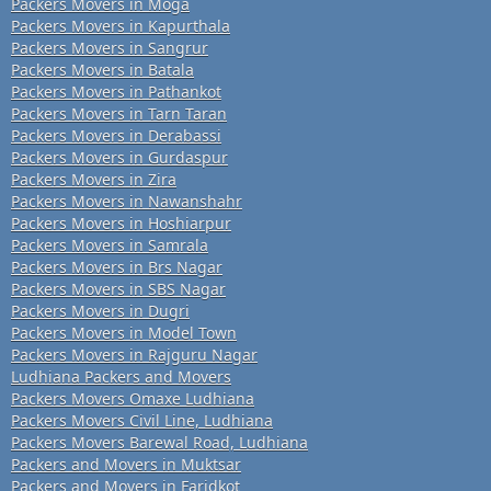
Packers Movers in Moga
Packers Movers in Kapurthala
Packers Movers in Sangrur
Packers Movers in Batala
Packers Movers in Pathankot
Packers Movers in Tarn Taran
Packers Movers in Derabassi
Packers Movers in Gurdaspur
Packers Movers in Zira
Packers Movers in Nawanshahr
Packers Movers in Hoshiarpur
Packers Movers in Samrala
Packers Movers in Brs Nagar
Packers Movers in SBS Nagar
Packers Movers in Dugri
Packers Movers in Model Town
Packers Movers in Rajguru Nagar
Ludhiana Packers and Movers
Packers Movers Omaxe Ludhiana
Packers Movers Civil Line, Ludhiana
Packers Movers Barewal Road, Ludhiana
Packers and Movers in Muktsar
Packers and Movers in Faridkot