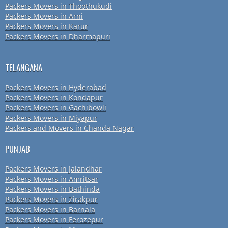
Packers Movers in Thoothukudi
Packers Movers in Arni
Packers Movers in Karur
Packers Movers in Dharmapuri
TELANGANA
Packers Movers in Hyderabad
Packers Movers in Kondapur
Packers Movers in Gachibowli
Packers Movers in Miyapur
Packers and Movers in Chanda Nagar
PUNJAB
Packers Movers in Jalandhar
Packers Movers in Amritsar
Packers Movers in Bathinda
Packers Movers in Zirakpur
Packers Movers in Barnala
Packers Movers in Ferozepur