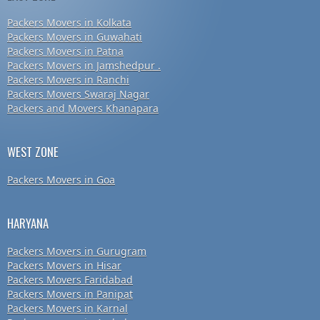
Packers Movers in Kolkata
Packers Movers in Guwahati
Packers Movers in Patna
Packers Movers in Jamshedpur .
Packers Movers in Ranchi
Packers Movers Swaraj Nagar
Packers and Movers Khanapara
WEST ZONE
Packers Movers in Goa
HARYANA
Packers Movers in Gurugram
Packers Movers in Hisar
Packers Movers Faridabad
Packers Movers in Panipat
Packers Movers in Karnal