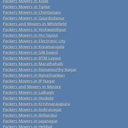
Packers Movers in Kolar
Packers Movers in Tiptur
Packers Movers in Chintamani
Packers Movers in Gauribidanur
Packers and Movers in Whitefield
Packers Movers in Yeshwanthpur
Packers Movers in Hsr layout
Packers Movers in Electronic city
Packers Movers in Koramangala
Packers Movers in Silk board
Packers Movers in BTM Layout
Packers Movers in Marathahalli
Packers Movers in Ramamurthy Nagar
Packers Movers in Banashankari
Packers Movers in JP Nagar
Packers and Movers in Mysore
Packers Movers in Lalbagh
Packers Movers in Hoskote
Packers Movers in Krishnarajapura
Packers Movers in Indiranagar
Packers Movers in Bellandur
Packers Movers in Jayanagar
Packers Movers in Hebbal