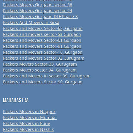
Packers Movers Gurgaon sector-56
Packers Movers Gurgaon sector-24
Packers Movers Gurgaon DLF Phase-3
Packers And Movers In Sirsa
Packers and Movers Sector-62, Gurgaon
Packers and movers sector-63 Gurgaon
Packers and Movers Sector-61 Gurgaon
Packers and Movers Sector-91 Gurgaon
Packers and Movers Sector-10, Gurgaon
Packers and Movers Sector 32 Gurugram
Packers Movers Sector-33, Gurugram
Packers Movers sector-34, Gurugram
Packers and Movers in sector-39, Gurugram
Packers and Movers Sector-90, Gurgaon
MAHARASTRA
Packers Movers in Nagpur
Packers Movers in Mumbai
Packers Movers in Pune
Packers Movers in Nashik