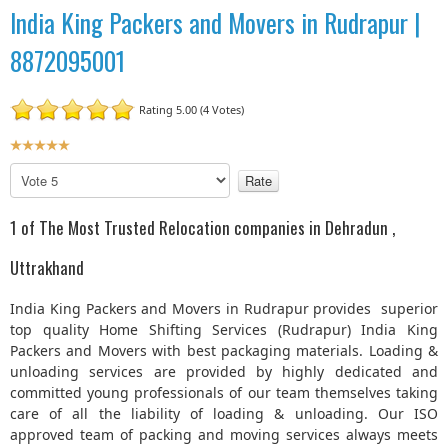
India King Packers and Movers in Rudrapur |
8872095001
Rating 5.00 (4 Votes)
U
s
P
e
l
r
e
1 of The Most Trusted Relocation companies in Dehradun ,
R
a
a
s
Uttrakhand
t
e
R
i
India King Packers and Movers in Rudrapur provides superior
a
n
top quality Home Shifting Services (Rudrapur) India King
t
g
Packers and Movers with best packaging materials. Loading &
e
:
unloading services are provided by highly dedicated and
committed young professionals of our team themselves taking
5
care of all the liability of loading & unloading. Our ISO
approved team of packing and moving services always meets
/