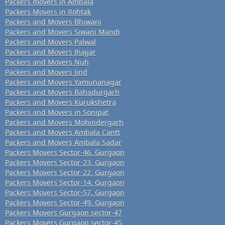
Packers movers in Ambala
Packers Movers in Rohtak
Packers and Movers Bhiwani
Packers and Movers Siwani Mandi
Packers and Movers Palwal
Packers and Movers Jhajjar
Packers and Movers Nuh
Packers and Movers Jind
Packers and Movers Yamunanagar
Packers and Movers Bahadurgarh
Packers and Movers Kurukshetra
Packers and Movers in Sonipat
Packers and Movers Mohindergarh
Packers and Movers Ambala Cantt
Packers and Movers Ambala Sadar
Packers Movers Sector-46, Gurgaon
Packers Movers Sector-23, Gurgaon
Packers Movers Sector-22, Gurgaon
Packers Movers Sector-14, Gurgaon
Packers Movers Sector-57, Gurgaon
Packers Movers Sector-49, Gurgaon
Packers Movers Gurgaon sector-47
Packers Movers Gurgaon sector-45