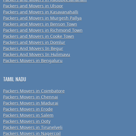
Packers and Movers in Ulsoor
Packers and Movers in Kasavanahalli
Packers and Movers in Murgesh Pallya
Packers and Movers in Benson Town
Packers and Movers in Richmond Town
Packers and Movers in Cooke Town
Packers and Movers in Domlur
Packers And Movers In Begur
Packers And Movers In Hulimavu
Packers Movers in Bengaluru
TAMIL NADU
Packers Movers in Coimbatore
Packers Movers in Chennai
Packers Movers in Madurai
Packers Movers in Erode
Packers Movers in Salem
Packers Movers in Ooty
Packers Movers in Tirunelveli
Packers Movers in Nagercoil