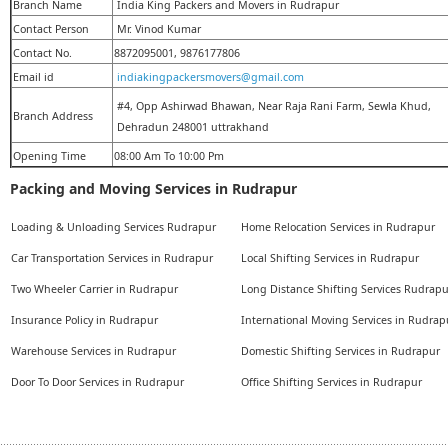
Branch Name
India King Packers and Movers in Rudrapur
Contact Person
Mr. Vinod Kumar
Contact No.
8872095001, 9876177806
Email id
indiakingpackersmovers@gmail.com
#4, Opp Ashirwad Bhawan, Near Raja Rani Farm, Sewla Khud,
Branch Address
Dehradun 248001 uttrakhand
Opening Time
08:00 Am To 10:00 Pm
Packing and Moving Services in Rudrapur
Loading & Unloading Services Rudrapur
Home Relocation Services in Rudrapur
Car Transportation Services in Rudrapur
Local Shifting Services in Rudrapur
Two Wheeler Carrier in Rudrapur
Long Distance Shifting Services Rudrapu
Insurance Policy in Rudrapur
International Moving Services in Rudrap
Warehouse Services in Rudrapur
Domestic Shifting Services in Rudrapur
Door To Door Services in Rudrapur
Office Shifting Services in Rudrapur