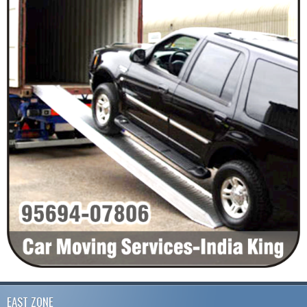
EAST ZONE