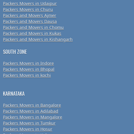
Packers Movers in Udaipur
Packers Movers in Churu
Packers and Movers Ajmer
Packers and Movers Dausa
Packers and Movers in Chomu
Packers and Movers in Kukas
Packers and Movers in Kishangarh
SOUTH ZONE
Packers Movers in Indore
Packers Movers in Bhopal
Packers Movers in kochi
KARNATAKA
Packers Movers in Bangalore
Packers Movers in Adilabad
Packers Movers in Mangalore
Packers Movers in Tumkur
Packers Movers in Hosur