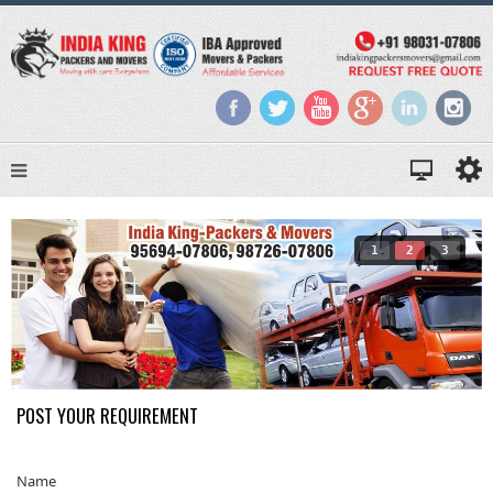
1
2
3
POST YOUR REQUIREMENT
Name