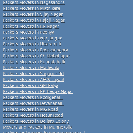
Packers Movers in Nagasandra
Packers Movers in Mathikere
Packers Movers in Vijay Nagar
Packers Movers in Rajaji Nagar
Packers Movers in RR Nagar
Packers Movers in Peenya
Packers Movers in Nanjangud
Packers Movers in Uttarahalli
Packers Movers in Basavanagara
Packers Movers in Chikkaballapur
Packers Movers in Kundalahalli
Packers Movers in Madiwala
Packers Movers in Sarjapur Rd
Packers Movers in AECS Layout
Packers Movers in GM Palya
Packers Movers in RK Hedge Nagar
Packers Movers in Kodigehalli
Packers Movers in Devanahalli
Packers Movers in MG Road
Packers Movers in Hosur Road
Packers Movers in Dollars Colony
Movers and Packers in Munnekollal
Packers and Movers in Kadubeesanahalli