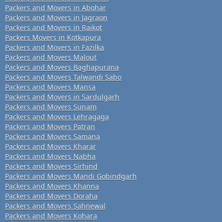
Packers and Movers in Abohar
Packers and Movers in Jagraon
Packers and Movers in Raikot
Packers Movers in Kotkapura
Packers and Movers in Fazilka
Packers and Movers Malout
Packers and Movers Baghapurana
Packers and Movers Talwandi Sabo
Packers and Movers Mansa
Packers and Movers in Sardulgarh
Packers and Movers Sunam
Packers and Movers Lehragaga
Packers and Movers Patran
Packers and Movers Samana
Packers and Movers Kharar
Packers and Movers Nabha
Packers and Movers Sirhind
Packers and Movers Mandi Gobindgarh
Packers and Movers Khanna
Packers and Movers Doraha
Packers and Movers Sahnewal
Packers and Movers Kohara