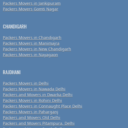
Packers Movers in Jankipuram
Packers Movers Gomti Nagar
CHANDIGARH
Packers Movers in Chandigarh
Packers Movers in Manimajra
Packers Movers in New Chandigarh
Packers Movers in Nayagaon
RAJDHANI
Packers Movers in Delhi
Packers Movers in Nawada Delhi
Packers and Movers in Dwarka Delhi
Packers Movers in Rohini Delhi
Packers Movers in Connaught Place Delhi
Packers Movers in Paharganj
Packers and Movers Old Delhi
Packers and Movers Pitampura, Delhi