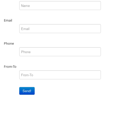
Email
Phone
From-To
Send!