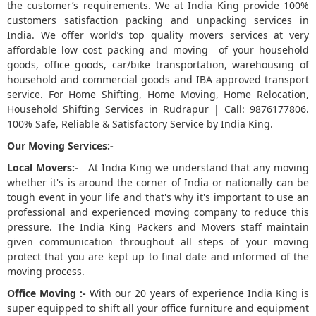
the customer’s requirements. We at India King provide 100%
customers satisfaction packing and unpacking services in
5
India. We offer world’s top quality movers services at very
affordable low cost packing and moving of your household
goods, office goods, car/bike transportation, warehousing of
household and commercial goods and IBA approved transport
service. For Home Shifting, Home Moving, Home Relocation,
Household Shifting Services in Rudrapur | Call: 9876177806.
100% Safe, Reliable & Satisfactory Service by India King.
Our Moving Services:-
Local Movers:-
At India King we understand that any moving
whether it's is around the corner of India or nationally can be
tough event in your life and that's why it's important to use an
professional and experienced moving company to reduce this
pressure. The India King Packers and Movers staff maintain
given communication throughout all steps of your moving
protect that you are kept up to final date and informed of the
moving process.
Office Moving :-
With our 20 years of experience India King is
super equipped to shift all your office furniture and equipment