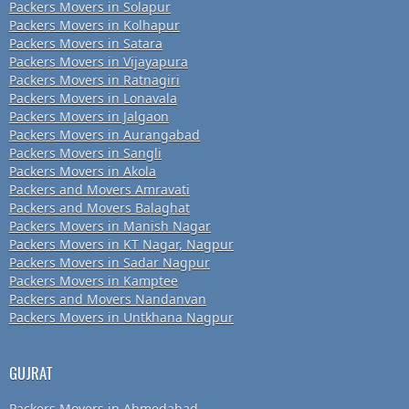
Packers Movers in Solapur
Packers Movers in Kolhapur
Packers Movers in Satara
Packers Movers in Vijayapura
Packers Movers in Ratnagiri
Packers Movers in Lonavala
Packers Movers in Jalgaon
Packers Movers in Aurangabad
Packers Movers in Sangli
Packers Movers in Akola
Packers and Movers Amravati
Packers and Movers Balaghat
Packers Movers in Manish Nagar
Packers Movers in KT Nagar, Nagpur
Packers Movers in Sadar Nagpur
Packers Movers in Kamptee
Packers and Movers Nandanvan
Packers Movers in Untkhana Nagpur
GUJRAT
Packers Movers in Ahmedabad