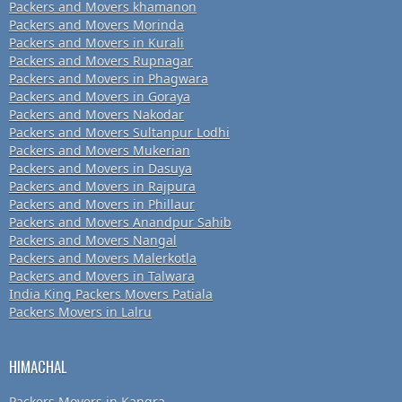
Packers and Movers khamanon
Packers and Movers Morinda
Packers and Movers in Kurali
Packers and Movers Rupnagar
Packers and Movers in Phagwara
Packers and Movers in Goraya
Packers and Movers Nakodar
Packers and Movers Sultanpur Lodhi
Packers and Movers Mukerian
Packers and Movers in Dasuya
Packers and Movers in Rajpura
Packers and Movers in Phillaur
Packers and Movers Anandpur Sahib
Packers and Movers Nangal
Packers and Movers Malerkotla
Packers and Movers in Talwara
India King Packers Movers Patiala
Packers Movers in Lalru
HIMACHAL
Packers Movers in Kangra