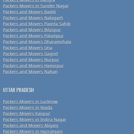
Packers Movers in Sunder Nagar
Packers and Movers Baddi
Packers and Movers Nalagarh
Packers and Movers Paonta Sahib
Packers and Movers Bilaspur
Packers and Movers Palampur
Packers and Movers Dharamshala
Packers and Movers Una
Packers and Movers Gagret
Packers and Movers Nurpur
Packers and Movers Hamirpur
Packers and Movers Nahan
UTTAR PRADESH
Packers Movers in Lucknow
Packers Movers in Noida
Packers Movers Kanpur
Packers Movers in Indira Nagar
Packers and Movers Aliganj
Packers Movers in Hazratganj