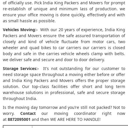
of officially use. Pick India King Packers and Movers for prompt
re-establish of unique and minimum lass of production. we
ensure your office moving is done quickly, effectively and with
as small hassle as possible.
Vehicles Moving:-
With our 20 years of experience, India King
Packers and Movers ensure the safe assured transportation of
closely and kind of vehicle fluctuate from motor cars, two
wheeler and quad bikes to car carriers our carriers is closed
body and safe in the carries vehicle wheels clamp with belts.
we deliver safe and secure and door to door delivery.
Storage Services:-
It's not outstanding for our customer to
need storage space throughout a moving either before or offer
and India King Packers and Movers offers the proper storage
solution. Our top-class facilities offer short and long term
warehouse solutions in professional, safe and secure storage
throughout India.
Is the moving day tomorrow and you’re still not packed? Not to
worry.
Contact
our moving coordinator right now
at
8872095001
and then WE ARE HERE TO HANDLE!