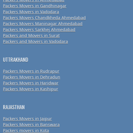
Packers Movers in Gandhinagar
Packers Movers in Vadodara
Packers Movers Chandkheda Ahmedabad
Packers Movers Maninagar Ahmedabad
Packers Movers Sarkhej Ahmedabad
Packers and Movers in Surat
Packers and Movers in Vadodara
UTTRAKHAND
Packers Movers in Rudrapur
Packers Movers in Dehradun
Packers Movers in Haridwar
Packers Movers in Kashipur
RAJASTHAN
Packers Movers in Jaipur
Packers Movers in Banswara
Packers movers in Kota