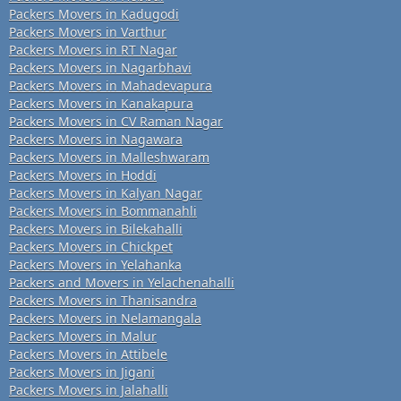
Packers Movers in Kadugodi
Packers Movers in Varthur
Packers Movers in RT Nagar
Packers Movers in Nagarbhavi
Packers Movers in Mahadevapura
Packers Movers in Kanakapura
Packers Movers in CV Raman Nagar
Packers Movers in Nagawara
Packers Movers in Malleshwaram
Packers Movers in Hoddi
Packers Movers in Kalyan Nagar
Packers Movers in Bommanahli
Packers Movers in Bilekahalli
Packers Movers in Chickpet
Packers Movers in Yelahanka
Packers and Movers in Yelachenahalli
Packers Movers in Thanisandra
Packers Movers in Nelamangala
Packers Movers in Malur
Packers Movers in Attibele
Packers Movers in Jigani
Packers Movers in Jalahalli