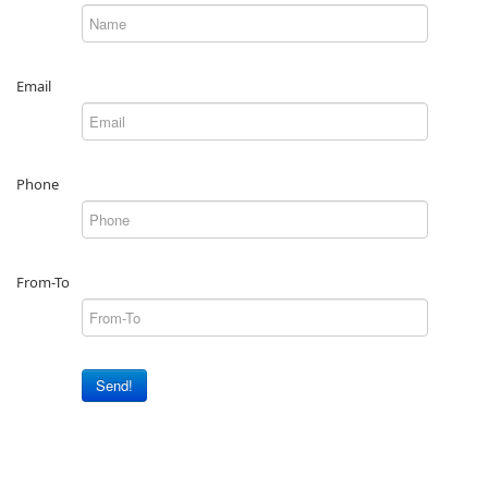
Email
Phone
From-To
Send!