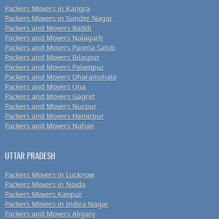
Packers Movers in Kangra
Packers Movers in Sunder Nagar
Packers and Movers Baddi
Packers and Movers Nalagarh
Packers and Movers Paonta Sahib
Packers and Movers Bilaspur
Packers and Movers Palampur
Packers and Movers Dharamshala
Packers and Movers Una
Packers and Movers Gagret
Packers and Movers Nurpur
Packers and Movers Hamirpur
Packers and Movers Nahan
UTTAR PRADESH
Packers Movers in Lucknow
Packers Movers in Noida
Packers Movers Kanpur
Packers Movers in Indira Nagar
Packers and Movers Aliganj