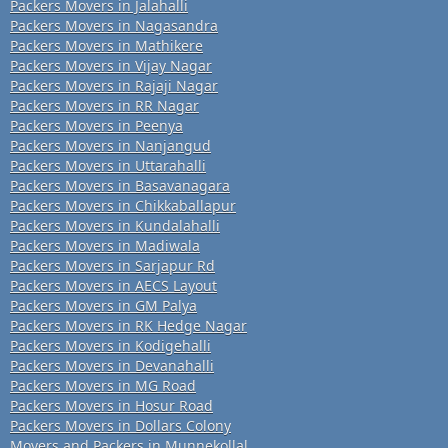
Packers Movers in Jalahalli
Packers Movers in Nagasandra
Packers Movers in Mathikere
Packers Movers in Vijay Nagar
Packers Movers in Rajaji Nagar
Packers Movers in RR Nagar
Packers Movers in Peenya
Packers Movers in Nanjangud
Packers Movers in Uttarahalli
Packers Movers in Basavanagara
Packers Movers in Chikkaballapur
Packers Movers in Kundalahalli
Packers Movers in Madiwala
Packers Movers in Sarjapur Rd
Packers Movers in AECS Layout
Packers Movers in GM Palya
Packers Movers in RK Hedge Nagar
Packers Movers in Kodigehalli
Packers Movers in Devanahalli
Packers Movers in MG Road
Packers Movers in Hosur Road
Packers Movers in Dollars Colony
Movers and Packers in Munnekollal