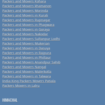
Packers and Movers Kohara
Packers and Movers khamanon
Packers and Movers Morinda
Packers and Movers in Kurali
Packers and Movers Rupnagar
Packers and Movers in Phagwara
Packers and Movers in Goraya
Packers and Movers Nakodar
Packers and Movers Sultanpur Lodhi
Packers and Movers Mukerian
Packers and Movers in Dasuya
Packers and Movers in Rajpura
Packers and Movers in Phillaur
Packers and Movers Anandpur Sahib
Packers and Movers Nangal
Packers and Movers Malerkotla
Packers and Movers in Talwara
India King Packers Movers Patiala
Packers Movers in Lalru
HIMACHAL