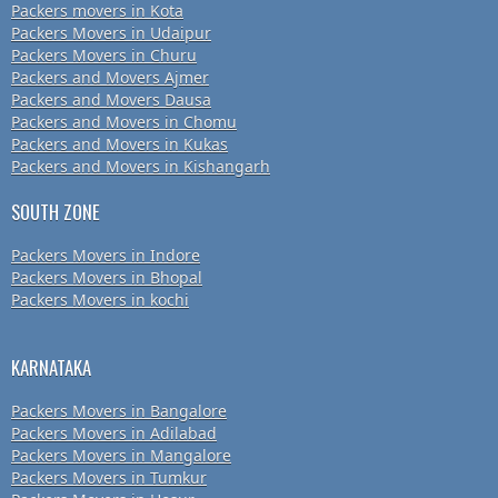
Packers movers in Kota
Packers Movers in Udaipur
Packers Movers in Churu
Packers and Movers Ajmer
Packers and Movers Dausa
Packers and Movers in Chomu
Packers and Movers in Kukas
Packers and Movers in Kishangarh
SOUTH ZONE
Packers Movers in Indore
Packers Movers in Bhopal
Packers Movers in kochi
KARNATAKA
Packers Movers in Bangalore
Packers Movers in Adilabad
Packers Movers in Mangalore
Packers Movers in Tumkur