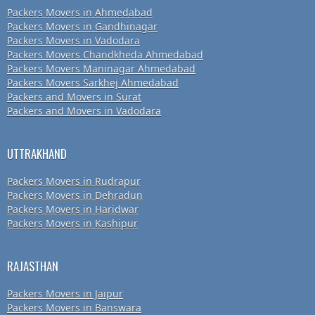
Packers Movers in Ahmedabad
Packers Movers in Gandhinagar
Packers Movers in Vadodara
Packers Movers Chandkheda Ahmedabad
Packers Movers Maninagar Ahmedabad
Packers Movers Sarkhej Ahmedabad
Packers and Movers in Surat
Packers and Movers in Vadodara
UTTRAKHAND
Packers Movers in Rudrapur
Packers Movers in Dehradun
Packers Movers in Haridwar
Packers Movers in Kashipur
RAJASTHAN
Packers Movers in Jaipur
Packers Movers in Banswara