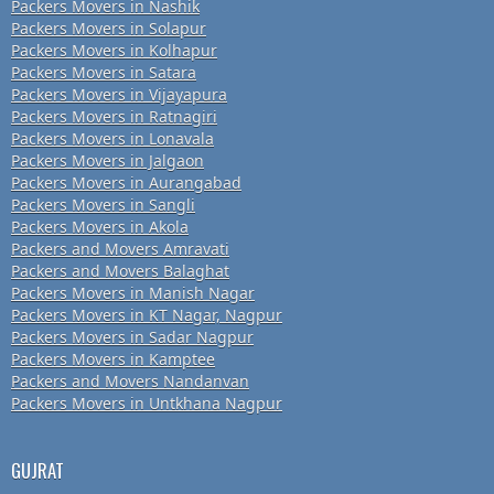
Packers Movers in Nashik
Packers Movers in Solapur
Packers Movers in Kolhapur
Packers Movers in Satara
Packers Movers in Vijayapura
Packers Movers in Ratnagiri
Packers Movers in Lonavala
Packers Movers in Jalgaon
Packers Movers in Aurangabad
Packers Movers in Sangli
Packers Movers in Akola
Packers and Movers Amravati
Packers and Movers Balaghat
Packers Movers in Manish Nagar
Packers Movers in KT Nagar, Nagpur
Packers Movers in Sadar Nagpur
Packers Movers in Kamptee
Packers and Movers Nandanvan
Packers Movers in Untkhana Nagpur
GUJRAT