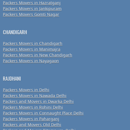
Packers Movers in Hazratganj
Packers Movers in Jankipuram
Packers Movers Gomti Nagar
CHANDIGARH
Packers Movers in Chandigarh
Packers Movers in Manimajra
Packers Movers in New Chandigarh
Packers Movers in Nayagaon
RAJDHANI
Packers Movers in Delhi
Packers Movers in Nawada Delhi
Packers and Movers in Dwarka Delhi
Packers Movers in Rohini Delhi
Packers Movers in Connaught Place Delhi
Packers Movers in Paharganj
Packers and Movers Old Delhi