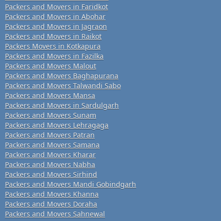
Packers and Movers in Faridkot
Packers and Movers in Abohar
Packers and Movers in Jagraon
Packers and Movers in Raikot
Packers Movers in Kotkapura
Packers and Movers in Fazilka
Packers and Movers Malout
Packers and Movers Baghapurana
Packers and Movers Talwandi Sabo
Packers and Movers Mansa
Packers and Movers in Sardulgarh
Packers and Movers Sunam
Packers and Movers Lehragaga
Packers and Movers Patran
Packers and Movers Samana
Packers and Movers Kharar
Packers and Movers Nabha
Packers and Movers Sirhind
Packers and Movers Mandi Gobindgarh
Packers and Movers Khanna
Packers and Movers Doraha
Packers and Movers Sahnewal