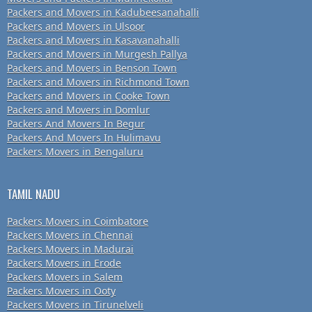
Packers and Movers in Kadubeesanahalli
Packers and Movers in Ulsoor
Packers and Movers in Kasavanahalli
Packers and Movers in Murgesh Pallya
Packers and Movers in Benson Town
Packers and Movers in Richmond Town
Packers and Movers in Cooke Town
Packers and Movers in Domlur
Packers And Movers In Begur
Packers And Movers In Hulimavu
Packers Movers in Bengaluru
TAMIL NADU
Packers Movers in Coimbatore
Packers Movers in Chennai
Packers Movers in Madurai
Packers Movers in Erode
Packers Movers in Salem
Packers Movers in Ooty
Packers Movers in Tirunelveli