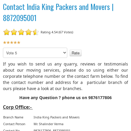
Contact India King Packers and Movers |
8872095001
Rating 4.54 (67 Votes)
U
s
P
e
l
r
e
If you wish to send us any quarry, reviews or testimonials
R
a
about our moving services, please do so using either our
a
s
corporate telephone number or the contact farm below. To find
t
e
the contact number and address for a particular branch of
R
i
ours please have a look at our branches.
a
n
t
Have any Question ? phone us on 9876177806
g
e
:
Corp Office:-
5
Branch Name
India King Packers and Movers
Contact Person
Mr. Shalinder Verma
/
Contact No
9876177806, 8872095001