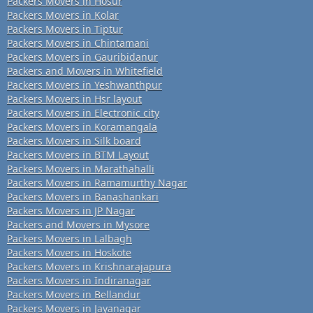
Packers Movers in Hosur
Packers Movers in Kolar
Packers Movers in Tiptur
Packers Movers in Chintamani
Packers Movers in Gauribidanur
Packers and Movers in Whitefield
Packers Movers in Yeshwanthpur
Packers Movers in Hsr layout
Packers Movers in Electronic city
Packers Movers in Koramangala
Packers Movers in Silk board
Packers Movers in BTM Layout
Packers Movers in Marathahalli
Packers Movers in Ramamurthy Nagar
Packers Movers in Banashankari
Packers Movers in JP Nagar
Packers and Movers in Mysore
Packers Movers in Lalbagh
Packers Movers in Hoskote
Packers Movers in Krishnarajapura
Packers Movers in Indiranagar
Packers Movers in Bellandur
Packers Movers in Jayanagar