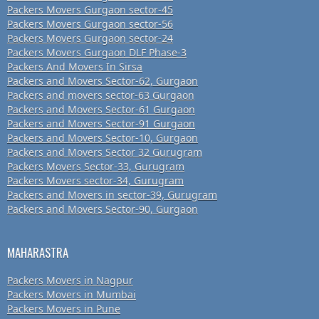
Packers Movers Gurgaon sector-45
Packers Movers Gurgaon sector-56
Packers Movers Gurgaon sector-24
Packers Movers Gurgaon DLF Phase-3
Packers And Movers In Sirsa
Packers and Movers Sector-62, Gurgaon
Packers and movers sector-63 Gurgaon
Packers and Movers Sector-61 Gurgaon
Packers and Movers Sector-91 Gurgaon
Packers and Movers Sector-10, Gurgaon
Packers and Movers Sector 32 Gurugram
Packers Movers Sector-33, Gurugram
Packers Movers sector-34, Gurugram
Packers and Movers in sector-39, Gurugram
Packers and Movers Sector-90, Gurgaon
MAHARASTRA
Packers Movers in Nagpur
Packers Movers in Mumbai
Packers Movers in Pune