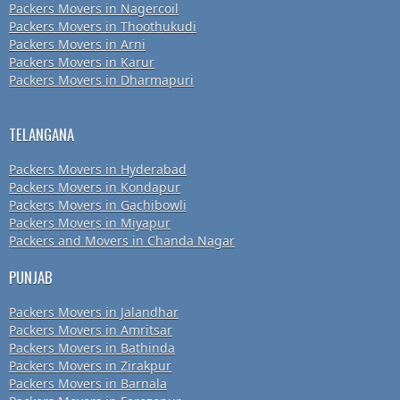
Packers Movers in Nagercoil
Packers Movers in Thoothukudi
Packers Movers in Arni
Packers Movers in Karur
Packers Movers in Dharmapuri
TELANGANA
Packers Movers in Hyderabad
Packers Movers in Kondapur
Packers Movers in Gachibowli
Packers Movers in Miyapur
Packers and Movers in Chanda Nagar
PUNJAB
Packers Movers in Jalandhar
Packers Movers in Amritsar
Packers Movers in Bathinda
Packers Movers in Zirakpur
Packers Movers in Barnala