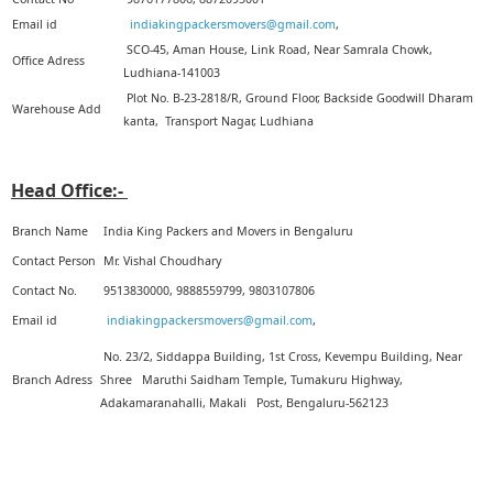
Email id
indiakingpackersmovers@gmail.com
,
5
SCO-45, Aman House, Link Road, Near Samrala Chowk,
Office Adress
Ludhiana-141003
Plot No. B-23-2818/R, Ground Floor, Backside Goodwill Dharam
Warehouse Add
kanta, Transport Nagar, Ludhiana
Head Office:-
Branch Name
India King Packers and Movers in Bengaluru
Contact Person
Mr. Vishal Choudhary
Contact No.
9513830000, 9888559799, 9803107806
Email id
indiakingpackersmovers@gmail.com
,
No. 23/2, Siddappa Building, 1st Cross, Kevempu Building, Near
Branch Adress
Shree Maruthi Saidham Temple, Tumakuru Highway,
Adakamaranahalli, Makali Post, Bengaluru-562123