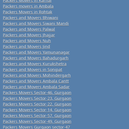
Packers Movers in Karnal
Packers movers in Ambala
Packers Movers in Rohtak
Packers and Movers Bhiwani
Packers and Movers Siwani Mandi
Packers and Movers Palwal
Packers and Movers Jhajjar
Packers and Movers Nuh
Packers and Movers Jind
Packers and Movers Yamunanagar
Packers and Movers Bahadurgarh
Packers and Movers Kurukshetra
Packers and Movers in Sonipat
Packers and Movers Mohindergarh
Packers and Movers Ambala Cantt
Packers and Movers Ambala Sadar
Packers Movers Sector-46, Gurgaon
Packers Movers Sector-23, Gurgaon
Packers Movers Sector-22, Gurgaon
Packers Movers Sector-14, Gurgaon
Packers Movers Sector-57, Gurgaon
Packers Movers Sector-49, Gurgaon
Packers Movers Gurgaon sector-47