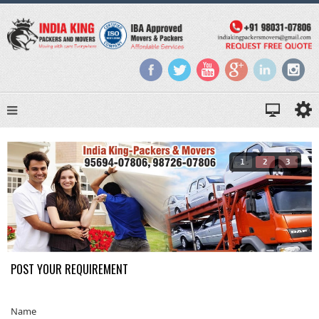
1
2
3
POST YOUR REQUIREMENT
Name