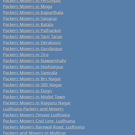
Packers Movers in Ferozepur
Packers Movers in Moga
Packers Movers in Kapurthala
Packers Movers in Sangrur
Packers Movers in Batala
Packers Movers in Pathankot
Packers Movers in Tarn Taran
Packers Movers in Derabassi
Packers Movers in Gurdaspur
Packers Movers in Zira
Packers Movers in Nawanshahr
Packers Movers in Hoshiarpur
Packers Movers in Samrala
Packers Movers in Brs Nagar
Packers Movers in SBS Nagar
Packers Movers in Dugri
Packers Movers in Model Town
Packers Movers in Rajguru Nagar
Ludhiana Packers and Movers
Packers Movers Omaxe Ludhiana
Packers Movers Civil Line, Ludhiana
Packers Movers Barewal Road, Ludhiana
Packers and Movers in Muktsar