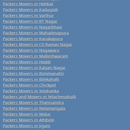
Packers Movers in Hebbal
Packers Movers in Kadugodi
Packers Movers in Varthur
Packers Movers in RT Nagar
Packers Movers in Nagarbhavi
Packers Movers in Mahadevapura
Packers Movers in Kanakapura
Packers Movers in CV Raman Nagar
Packers Movers in Nagawara
Packers Movers in Malleshwaram
Packers Movers in Hoddi
Packers Movers in Kalyan Nagar
Packers Movers in Bommanahli
Packers Movers in Bilekahalli
Packers Movers in Chickpet
Packers Movers in Yelahanka
Packers and Movers in Yelachenahalli
Packers Movers in Thanisandra
Packers Movers in Nelamangala
Packers Movers in Malur
Packers Movers in Attibele
Packers Movers in Jigani