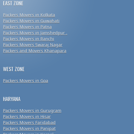
EAST ZONE
Packers Movers in Kolkata
Packers Movers in Guwahati
Packers Movers in Patna
Packers Movers in Jamshedpur .
Packers Movers in Ranchi
Packers Movers Swaraj Nagar
Packers and Movers Khanapara
WEST ZONE
Packers Movers in Goa
HARYANA
Packers Movers in Gurugram
Packers Movers in Hisar
Packers Movers Faridabad
Packers Movers in Panipat