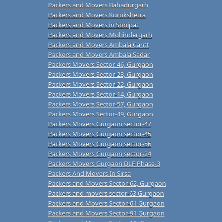
Packers and Movers Bahadurgarh
Packers and Movers Kurukshetra
Packers and Movers in Sonipat
Packers and Movers Mohindergarh
Packers and Movers Ambala Cantt
Packers and Movers Ambala Sadar
Packers Movers Sector-46, Gurgaon
Packers Movers Sector-23, Gurgaon
Packers Movers Sector-22, Gurgaon
Packers Movers Sector-14, Gurgaon
Packers Movers Sector-57, Gurgaon
Packers Movers Sector-49, Gurgaon
Packers Movers Gurgaon sector-47
Packers Movers Gurgaon sector-45
Packers Movers Gurgaon sector-56
Packers Movers Gurgaon sector-24
Packers Movers Gurgaon DLF Phase-3
Packers And Movers In Sirsa
Packers and Movers Sector-62, Gurgaon
Packers and movers sector-63 Gurgaon
Packers and Movers Sector-61 Gurgaon
Packers and Movers Sector-91 Gurgaon