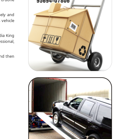
sely and
 vehicle
dia King
ssional,
nd then