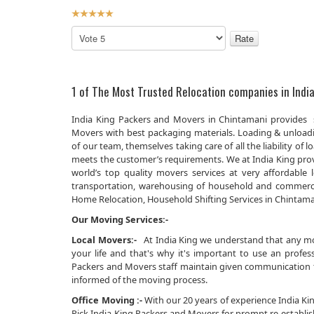
User
Rating:
5
/
5
Please
Rate
1 of The Most Trusted Relocation companies in India
India King Packers and Movers in Chintamani provides s
Movers with best packaging materials. Loading & unload
of our team, themselves taking care of all the liability 
meets the customer’s requirements. We at India King prov
world’s top quality movers services at very affordabl
transportation, warehousing of household and commerci
Home Relocation, Household Shifting Services in Chintamani
Our Moving Services:-
Local Movers:-
At India King we understand that any movi
your life and that's why it's important to use an prof
Packers and Movers staff maintain given communication th
informed of the moving process.
Office Moving :-
With our 20 years of experience India King
Pick India King Packers and Movers for prompt re-establi