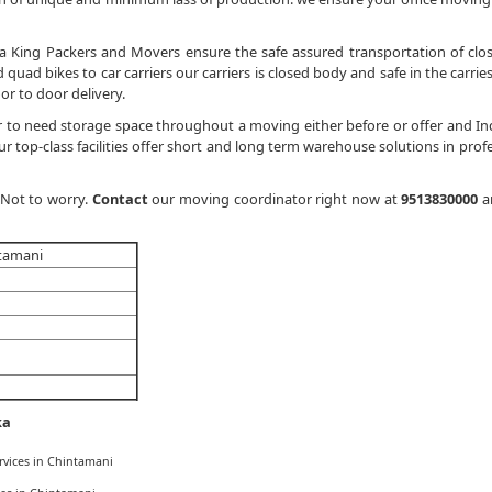
a King Packers and Movers ensure the safe assured transportation of clo
quad bikes to car carriers our carriers is closed body and safe in the carries
or to door delivery.
 to need storage space throughout a moving either before or offer and In
 top-class facilities offer short and long term warehouse solutions in profe
 Not to worry.
Contact
our moving coordinator right now at
9513830000
a
ntamani
ka
rvices in Chintamani