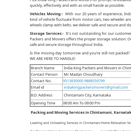
quickly, effectively and with as small hassle as possible.
Vehicles Moving:-
With our 20 years of experience, Indi
kind of vehicle fluctuate from motor cars, two wheeler and 
wheels clamp with belts. we deliver safe and secure and do
Storage Services:-
It's not outstanding for our customer
Packers and Movers offers the proper storage solution. Our
safe and secure storage throughout India.
Is the moving day tomorrow and you’re still not packed?
WE ARE HERE TO HANDLE!
Branch Name
India King Packers and Movers in Chi
Contact Person
Mr. Madan Choudhary
Contact No.
9513830000
9888559799
Email id
indiakingpackersmovers@gmail.com
B.O: Address
Chintamani City, Karnataka
Opening Time
08:00 Am To 09:00 Pm
Packing and Moving Services in Chintamani, Karnata
Loading and Unloading Services in Chintamani
Home Relocation Se