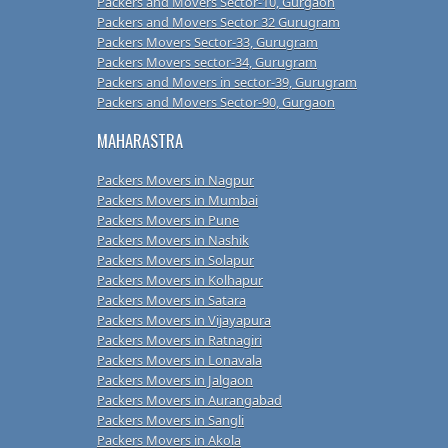
Packers and Movers Sector-10, Gurgaon
Packers and Movers Sector 32 Gurugram
Packers Movers Sector-33, Gurugram
Packers Movers sector-34, Gurugram
Packers and Movers in sector-39, Gurugram
Packers and Movers Sector-90, Gurgaon
MAHARASTRA
Packers Movers in Nagpur
Packers Movers in Mumbai
Packers Movers in Pune
Packers Movers in Nashik
Packers Movers in Solapur
Packers Movers in Kolhapur
Packers Movers in Satara
Packers Movers in Vijayapura
Packers Movers in Ratnagiri
Packers Movers in Lonavala
Packers Movers in Jalgaon
Packers Movers in Aurangabad
Packers Movers in Sangli
Packers Movers in Akola