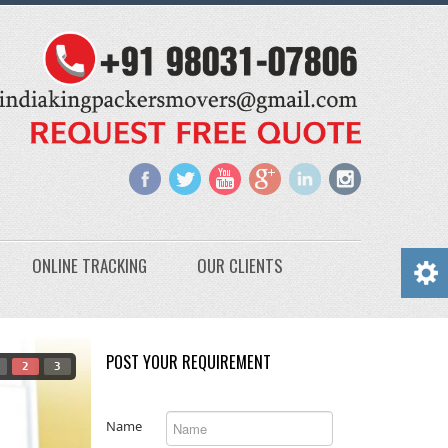
ONLINE TRACKING
OUR CLIENTS
POST YOUR REQUIREMENT
2
3
Name