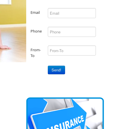
Email
Phone
From-
To
Send!