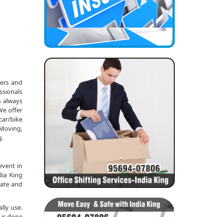
kers and
ssionals
s always
We offer
car/bike
 Moving,
g.
event in
dia King
date and
lly use.
 is done