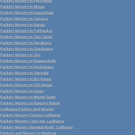
Packers Movers in Ferozepur
Packers Movers in Moga
Packers Movers in Kapurthala
Packers Movers in Sangrur
Packers Movers in Batala
Packers Movers in Pathankot
Packers Movers in Tarn Taran
Packers Movers in Derabassi
Packers Movers in Gurdaspur
Packers Movers in Zira
Packers Movers in Nawanshahr
Packers Movers in Hoshiarpur
Packers Movers in Samrala
Packers Movers in Brs Nagar
Packers Movers in SBS Nagar
Packers Movers in Dugri
Packers Movers in Model Town
Packers Movers in Rajguru Nagar
Ludhiana Packers and Movers
Packers Movers Omaxe Ludhiana
Packers Movers Civil Line, Ludhiana
Packers Movers Barewal Road, Ludhiana
Packers and Movers in Muktsar