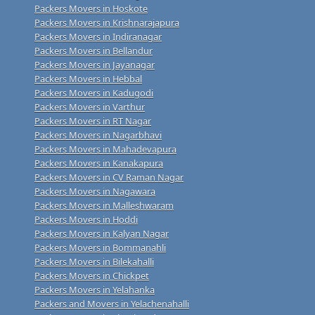
Packers Movers in Hoskote
Packers Movers in Krishnarajapura
Packers Movers in Indiranagar
Packers Movers in Bellandur
Packers Movers in Jayanagar
Packers Movers in Hebbal
Packers Movers in Kadugodi
Packers Movers in Varthur
Packers Movers in RT Nagar
Packers Movers in Nagarbhavi
Packers Movers in Mahadevapura
Packers Movers in Kanakapura
Packers Movers in CV Raman Nagar
Packers Movers in Nagawara
Packers Movers in Malleshwaram
Packers Movers in Hoddi
Packers Movers in Kalyan Nagar
Packers Movers in Bommanahli
Packers Movers in Bilekahalli
Packers Movers in Chickpet
Packers Movers in Yelahanka
Packers and Movers in Yelachenahalli