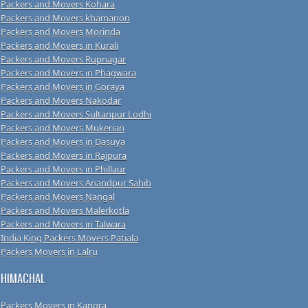
Packers and Movers Kohara
Packers and Movers khamanon
Packers and Movers Morinda
Packers and Movers in Kurali
Packers and Movers Rupnagar
Packers and Movers in Phagwara
Packers and Movers in Goraya
Packers and Movers Nakodar
Packers and Movers Sultanpur Lodhi
Packers and Movers Mukerian
Packers and Movers in Dasuya
Packers and Movers in Rajpura
Packers and Movers in Phillaur
Packers and Movers Anandpur Sahib
Packers and Movers Nangal
Packers and Movers Malerkotla
Packers and Movers in Talwara
India King Packers Movers Patiala
Packers Movers in Lalru
HIMACHAL
Packers Movers in Kangra