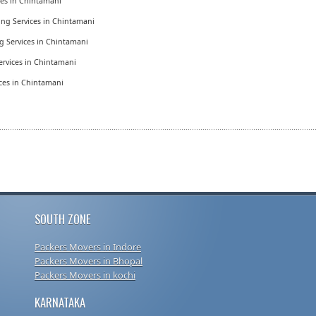
ices in Chintamani
ing Services in Chintamani
g Services in Chintamani
ervices in Chintamani
ices in Chintamani
SOUTH ZONE
Packers Movers in Indore
Packers Movers in Bhopal
Packers Movers in kochi
KARNATAKA