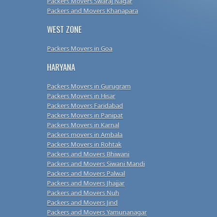
Packers Movers Swaraj Nagar
Packers and Movers Khanapara
WEST ZONE
Packers Movers in Goa
HARYANA
Packers Movers in Gurugram
Packers Movers in Hisar
Packers Movers Faridabad
Packers Movers in Panipat
Packers Movers in Karnal
Packers movers in Ambala
Packers Movers in Rohtak
Packers and Movers Bhiwani
Packers and Movers Siwani Mandi
Packers and Movers Palwal
Packers and Movers Jhajjar
Packers and Movers Nuh
Packers and Movers Jind
Packers and Movers Yamunanagar