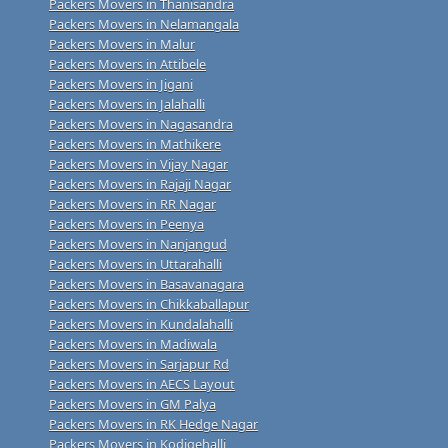
Packers Movers in Thanisandra
Packers Movers in Nelamangala
Packers Movers in Malur
Packers Movers in Attibele
Packers Movers in Jigani
Packers Movers in Jalahalli
Packers Movers in Nagasandra
Packers Movers in Mathikere
Packers Movers in Vijay Nagar
Packers Movers in Rajaji Nagar
Packers Movers in RR Nagar
Packers Movers in Peenya
Packers Movers in Nanjangud
Packers Movers in Uttarahalli
Packers Movers in Basavanagara
Packers Movers in Chikkaballapur
Packers Movers in Kundalahalli
Packers Movers in Madiwala
Packers Movers in Sarjapur Rd
Packers Movers in AECS Layout
Packers Movers in GM Palya
Packers Movers in RK Hedge Nagar
Packers Movers in Kodigehalli