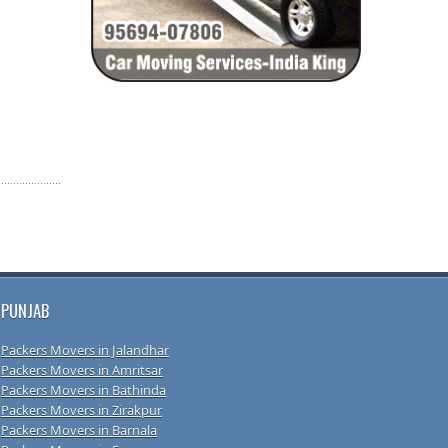
PUNJAB
Packers Movers in Jalandhar
Packers Movers in Amritsar
Packers Movers in Bathinda
Packers Movers in Zirakpur
Packers Movers in Barnala