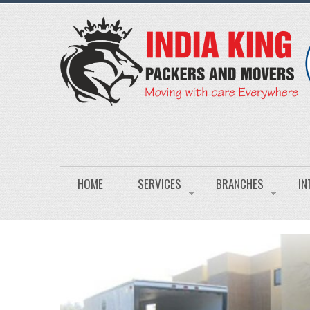
HOME
SERVICES
BRANCHES
IN