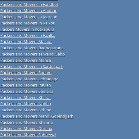
Packers and Movers in Faridkot
Packers and Movers in Abohar
Packers and Movers in Jagraon
Packers and Movers in Raikot
Packers Movers in Kotkapura
Packers and Movers in Fazilka
Packers and Movers Malout
Packers and Movers Baghapurana
Packers and Movers Talwandi Sabo
Packers and Movers Mansa
Packers and Movers in Sardulgarh
Packers and Movers Sunam
Packers and Movers Lehragaga
Packers and Movers Patran
Packers and Movers Samana
Packers and Movers Kharar
Packers and Movers Nabha
Packers and Movers Sirhind
Packers and Movers Mandi Gobindgarh
Packers and Movers Khanna
Packers and Movers Doraha
Packers and Movers Sahnewal