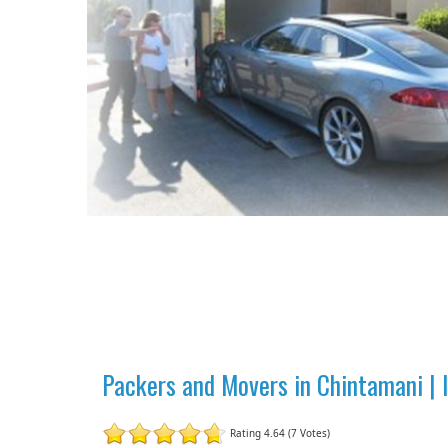
Packers and Movers in Chintamani |
Rating 4.64 (7 Votes)