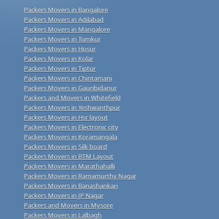
Packers Movers in Bangalore
Packers Movers in Adilabad
Packers Movers in Mangalore
Packers Movers in Tumkur
Packers Movers in Hosur
Packers Movers in Kolar
Packers Movers in Tiptur
Packers Movers in Chintamani
Packers Movers in Gauribidanur
Packers and Movers in Whitefield
Packers Movers in Yeshwanthpur
Packers Movers in Hsr layout
Packers Movers in Electronic city
Packers Movers in Koramangala
Packers Movers in Silk board
Packers Movers in BTM Layout
Packers Movers in Marathahalli
Packers Movers in Ramamurthy Nagar
Packers Movers in Banashankari
Packers Movers in JP Nagar
Packers and Movers in Mysore
Packers Movers in Lalbagh