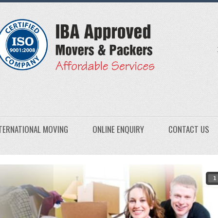
TERNATIONAL MOVING
ONLINE ENQUIRY
CONTACT US
1