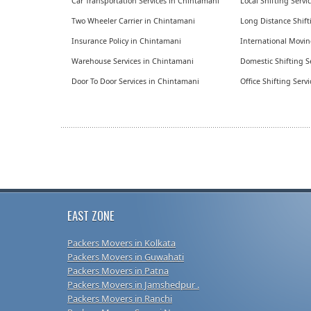
Car Transportation Services in Chintamani
Local Shifting Serv
Two Wheeler Carrier in Chintamani
Long Distance Shift
Insurance Policy in Chintamani
International Movin
Warehouse Services in Chintamani
Domestic Shifting S
Door To Door Services in Chintamani
Office Shifting Serv
EAST ZONE
Packers Movers in Kolkata
Packers Movers in Guwahati
Packers Movers in Patna
Packers Movers in Jamshedpur .
Packers Movers in Ranchi