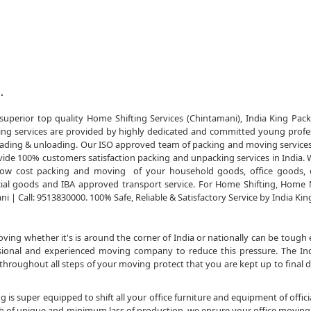
.
uperior top quality Home Shifting Services (Chintamani), India King Pac
ing services are provided by highly dedicated and committed young profe
of loading & unloading. Our ISO approved team of packing and moving service
ide 100% customers satisfaction packing and unpacking services in India. 
e low cost packing and moving of your household goods, office goods, 
al goods and IBA approved transport service. For Home Shifting, Home
 | Call: 9513830000. 100% Safe, Reliable & Satisfactory Service by India Kin
ng whether it's is around the corner of India or nationally can be tough 
essional and experienced moving company to reduce this pressure. The In
roughout all steps of your moving protect that you are kept up to final 
 is super equipped to shift all your office furniture and equipment of officia
sh of unique and minimum lass of production. we ensure your office moving