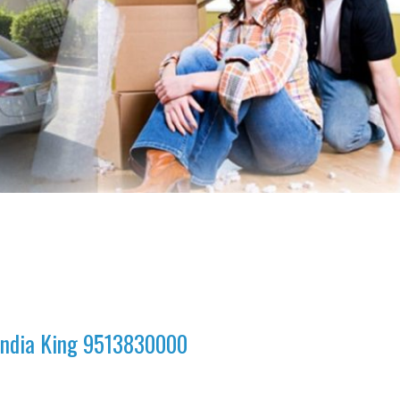
 India King 9513830000