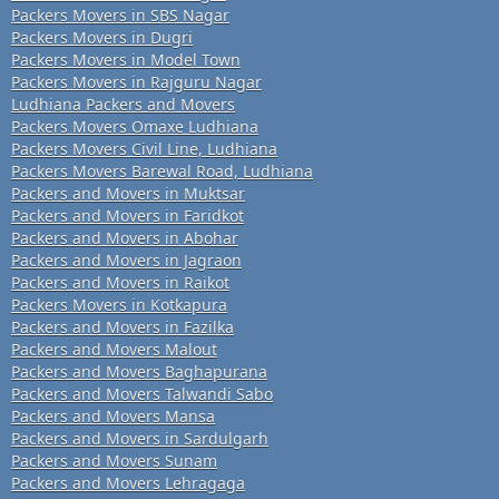
Packers Movers in SBS Nagar
Packers Movers in Dugri
Packers Movers in Model Town
Packers Movers in Rajguru Nagar
Ludhiana Packers and Movers
Packers Movers Omaxe Ludhiana
Packers Movers Civil Line, Ludhiana
Packers Movers Barewal Road, Ludhiana
Packers and Movers in Muktsar
Packers and Movers in Faridkot
Packers and Movers in Abohar
Packers and Movers in Jagraon
Packers and Movers in Raikot
Packers Movers in Kotkapura
Packers and Movers in Fazilka
Packers and Movers Malout
Packers and Movers Baghapurana
Packers and Movers Talwandi Sabo
Packers and Movers Mansa
Packers and Movers in Sardulgarh
Packers and Movers Sunam
Packers and Movers Lehragaga