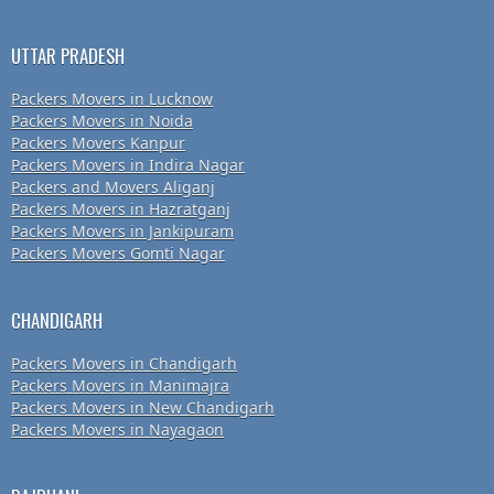
UTTAR PRADESH
Packers Movers in Lucknow
Packers Movers in Noida
Packers Movers Kanpur
Packers Movers in Indira Nagar
Packers and Movers Aliganj
Packers Movers in Hazratganj
Packers Movers in Jankipuram
Packers Movers Gomti Nagar
CHANDIGARH
Packers Movers in Chandigarh
Packers Movers in Manimajra
Packers Movers in New Chandigarh
Packers Movers in Nayagaon