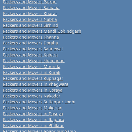
Packers and Movers Patran
Packers and Movers Samana
Packers and Movers Kharar
Packers and Movers Nabha
Packers and Movers Sirhind
Packers and Movers Mandi Gobindgarh
Packers and Movers Khanna
Packers and Movers Doraha
Packers and Movers Sahnewal
Packers and Movers Kohara
Packers and Movers khamanon
Packers and Movers Morinda
Packers and Movers in Kurali
Packers and Movers Rupnagar
Packers and Movers in Phagwara
Packers and Movers in Goraya
Packers and Movers Nakodar
Packers and Movers Sultanpur Lodhi
Packers and Movers Mukerian
Packers and Movers in Dasuya
Packers and Movers in Rajpura
Packers and Movers in Phillaur
Packers and Movers Anandpur Sahib