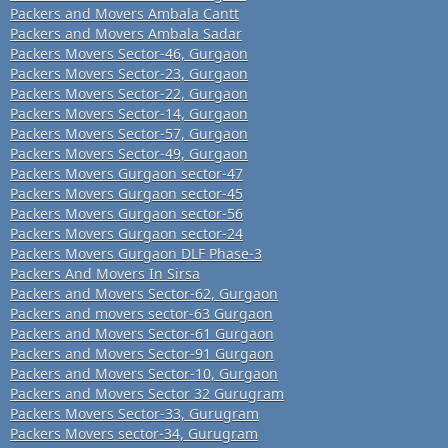
Packers and Movers Ambala Cantt
Packers and Movers Ambala Sadar
Packers Movers Sector-46, Gurgaon
Packers Movers Sector-23, Gurgaon
Packers Movers Sector-22, Gurgaon
Packers Movers Sector-14, Gurgaon
Packers Movers Sector-57, Gurgaon
Packers Movers Sector-49, Gurgaon
Packers Movers Gurgaon sector-47
Packers Movers Gurgaon sector-45
Packers Movers Gurgaon sector-56
Packers Movers Gurgaon sector-24
Packers Movers Gurgaon DLF Phase-3
Packers And Movers In Sirsa
Packers and Movers Sector-62, Gurgaon
Packers and movers sector-63 Gurgaon
Packers and Movers Sector-61 Gurgaon
Packers and Movers Sector-91 Gurgaon
Packers and Movers Sector-10, Gurgaon
Packers and Movers Sector 32 Gurugram
Packers Movers Sector-33, Gurugram
Packers Movers sector-34, Gurugram