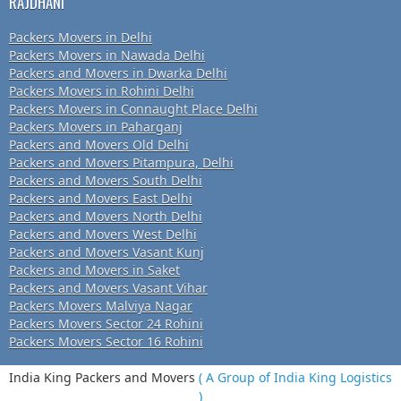
RAJDHANI
Packers Movers in Delhi
Packers Movers in Nawada Delhi
Packers and Movers in Dwarka Delhi
Packers Movers in Rohini Delhi
Packers Movers in Connaught Place Delhi
Packers Movers in Paharganj
Packers and Movers Old Delhi
Packers and Movers Pitampura, Delhi
Packers and Movers South Delhi
Packers and Movers East Delhi
Packers and Movers North Delhi
Packers and Movers West Delhi
Packers and Movers Vasant Kunj
Packers and Movers in Saket
Packers and Movers Vasant Vihar
Packers Movers Malviya Nagar
Packers Movers Sector 24 Rohini
Packers Movers Sector 16 Rohini
India King Packers and Movers
( A Group of India King Logistics
)