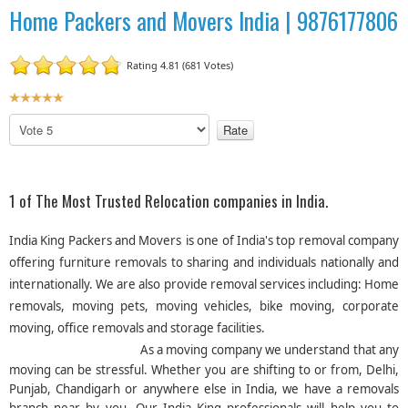
Home Packers and Movers India | 9876177806
Rating 4.81 (681 Votes)
U
s
P
e
l
r
e
R
a
a
s
1 of The Most Trusted Relocation companies in India.
t
e
R
i
India King Packers and Movers
is one of India's top removal company
a
n
offering furniture removals to sharing and individuals nationally and
t
g
internationally. We are also provide removal services including: Home
e
:
removals, moving pets, moving vehicles, bike moving, corporate
moving, office removals and storage facilities.
5
As a moving company we understand that any
/
moving can be stressful. Whether you are shifting to or from, Delhi,
Punjab, Chandigarh or anywhere else in India, we have a removals
5