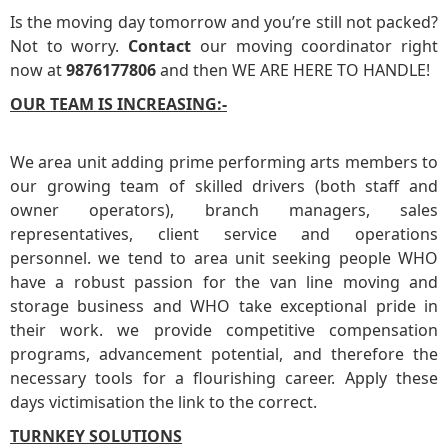
Is the moving day tomorrow and you’re still not packed?
Not to worry.
Contact
our moving coordinator right
now at
9876177806
and then WE ARE HERE TO HANDLE!
OUR TEAM IS INCREASING:-
We area unit adding prime performing arts members to
our growing team of skilled drivers (both staff and
owner operators), branch managers, sales
representatives, client service and operations
personnel. we tend to area unit seeking people WHO
have a robust passion for the van line moving and
storage business and WHO take exceptional pride in
their work. we provide competitive compensation
programs, advancement potential, and therefore the
necessary tools for a flourishing career. Apply these
days victimisation the link to the correct.
TURNKEY SOLUTIONS