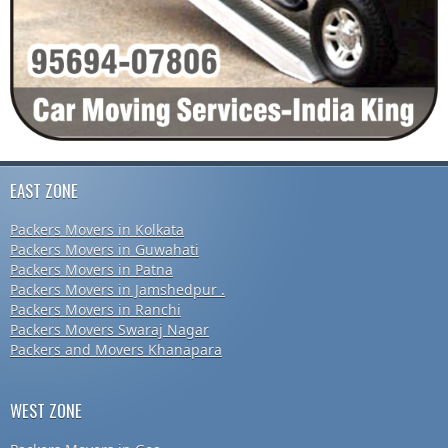
EAST ZONE
Packers Movers in Kolkata
Packers Movers in Guwahati
Packers Movers in Patna
Packers Movers in Jamshedpur .
Packers Movers in Ranchi
Packers Movers Swaraj Nagar
Packers and Movers Khanapara
WEST ZONE