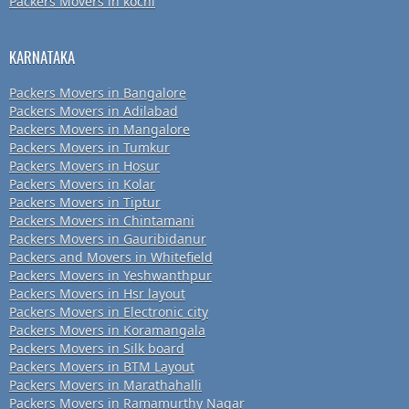
Packers Movers in kochi
KARNATAKA
Packers Movers in Bangalore
Packers Movers in Adilabad
Packers Movers in Mangalore
Packers Movers in Tumkur
Packers Movers in Hosur
Packers Movers in Kolar
Packers Movers in Tiptur
Packers Movers in Chintamani
Packers Movers in Gauribidanur
Packers and Movers in Whitefield
Packers Movers in Yeshwanthpur
Packers Movers in Hsr layout
Packers Movers in Electronic city
Packers Movers in Koramangala
Packers Movers in Silk board
Packers Movers in BTM Layout
Packers Movers in Marathahalli
Packers Movers in Ramamurthy Nagar