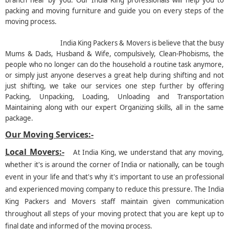
branch near by you. Our India King professionals will help you to
packing and moving furniture and guide you on every steps of the
moving process.
India King Packers & Movers is believe that the busy
Mums & Dads, Husband & Wife, compulsively, Clean-Phobisms, the
people who no longer can do the household a routine task anymore,
or simply just anyone deserves a great help during shifting and not
just shifting, we take our services one step further by offering
Packing, Unpacking, Loading, Unloading and Transportation
Maintaining along with our expert Organizing skills, all in the same
package.
Our Moving Services:-
Local Movers:-
At India King, we understand that any moving,
whether it's is around the corner of India or nationally, can be tough
event in your life and that's why it's important to use an professional
and experienced moving company to reduce this pressure. The India
King Packers and Movers staff maintain given communication
throughout all steps of your moving protect that you are kept up to
final date and informed of the moving process.