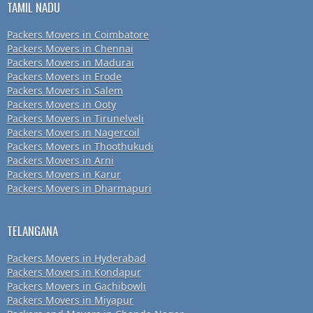
TAMIL NADU
Packers Movers in Coimbatore
Packers Movers in Chennai
Packers Movers in Madurai
Packers Movers in Erode
Packers Movers in Salem
Packers Movers in Ooty
Packers Movers in Tirunelveli
Packers Movers in Nagercoil
Packers Movers in Thoothukudi
Packers Movers in Arni
Packers Movers in Karur
Packers Movers in Dharmapuri
TELANGANA
Packers Movers in Hyderabad
Packers Movers in Kondapur
Packers Movers in Gachibowli
Packers Movers in Miyapur