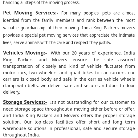
handling all steps of the moving process.
Pet Moving Services:-
For many peoples, pets are almost
identical from the family members and rank between the most
valuable guardianship of their moving. India King Packers movers
provides a special pet moving services that appreciate the intimate
lives, serve animals with the care and respect they justify.
Vehicles Moving:-
With our 20 years of experience, India
King Packers and Movers ensure the safe assured
transportation of closely and kind of vehicle fluctuate from
motor cars, two wheelers and quad bikes to car carriers our
carriers is closed body and safe in the carries vehicle wheels
clamp with belts. we deliver safe and secure and door to door
delivery.
Storage Services:-
It's not outstanding for our customer to
need storage space throughout a moving either before or offer,
and India King Packers and Movers offers the proper storage
solution. Our top-class facilities offer short and long term
warehouse solutions in professional, safe and secure storage
throughout India.