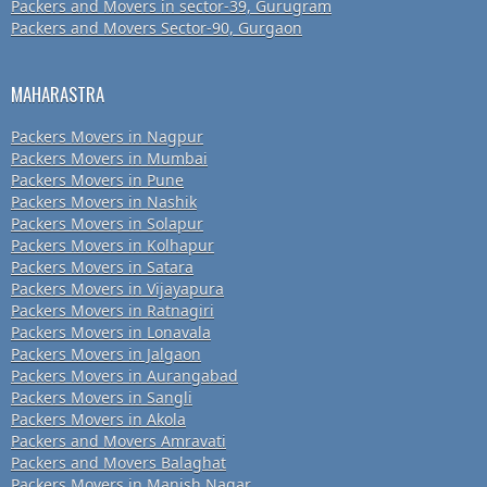
Packers and Movers in sector-39, Gurugram
Packers and Movers Sector-90, Gurgaon
MAHARASTRA
Packers Movers in Nagpur
Packers Movers in Mumbai
Packers Movers in Pune
Packers Movers in Nashik
Packers Movers in Solapur
Packers Movers in Kolhapur
Packers Movers in Satara
Packers Movers in Vijayapura
Packers Movers in Ratnagiri
Packers Movers in Lonavala
Packers Movers in Jalgaon
Packers Movers in Aurangabad
Packers Movers in Sangli
Packers Movers in Akola
Packers and Movers Amravati
Packers and Movers Balaghat
Packers Movers in Manish Nagar