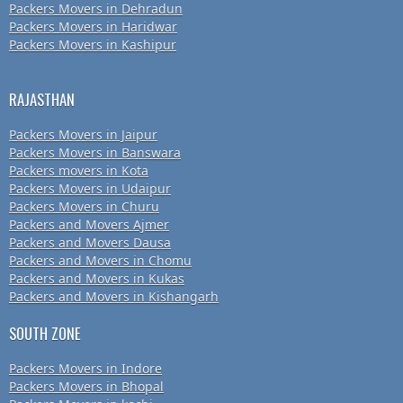
Packers Movers in Dehradun
Packers Movers in Haridwar
Packers Movers in Kashipur
RAJASTHAN
Packers Movers in Jaipur
Packers Movers in Banswara
Packers movers in Kota
Packers Movers in Udaipur
Packers Movers in Churu
Packers and Movers Ajmer
Packers and Movers Dausa
Packers and Movers in Chomu
Packers and Movers in Kukas
Packers and Movers in Kishangarh
SOUTH ZONE
Packers Movers in Indore
Packers Movers in Bhopal