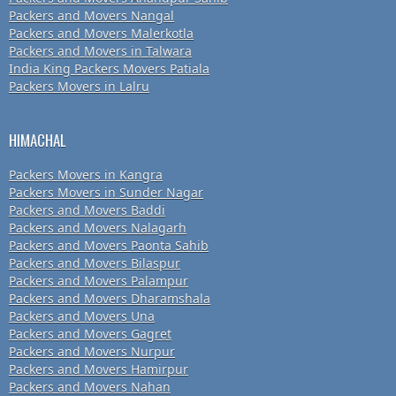
Packers and Movers Nangal
Packers and Movers Malerkotla
Packers and Movers in Talwara
India King Packers Movers Patiala
Packers Movers in Lalru
HIMACHAL
Packers Movers in Kangra
Packers Movers in Sunder Nagar
Packers and Movers Baddi
Packers and Movers Nalagarh
Packers and Movers Paonta Sahib
Packers and Movers Bilaspur
Packers and Movers Palampur
Packers and Movers Dharamshala
Packers and Movers Una
Packers and Movers Gagret
Packers and Movers Nurpur
Packers and Movers Hamirpur
Packers and Movers Nahan