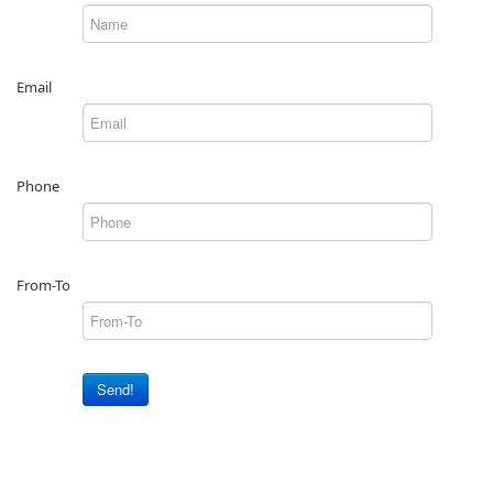
Email
Phone
From-To
Send!