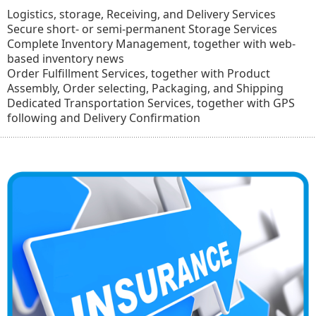
Logistics, storage, Receiving, and Delivery Services
Secure short- or semi-permanent Storage Services
Complete Inventory Management, together with web-
based inventory news
Order Fulfillment Services, together with Product
Assembly, Order selecting, Packaging, and Shipping
Dedicated Transportation Services, together with GPS
following and Delivery Confirmation