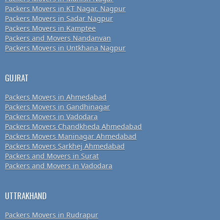
Packers Movers in KT Nagar, Nagpur
Packers Movers in Sadar Nagpur
Packers Movers in Kamptee
Packers and Movers Nandanvan
Packers Movers in Untkhana Nagpur
GUJRAT
Packers Movers in Ahmedabad
Packers Movers in Gandhinagar
Packers Movers in Vadodara
Packers Movers Chandkheda Ahmedabad
Packers Movers Maninagar Ahmedabad
Packers Movers Sarkhej Ahmedabad
Packers and Movers in Surat
Packers and Movers in Vadodara
UTTRAKHAND
Packers Movers in Rudrapur