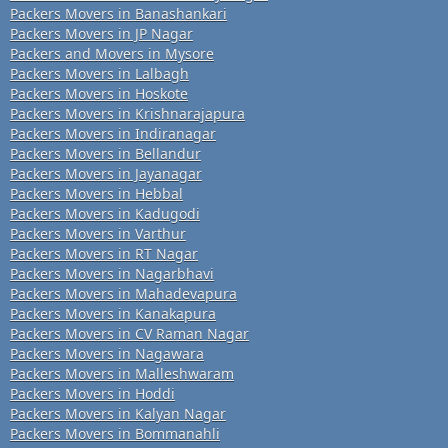
Packers Movers in Banashankari
Packers Movers in JP Nagar
Packers and Movers in Mysore
Packers Movers in Lalbagh
Packers Movers in Hoskote
Packers Movers in Krishnarajapura
Packers Movers in Indiranagar
Packers Movers in Bellandur
Packers Movers in Jayanagar
Packers Movers in Hebbal
Packers Movers in Kadugodi
Packers Movers in Varthur
Packers Movers in RT Nagar
Packers Movers in Nagarbhavi
Packers Movers in Mahadevapura
Packers Movers in Kanakapura
Packers Movers in CV Raman Nagar
Packers Movers in Nagawara
Packers Movers in Malleshwaram
Packers Movers in Hoddi
Packers Movers in Kalyan Nagar
Packers Movers in Bommanahli