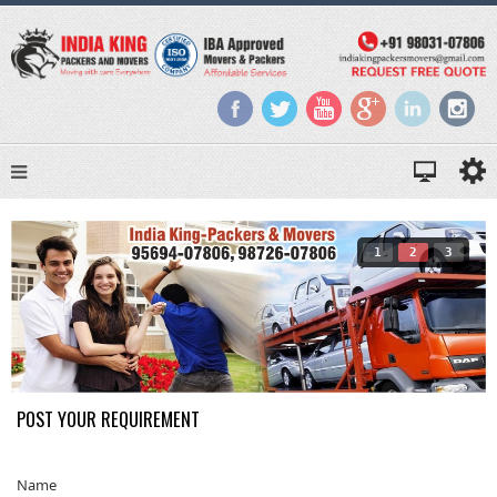
1
2
3
POST YOUR REQUIREMENT
Name