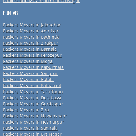
Packers and Movers in Chanda Nagar
PUNJAB
Packers Movers in Jalandhar
Packers Movers in Amritsar
Packers Movers in Bathinda
Packers Movers in Zirakpur
Packers Movers in Barnala
Packers Movers in Ferozepur
Packers Movers in Moga
Packers Movers in Kapurthala
Packers Movers in Sangrur
Packers Movers in Batala
Packers Movers in Pathankot
Packers Movers in Tarn Taran
Packers Movers in Derabassi
Packers Movers in Gurdaspur
Packers Movers in Zira
Packers Movers in Nawanshahr
Packers Movers in Hoshiarpur
Packers Movers in Samrala
Packers Movers in Brs Nagar