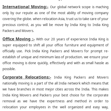
International Moving:-
Our global network scope is maching
only by our repute as one of the most ability of moving company
covering the globe. when relocation Asia, trust us to take care of your
precious control, as you will be move by India King to India King
Packers and Movers.
Office Moving :-
With our 20 years of experience India King is
super equipped to shift all your office furniture and equipment of
officially use. Pick India King Packers and Movers for prompt re-
establish of unique and minimum lass of production. we ensure your
office moving is done quickly, effectively and with as small hassle as
possible.
Corporate Relocations:-
India King Packers and Movers
nationally moving is a part of the all India network which means that
we have branches in most mejor cities across the India. This makes
India King Movers and Packers your best choice for the corporate
removal as we have the expertness and method in order to
relocation your employees in the well organized and easy way,