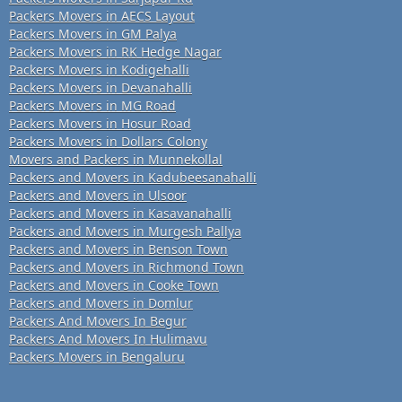
Packers Movers in AECS Layout
Packers Movers in GM Palya
Packers Movers in RK Hedge Nagar
Packers Movers in Kodigehalli
Packers Movers in Devanahalli
Packers Movers in MG Road
Packers Movers in Hosur Road
Packers Movers in Dollars Colony
Movers and Packers in Munnekollal
Packers and Movers in Kadubeesanahalli
Packers and Movers in Ulsoor
Packers and Movers in Kasavanahalli
Packers and Movers in Murgesh Pallya
Packers and Movers in Benson Town
Packers and Movers in Richmond Town
Packers and Movers in Cooke Town
Packers and Movers in Domlur
Packers And Movers In Begur
Packers And Movers In Hulimavu
Packers Movers in Bengaluru