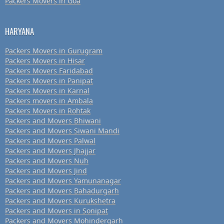
Packers Movers in Goa
HARYANA
Packers Movers in Gurugram
Packers Movers in Hisar
Packers Movers Faridabad
Packers Movers in Panipat
Packers Movers in Karnal
Packers movers in Ambala
Packers Movers in Rohtak
Packers and Movers Bhiwani
Packers and Movers Siwani Mandi
Packers and Movers Palwal
Packers and Movers Jhajjar
Packers and Movers Nuh
Packers and Movers Jind
Packers and Movers Yamunanagar
Packers and Movers Bahadurgarh
Packers and Movers Kurukshetra
Packers and Movers in Sonipat
Packers and Movers Mohindergarh