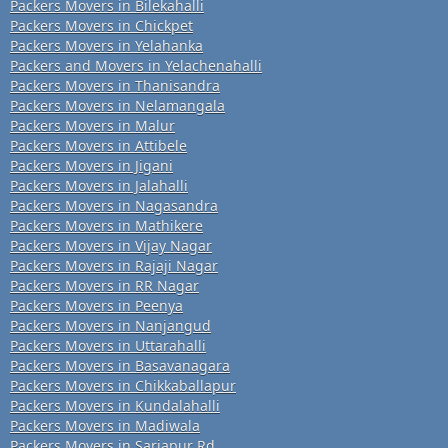
Packers Movers in Bilekahalli
Packers Movers in Chickpet
Packers Movers in Yelahanka
Packers and Movers in Yelachenahalli
Packers Movers in Thanisandra
Packers Movers in Nelamangala
Packers Movers in Malur
Packers Movers in Attibele
Packers Movers in Jigani
Packers Movers in Jalahalli
Packers Movers in Nagasandra
Packers Movers in Mathikere
Packers Movers in Vijay Nagar
Packers Movers in Rajaji Nagar
Packers Movers in RR Nagar
Packers Movers in Peenya
Packers Movers in Nanjangud
Packers Movers in Uttarahalli
Packers Movers in Basavanagara
Packers Movers in Chikkaballapur
Packers Movers in Kundalahalli
Packers Movers in Madiwala
Packers Movers in Sarjapur Rd